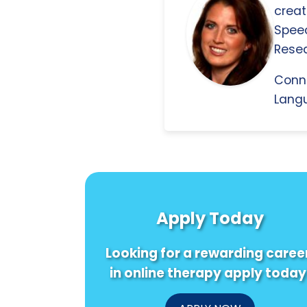
creat
Spee
Resea
Conn
Langu
Apply Today
Looking for a rewarding caree
in online therapy apply today