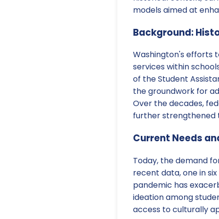
models aimed at enhan
Background: Histo
Washington's efforts t
services within school
of the Student Assista
the groundwork for ad
Over the decades, fede
further strengthened 
Current Needs an
Today, the demand for 
recent data, one in si
pandemic has exacerbat
ideation among studen
access to culturally a