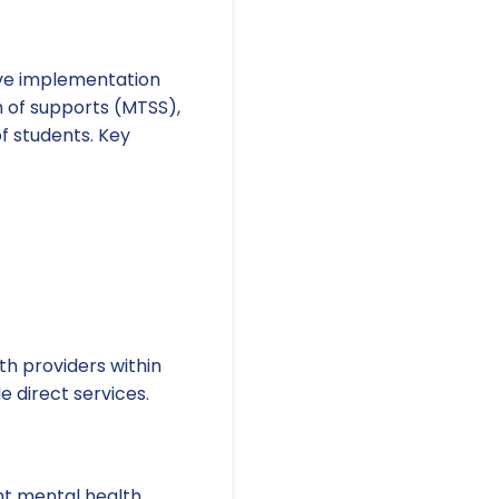
tive implementation
 of supports (MTSS),
f students. Key
h providers within
 direct services.
nt mental health.