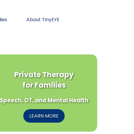
lies
About TinyEYE
Private Therapy
for Families
Speech, OT, and Mental Health
LEARN MORE