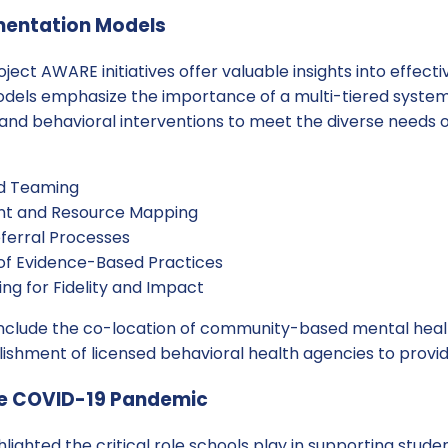
mentation Models
ject AWARE initiatives offer valuable insights into effec
els emphasize the importance of a multi-tiered system
and behavioral interventions to meet the diverse needs o
nd Teaming
t and Resource Mapping
ferral Processes
of Evidence-Based Practices
ng for Fidelity and Impact
nclude the co-location of community-based mental healt
ishment of licensed behavioral health agencies to provide
the COVID-19 Pandemic
ighted the critical role schools play in supporting stude