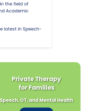
n the field of
and Academic
e latest in Speech-
Private Therapy
for Families
Speech, OT, and Mental Health