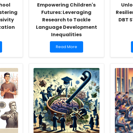
hool
Empowering Children's
Unlo
stering
Futures: Leveraging
Resili
sivity
Research to Tackle
DBT S
zation
Language Development
Inequalities
Read
Read More
more
about
Empowering
Children\'s
Futures:
Leveraging
Research
to
Tackle
Language
Development
Inequalities