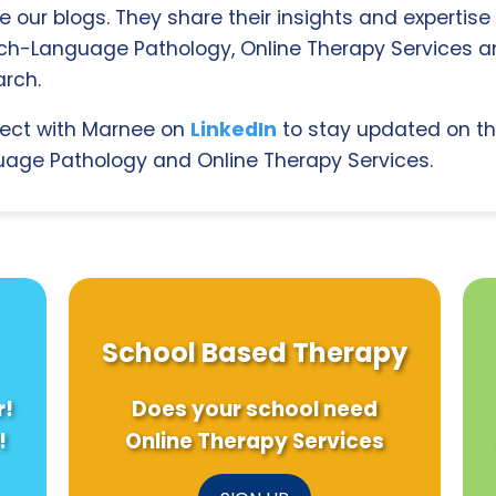
e our blogs. They share their insights and expertise i
ch-Language Pathology, Online Therapy Services 
rch.
ect with Marnee on
LinkedIn
to stay updated on th
age Pathology and Online Therapy Services.
School Based Therapy
r!
Does your school need
!
Online Therapy Services