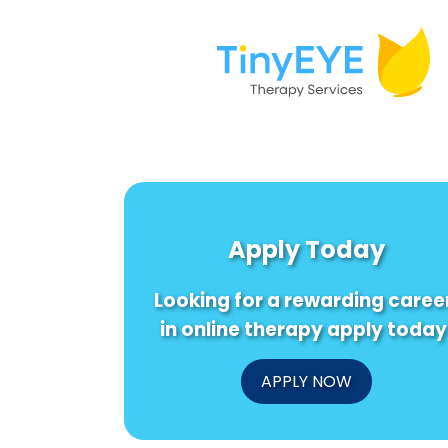
Apply Today
Looking for a rewarding caree
in online therapy apply today
APPLY NOW