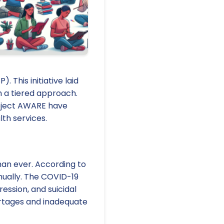
 This initiative laid
 a tiered approach.
roject AWARE have
th services.
han ever. According to
nually. The COVID-19
ession, and suicidal
ortages and inadequate