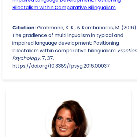
Bilectalism within Comparative Bilingualism
.
Citation:
Grohmann, K. K., & Kambanaros, M. (2016)
The gradience of multilingualism in typical and
impaired language development: Positioning
bilectalism within comparative bilingualism.
Frontier
Psychology
, 7, 37.
https://doi.org/10.3389/fpsyg.2016.00037