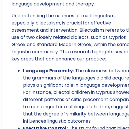
language development and therapy.
Understanding the nuances of multilingualism,
especially bilectalism, is crucial for effective
assessment and intervention. Bilectalism refers to 
use of two closely related dialects, such as Cypriot
Greek and Standard Modern Greek, within the sam
linguistic community. This research highlights sever
key areas that can enhance our practice:
Language Proximity:
The closeness between
the grammars of the languages a child acquir
plays a significant role in language developmen
For instance, bilectal children in Cyprus showe
different patterns of clitic placement compar
to monolingual or multilingual children, suggest
that the degree of similarity between languag
influences linguistic outcomes.
Executive Control:
The study found that bilec