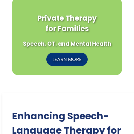
Private Therapy
for Families
Speech, OT, and Mental Health
LEARN MORE
Enhancing Speech-
Language Therapy for