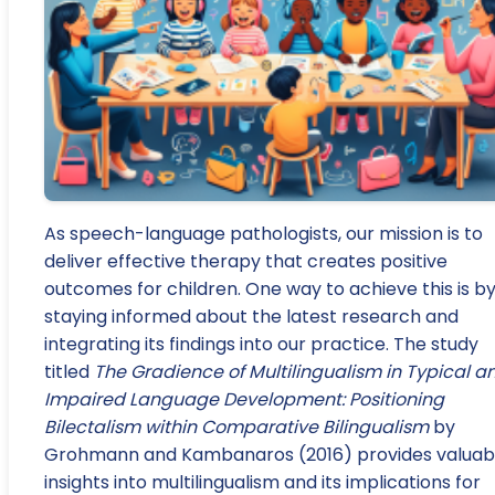
As speech-language pathologists, our mission is to
deliver effective therapy that creates positive
outcomes for children. One way to achieve this is b
staying informed about the latest research and
integrating its findings into our practice. The study
titled
The Gradience of Multilingualism in Typical a
Impaired Language Development: Positioning
Bilectalism within Comparative Bilingualism
by
Grohmann and Kambanaros (2016) provides valuab
insights into multilingualism and its implications for