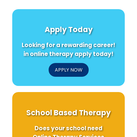
Apply Today
Looking for a rewarding career!
in online therapy apply today!
APPLY NOW
School Based Therapy
Does your school need