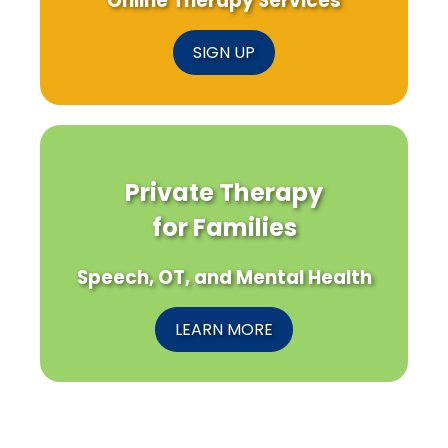
Online Therapy Services
SIGN UP
Private Therapy
for Families
Speech, OT, and Mental Health
LEARN MORE