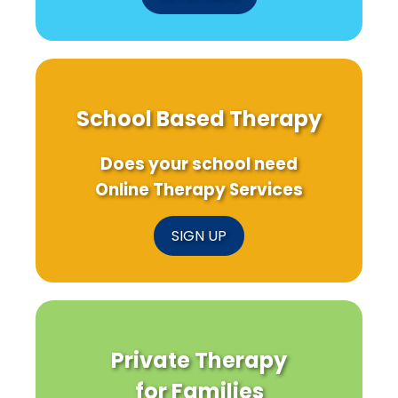
School Based Therapy
Does your school need
Online Therapy Services
SIGN UP
Private Therapy
for Families