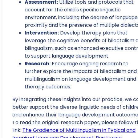
Assessment:
Utilize tools and protocols that
account for the child's specific linguistic
environment, including the degree of language
proximity and the presence of multiple dialect
Intervention:
Develop therapy plans that
leverage the cognitive benefits of bilectalism 
bilingualism, such as enhanced executive contr
to support language development.
Research:
Encourage ongoing research to
further explore the impacts of bilectalism and
multilingualism on language development and
therapy outcomes.
By integrating these insights into our practice, we c
better support the diverse linguistic needs of childr
and enhance their language development outcome
To read the original research paper, please follow t
link:
The Gradience of Multilingualism in Typical and
Impaired Language Development: Positioning