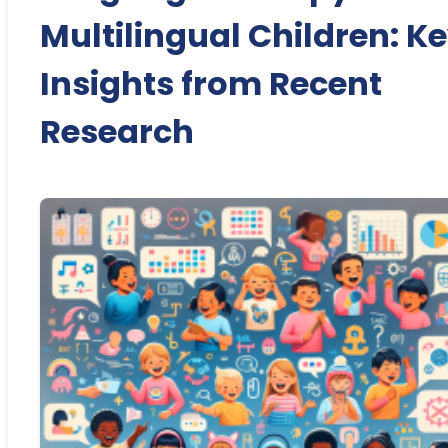
Multilingual Children: K
Insights from Recent
Research