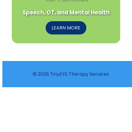
Speech, OT, and Mental Health
LEARN MORE
© 2026 TinyEYE Therapy Services