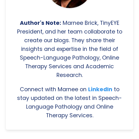
Author's Note:
Marnee Brick, TinyEYE
President, and her team collaborate to
create our blogs. They share their
insights and expertise in the field of
Speech-Language Pathology, Online
Therapy Services and Academic
Research.
Connect with Marnee on
LinkedIn
to
stay updated on the latest in Speech-
Language Pathology and Online
Therapy Services.