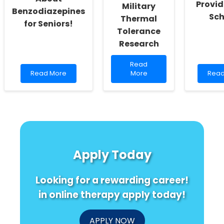
Provid
Military
Benzodiazepines
Sch
Thermal
for Seniors!
Tolerance
Research
Read
Read
Read
more
Rea
Read More
More
Read
more
about
mor
about
Enhancing
abou
You
Practitioner
MPP
Won\'t
Skills:
Expla
Believe
Lessons
A
What
from
Simp
Doctors
Military
Guid
Think
Thermal
for
Apply Today
About
Tolerance
Ther
Benzodiazepines
Research
Prov
for
and
Looking for a rewarding career!
Seniors!
Scho
in online therapy apply today!
APPLY NOW