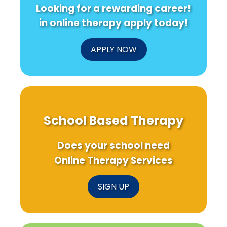
Looking for a rewarding career!
in online therapy apply today!
APPLY NOW
School Based Therapy
Does your school need
Online Therapy Services
SIGN UP