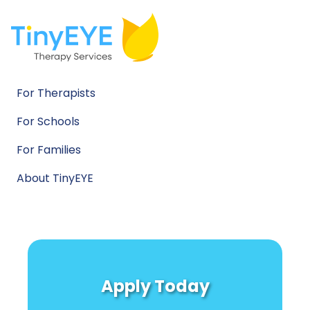
For Therapists
For Schools
For Families
About TinyEYE
Apply Today