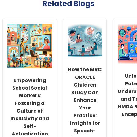
Related Blogs
How the MRC
Unlo
ORACLE
Empowering
Pote
Children
School Social
Unders
Study Can
Workers:
and T
Enhance
Fostering a
NMDA R
Your
Culture of
Encep
Practice:
Inclusivity and
Insights for
Self-
Speech-
Actualization