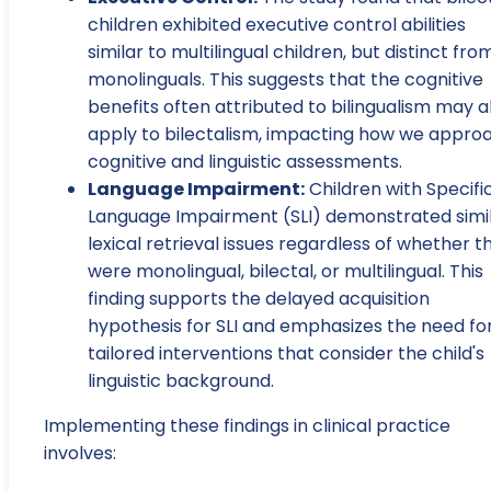
children exhibited executive control abilities
similar to multilingual children, but distinct fro
monolinguals. This suggests that the cognitive
benefits often attributed to bilingualism may a
apply to bilectalism, impacting how we appro
cognitive and linguistic assessments.
Language Impairment:
Children with Specifi
Language Impairment (SLI) demonstrated simi
lexical retrieval issues regardless of whether t
were monolingual, bilectal, or multilingual. This
finding supports the delayed acquisition
hypothesis for SLI and emphasizes the need fo
tailored interventions that consider the child's
linguistic background.
Implementing these findings in clinical practice
involves: