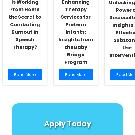
Is Working
Enhancing
Unlocking
Practitioners
in
From Home
Therapy
Toxic
Power 
Environm
the Secret to
Services for
Sociocult
Combating
Preterm
Insights 
Burnout in
Infants:
Effecti
Speech
Insights from
Substan
Therapy?
the Baby
Use
Bridge
Intervent
Program
Read
Read
Read
Read More
Read More
Read Mo
more
more
more
about
about
about
Is
Enhancing
Unlocking
Working
Therapy
the
From
Services
Power
Home
for
of
the
Preterm
Sociocult
Secret
Infants:
Insights
Apply Today
to
Insights
for
Combating
from
Effective
Burnout
the
Substanc