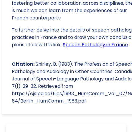
fostering better collaboration across disciplines, th
is much we can learn from the experiences of our
French counterparts.
To further delve into the details of speech patholo
practices in France and to draw your own conclusio
please follow this link:
Speech Pathology in France
.
Citation:
Shirley, B. (1983). The Profession of Speec
Pathology and Audiology in Other Countries. Canadi
Journal of Speech-Language Pathology and Audiolo
7(1), 29-32. Retrieved from
https://cjslpa.ca/files/1983_HumComm_Vol_07/N
64/Berlin_HumComm_1983.pdf