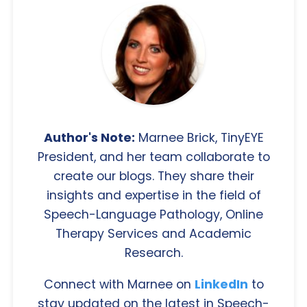
Author's Note:
Marnee Brick, TinyEYE
President, and her team collaborate to
create our blogs. They share their
insights and expertise in the field of
Speech-Language Pathology, Online
Therapy Services and Academic
Research.
Connect with Marnee on
LinkedIn
to
stay updated on the latest in Speech-