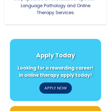
Language Pathology and Online
Therapy Services.
Apply Today
Looking for a rewarding career!
in online therapy apply today!
APPLY NOW