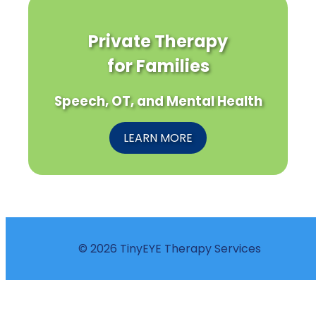
Private Therapy
for Families
Speech, OT, and Mental Health
LEARN MORE
© 2026 TinyEYE Therapy Services