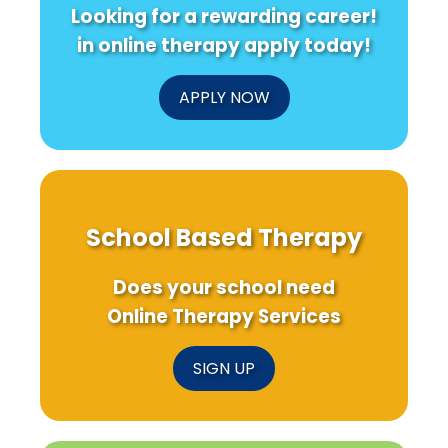
Looking for a rewarding career!
in online therapy apply today!
APPLY NOW
School Based Therapy
Does your school need
Online Therapy Services
SIGN UP