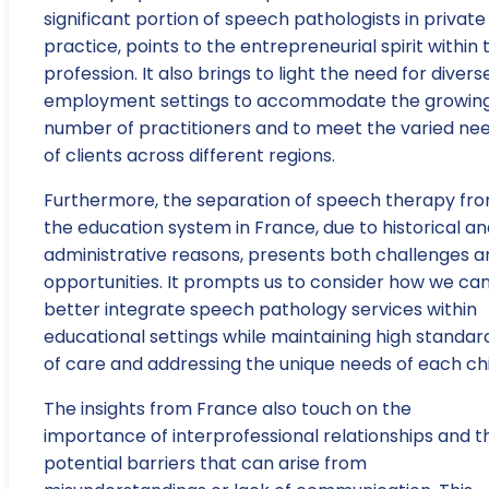
significant portion of speech pathologists in private
practice, points to the entrepreneurial spirit within 
profession. It also brings to light the need for divers
employment settings to accommodate the growin
number of practitioners and to meet the varied ne
of clients across different regions.
Furthermore, the separation of speech therapy fr
the education system in France, due to historical a
administrative reasons, presents both challenges a
opportunities. It prompts us to consider how we ca
better integrate speech pathology services within
educational settings while maintaining high standar
of care and addressing the unique needs of each chi
The insights from France also touch on the
importance of interprofessional relationships and t
potential barriers that can arise from