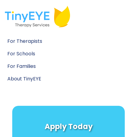
For Therapists
For Schools
For Families
About TinyEYE
Apply Today