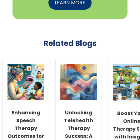
LEARN MORE
Related Blogs
Enhancing
Unlocking
Boost Y
Speech
Telehealth
Onlin
Therapy
Therapy
Therapy Sk
Outcomes for
Success: A
with Insi