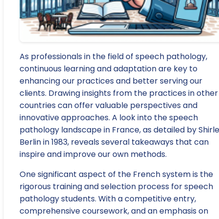
As professionals in the field of speech pathology,
continuous learning and adaptation are key to
enhancing our practices and better serving our
clients. Drawing insights from the practices in other
countries can offer valuable perspectives and
innovative approaches. A look into the speech
pathology landscape in France, as detailed by Shirl
Berlin in 1983, reveals several takeaways that can
inspire and improve our own methods.
One significant aspect of the French system is the
rigorous training and selection process for speech
pathology students. With a competitive entry,
comprehensive coursework, and an emphasis on