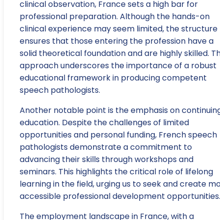
clinical observation, France sets a high bar for
professional preparation. Although the hands-on
clinical experience may seem limited, the structure
ensures that those entering the profession have a
solid theoretical foundation and are highly skilled. Th
approach underscores the importance of a robust
educational framework in producing competent
speech pathologists.
Another notable point is the emphasis on continuin
education. Despite the challenges of limited
opportunities and personal funding, French speech
pathologists demonstrate a commitment to
advancing their skills through workshops and
seminars. This highlights the critical role of lifelong
learning in the field, urging us to seek and create m
accessible professional development opportunities
The employment landscape in France, with a