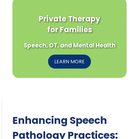
Private Therapy
for Families
Speech, OT, and Mental Health
LEARN MORE
Enhancing Speech
Pathology Practices: