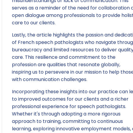
misunderstandings or lack of communication. This
serves as a reminder of the need for collaboration 
open dialogue among professionals to provide holist
care to our clients.
Lastly, the article highlights the passion and dedicat
of French speech pathologists who navigate throu
bureaucracy and limited resources to deliver qualit
care. This resilience and commitment to the
profession are qualities that resonate globally,
inspiring us to persevere in our mission to help thos
with communication challenges.
Incorporating these insights into our practice can l
to improved outcomes for our clients and a richer
professional experience for speech pathologists.
Whether it's through adopting a more rigorous
approach to training, committing to continuous
learning, exploring innovative employment models, 