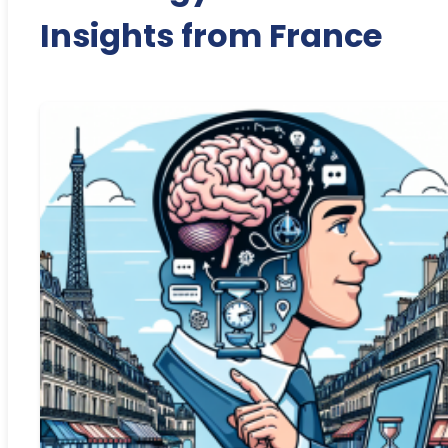
Insights from France