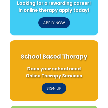
Looking for a rewarding career!
in
Baby
Use
Speech
Bridge
Intervent
in online therapy apply today!
Therapy?
Program
APPLY NOW
School Based Therapy
Does your school need
Online Therapy Services
SIGN UP