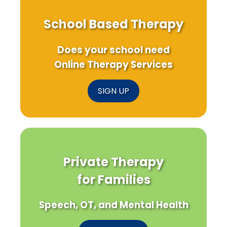
School Based Therapy
Does your school need
Online Therapy Services
SIGN UP
Private Therapy
for Families
Speech, OT, and Mental Health