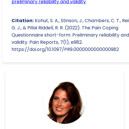
preliminary reliability and validity
.
Citation:
Kohut, S. A., Stinson, J., Chambers, C. T., Rei
G. J., & Pillai Riddell, R. R. (2022). The Pain Coping
Questionnaire short-form: Preliminary reliability an
validity. Pain Reports, 7(1), e982.
https://doi.org/10.1097/PR9.0000000000000982