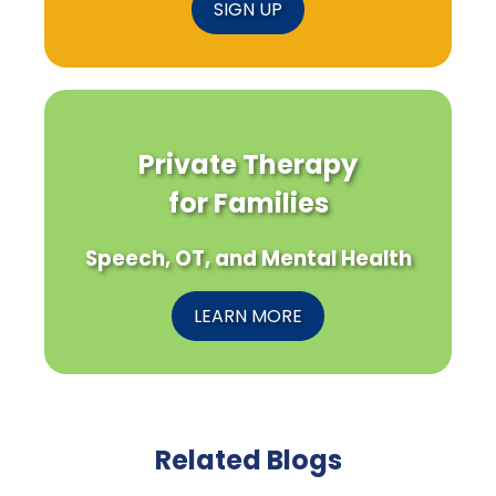
SIGN UP
Private Therapy
for Families
Speech, OT, and Mental Health
LEARN MORE
Related Blogs