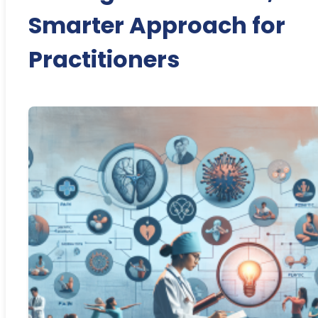
Smarter Approach for
Practitioners