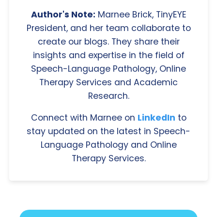
Author's Note:
Marnee Brick, TinyEYE
President, and her team collaborate to
create our blogs. They share their
insights and expertise in the field of
Speech-Language Pathology, Online
Therapy Services and Academic
Research.
Connect with Marnee on
LinkedIn
to
stay updated on the latest in Speech-
Language Pathology and Online
Therapy Services.