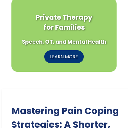
Private Therapy
for Families
Speech, OT, and Mental Health
LEARN MORE
Mastering Pain Coping
Strategies: A Shorter,