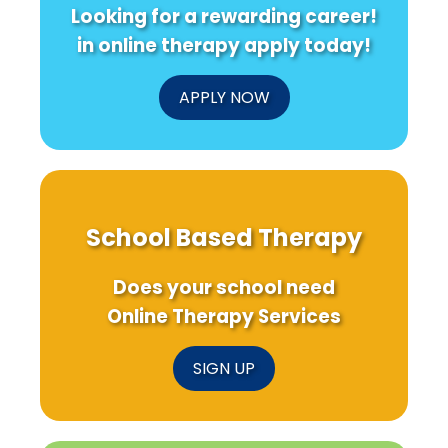
Looking for a rewarding career!
in online therapy apply today!
APPLY NOW
School Based Therapy
Does your school need
Online Therapy Services
SIGN UP