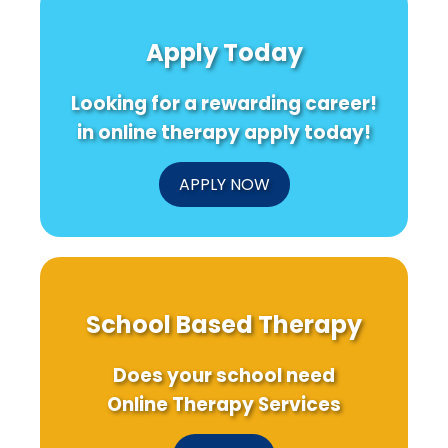
Apply Today
Looking for a rewarding career!
in online therapy apply today!
APPLY NOW
School Based Therapy
Does your school need
Online Therapy Services