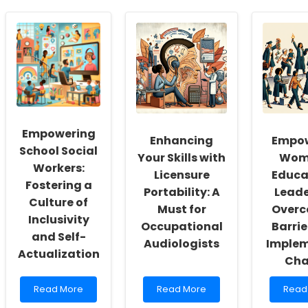
Empowering
Enhancing
Empow
School Social
Your Skills with
Wome
Workers:
Licensure
Educa
Fostering a
Portability: A
Leade
Culture of
Must for
Overc
Inclusivity
Occupational
Barrie
and Self-
Audiologists
Implem
Actualization
Cha
Read
Read
Read
Read More
Read More
Read
more
more
more