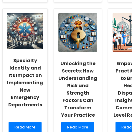
about
about
abou
Empowering
Enhancing
Empo
School
Your
Wom
Social
Skills
in
Workers:
with
Educa
Fostering
Licensure
Leade
a
Portability:
Over
Culture
A
Barri
of
Must
and
Inclusivity
for
Impl
and
Occupational
Chan
Specialty
Self-
Audiologists
Unlocking the
Empow
Actualization
Identity and
Secrets: How
Practi
Its Impact on
Understanding
to B
Implementing
Risk and
Hea
New
Strength
Dispar
Emergency
Factors Can
Insigh
Departments
Transform
Commu
Your Practice
Level R
Read
Read
Read
Read More
Read More
Read