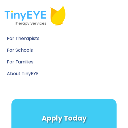
For Therapists
For Schools
For Families
About TinyEYE
Apply Today