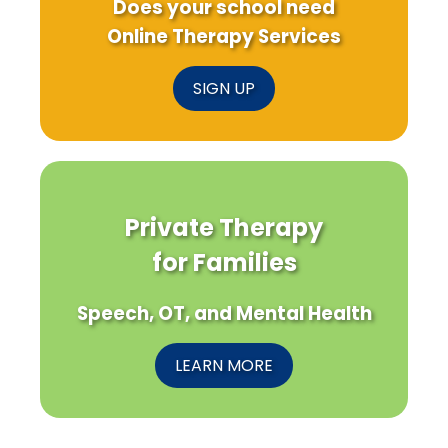
Does your school need
Online Therapy Services
SIGN UP
Private Therapy
for Families
Speech, OT, and Mental Health
LEARN MORE