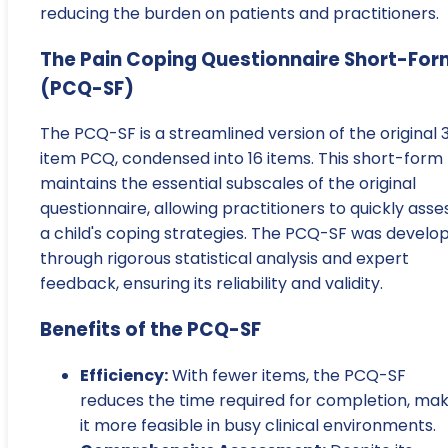
reducing the burden on patients and practitioners.
The Pain Coping Questionnaire Short-For
(PCQ-SF)
The PCQ-SF is a streamlined version of the original 
item PCQ, condensed into 16 items. This short-form
maintains the essential subscales of the original
questionnaire, allowing practitioners to quickly asse
a child's coping strategies. The PCQ-SF was develo
through rigorous statistical analysis and expert
feedback, ensuring its reliability and validity.
Benefits of the PCQ-SF
Efficiency:
With fewer items, the PCQ-SF
reduces the time required for completion, mak
it more feasible in busy clinical environments.