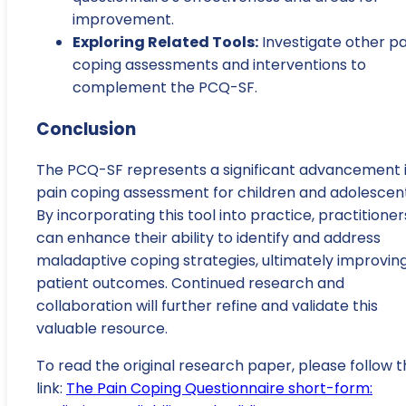
improvement.
Exploring Related Tools:
Investigate other pa
coping assessments and interventions to
complement the PCQ-SF.
Conclusion
The PCQ-SF represents a significant advancement 
pain coping assessment for children and adolescent
By incorporating this tool into practice, practitioner
can enhance their ability to identify and address
maladaptive coping strategies, ultimately improvin
patient outcomes. Continued research and
collaboration will further refine and validate this
valuable resource.
To read the original research paper, please follow t
link:
The Pain Coping Questionnaire short-form: