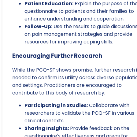
Patient Education:
Explain the purpose of th
questionnaire to patients and their families to
enhance understanding and cooperation.
Follow-Up:
Use the results to guide discussion
on pain management strategies and provide
resources for improving coping skills.
Encouraging Further Research
While the PCQ-SF shows promise, further research i
needed to confirm its utility across diverse populati
and settings. Practitioners are encouraged to
contribute to this body of research by:
Participating in Studies:
Collaborate with
researchers to validate the PCQ-SF in various
clinical contexts.
Sharing Insights:
Provide feedback on the
questionnaire's effectiveness and areas for