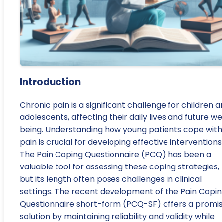
Introduction
Chronic pain is a significant challenge for children 
adolescents, affecting their daily lives and future we
being. Understanding how young patients cope with
pain is crucial for developing effective interventions
The Pain Coping Questionnaire (PCQ) has been a
valuable tool for assessing these coping strategies,
but its length often poses challenges in clinical
settings. The recent development of the Pain Copi
Questionnaire short-form (PCQ-SF) offers a promis
solution by maintaining reliability and validity while