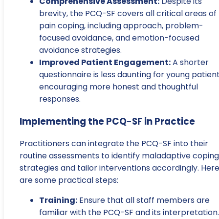
Comprehensive Assessment:
Despite its
brevity, the PCQ-SF covers all critical areas of
pain coping, including approach, problem-
focused avoidance, and emotion-focused
avoidance strategies.
Improved Patient Engagement:
A shorter
questionnaire is less daunting for young patient
encouraging more honest and thoughtful
responses.
Implementing the PCQ-SF in Practice
Practitioners can integrate the PCQ-SF into their
routine assessments to identify maladaptive coping
strategies and tailor interventions accordingly. Her
are some practical steps:
Training:
Ensure that all staff members are
familiar with the PCQ-SF and its interpretation.