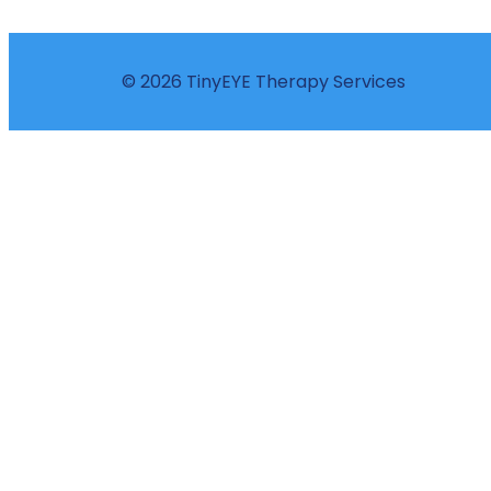
© 2026 TinyEYE Therapy Services