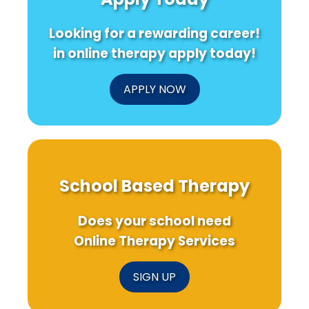
How
Recent
with
Practitioners
Research
Disa
Looking for a rewarding career!
Can
Make
in online therapy apply today!
a
Difference
APPLY NOW
School Based Therapy
Does your school need
Online Therapy Services
SIGN UP