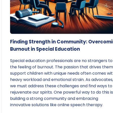
Finding Strength in Community: Overcom
Burnout in Special Education
Special education professionals are no strangers to
the feeling of burnout. The passion that drives them
support children with unique needs often comes wit
heavy workload and emotional strain. As advocates
we must address these challenges and find ways to
rejuvenate our spirits. One powerful way to do this i
building a strong community and embracing
innovative solutions like online speech therapy.