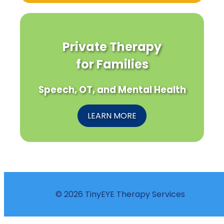
Private Therapy
for Families
Speech, OT, and Mental Health
LEARN MORE
© 2026 TinyEYE Therapy Services