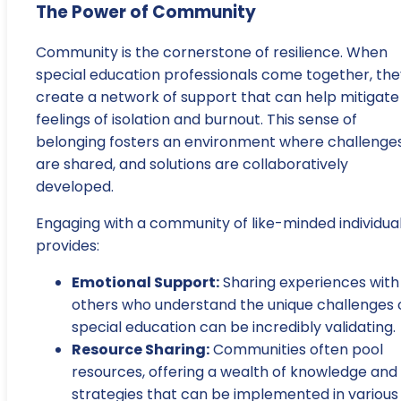
The Power of Community
Community is the cornerstone of resilience. When
special education professionals come together, the
create a network of support that can help mitigate
feelings of isolation and burnout. This sense of
belonging fosters an environment where challenge
are shared, and solutions are collaboratively
developed.
Engaging with a community of like-minded individua
provides:
Emotional Support:
Sharing experiences with
others who understand the unique challenges 
special education can be incredibly validating.
Resource Sharing:
Communities often pool
resources, offering a wealth of knowledge and
strategies that can be implemented in various