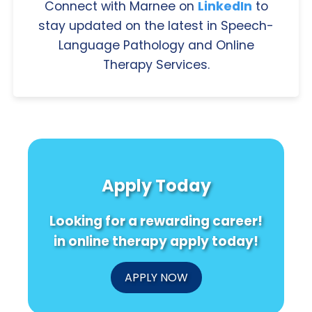
Connect with Marnee on
LinkedIn
to
stay updated on the latest in Speech-
Language Pathology and Online
Therapy Services.
Apply Today
Looking for a rewarding career!
in online therapy apply today!
APPLY NOW