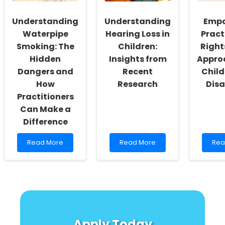
in
Res
Rural
Con
Understanding
Understanding
Empo
South
Sett
Waterpipe
Hearing Loss in
Pract
Africa
Smoking: The
Children:
Righ
Hidden
Insights from
Appro
Dangers and
Recent
Child
How
Research
Disa
Practitioners
Can Make a
Difference
Read
Read
Rea
Read More
Read More
Rea
more
more
mor
about
about
abo
Understanding
Understanding
Emp
Waterpipe
Hearing
Prac
Smoking:
Loss
Righ
The
in
Bas
Hidden
Children:
App
Dangers
Insights
for
Apply Today
and
from
Chi