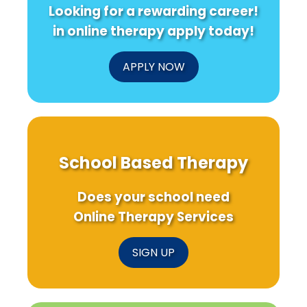
Looking for a rewarding career!
in online therapy apply today!
APPLY NOW
School Based Therapy
Does your school need
Online Therapy Services
SIGN UP