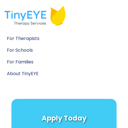
For Therapists
For Schools
For Families
About TinyEYE
Apply Today