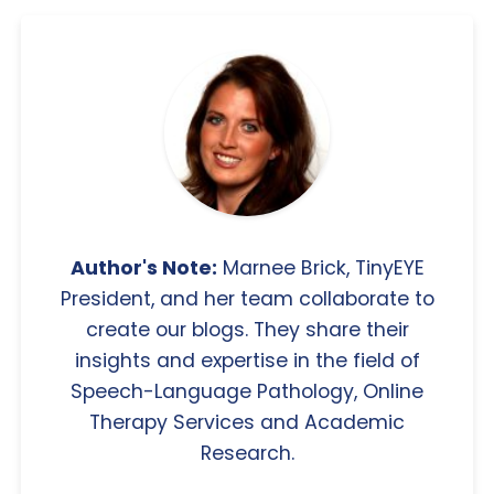
Author's Note:
Marnee Brick, TinyEYE
President, and her team collaborate to
create our blogs. They share their
insights and expertise in the field of
Speech-Language Pathology, Online
Therapy Services and Academic
Research.