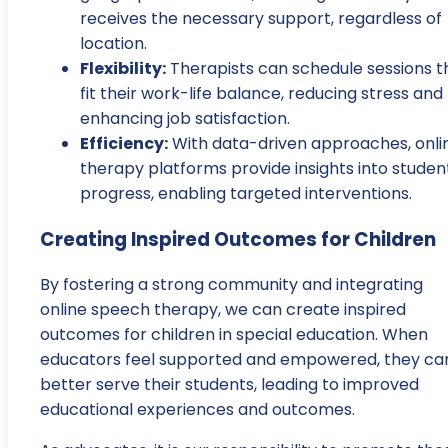
receives the necessary support, regardless of
location.
Flexibility:
Therapists can schedule sessions t
fit their work-life balance, reducing stress and
enhancing job satisfaction.
Efficiency:
With data-driven approaches, onli
therapy platforms provide insights into studen
progress, enabling targeted interventions.
Creating Inspired Outcomes for Children
By fostering a strong community and integrating
online speech therapy, we can create inspired
outcomes for children in special education. When
educators feel supported and empowered, they ca
better serve their students, leading to improved
educational experiences and outcomes.