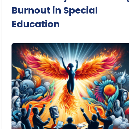
Burnout in Special
Education