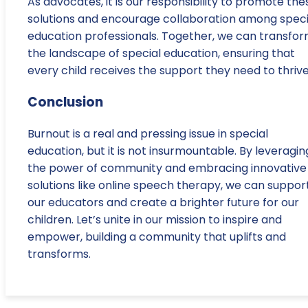
As advocates, it is our responsibility to promote the
solutions and encourage collaboration among speci
education professionals. Together, we can transfo
the landscape of special education, ensuring that
every child receives the support they need to thrive
Conclusion
Burnout is a real and pressing issue in special
education, but it is not insurmountable. By leveragin
the power of community and embracing innovative
solutions like online speech therapy, we can suppor
our educators and create a brighter future for our
children. Let’s unite in our mission to inspire and
empower, building a community that uplifts and
transforms.