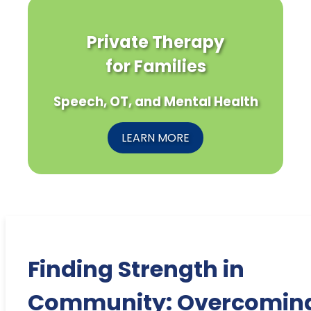
Private Therapy
for Families
Speech, OT, and Mental Health
LEARN MORE
Finding Strength in
Community: Overcomin