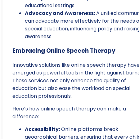
educational settings.
Advocacy and Awareness:
A unified commun
can advocate more effectively for the needs o
special education, influencing policy and raisin
awareness.
Embracing Online Speech Therapy
Innovative solutions like online speech therapy hav
emerged as powerful tools in the fight against burn
These services not only enhance the quality of
education but also ease the workload on special
education professionals.
Here’s how online speech therapy can make a
difference:
Accessibility:
Online platforms break
geographical barriers, ensuring that every chil