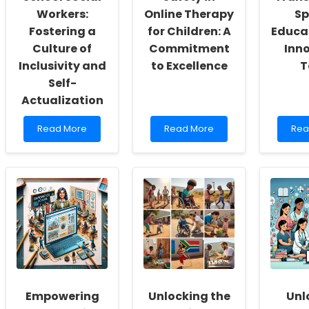
Workers:
Online Therapy
Sp
Fostering a
for Children: A
Educa
Culture of
Commitment
Inn
Inclusivity and
to Excellence
T
Self-
Actualization
Read
Read
Rea
Read More
Read More
Rea
more
more
mor
about
about
abo
Empowering
Ensuring
Ho
School
Safety
Tiny
Social
in
is
Workers:
Online
Tra
Fostering
Therapy
Spe
a
for
Edu
Culture
Children:
with
of
A
Inno
Inclusivity
Commitment
Too
and
to
Self-
Excellence
Empowering
Unlocking the
Unl
Actualization