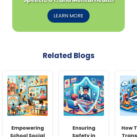
LEARN MORE
Related Blogs
Empowering
Ensuring
How T
School Social
Safety in
Trans