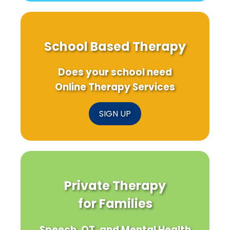
School Based Therapy
Does your school need
Online Therapy Services
SIGN UP
Private Therapy
for Families
Speech, OT, and Mental Health