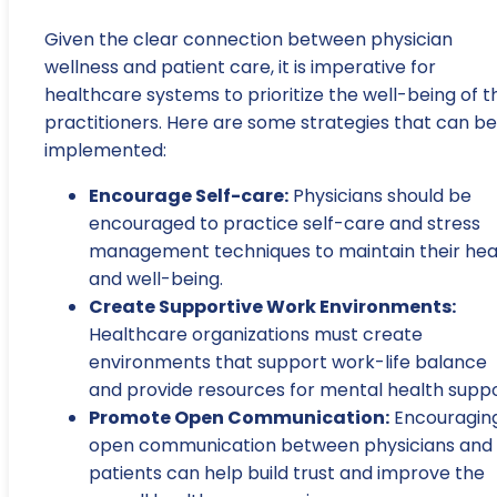
Given the clear connection between physician
wellness and patient care, it is imperative for
healthcare systems to prioritize the well-being of t
practitioners. Here are some strategies that can be
implemented:
Encourage Self-care:
Physicians should be
encouraged to practice self-care and stress
management techniques to maintain their hea
and well-being.
Create Supportive Work Environments:
Healthcare organizations must create
environments that support work-life balance
and provide resources for mental health suppo
Promote Open Communication:
Encouragin
open communication between physicians and
patients can help build trust and improve the