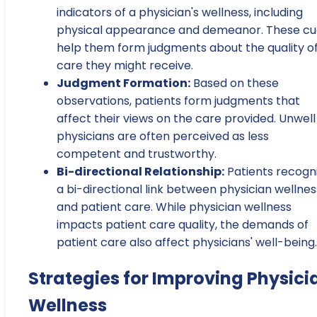
indicators of a physician's wellness, including
physical appearance and demeanor. These cu
help them form judgments about the quality o
care they might receive.
Judgment Formation:
Based on these
observations, patients form judgments that
affect their views on the care provided. Unwell
physicians are often perceived as less
competent and trustworthy.
Bi-directional Relationship:
Patients recogn
a bi-directional link between physician wellnes
and patient care. While physician wellness
impacts patient care quality, the demands of
patient care also affect physicians' well-being.
Strategies for Improving Physici
Wellness