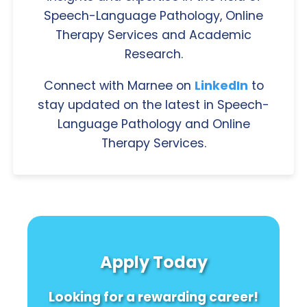
Speech-Language Pathology, Online
Therapy Services and Academic
Research.
Connect with Marnee on
LinkedIn
to
stay updated on the latest in Speech-
Language Pathology and Online
Therapy Services.
Apply Today
Looking for a rewarding career!