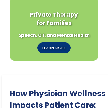
Private Therapy
for Families
Speech, OT, and Mental Health
LEARN MORE
How Physician Wellness
Impacts Patient Care: