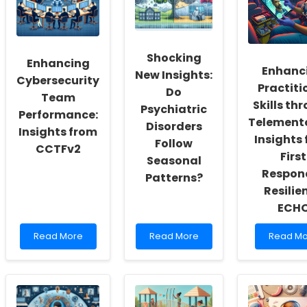
a
Therapy
Scale
Culture
Services
for
of
Can
Better
Inclusivity
Transform
Autism
and
Special
Care
Shocking
Enhancing
Self-
Education
Enhanc
New Insights:
Actualization
Cybersecurity
Practiti
Do
Team
Skills th
Psychiatric
Performance:
Telemento
Disorders
Insights from
Insights
Follow
CCTFv2
First
Seasonal
Respon
Patterns?
Resilie
ECH
Read
Read
Read
Read More
Read More
Read Mo
more
more
more
about
about
about
Enhancing
Shocking
Enhanci
Cybersecurity
New
Practitio
Team
Insights:
Skills