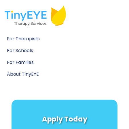
For Therapists
For Schools
For Families
About TinyEYE
Apply Today