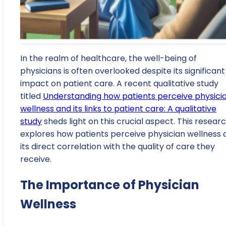
In the realm of healthcare, the well-being of
physicians is often overlooked despite its significant
impact on patient care. A recent qualitative study
titled
Understanding how patients perceive physici
wellness and its links to patient care: A qualitative
study
sheds light on this crucial aspect. This resear
explores how patients perceive physician wellness 
its direct correlation with the quality of care they
receive.
The Importance of Physician
Wellness