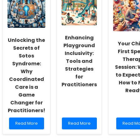
Performance:
Do
through
Insights
Psychiatric
Telement
from
Disorders
Insights
CCTFv2
Follow
from
Seasonal
First
Patterns?
Respond
Resilien
Enhancing
Unlocking the
ECHO
Your Chi
Playground
Secrets of
First Sp
Inclusivity:
Sotos
Thera
Tools and
Syndrome:
Session:
Strategies
Why
to Expec
for
Coordinated
How to 
Practitioners
Care is a
Read
Game
Changer for
Practitioners!
Read
Read
Read
Read More
Read More
Read Mo
more
more
more
about
about
about
Unlocking
Enhancing
Your