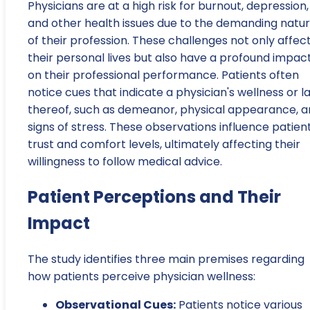
Physicians are at a high risk for burnout, depression,
and other health issues due to the demanding natu
of their profession. These challenges not only affec
their personal lives but also have a profound impac
on their professional performance. Patients often
notice cues that indicate a physician's wellness or l
thereof, such as demeanor, physical appearance, 
signs of stress. These observations influence patient
trust and comfort levels, ultimately affecting their
willingness to follow medical advice.
Patient Perceptions and Their
Impact
The study identifies three main premises regarding
how patients perceive physician wellness:
Observational Cues:
Patients notice various