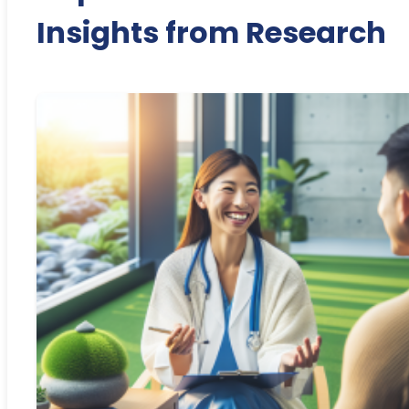
Insights from Research