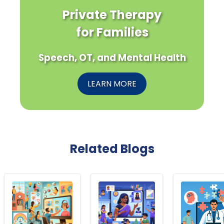
Private Therapy
for Families
Speech, OT, and Mental Health
LEARN MORE
Related Blogs