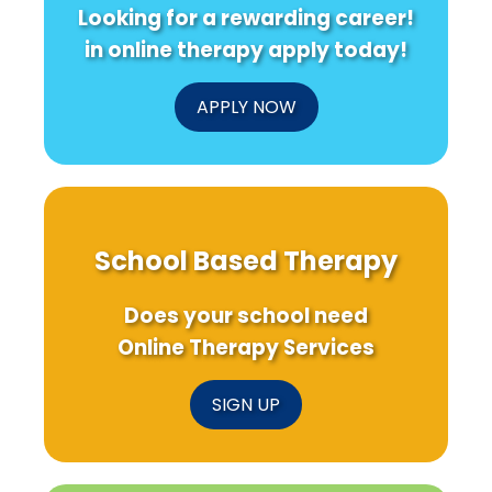
Looking for a rewarding career!
in online therapy apply today!
APPLY NOW
School Based Therapy
Does your school need
Online Therapy Services
SIGN UP