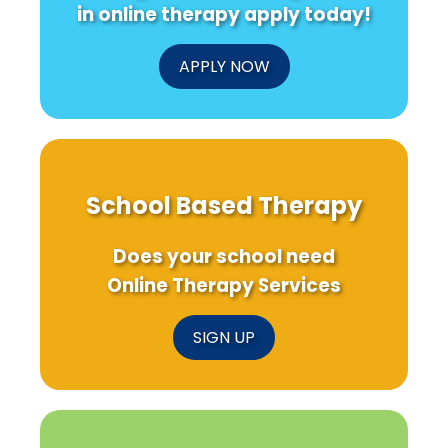
in online therapy apply today!
APPLY NOW
School Based Therapy
Does your school need
Online Therapy Services
SIGN UP