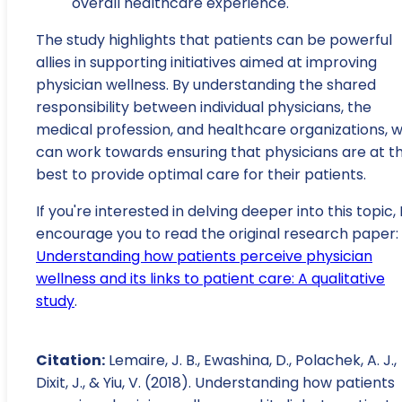
overall healthcare experience.
The study highlights that patients can be powerful
allies in supporting initiatives aimed at improving
physician wellness. By understanding the shared
responsibility between individual physicians, the
medical profession, and healthcare organizations, 
can work towards ensuring that physicians are at th
best to provide optimal care for their patients.
If you're interested in delving deeper into this topic, 
encourage you to read the original research paper:
Understanding how patients perceive physician
wellness and its links to patient care: A qualitative
study
.
Citation:
Lemaire, J. B., Ewashina, D., Polachek, A. J.,
Dixit, J., & Yiu, V. (2018). Understanding how patients