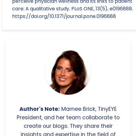
perceive physician wellness and its links to patient
care: A qualitative study. PLoS ONE, 13(5), e0196888.
https://doi.org/10.1371/journal.pone.0196888
Author's Note:
Marnee Brick, TinyEYE
President, and her team collaborate to
create our blogs. They share their
insights and expertise in the field of