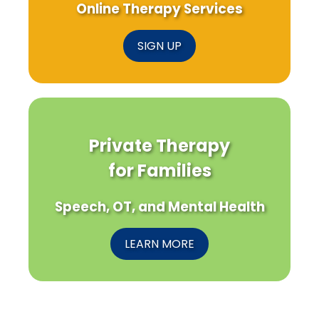
Online Therapy Services
SIGN UP
Private Therapy
for Families
Speech, OT, and Mental Health
LEARN MORE