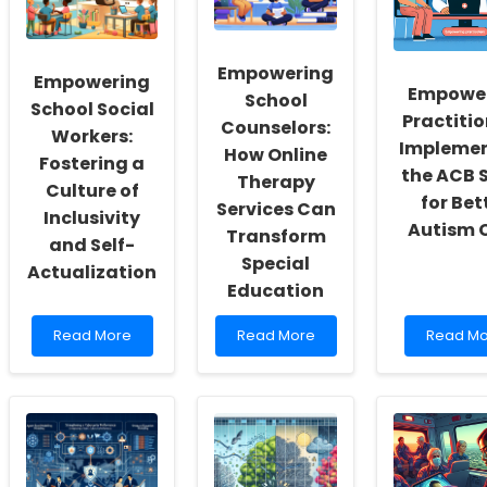
Empowering
Empowering
Empowe
School
School Social
Practitio
Counselors:
Workers:
Impleme
How Online
Fostering a
the ACB 
Therapy
Culture of
for Bet
Services Can
Inclusivity
Autism 
Transform
and Self-
Special
Actualization
Education
Read
Read
Read
Read More
Read More
Read Mo
more
more
more
about
about
about
Empowering
Empowering
Empowe
School
School
Practitio
Social
Counselors:
Impleme
Workers:
How
the
Fostering
Online
ACB