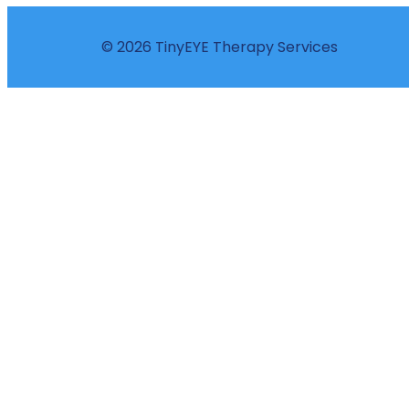
© 2026 TinyEYE Therapy Services