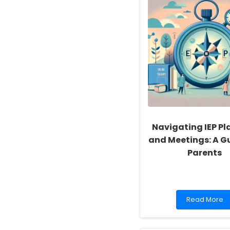
Navigating IEP Pl
and Meetings: A Gu
Parents
Read
Read More
more
about
Navigating