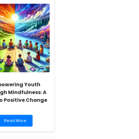
Potential:
How
TinyEYE
Empowers
Occupational
Therapists
Through
Online
Therapy
Services
owering Youth
gh Mindfulness: A
to Positive Change
Read
Read More
more
about
Empowering