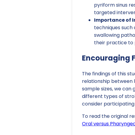
pyriform sinus re
targeted interven
Importance of 
techniques such a
swallowing pathop
their practice t
Encouraging F
The findings of this s
relationship between l
sample sizes, we can g
different types of str
consider participating
To read the original re
Oral versus Pharyngeal