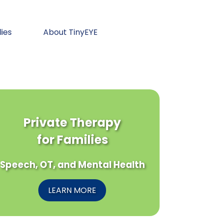
lies
About TinyEYE
Private Therapy
for Families
Speech, OT, and Mental Health
LEARN MORE