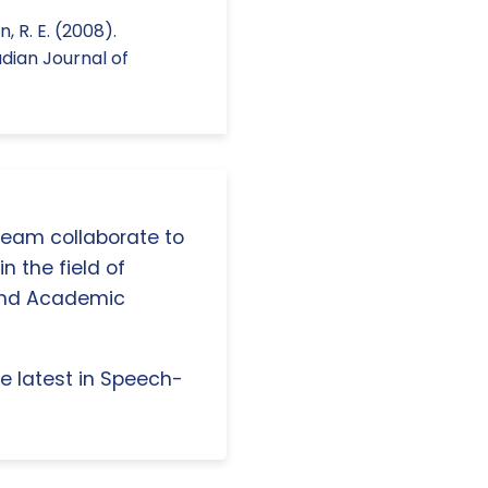
n, R. E. (2008).
dian Journal of
 team collaborate to
n the field of
and Academic
e latest in Speech-