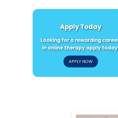
Apply Today
Looking for a rewarding caree
in online therapy apply today
APPLY NOW