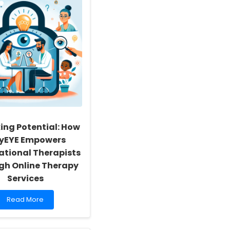
ing Potential: How
nyEYE Empowers
tional Therapists
gh Online Therapy
Services
Read
Read More
more
about
Unlocking