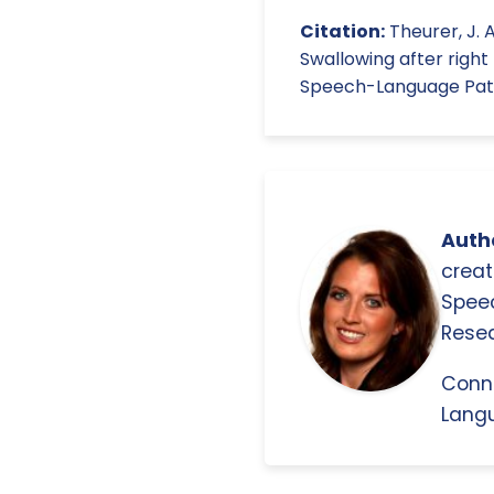
Citation:
Theurer, J. A.
Swallowing after right
Speech-Language Patho
Autho
creat
Spee
Resea
Conn
Langu