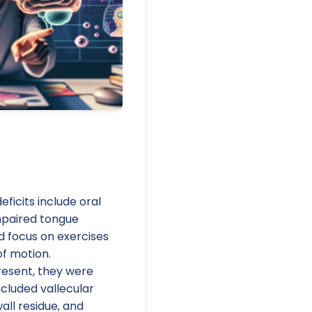
icits include oral
mpaired tongue
d focus on exercises
of motion.
resent, they were
ncluded vallecular
all residue, and