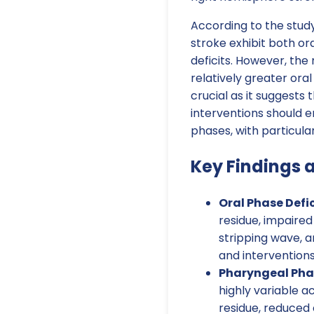
According to the study
stroke exhibit both o
deficits. However, the
relatively greater oral
crucial as it suggests
interventions should 
phases, with particula
Key Findings 
Oral Phase Defic
residue, impaire
stripping wave, a
and intervention
Pharyngeal Phas
highly variable a
residue, reduced 