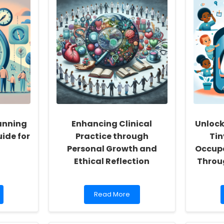
anning
Enhancing Clinical
Unlock
ide for
Practice through
Ti
Personal Growth and
Occupa
Ethical Reflection
Throu
Read
Read More
more
about
Enhancing