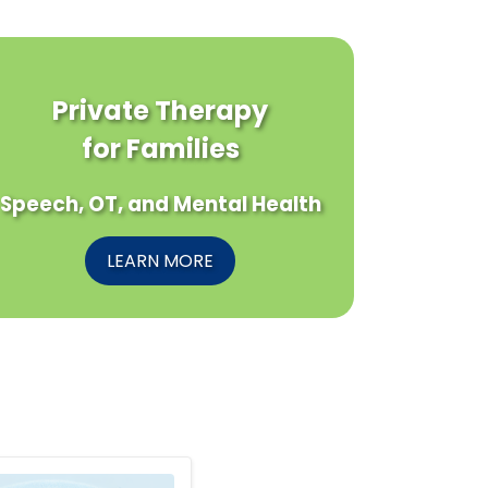
Private Therapy
for Families
Speech, OT, and Mental Health
LEARN MORE