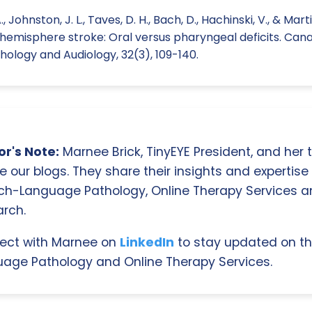
, Johnston, J. L., Taves, D. H., Bach, D., Hachinski, V., & Marti
 hemisphere stroke: Oral versus pharyngeal deficits. Cana
logy and Audiology, 32(3), 109-140.
r's Note:
Marnee Brick, TinyEYE President, and her
e our blogs. They share their insights and expertise i
ch-Language Pathology, Online Therapy Services 
rch.
ect with Marnee on
LinkedIn
to stay updated on th
age Pathology and Online Therapy Services.