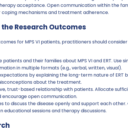
herapy acceptance. Open communication within the fami
er coping mechanisms and treatment adherence.
 the Research Outcomes
tcomes for MPS VI patients, practitioners should consider
 patients and their families about MPS VI and ERT. Use s
ation in multiple formats (e.g., verbal, written, visual).
xpectations by explaining the long-term nature of ERT b
isconceptions about the treatment.
ve, trust-based relationship with patients. Allocate suffic
nd encourage open communication.
s to discuss the disease openly and support each other. 
n educational sessions and therapy discussions.
rch