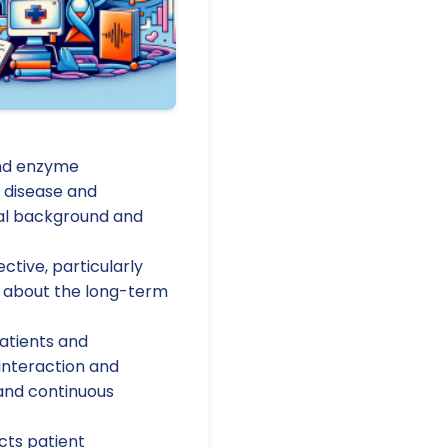
and enzyme
 disease and
onal background and
tive, particularly
 about the long-term
atients and
 interaction and
 and continuous
cts patient