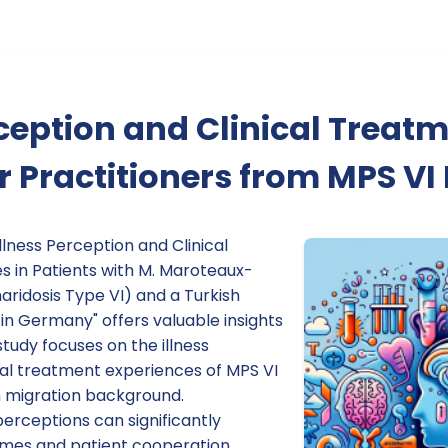
rception and Clinical Treatm
or Practitioners from MPS V
llness Perception and Clinical
 in Patients with M. Maroteaux-
idosis Type VI) and a Turkish
in Germany" offers valuable insights
study focuses on the illness
cal treatment experiences of MPS VI
h migration background.
erceptions can significantly
omes and patient cooperation.