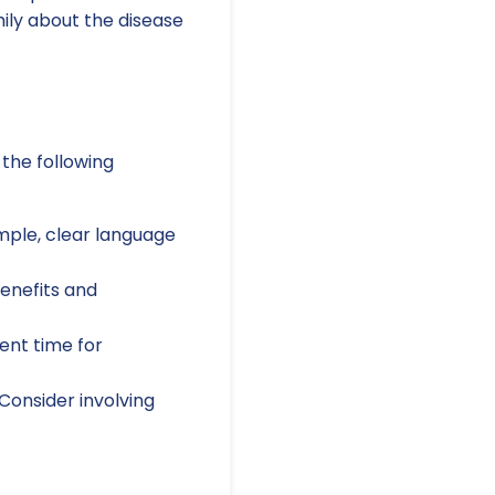
ly about the disease
 the following
imple, clear language
enefits and
ient time for
Consider involving