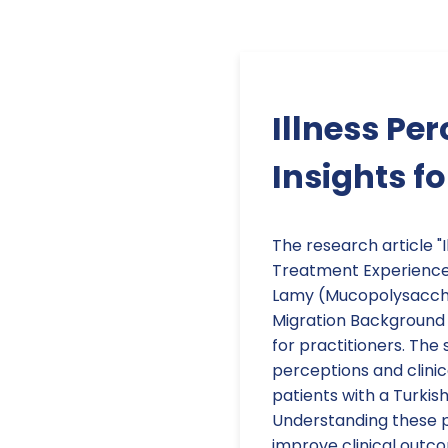
Illness Pe
Insights f
The research article "I
Treatment Experiences
Lamy (Mucopolysacchar
Migration Background 
for practitioners. The 
perceptions and clini
patients with a Turkis
Understanding these p
improve clinical outc