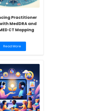
cing Practitioner
s with MedDRA and
MED CT Mapping
Read
Read More
more
about
Enhancing
Practitioner
Skills
with
MedDRA
and
SNOMED
CT
Mapping