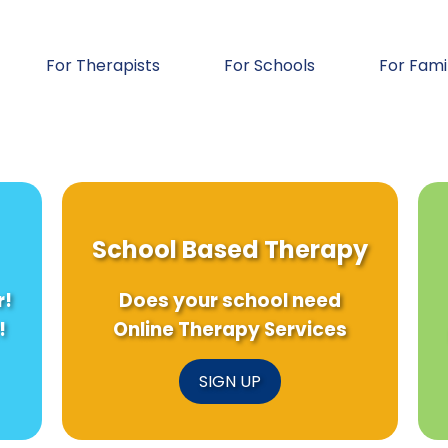
For Therapists
For Schools
For Fami
School Based Therapy
r!
Does your school need
!
Online Therapy Services
SIGN UP