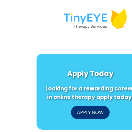
Apply Today
Looking for a rewarding caree
in online therapy apply today
APPLY NOW