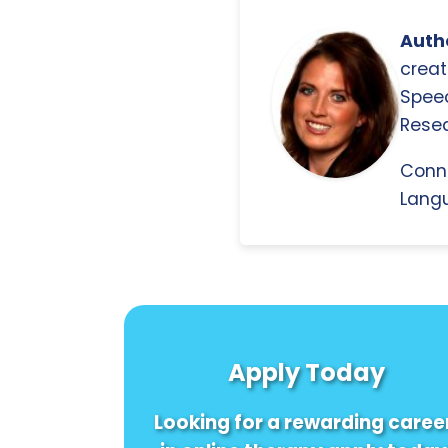
Autho
creat
Spee
Resea
Conn
Langu
Apply Today
Looking for a rewarding caree