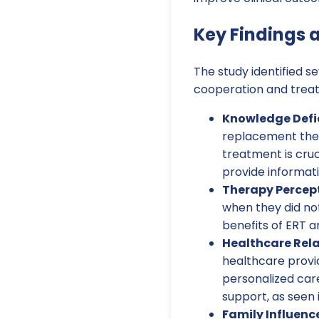
Key Findings
The study identified se
cooperation and treat
Knowledge Defic
replacement ther
treatment is cruc
provide informat
Therapy Percept
when they did n
benefits of ERT
Healthcare Rela
healthcare provid
personalized care
support, as seen 
Family Influenc