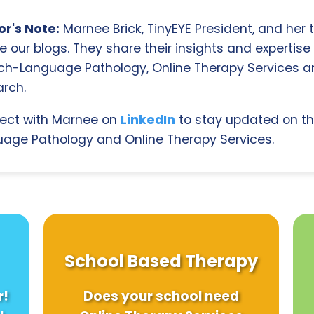
r's Note:
Marnee Brick, TinyEYE President, and her
e our blogs. They share their insights and expertise i
ch-Language Pathology, Online Therapy Services 
rch.
ect with Marnee on
LinkedIn
to stay updated on th
age Pathology and Online Therapy Services.
School Based Therapy
r!
Does your school need