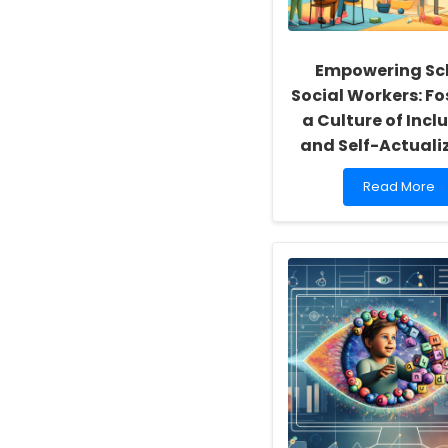
Empowering Sc
Social Workers: Fo
a Culture of Inclu
and Self-Actuali
Read
Read More
more
about
Empowering
School
Social
Workers:
Fostering
a
Culture
of
Inclusivity
and
Self-
Actualization