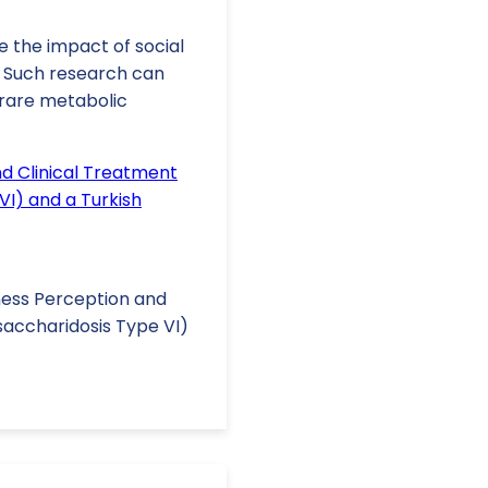
e the impact of social
. Such research can
 rare metabolic
nd Clinical Treatment
I) and a Turkish
Illness Perception and
saccharidosis Type VI)