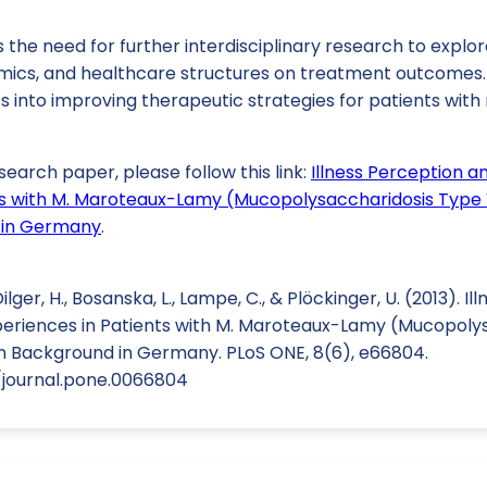
the need for further interdisciplinary research to explor
mics, and healthcare structures on treatment outcomes
s into improving therapeutic strategies for patients with
search paper, please follow this link:
Illness Perception a
ts with M. Maroteaux-Lamy (Mucopolysaccharidosis Type V
 in Germany
.
 Dilger, H., Bosanska, L., Lampe, C., & Plöckinger, U. (2013). 
periences in Patients with M. Maroteaux-Lamy (Mucopoly
on Background in Germany. PLoS ONE, 8(6), e66804.
1/journal.pone.0066804