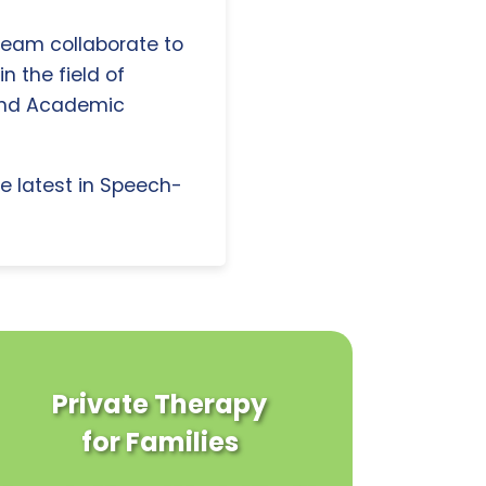
 team collaborate to
n the field of
and Academic
e latest in Speech-
Private Therapy
for Families