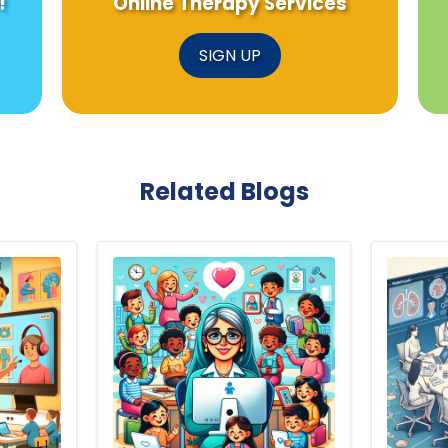
!
Online Therapy Services
SIGN UP
Related Blogs