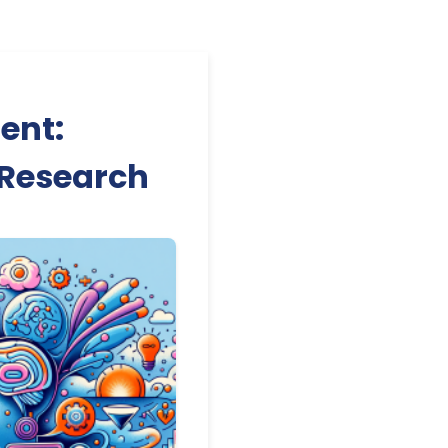
ent:
I Research