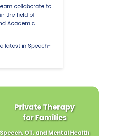
 team collaborate to
n the field of
and Academic
e latest in Speech-
Private Therapy
for Families
Speech, OT, and Mental Health