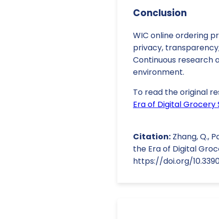
Conclusion
WIC online ordering p
privacy, transparency,
Continuous research an
environment.
To read the original re
Era of Digital Grocery
Citation:
Zhang, Q., P
the Era of Digital Groc
https://doi.org/10.33