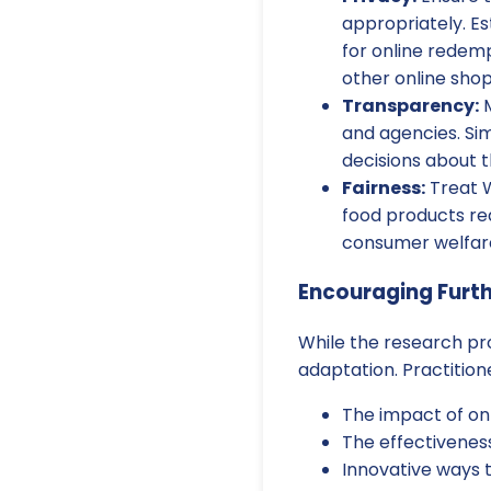
appropriately. Es
for online redemp
other online sho
Transparency:
M
and agencies. Si
decisions about t
Fairness:
Treat W
food products re
consumer welfar
Encouraging Furt
While the research pro
adaptation. Practitio
The impact of on
The effectivenes
Innovative ways 