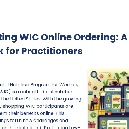
ing WIC Online Ordering: A
for Practitioners
ntal Nutrition Program for Women,
IC) is a critical federal nutrition
 the United States. With the growing
y shopping, WIC participants are
 their benefits online. This
rings forth new challenges and
earch article titled "Protecting Low-