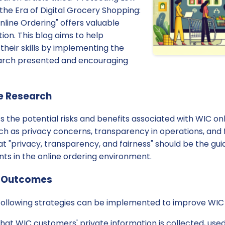
he Era of Digital Grocery Shopping:
nline Ordering" offers valuable
ition. This blog aims to help
their skills by implementing the
arch presented and encouraging
e Research
s the potential risks and benefits associated with WIC onli
such as privacy concerns, transparency in operations, and 
t "privacy, transparency, and fairness" should be the guid
ts in the online ordering environment.
e Outcomes
 following strategies can be implemented to improve WIC 
hat WIC customers' private information is collected, use