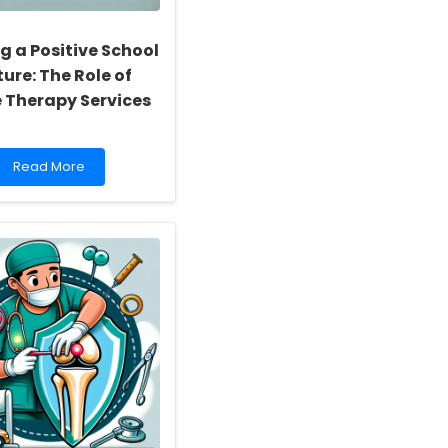
g a Positive School
ure: The Role of
e Therapy Services
Read
Read More
more
about
Building
a
Positive
School
Culture:
The
Role
of
Online
Therapy
Services