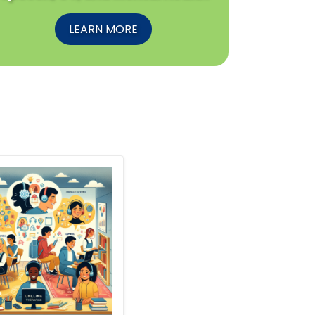
LEARN MORE