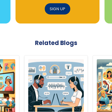
SIGN UP
Related Blogs