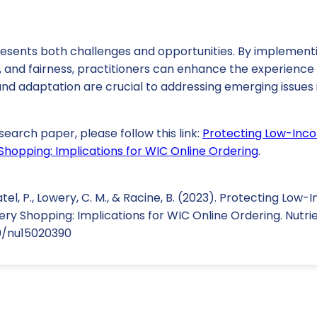
resents both challenges and opportunities. By implementi
 and fairness, practitioners can enhance the experience 
d adaptation are crucial to addressing emerging issues in
search paper, please follow this link:
Protecting Low-Inc
 Shopping: Implications for WIC Online Ordering
.
atel, P., Lowery, C. M., & Racine, B. (2023). Protecting Lo
ery Shopping: Implications for WIC Online Ordering. Nutrien
90/nu15020390