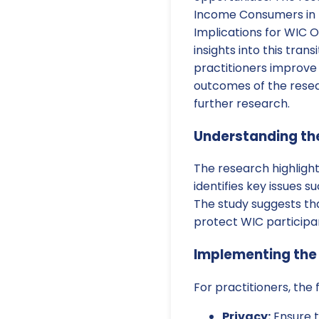
Income Consumers in t
Implications for WIC O
insights into this trans
practitioners improve 
outcomes of the rese
further research.
Understanding th
The research highlight
identifies key issues 
The study suggests tha
protect WIC participan
Implementing th
For practitioners, the
Privacy:
Ensure t