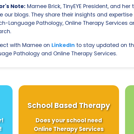
r's Note:
Marnee Brick, TinyEYE President, and her
e our blogs. They share their insights and expertise i
ch-Language Pathology, Online Therapy Services 
rch.
ect with Marnee on
LinkedIn
to stay updated on th
age Pathology and Online Therapy Services.
School Based Therapy
r!
Does your school need
!
Online Therapy Services