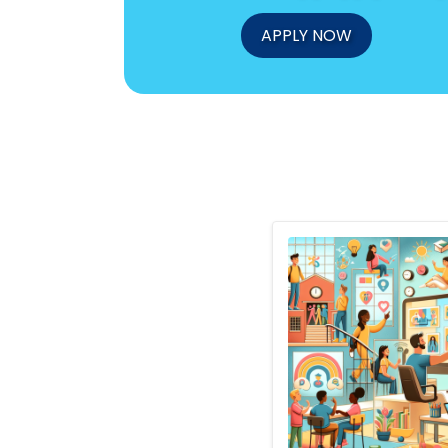
APPLY NOW