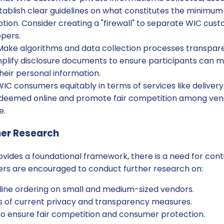
tablish clear guidelines on what constitutes the minimum
tion. Consider creating a "firewall" to separate WIC cus
ppers.
ake algorithms and data collection processes transpar
mplify disclosure documents to ensure participants can 
heir personal information.
IC consumers equitably in terms of services like delivery. 
deemed online and promote fair competition among ven
e.
her Research
vides a foundational framework, there is a need for cont
ners are encouraged to conduct further research on:
line ordering on small and medium-sized vendors.
s of current privacy and transparency measures.
to ensure fair competition and consumer protection.