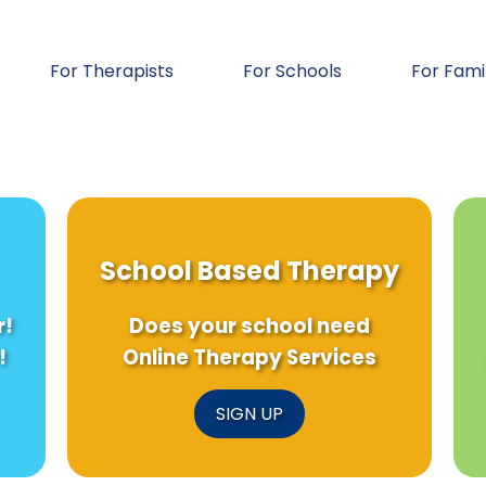
For Therapists
For Schools
For Fami
School Based Therapy
r!
Does your school need
!
Online Therapy Services
SIGN UP