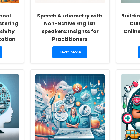
hool
Speech Audiometry with
Buildin
stering
Non-Native English
Cult
sivity
Speakers: Insights for
Onlin
zation
Practitioners
Read
Read More
more
about
Speech
Audiometry
with
Non-
Native
English
Speakers:
Insights
for
Practitioners