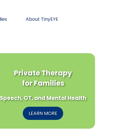
lies
About TinyEYE
Private Therapy
for Families
Speech, OT, and Mental Health
LEARN MORE