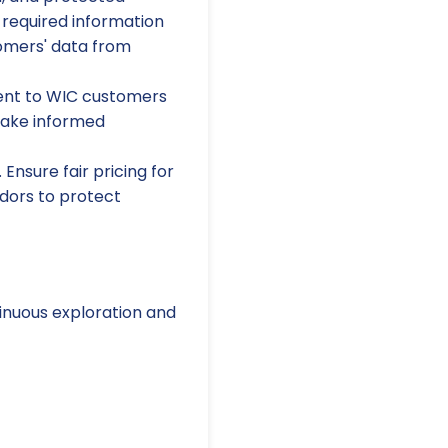
 required information
tomers' data from
ent to WIC customers
make informed
Ensure fair pricing for
dors to protect
inuous exploration and