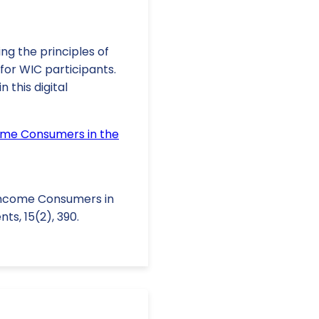
ng the principles of
for WIC participants.
 this digital
ome Consumers in the
w-Income Consumers in
ts, 15(2), 390.