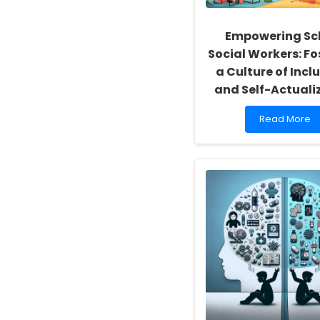
Empowering Sc
Social Workers: Fo
a Culture of Inclu
and Self-Actuali
Read
Read More
more
about
Empowering
School
Social
Workers:
Fostering
a
Culture
of
Inclusivity
and
Self-
Actualization