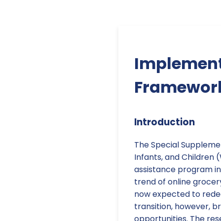
Implement
Framework 
Introduction
The Special Suppleme
Infants, and Children (W
assistance program in
trend of online grocer
now expected to redeem
transition, however, b
opportunities. The res