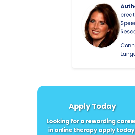
Autho
creat
Spee
Resea
Conn
Langu
Apply Today
Looking for a rewarding caree
in online therapy apply today