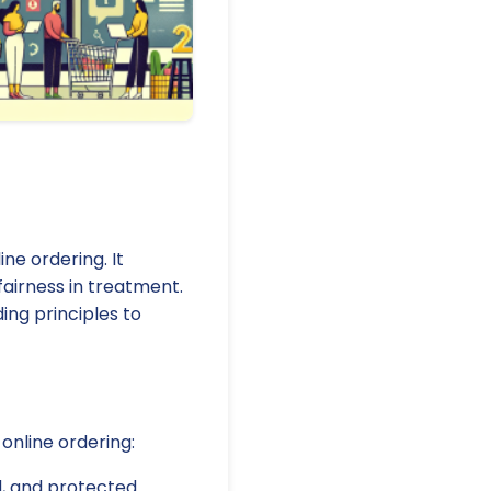
ne ordering. It
fairness in treatment.
ing principles to
online ordering:
d, and protected