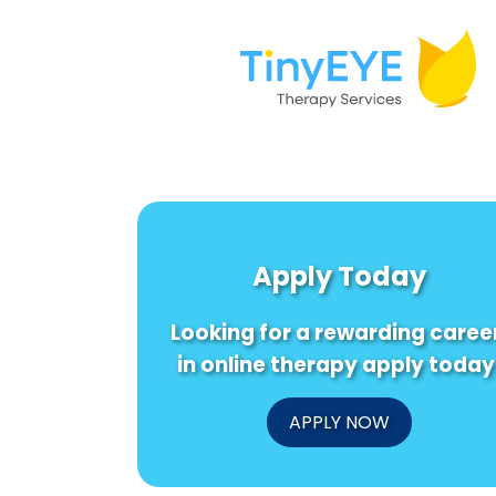
Apply Today
Looking for a rewarding caree
in online therapy apply today
APPLY NOW