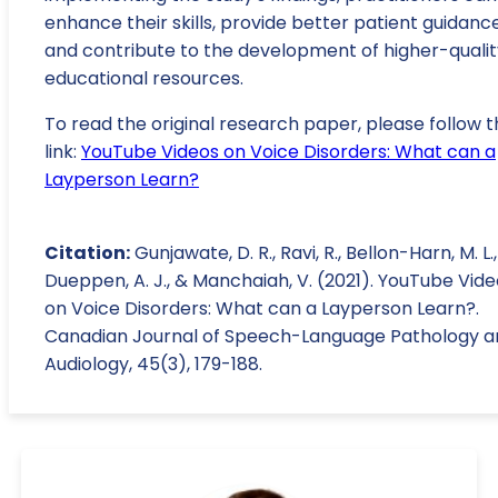
enhance their skills, provide better patient guidance
and contribute to the development of higher-qualit
educational resources.
To read the original research paper, please follow t
link:
YouTube Videos on Voice Disorders: What can a
Layperson Learn?
Citation:
Gunjawate, D. R., Ravi, R., Bellon-Harn, M. L.,
Dueppen, A. J., & Manchaiah, V. (2021). YouTube Vid
on Voice Disorders: What can a Layperson Learn?.
Canadian Journal of Speech-Language Pathology a
Audiology, 45(3), 179-188.