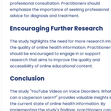
professional consultation. Practitioners should
emphasize the importance of seeking professional
advice for diagnosis and treatment.
Encouraging Further Research
The study highlights the need for more research int
the quality of online health information. Practitioner
should be encouraged to engage in or support
research that aims to improve the quality and
accessibility of online educational content.
Conclusion
The study "YouTube Videos on Voice Disorders: Wha
can a Layperson Learn?" provides valuable insights 
the current state of online health information. By
implementing the study's findings, practitioners can