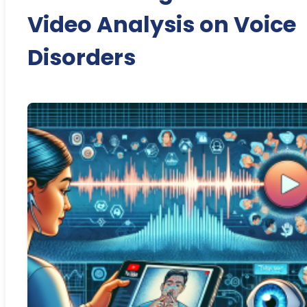
Video Analysis on Voice
Disorders