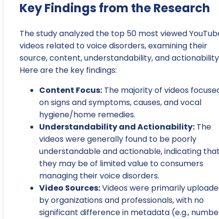
Key Findings from the Research
The study analyzed the top 50 most viewed YouTub
videos related to voice disorders, examining their
source, content, understandability, and actionability
Here are the key findings:
Content Focus:
The majority of videos focuse
on signs and symptoms, causes, and vocal
hygiene/home remedies.
Understandability and Actionability:
The
videos were generally found to be poorly
understandable and actionable, indicating tha
they may be of limited value to consumers
managing their voice disorders.
Video Sources:
Videos were primarily upload
by organizations and professionals, with no
significant difference in metadata (e.g., numbe