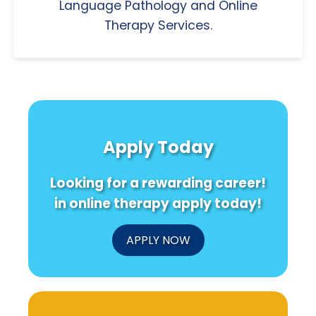
Language Pathology and Online
Therapy Services.
Apply Today
Looking for a rewarding career!
in online therapy apply today!
APPLY NOW