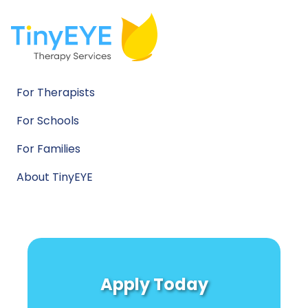
For Therapists
For Schools
For Families
About TinyEYE
Apply Today