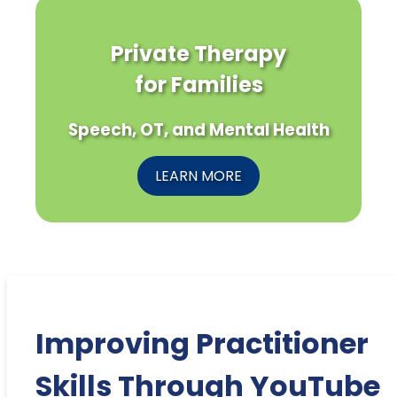
Private Therapy
for Families
Speech, OT, and Mental Health
LEARN MORE
Improving Practitioner
Skills Through YouTube