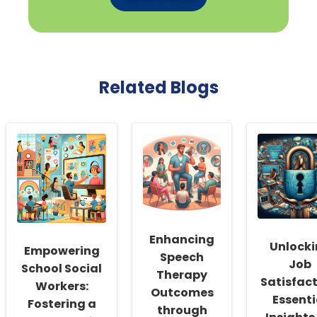
Related Blogs
Enhancing
Unlock
Empowering
Speech
Job
School Social
Therapy
Satisfact
Workers:
Outcomes
Essenti
Fostering a
through