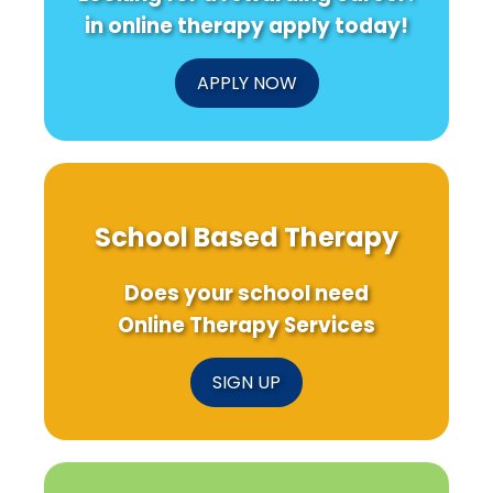
Staffing
in online therapy apply today!
Challeng
APPLY NOW
School Based Therapy
Does your school need
Online Therapy Services
SIGN UP