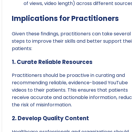
of views, video length) across different sources
Implications for Practitioners
Given these findings, practitioners can take several
steps to improve their skills and better support thei
patients:
1. Curate Reliable Resources
Practitioners should be proactive in curating and
recommending reliable, evidence-based YouTube
videos to their patients. This ensures that patients
receive accurate and actionable information, reduc
the risk of misinformation.
2. Develop Quality Content
Healthcare professionals and organizations should