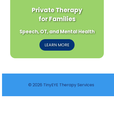
Private Therapy
for Families
Speech, OT, and Mental Health
LEARN MORE
© 2026 TinyEYE Therapy Services