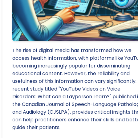
The rise of digital media has transformed how we
access health information, with platforms like YouT
becoming increasingly popular for disseminating
educational content. However, the reliability and
usefulness of this information can vary significantly.
recent study titled "YouTube Videos on Voice
Disorders: What can a Layperson Learn?" published 
the Canadian Journal of Speech-Language Patholo
and Audiology (CJSLPA), provides critical insights th
can help practitioners enhance their skills and bett
guide their patients.