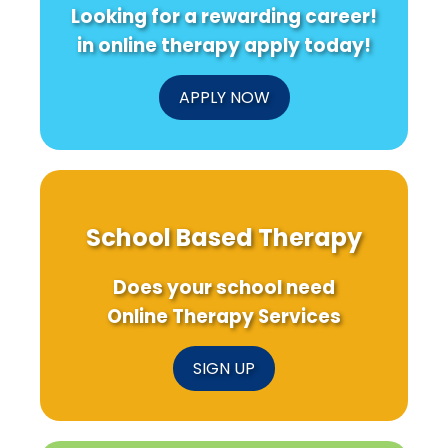
Looking for a rewarding career!
in online therapy apply today!
APPLY NOW
School Based Therapy
Does your school need
Online Therapy Services
SIGN UP