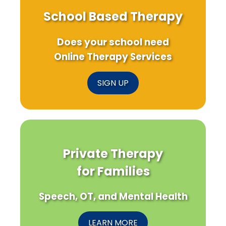
School Based Therapy
Does your school need
Online Therapy Services
SIGN UP
Private Therapy
for Families
Speech, OT, and Mental Health
LEARN MORE