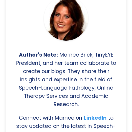
Author's Note:
Marnee Brick, TinyEYE
President, and her team collaborate to
create our blogs. They share their
insights and expertise in the field of
Speech-Language Pathology, Online
Therapy Services and Academic
Research.
Connect with Marnee on
LinkedIn
to
stay updated on the latest in Speech-