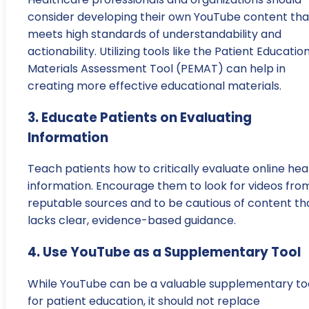
consider developing their own YouTube content tha
meets high standards of understandability and
actionability. Utilizing tools like the Patient Educatio
Materials Assessment Tool (PEMAT) can help in
creating more effective educational materials.
3. Educate Patients on Evaluating
Information
Teach patients how to critically evaluate online hea
information. Encourage them to look for videos fro
reputable sources and to be cautious of content th
lacks clear, evidence-based guidance.
4. Use YouTube as a Supplementary Tool
While YouTube can be a valuable supplementary to
for patient education, it should not replace