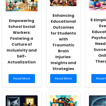
Enhancing
5 Simpl
Empowering
Educational
Eve
School Social
Outcomes
Educat
Workers:
for Students
Psycho
Fostering a
with
Needs
Culture of
Traumatic
Succe
Inclusivity and
Brain
Onl
Self-
Injuries:
Ther
Actualization
Insights and
Strategies
Read
Read
Read
Read More
Read More
Read 
more
more
more
about
about
about
Empowering
Enhancing
5
School
Educational
Simpl
Social
Outcomes
Tools
Workers:
for
Every