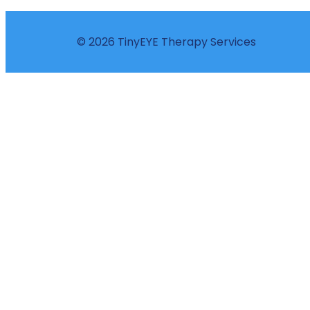
© 2026 TinyEYE Therapy Services