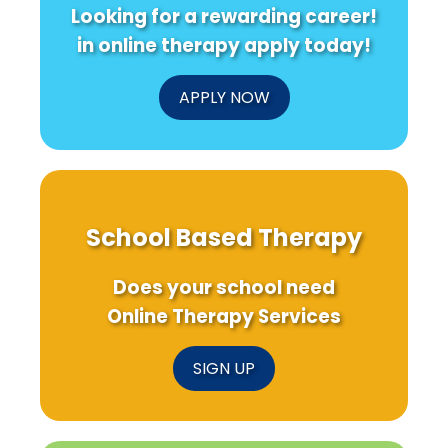
Looking for a rewarding career!
in online therapy apply today!
APPLY NOW
School Based Therapy
Does your school need
Online Therapy Services
SIGN UP