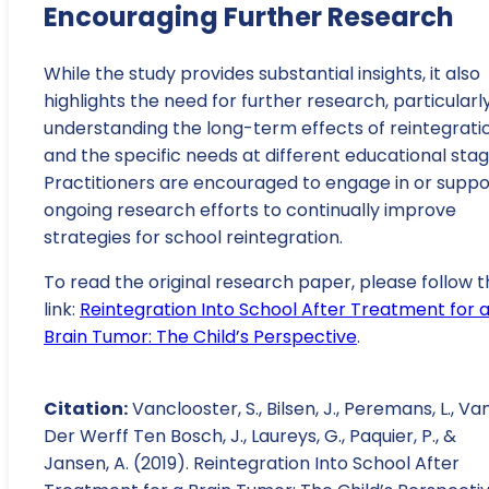
Encouraging Further Research
While the study provides substantial insights, it also
highlights the need for further research, particularly
understanding the long-term effects of reintegrati
and the specific needs at different educational stag
Practitioners are encouraged to engage in or suppo
ongoing research efforts to continually improve
strategies for school reintegration.
To read the original research paper, please follow t
link:
Reintegration Into School After Treatment for 
Brain Tumor: The Child’s Perspective
.
Citation:
Vanclooster, S., Bilsen, J., Peremans, L., Va
Der Werff Ten Bosch, J., Laureys, G., Paquier, P., &
Jansen, A. (2019). Reintegration Into School After