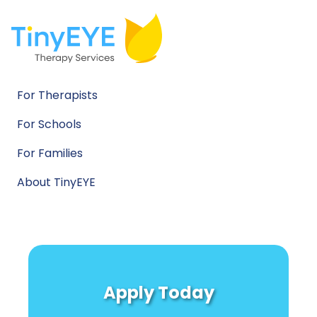
For Therapists
For Schools
For Families
About TinyEYE
Apply Today