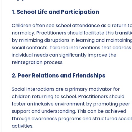
1. School Life and Participation
Children often see school attendance as a return t
normalcy. Practitioners should facilitate this transit
by minimizing disruptions in learning and maintainin
social contacts. Tailored interventions that address
individual needs can significantly improve the
reintegration process.
2. Peer Relations and Friendships
Social interactions are a primary motivator for
children returning to school. Practitioners should
foster an inclusive environment by promoting peer
support and understanding. This can be achieved
through awareness programs and structured social
activities.