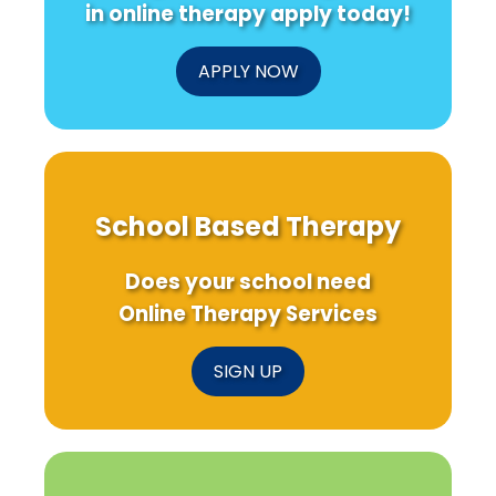
in online therapy apply today!
APPLY NOW
School Based Therapy
Does your school need
Online Therapy Services
SIGN UP