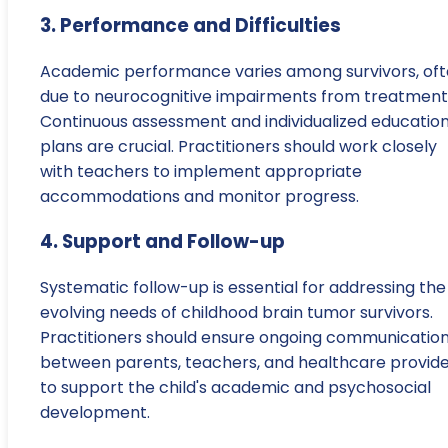
3. Performance and Difficulties
Academic performance varies among survivors, of
due to neurocognitive impairments from treatment
Continuous assessment and individualized education
plans are crucial. Practitioners should work closely
with teachers to implement appropriate
accommodations and monitor progress.
4. Support and Follow-up
Systematic follow-up is essential for addressing the
evolving needs of childhood brain tumor survivors.
Practitioners should ensure ongoing communicatio
between parents, teachers, and healthcare provid
to support the child's academic and psychosocial
development.