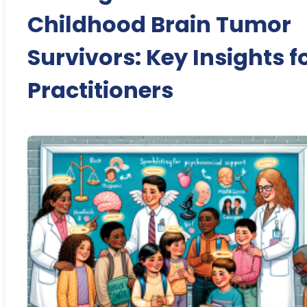
Childhood Brain Tumor
Survivors: Key Insights f
Practitioners