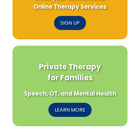
Online Therapy Services
SIGN UP
Private Therapy
for Families
Speech, OT, and Mental Health
LEARN MORE