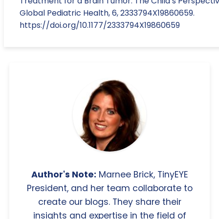
Treatment for a Brain Tumor: The Child’s Perspectiv
Global Pediatric Health, 6, 2333794X19860659.
https://doi.org/10.1177/2333794X19860659
Author's Note:
Marnee Brick, TinyEYE
President, and her team collaborate to
create our blogs. They share their
insights and expertise in the field of