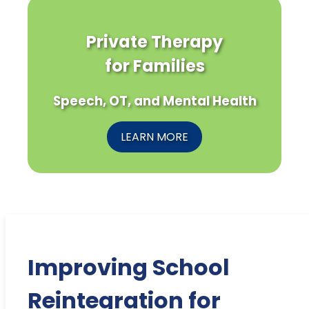
Private Therapy
for Families
Speech, OT, and Mental Health
LEARN MORE
Improving School
Reintegration for