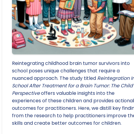
Reintegrating childhood brain tumor survivors into
school poses unique challenges that require a
nuanced approach. The study titled
Reintegration I
School After Treatment for a Brain Tumor: The Child
Perspective
offers valuable insights into the
experiences of these children and provides actiona
outcomes for practitioners. Here, we distill key findi
from the research to help practitioners improve the
skills and create better outcomes for children.