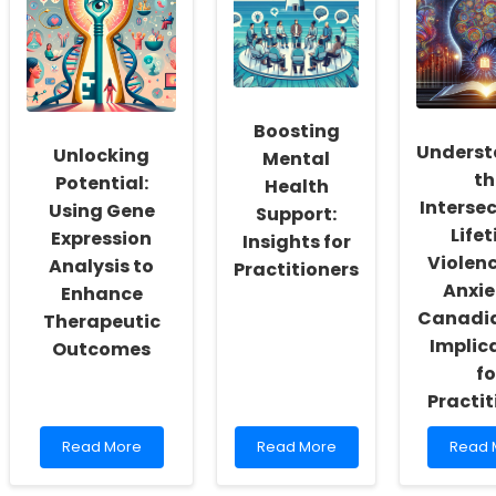
and
to
Remo
Loneliness:
Enhance
Commu
A
Online
Progr
Comprehensive
Therapy
Can
Guide
Outcomes
Inspir
for
Speec
Children
Langu
Boosting
Patho
Underst
Unlocking
Mental
th
Potential:
Health
Intersec
Using Gene
Support:
Life
Expression
Insights for
Violen
Analysis to
Practitioners
Anxie
Enhance
Canadia
Therapeutic
Implic
Outcomes
fo
Practit
Read
Read
Read
Read More
Read More
Read 
more
more
more
about
about
about