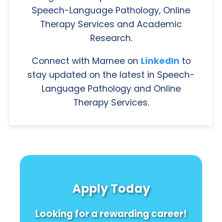
Speech-Language Pathology, Online
Therapy Services and Academic
Research.
Connect with Marnee on
LinkedIn
to
stay updated on the latest in Speech-
Language Pathology and Online
Therapy Services.
Apply Today
Looking for a rewarding career!