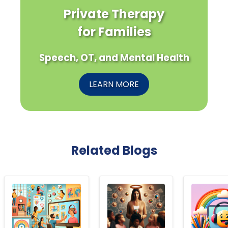
Private Therapy
for Families
Speech, OT, and Mental Health
LEARN MORE
Related Blogs