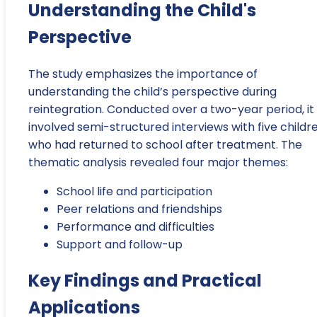
Understanding the Child's
Perspective
The study emphasizes the importance of
understanding the child’s perspective during
reintegration. Conducted over a two-year period, it
involved semi-structured interviews with five childr
who had returned to school after treatment. The
thematic analysis revealed four major themes:
School life and participation
Peer relations and friendships
Performance and difficulties
Support and follow-up
Key Findings and Practical
Applications