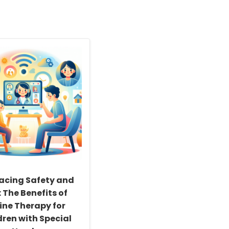
acing Safety and
 The Benefits of
ine Therapy for
dren with Special