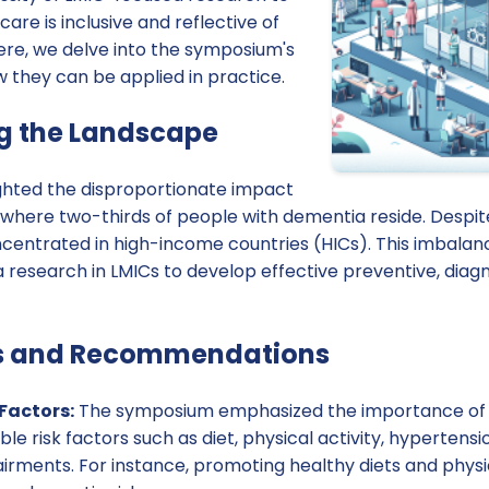
are is inclusive and reflective of
ere, we delve into the symposium's
they can be applied in practice.
g the Landscape
ghted the disproportionate impact
 where two-thirds of people with dementia reside. Despit
centrated in high-income countries (HICs). This imbalanc
research in LMICs to develop effective preventive, diagn
s and Recommendations
Factors:
The symposium emphasized the importance of i
le risk factors such as diet, physical activity, hypertensi
rments. For instance, promoting healthy diets and physic