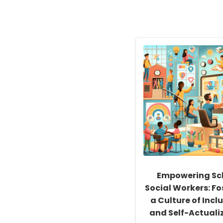
Empowering Sc
Social Workers: Fo
a Culture of Inclu
and Self-Actuali