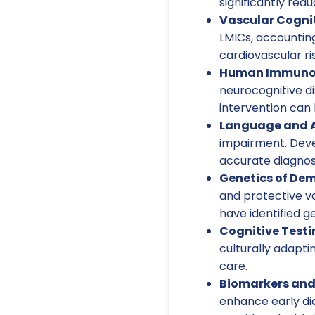
significantly red
Vascular Cogni
LMICs, accountin
cardiovascular ris
Human Immunode
neurocognitive di
intervention can 
Language and 
impairment. Devel
accurate diagnos
Genetics of Dem
and protective va
have identified g
Cognitive Testi
culturally adapti
care.
Biomarkers and
enhance early dia