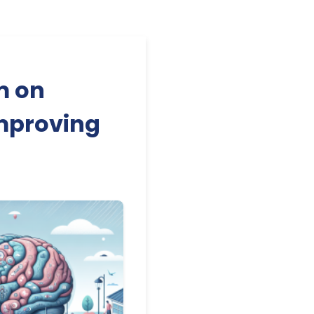
m on
Improving