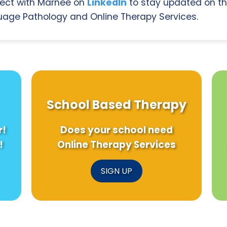
ect with Marnee on
LinkedIn
to stay updated on th
age Pathology and Online Therapy Services.
School Based Therapy
r!
Does your school need
!
Online Therapy Services
SIGN UP