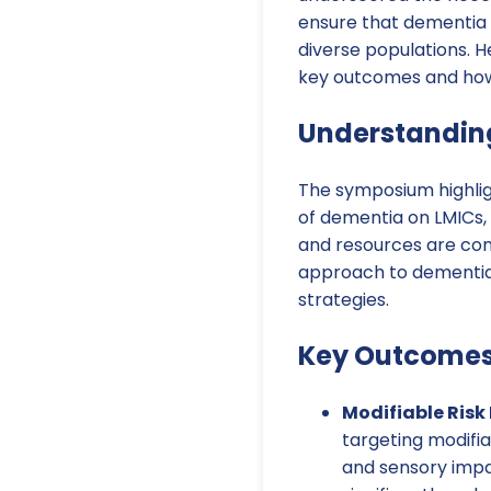
ensure that dementia c
diverse populations. H
key outcomes and how 
Understandin
The symposium highli
of dementia on LMICs,
and resources are con
approach to dementia 
strategies.
Key Outcome
Modifiable Risk 
targeting modifiab
and sensory impai