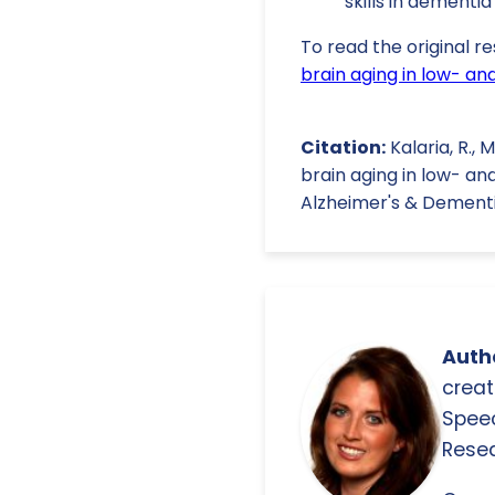
skills in dementia
To read the original re
brain aging in low- an
Citation:
Kalaria, R.,
brain aging in low- an
Alzheimer's & Dementia
Autho
creat
Spee
Resea