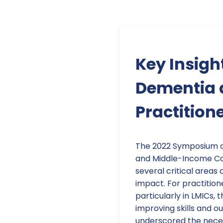
Key Insig
Dementia a
Practitione
The 2022 Symposium o
and Middle-Income Cou
several critical areas 
impact. For practition
particularly in LMICs, 
improving skills and 
underscored the neces