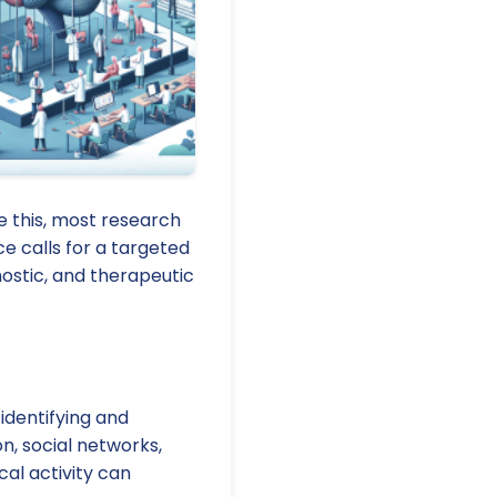
e this, most research
e calls for a targeted
ostic, and therapeutic
dentifying and
on, social networks,
al activity can