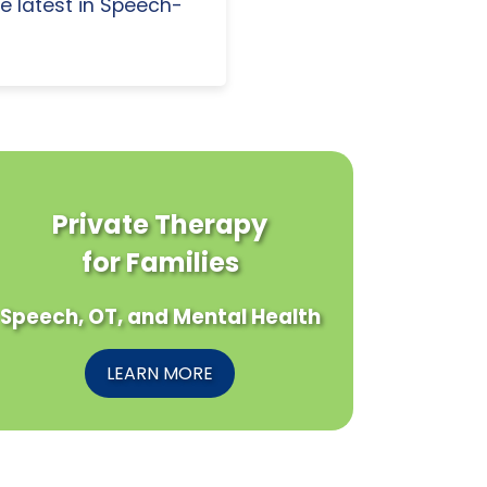
e latest in Speech-
Private Therapy
for Families
Speech, OT, and Mental Health
LEARN MORE