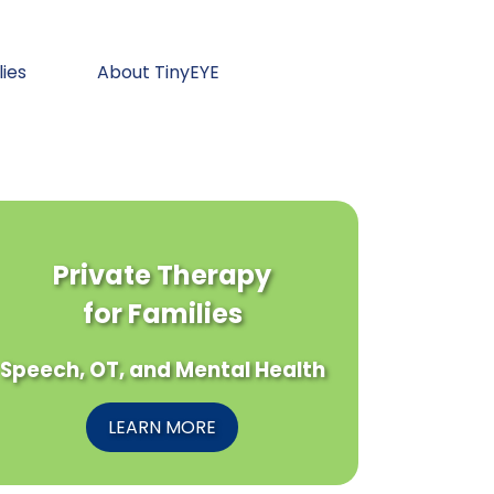
lies
About TinyEYE
Private Therapy
for Families
Speech, OT, and Mental Health
LEARN MORE