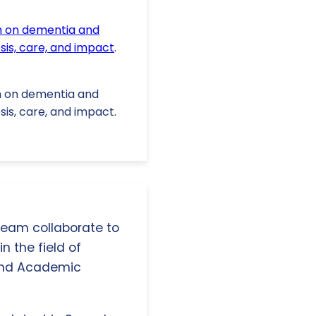
 on dementia and
sis, care, and impact
.
ium on dementia and
sis, care, and impact.
 team collaborate to
n the field of
and Academic