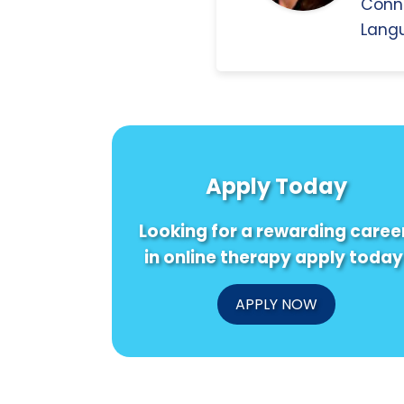
Conn
Langu
Apply Today
Looking for a rewarding caree
in online therapy apply today
APPLY NOW