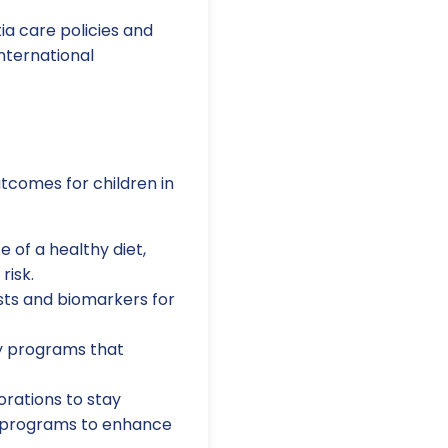
a care policies and
nternational
utcomes for children in
 of a healthy diet,
risk.
ests and biomarkers for
y programs that
orations to stay
ng programs to enhance