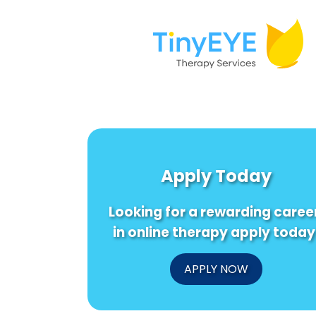
Apply Today
Looking for a rewarding caree
in online therapy apply today
APPLY NOW