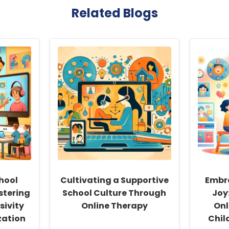
Related Blogs
hool
Cultivating a Supportive
Embr
stering
School Culture Through
Joy:
sivity
Online Therapy
Onl
zation
Chil