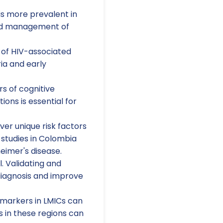
s more prevalent in
 and management of
of HIV-associated
ia and early
s of cognitive
ons is essential for
er unique risk factors
 studies in Colombia
eimer's disease.
l. Validating and
rdiagnosis and improve
omarkers in LMICs can
 in these regions can