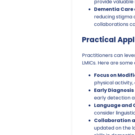
provide valuable 
Dementia Care a
reducing stigma a
collaborations c
Practical Appl
Practitioners can leve
LMICs. Here are some 
Focus on Modifi
physical activity
Early Diagnosis
early detection a
Language and 
consider linguisti
Collaboration a
updated on the l