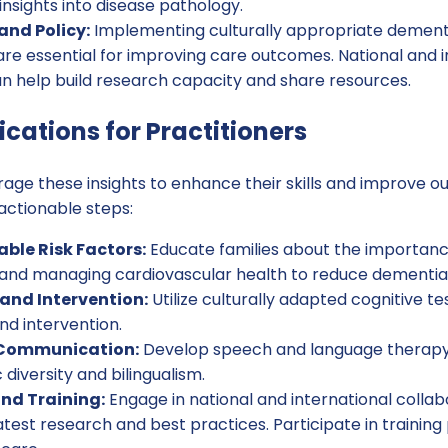
insights into disease pathology.
nd Policy:
Implementing culturally appropriate dementi
re essential for improving care outcomes. National and i
an help build research capacity and share resources.
ications for Practitioners
rage these insights to enhance their skills and improve o
actionable steps:
able Risk Factors:
Educate families about the importance
, and managing cardiovascular health to reduce dementia 
 and Intervention:
Utilize culturally adapted cognitive t
nd intervention.
Communication:
Develop speech and language therap
c diversity and bilingualism.
nd Training:
Engage in national and international collab
atest research and best practices. Participate in traini