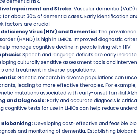
uce dementia risk.
tive Impairment and Stroke:
Vascular dementia (VaD) i
g for about 30% of dementia cases. Early identification
k factors are crucial.
ficiency Virus (HIV) and Dementia:
The prevalence 
sorder (HAND) is high in LMICs. Improved diagnostic criter
help manage cognitive decline in people living with HIV.
Aphasia:
Speech and language deficits are early indicator
oping culturally sensitive assessment tools and interventi
is and treatment in diverse populations.
entia:
Genetic research in diverse populations can uncov
riants, leading to more effective therapies. For example,
enetic mutations associated with early-onset familial Alzh
ng and Diagnosis:
Early and accurate diagnosis is critica
ng cognitive tests for use in LMICs can help reduce unde
 Biobanking:
Developing cost-effective and feasible bi
gnosis and monitoring of dementia. Establishing biobanks