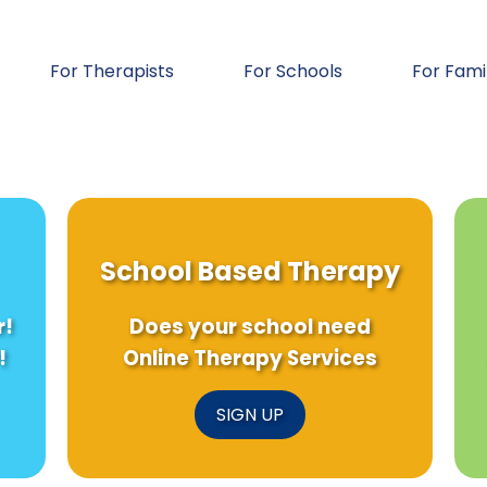
For Therapists
For Schools
For Fami
School Based Therapy
r!
Does your school need
!
Online Therapy Services
SIGN UP