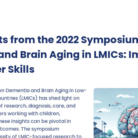
hts from the 2022 Symposiu
nd Brain Aging in LMICs: 
r Skills
n Dementia and Brain Aging in Low-
ntries (LMICs) has shed light on
of research, diagnosis, care, and
ers working with children,
these insights can be pivotal in
outcomes. The symposium
sity of LMIC-focused research to