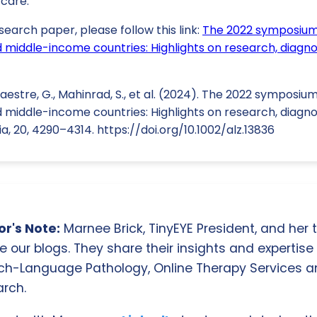
 care.
search paper, please follow this link:
The 2022 symposium
d middle-income countries: Highlights on research, diagno
 Maestre, G., Mahinrad, S., et al. (2024). The 2022 sympos
d middle-income countries: Highlights on research, diagno
, 20, 4290–4314. https://doi.org/10.1002/alz.13836
r's Note:
Marnee Brick, TinyEYE President, and her
e our blogs. They share their insights and expertise i
ch-Language Pathology, Online Therapy Services 
rch.