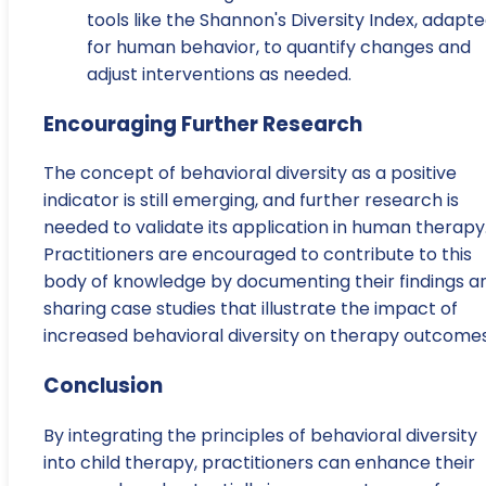
tools like the Shannon's Diversity Index, adapt
for human behavior, to quantify changes and
adjust interventions as needed.
Encouraging Further Research
The concept of behavioral diversity as a positive
indicator is still emerging, and further research is
needed to validate its application in human therapy
Practitioners are encouraged to contribute to this
body of knowledge by documenting their findings a
sharing case studies that illustrate the impact of
increased behavioral diversity on therapy outcomes
Conclusion
By integrating the principles of behavioral diversity
into child therapy, practitioners can enhance their