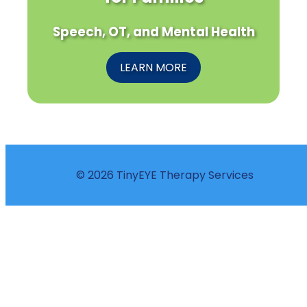
Speech, OT, and Mental Health
LEARN MORE
© 2026 TinyEYE Therapy Services