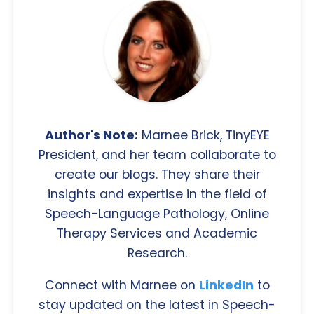
Author's Note:
Marnee Brick, TinyEYE
President, and her team collaborate to
create our blogs. They share their
insights and expertise in the field of
Speech-Language Pathology, Online
Therapy Services and Academic
Research.
Connect with Marnee on
LinkedIn
to
stay updated on the latest in Speech-