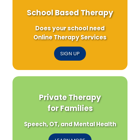
School Based Therapy
Does your school need
Online Therapy Services
SIGN UP
Private Therapy
for Families
Speech, OT, and Mental Health