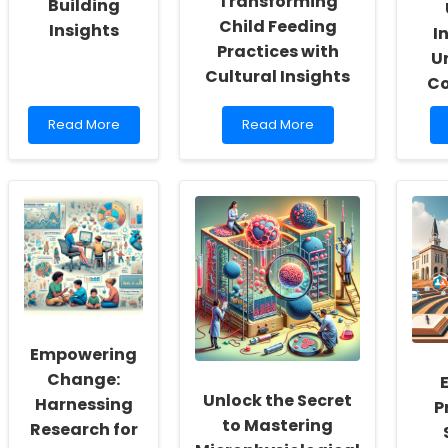
Transforming
Building
Child Feeding
Insights
I
Practices with
U
Cultural Insights
C
Read
Read
Read More
Read More
more
more
about
about
Boost
Nourishing
Your
Futures:
Therapy
Transforming
Skills
Child
with
Feeding
Sustainable
Practices
Building
with
Insights
Cultural
Insights
Empowering
Change:
Unlock the Secret
Harnessing
P
to Mastering
Research for