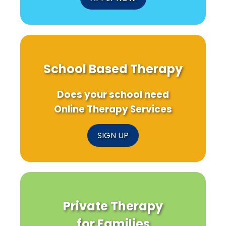
School Based Therapy
Does your school need
Online Therapy Services
SIGN UP
Private Therapy
for Families