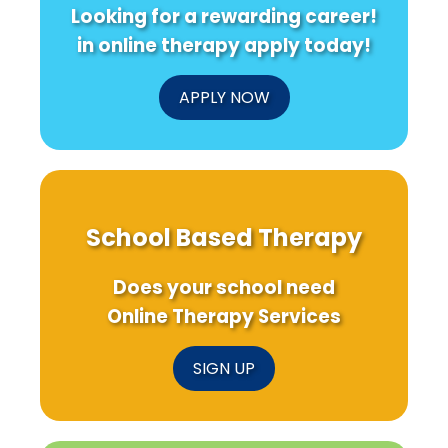
Looking for a rewarding career!
in online therapy apply today!
APPLY NOW
School Based Therapy
Does your school need
Online Therapy Services
SIGN UP