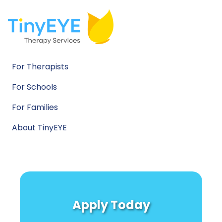
For Therapists
For Schools
For Families
About TinyEYE
Apply Today