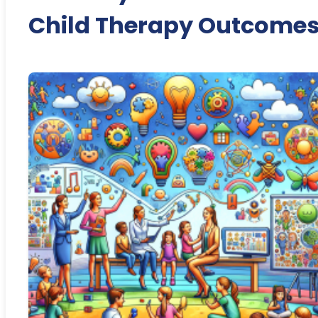
Child Therapy Outcome