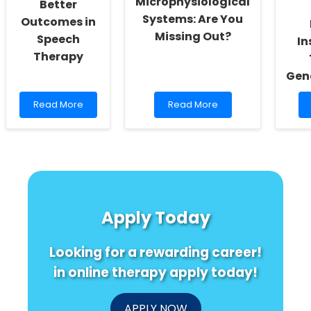
Microphysiological
Better
Systems: Are You
Outcomes in
Missing Out?
Speech
In
Therapy
Gen
Read
Read
Read More
Read More
more
more
about
about
Empowering
Unlock
Change:
the
Harnessing
Secret
Research
to
for
Mastering
Better
Microphysiological
Apply Today
Outcomes
Systems:
in
Are
Speech
You
Looking for a rewarding career!
Therapy
Missing
Out?
in online therapy apply today!
APPLY NOW