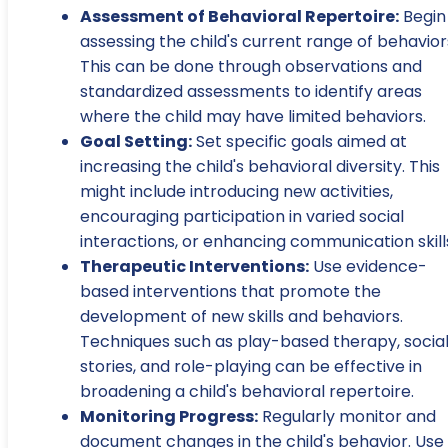
Assessment of Behavioral Repertoire:
Begin
assessing the child's current range of behavior
This can be done through observations and
standardized assessments to identify areas
where the child may have limited behaviors.
Goal Setting:
Set specific goals aimed at
increasing the child's behavioral diversity. This
might include introducing new activities,
encouraging participation in varied social
interactions, or enhancing communication skill
Therapeutic Interventions:
Use evidence-
based interventions that promote the
development of new skills and behaviors.
Techniques such as play-based therapy, socia
stories, and role-playing can be effective in
broadening a child's behavioral repertoire.
Monitoring Progress:
Regularly monitor and
document changes in the child's behavior. Use