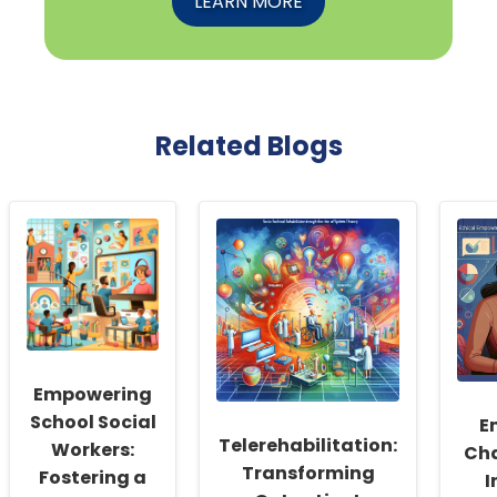
LEARN MORE
Related Blogs
Empowering
School Social
E
Telerehabilitation:
Workers:
Cha
Transforming
Fostering a
I