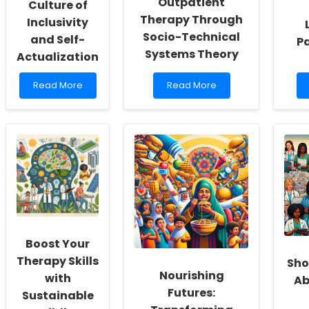
Outpatient
Culture of
Therapy Through
Inclusivity
Socio-Technical
and Self-
P
Systems Theory
Actualization
Read
Read
Read More
Read More
more
more
about
about
Empowering
Telerehabilitation:
School
Transforming
Social
Outpatient
Workers:
Therapy
Fostering
Through
a
Socio-
Culture
Technical
of
Systems
Inclusivity
Theory
and
Boost Your
Self-
Actualization
Therapy Skills
Sho
Nourishing
with
Ab
Futures:
Sustainable