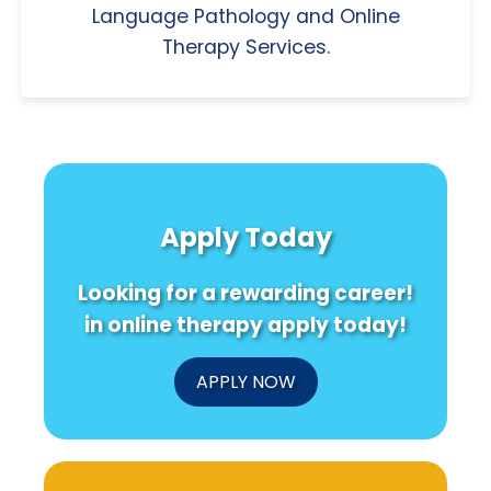
Language Pathology and Online
Therapy Services.
Apply Today
Looking for a rewarding career!
in online therapy apply today!
APPLY NOW