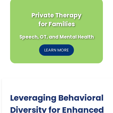
Private Therapy
for Families
Speech, OT, and Mental Health
LEARN MORE
Leveraging Behavioral
Diversity for Enhanced