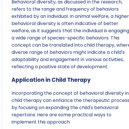
Behavioral diversity, as discussed in the research,
refers to the range and frequency of behaviors
exhibited by an individual. In animal welfare, a higher
behavioral diversity is often indicative of better
welfare, as it suggests that the individual is engaging
a wide range of species-specific behaviors. This
concept can be translated into child therapy, wher
diverse range of behaviors might indicate a child's
adaptability and engagement in various activities,
reflecting a positive state of development.
Application in Child Therapy
Incorporating the concept of behavioral diversity i
child therapy can enhance the therapeutic proces
by focusing on expanding the child's behavioral
repertoire. Here are some practical ways to
implement this approach: