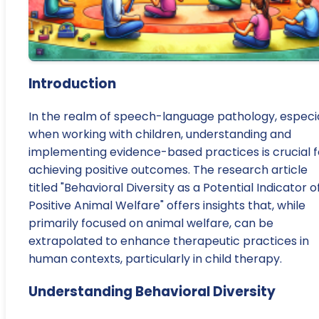
Introduction
In the realm of speech-language pathology, especia
when working with children, understanding and
implementing evidence-based practices is crucial f
achieving positive outcomes. The research article
titled "Behavioral Diversity as a Potential Indicator o
Positive Animal Welfare" offers insights that, while
primarily focused on animal welfare, can be
extrapolated to enhance therapeutic practices in
human contexts, particularly in child therapy.
Understanding Behavioral Diversity