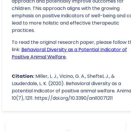
approach and potentially improve outcomes for
children. This approach aligns with the growing
emphasis on positive indicators of well-being and c
lead to more holistic and effective therapeutic
practices.
To read the original research paper, please follow t
link:
Behavioral Diversity as a Potential Indicator of
Positive Animal Welfare
.
Citation:
Miller, L. J., Vicino, G. A., Sheftel, J., &
Lauderdale, L. K. (2020). Behavioral diversity as a
potential indicator of positive animal welfare. Anima
10(7), 1211. https://doi.org/10.3390/ani10071211