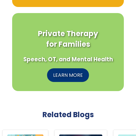
Private Therapy
for Families
Speech, OT, and Mental Health
LEARN MORE
Related Blogs