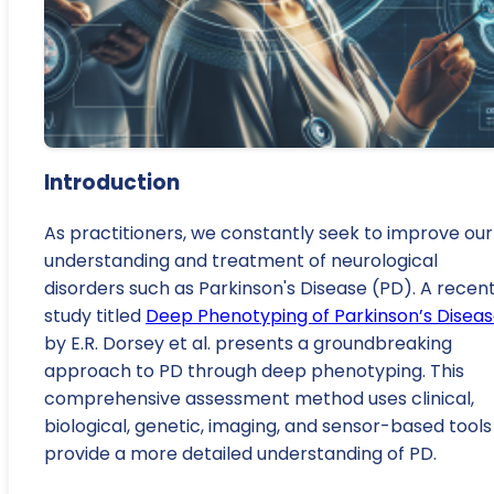
Introduction
As practitioners, we constantly seek to improve our
understanding and treatment of neurological
disorders such as Parkinson's Disease (PD). A recen
study titled
Deep Phenotyping of Parkinson’s Disea
by E.R. Dorsey et al. presents a groundbreaking
approach to PD through deep phenotyping. This
comprehensive assessment method uses clinical,
biological, genetic, imaging, and sensor-based tools
provide a more detailed understanding of PD.