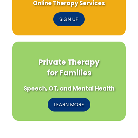
Online Therapy Services
SIGN UP
Private Therapy
for Families
Speech, OT, and Mental Health
LEARN MORE