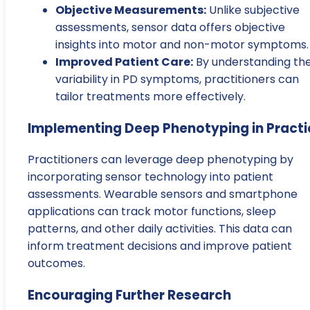
Objective Measurements:
Unlike subjective
assessments, sensor data offers objective
insights into motor and non-motor symptoms.
Improved Patient Care:
By understanding th
variability in PD symptoms, practitioners can
tailor treatments more effectively.
Implementing Deep Phenotyping in Practi
Practitioners can leverage deep phenotyping by
incorporating sensor technology into patient
assessments. Wearable sensors and smartphone
applications can track motor functions, sleep
patterns, and other daily activities. This data can
inform treatment decisions and improve patient
outcomes.
Encouraging Further Research