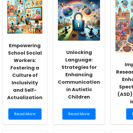
Empowering
Unlocking
School Social
Language:
Workers:
Im
Strategies for
Fostering a
Resear
Enhancing
Culture of
Enh
Communication
Inclusivity
Spect
in Autistic
and Self-
(ASD)
Children
Actualization
i
Read
Read
Read More
Read More
more
more
about
about
Empowering
Unlocking