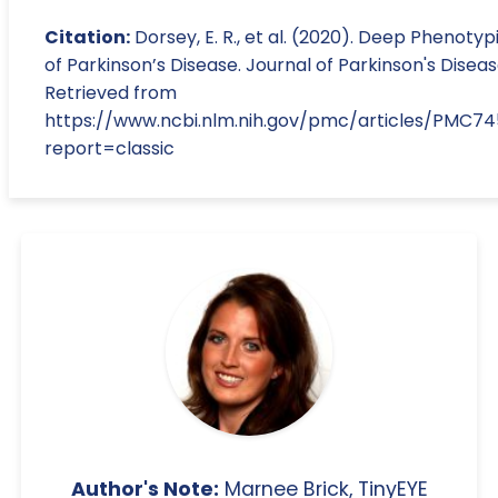
Citation:
Dorsey, E. R., et al. (2020). Deep Phenotyp
of Parkinson’s Disease. Journal of Parkinson's Diseas
Retrieved from
https://www.ncbi.nlm.nih.gov/pmc/articles/PMC7
report=classic
Author's Note:
Marnee Brick, TinyEYE