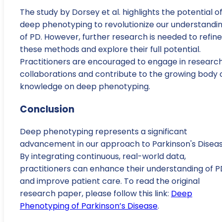
The study by Dorsey et al. highlights the potential o
deep phenotyping to revolutionize our understandi
of PD. However, further research is needed to refine
these methods and explore their full potential.
Practitioners are encouraged to engage in researc
collaborations and contribute to the growing body 
knowledge on deep phenotyping.
Conclusion
Deep phenotyping represents a significant
advancement in our approach to Parkinson's Diseas
By integrating continuous, real-world data,
practitioners can enhance their understanding of P
and improve patient care. To read the original
research paper, please follow this link:
Deep
Phenotyping of Parkinson’s Disease
.