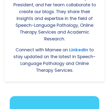
President, and her team collaborate to
create our blogs. They share their
insights and expertise in the field of
Speech-Language Pathology, Online
Therapy Services and Academic
Research.
Connect with Marnee on
LinkedIn
to
stay updated on the latest in Speech-
Language Pathology and Online
Therapy Services.