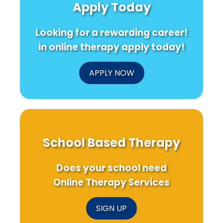
Apply Today
Looking for a rewarding career!
in online therapy apply today!
APPLY NOW
School Based Therapy
Does your school need
Online Therapy Services
SIGN UP