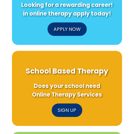
Looking for a rewarding career!
in online therapy apply today!
APPLY NOW
School Based Therapy
Does your school need
Online Therapy Services
SIGN UP