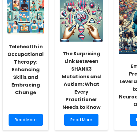
New
in
Insights
Pediatric
for
Behavioral
Speech
Health:
Language
Tips
Pathologists
for
Practitioners
Telehealth in
The Surprising
Occupational
Link Between
Therapy:
E
SHANK3
Enhancing
Pra
Mutations and
Skills and
Levera
Autism: What
Embracing
t
Every
Change
Neuro
Practitioner
O
Needs to Know
Read
Read
Read More
Read More
more
more
about
about
Telehealth
The