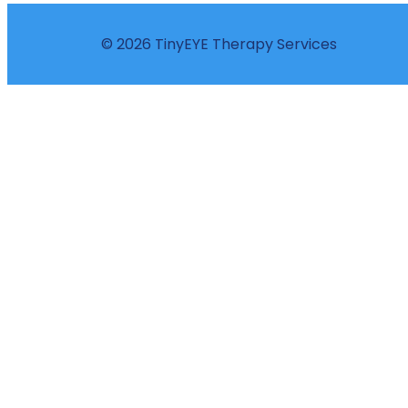
© 2026 TinyEYE Therapy Services