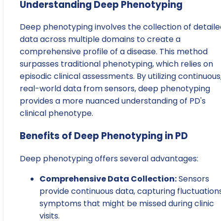
Understanding Deep Phenotyping
Deep phenotyping involves the collection of detaile
data across multiple domains to create a
comprehensive profile of a disease. This method
surpasses traditional phenotyping, which relies on
episodic clinical assessments. By utilizing continuous
real-world data from sensors, deep phenotyping
provides a more nuanced understanding of PD's
clinical phenotype.
Benefits of Deep Phenotyping in PD
Deep phenotyping offers several advantages:
Comprehensive Data Collection:
Sensors
provide continuous data, capturing fluctuations
symptoms that might be missed during clinic
visits.