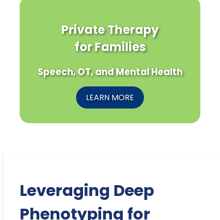
Private Therapy
for Families
Speech, OT, and Mental Health
LEARN MORE
Leveraging Deep
Phenotyping for