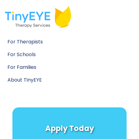
For Therapists
For Schools
For Families
About TinyEYE
Apply Today