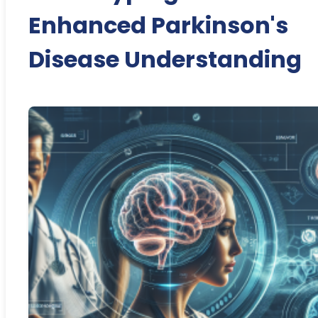
Enhanced Parkinson's
Disease Understanding