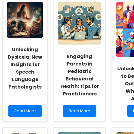
School
Language:
Social
Strategies
Workers:
for
Fostering
Enhancing
a
Communication
Culture
in
of
Autistic
Inclusivity
Children
and
Unlocking
Self-
Engaging
Actualization
Dyslexia: New
Parents in
Insights for
Unlock
Pediatric
Speech
to B
Behavioral
Language
Out
Health: Tips for
Pathologists
Wh
Practitioners
Read
Read
Read More
Read More
more
more
about
about
Unlocking
Engaging
Dyslexia:
Parents