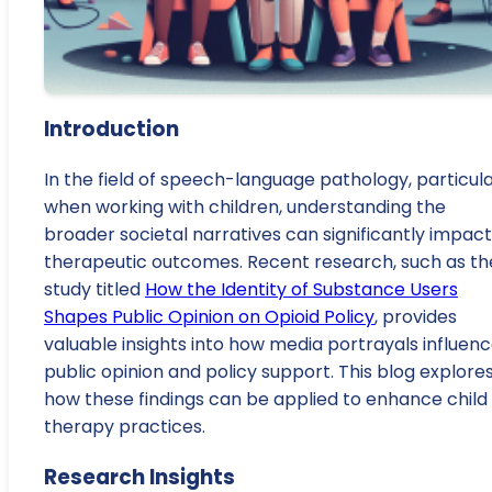
Introduction
In the field of speech-language pathology, particula
when working with children, understanding the
broader societal narratives can significantly impact
therapeutic outcomes. Recent research, such as th
study titled
How the Identity of Substance Users
Shapes Public Opinion on Opioid Policy
, provides
valuable insights into how media portrayals influen
public opinion and policy support. This blog explore
how these findings can be applied to enhance child
therapy practices.
Research Insights