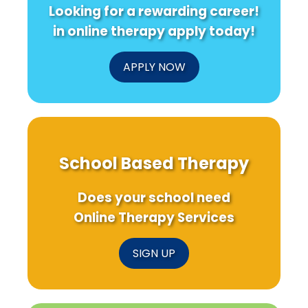
Looking for a rewarding career!
in online therapy apply today!
APPLY NOW
School Based Therapy
Does your school need
Online Therapy Services
SIGN UP