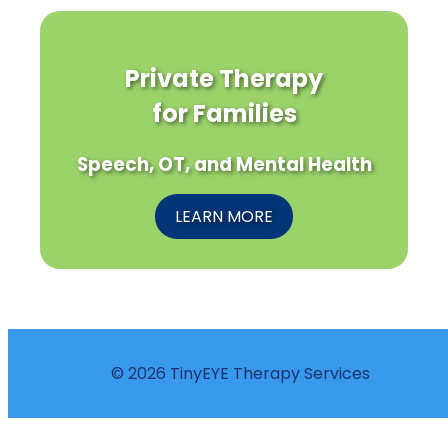
Private Therapy
for Families
Speech, OT, and Mental Health
LEARN MORE
© 2026 TinyEYE Therapy Services