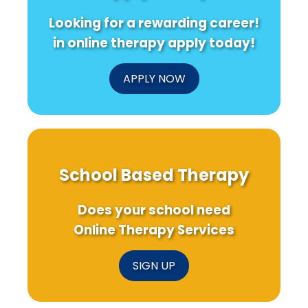
Data-
Avian
Stress
Looking for a rewarding career!
Driven
Influenza
Disorders
Approach
Interventions
in online therapy apply today!
You
Can\'t
Ignore!
APPLY NOW
School Based Therapy
Does your school need
Online Therapy Services
SIGN UP