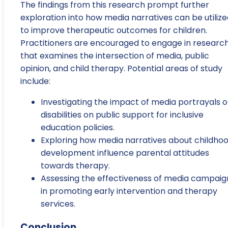
The findings from this research prompt further
exploration into how media narratives can be utiliz
to improve therapeutic outcomes for children.
Practitioners are encouraged to engage in researc
that examines the intersection of media, public
opinion, and child therapy. Potential areas of study
include:
Investigating the impact of media portrayals o
disabilities on public support for inclusive
education policies.
Exploring how media narratives about childho
development influence parental attitudes
towards therapy.
Assessing the effectiveness of media campaig
in promoting early intervention and therapy
services.
Conclusion