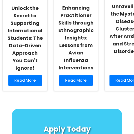
Speech
Unravel
Enhancing
Unlock the
Therapy
the Myste
Practice!
Practitioner
Secret to
Diseas
Skills through
Supporting
Cluste
Ethnographic
International
After Anx
Insights:
Students: The
and Str
Lessons from
Data-Driven
Disorde
Avian
Approach
Influenza
You Can't
Interventions
Ignore!
Read
Read
Read
Read More
Read More
Read Mo
more
more
more
about
about
about
Unlock
Enhancing
Unravelin
the
Practitioner
the
Secret
Skills
Mystery:
to
through
Disease
Supporting
Ethnographic
Clusters
International
Insights:
After
Apply Today
Students:
Lessons
Anxiety
The
from
and