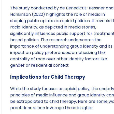
The study conducted by de Benedictis-Kessner and
Hankinson (2022) highlights the role of media in
shaping public opinion on opioid policies. It reveals 
racial identity, as depicted in media stories,
significantly influences public support for treatmen
based policies. The research underscores the
importance of understanding group identity and its
impact on policy preferences, emphasizing the
centrality of race over other identity factors like
gender or residential context.
Implications for Child Therapy
While the study focuses on opioid policy, the underl
principles of media influence and group identity can
be extrapolated to child therapy. Here are some w
practitioners can leverage these insights: