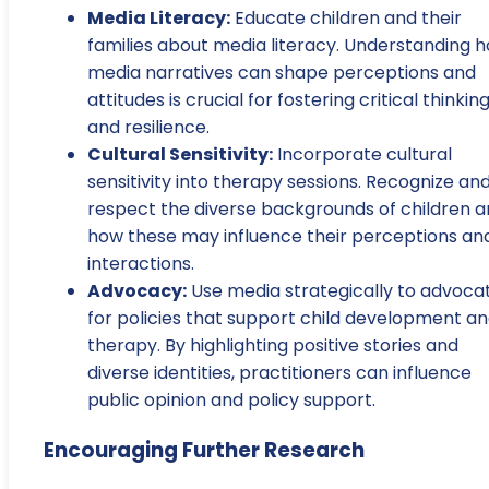
Media Literacy:
Educate children and their
families about media literacy. Understanding 
media narratives can shape perceptions and
attitudes is crucial for fostering critical thinkin
and resilience.
Cultural Sensitivity:
Incorporate cultural
sensitivity into therapy sessions. Recognize an
respect the diverse backgrounds of children 
how these may influence their perceptions an
interactions.
Advocacy:
Use media strategically to advoca
for policies that support child development a
therapy. By highlighting positive stories and
diverse identities, practitioners can influence
public opinion and policy support.
Encouraging Further Research