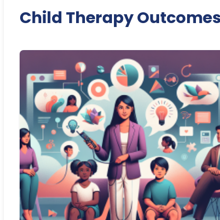
Child Therapy Outcome