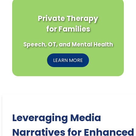
Private Therapy
for Families
Speech, OT, and Mental Health
LEARN MORE
Leveraging Media
Narratives for Enhanced