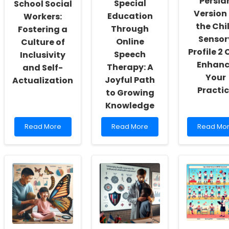
Persia
Special
School Social
Version 
Education
Workers:
the Chi
Through
Fostering a
Sensor
Online
Culture of
Profile 2
Speech
Inclusivity
Enhanc
Therapy: A
and Self-
Your
Joyful Path
Actualization
Practi
to Growing
Knowledge
Read
Read
Read
Read More
Read More
Read Mo
more
more
more
about
about
about
Empowering
Enhancing
How
School
Special
the
Social
Education
Persian
Workers:
Through
Version
Fostering
Online
of
a
Speech
the
Culture
Therapy:
Child
of
A
Sensory
Inclusivity
Joyful
Profile