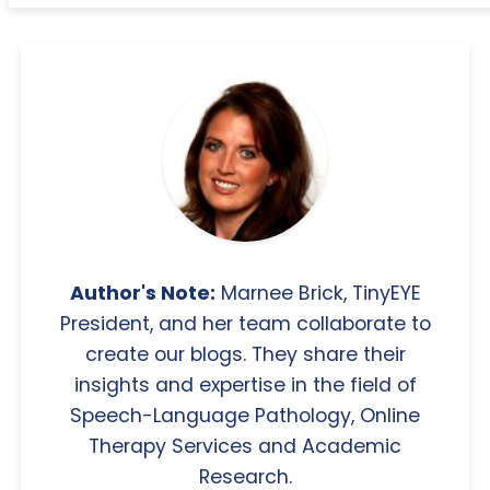
Author's Note:
Marnee Brick, TinyEYE
President, and her team collaborate to
create our blogs. They share their
insights and expertise in the field of
Speech-Language Pathology, Online
Therapy Services and Academic
Research.