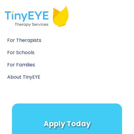
For Therapists
For Schools
For Families
About TinyEYE
Apply Today