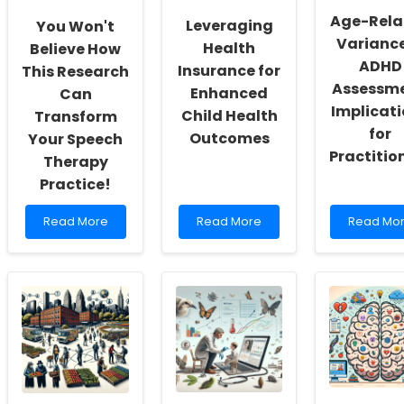
and
Path
2
Age-Rela
Leveraging
You Won't
Self-
to
Can
Variance
Actualization
Growing
Health
Enhance
Believe How
Knowledge
Your
ADHD
Insurance for
This Research
Practice
Assessme
Enhanced
Can
Implicat
Child Health
Transform
for
Outcomes
Your Speech
Practitio
Therapy
Practice!
Read
Read
Read
Read More
Read More
Read Mo
more
more
more
about
about
about
You
Leveraging
Age-
Won\'t
Health
Related
Believe
Insurance
Variance
How
for
in
This
Enhanced
ADHD
Research
Child
Assessme
Can
Health
Implicati
Transform
Outcomes
for
Your
Practition