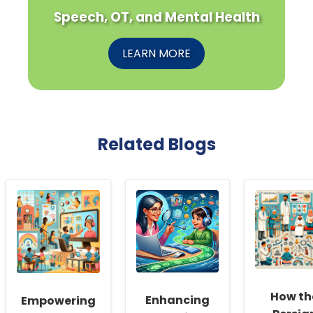
Speech, OT, and Mental Health
LEARN MORE
Related Blogs
How th
Enhancing
Empowering