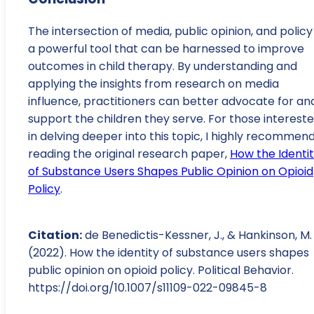
The intersection of media, public opinion, and policy 
a powerful tool that can be harnessed to improve
outcomes in child therapy. By understanding and
applying the insights from research on media
influence, practitioners can better advocate for an
support the children they serve. For those interest
in delving deeper into this topic, I highly recommen
reading the original research paper,
How the Identi
of Substance Users Shapes Public Opinion on Opioid
Policy
.
Citation:
de Benedictis-Kessner, J., & Hankinson, M.
(2022). How the identity of substance users shapes
public opinion on opioid policy. Political Behavior.
https://doi.org/10.1007/s11109-022-09845-8