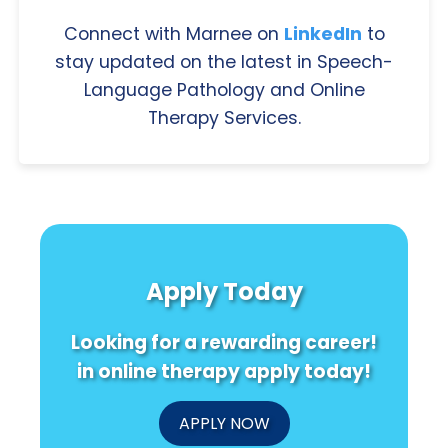
Connect with Marnee on
LinkedIn
to
stay updated on the latest in Speech-
Language Pathology and Online
Therapy Services.
Apply Today
Looking for a rewarding career!
in online therapy apply today!
APPLY NOW