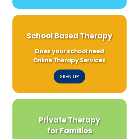
School Based Therapy
Does your school need
Online Therapy Services
SIGN UP
Private Therapy
for Families