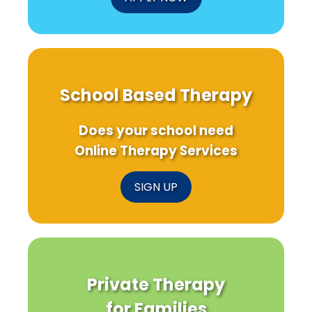
School Based Therapy
Does your school need
Online Therapy Services
SIGN UP
Private Therapy
for Families