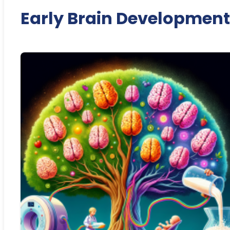
Early Brain Development