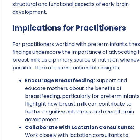
structural and functional aspects of early brain
development.
Implications for Practitioners
For practitioners working with preterm infants, the
findings underscore the importance of advocating f
breast milk as a primary source of nutrition whenev
possible. Here are some actionable insights:
Encourage Breastfeeding:
Support and
educate mothers about the benefits of
breastfeeding, particularly for preterm infants
Highlight how breast milk can contribute to
better cognitive outcomes and overall brain
development.
Collaborate with Lactation Consultants:
Work closely with lactation consultants to