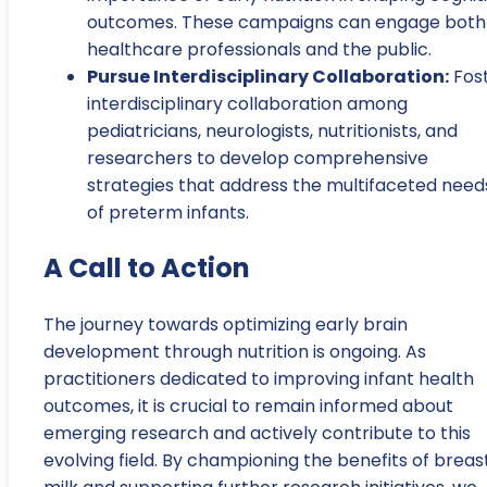
outcomes. These campaigns can engage both
healthcare professionals and the public.
Pursue Interdisciplinary Collaboration:
Fos
interdisciplinary collaboration among
pediatricians, neurologists, nutritionists, and
researchers to develop comprehensive
strategies that address the multifaceted need
of preterm infants.
A Call to Action
The journey towards optimizing early brain
development through nutrition is ongoing. As
practitioners dedicated to improving infant health
outcomes, it is crucial to remain informed about
emerging research and actively contribute to this
evolving field. By championing the benefits of breas