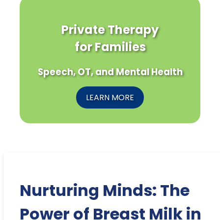
Private Therapy
for Families
Speech, OT, and Mental Health
LEARN MORE
Nurturing Minds: The
Power of Breast Milk in