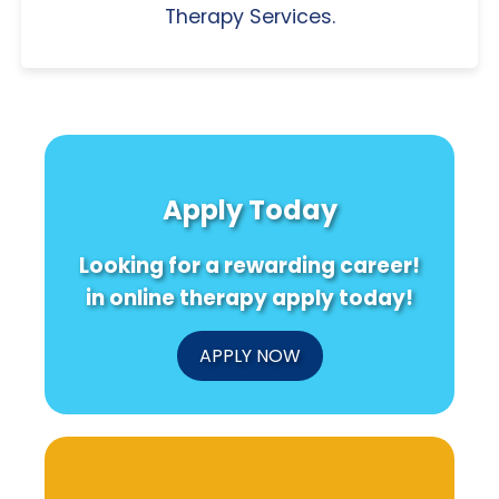
Therapy Services.
Apply Today
Looking for a rewarding career!
in online therapy apply today!
APPLY NOW