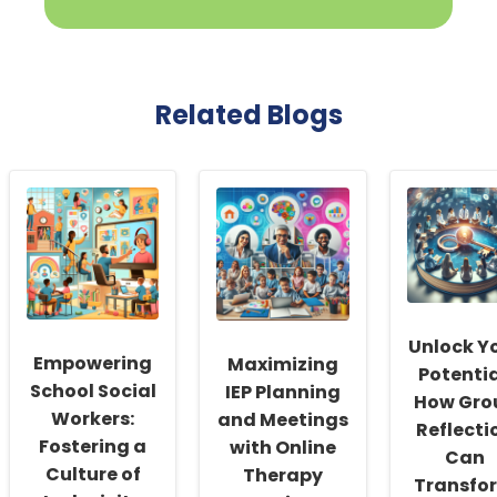
Related Blogs
Unlock Y
Empowering
Maximizing
Potentia
School Social
IEP Planning
How Gro
Workers:
and Meetings
Reflecti
Fostering a
with Online
Can
Culture of
Therapy
Transfo