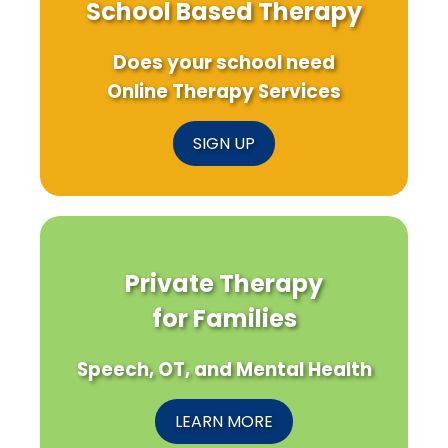
School Based Therapy
Does your school need
Online Therapy Services
SIGN UP
Private Therapy
for Families
Speech, OT, and Mental Health
LEARN MORE