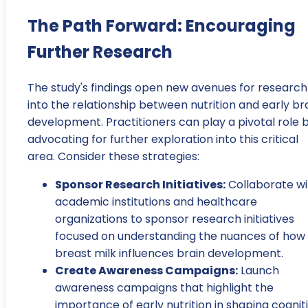
The Path Forward: Encouraging
Further Research
The study's findings open new avenues for research
into the relationship between nutrition and early br
development. Practitioners can play a pivotal role 
advocating for further exploration into this critical
area. Consider these strategies:
Sponsor Research Initiatives:
Collaborate wi
academic institutions and healthcare
organizations to sponsor research initiatives
focused on understanding the nuances of how
breast milk influences brain development.
Create Awareness Campaigns:
Launch
awareness campaigns that highlight the
importance of early nutrition in shaping cognit