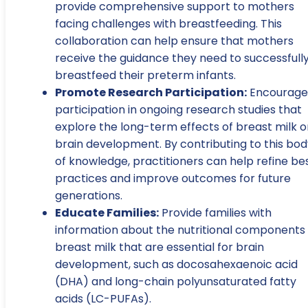
provide comprehensive support to mothers
facing challenges with breastfeeding. This
collaboration can help ensure that mothers
receive the guidance they need to successfull
breastfeed their preterm infants.
Promote Research Participation:
Encourage
participation in ongoing research studies that
explore the long-term effects of breast milk o
brain development. By contributing to this bod
of knowledge, practitioners can help refine be
practices and improve outcomes for future
generations.
Educate Families:
Provide families with
information about the nutritional components 
breast milk that are essential for brain
development, such as docosahexaenoic acid
(DHA) and long-chain polyunsaturated fatty
acids (LC-PUFAs).