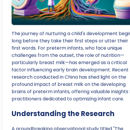
The journey of nurturing a child's development begi
long before they take their first steps or utter their
first words. For preterm infants, who face unique
challenges from the outset, the role of nutrition—
particularly breast milk—has emerged as a critical
factor influencing early brain development. Recent
research conducted in China has shed light on the
profound impact of breast milk on the developing
brains of preterm infants, offering valuable insights 
practitioners dedicated to optimizing infant care.
Understanding the Research
A groundbreaking observational study titled "The