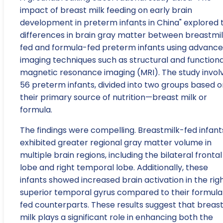
impact of breast milk feeding on early brain
development in preterm infants in China" explored 
differences in brain gray matter between breastmi
fed and formula-fed preterm infants using advanc
imaging techniques such as structural and functiona
magnetic resonance imaging (MRI). The study invol
56 preterm infants, divided into two groups based o
their primary source of nutrition—breast milk or
formula.
The findings were compelling. Breastmilk-fed infant
exhibited greater regional gray matter volume in
multiple brain regions, including the bilateral frontal
lobe and right temporal lobe. Additionally, these
infants showed increased brain activation in the rig
superior temporal gyrus compared to their formula
fed counterparts. These results suggest that breas
milk plays a significant role in enhancing both the