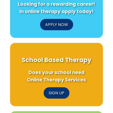
Looking for a rewarding career!
in online therapy apply today!
APPLY NOW
School Based Therapy
Does your school need
Online Therapy Services
SIGN UP