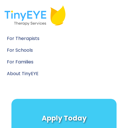
For Therapists
For Schools
For Families
About TinyEYE
Apply Today