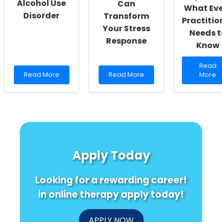
Alcohol Use
Can
What Ev
Disorder
Transform
Practitio
Your Stress
Needs t
Response
Know
Read
Read
Read
Read
more
Read More
Read More
More
more
more
about
about
about
Unlock
Exercise:
Unlocking
the
A
the
Secret
Promising
Secret:
of
Ally
How
Primar
in
Emotional
Progre
Treating
Intelligence
Aphasi
Apply Today
Alcohol
Can
What
Use
Transform
Every
Disorder
Your
Practit
Looking for a rewarding career!
Stress
Needs
Response
to
in online therapy apply today!
Know
APPLY NOW