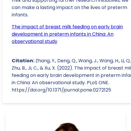
milk and supporting further research initiatives, we
can make a lasting impact on the lives of preterm
infants.
The impact of breast milk feeding on early brain
development in preterm infants in China: An
observational study
Citation:
Zhang, Y., Deng, Q., Wang, J., Wang, H., Li, Q.
Zhu, B., Ji, C., & Xu, X. (2022). The impact of breast mi
feeding on early brain development in preterm infa
in China: An observational study. PLoS ONE.
https://doi.org/10.1371/journal.pone.0272125