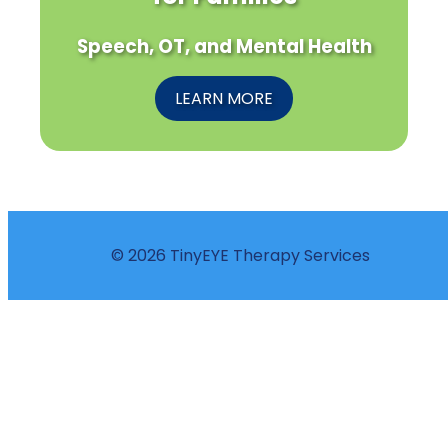
Speech, OT, and Mental Health
LEARN MORE
© 2026 TinyEYE Therapy Services