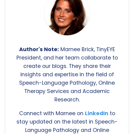
Author's Note:
Marnee Brick, TinyEYE
President, and her team collaborate to
create our blogs. They share their
insights and expertise in the field of
Speech-Language Pathology, Online
Therapy Services and Academic
Research.
Connect with Marnee on
LinkedIn
to
stay updated on the latest in Speech-
Language Pathology and Online