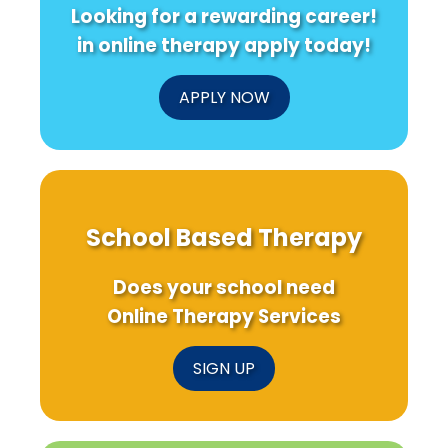
Looking for a rewarding career!
in online therapy apply today!
APPLY NOW
School Based Therapy
Does your school need
Online Therapy Services
SIGN UP