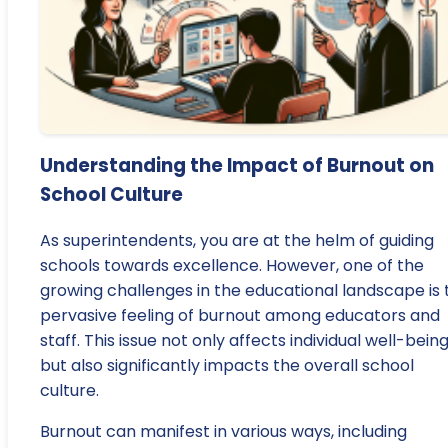
Understanding the Impact of Burnout on
School Culture
As superintendents, you are at the helm of guiding
schools towards excellence. However, one of the
growing challenges in the educational landscape is 
pervasive feeling of burnout among educators and
staff. This issue not only affects individual well-bein
but also significantly impacts the overall school
culture.
Burnout can manifest in various ways, including