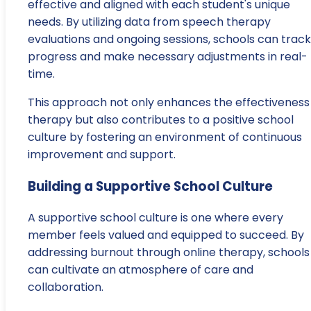
effective and aligned with each student's unique
needs. By utilizing data from speech therapy
evaluations and ongoing sessions, schools can track
progress and make necessary adjustments in real-
time.
This approach not only enhances the effectiveness
therapy but also contributes to a positive school
culture by fostering an environment of continuous
improvement and support.
Building a Supportive School Culture
A supportive school culture is one where every
member feels valued and equipped to succeed. By
addressing burnout through online therapy, schools
can cultivate an atmosphere of care and
collaboration.