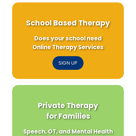
School Based Therapy
Does your school need
Online Therapy Services
SIGN UP
Private Therapy
for Families
Speech, OT, and Mental Health