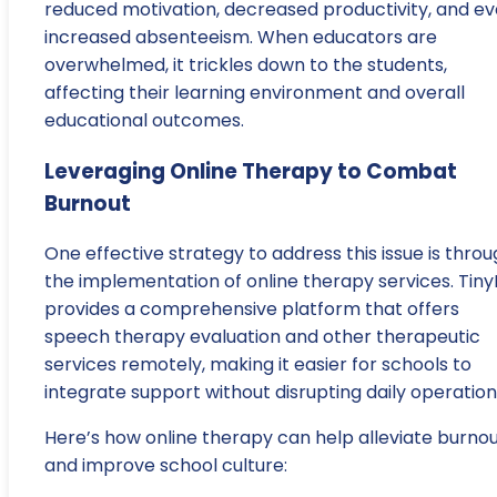
reduced motivation, decreased productivity, and e
increased absenteeism. When educators are
overwhelmed, it trickles down to the students,
affecting their learning environment and overall
educational outcomes.
Leveraging Online Therapy to Combat
Burnout
One effective strategy to address this issue is thro
the implementation of online therapy services. Tiny
provides a comprehensive platform that offers
speech therapy evaluation and other therapeutic
services remotely, making it easier for schools to
integrate support without disrupting daily operation
Here’s how online therapy can help alleviate burno
and improve school culture: