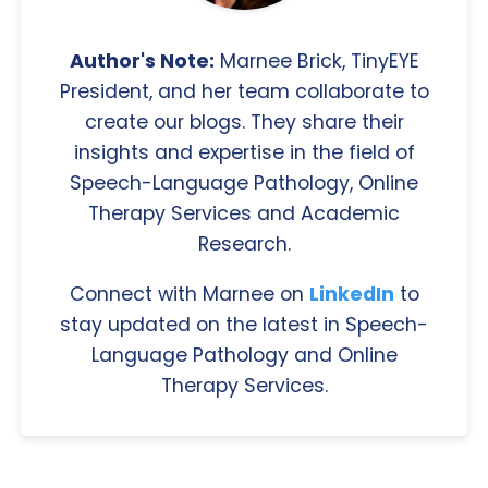
Author's Note:
Marnee Brick, TinyEYE
President, and her team collaborate to
create our blogs. They share their
insights and expertise in the field of
Speech-Language Pathology, Online
Therapy Services and Academic
Research.
Connect with Marnee on
LinkedIn
to
stay updated on the latest in Speech-
Language Pathology and Online
Therapy Services.