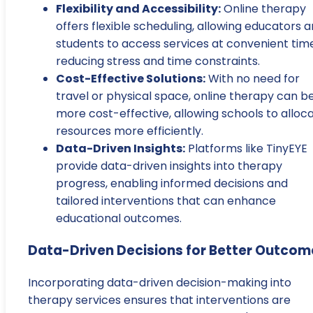
Flexibility and Accessibility:
Online therapy
offers flexible scheduling, allowing educators 
students to access services at convenient time
reducing stress and time constraints.
Cost-Effective Solutions:
With no need for
travel or physical space, online therapy can b
more cost-effective, allowing schools to alloc
resources more efficiently.
Data-Driven Insights:
Platforms like TinyEYE
provide data-driven insights into therapy
progress, enabling informed decisions and
tailored interventions that can enhance
educational outcomes.
Data-Driven Decisions for Better Outcom
Incorporating data-driven decision-making into
therapy services ensures that interventions are