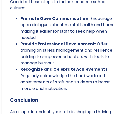
Consider these steps to further enhance school
culture:
Promote Open Communication:
Encourage
open dialogues about mental health and burno
making it easier for staff to seek help when
needed.
Provide Professional Development:
Offer
training on stress management and resilience
building to empower educators with tools to
manage burnout.
Recognize and Celebrate Achievements:
Regularly acknowledge the hard work and
achievements of staff and students to boost
morale and motivation.
Conclusion
As a superintendent, your role in shaping a thriving