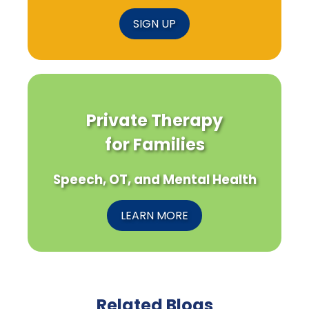
SIGN UP
Private Therapy
for Families
Speech, OT, and Mental Health
LEARN MORE
Related Blogs