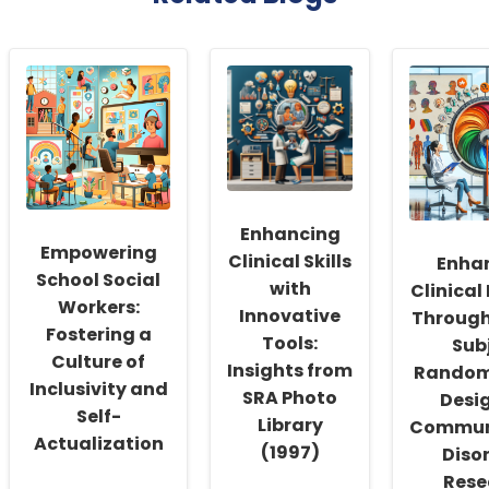
Enhancing
Empowering
Clinical Skills
Enha
School Social
with
Clinical
Workers:
Innovative
Through
Fostering a
Tools:
Sub
Culture of
Insights from
Random
Inclusivity and
SRA Photo
Desig
Self-
Library
Commun
Actualization
(1997)
Diso
Rese