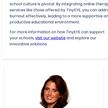
school culture is pivotal. By integrating online thera
services like those offered by TinyEYE, you can addr
burnout effectively, leading to a more supportive a
productive educational environment.
For more information on how TinyEYE can support
your schools,
visit our website
and explore our
innovative solutions.