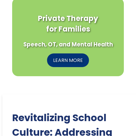
Private Therapy
for Families
Speech, OT, and Mental Health
LEARN MORE
Revitalizing School
Culture: Addressing