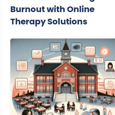
Burnout with Online
Therapy Solutions