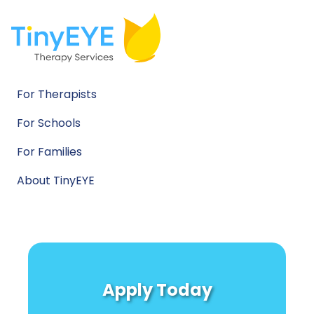
For Therapists
For Schools
For Families
About TinyEYE
Apply Today