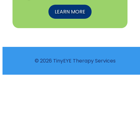
LEARN MORE
© 2026 TinyEYE Therapy Services