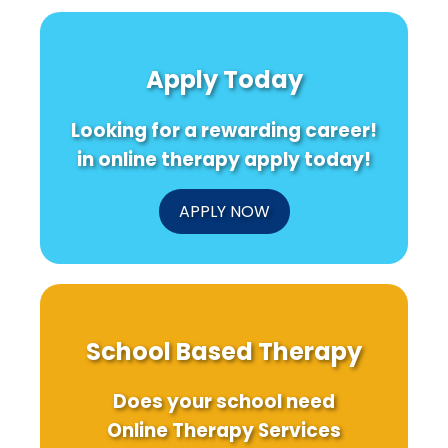
Apply Today
Looking for a rewarding career!
in online therapy apply today!
APPLY NOW
School Based Therapy
Does your school need
Online Therapy Services