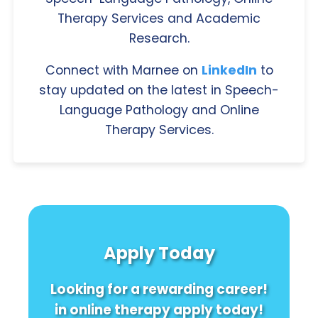
Therapy Services and Academic
Research.
Connect with Marnee on
LinkedIn
to
stay updated on the latest in Speech-
Language Pathology and Online
Therapy Services.
Apply Today
Looking for a rewarding career!
in online therapy apply today!