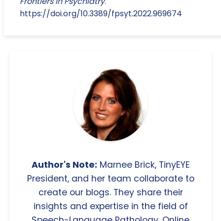
Frontiers in Psychiatry
.
https://doi.org/10.3389/fpsyt.2022.969674
Author's Note:
Marnee Brick, TinyEYE
President, and her team collaborate to
create our blogs. They share their
insights and expertise in the field of
Speech-Language Pathology, Online