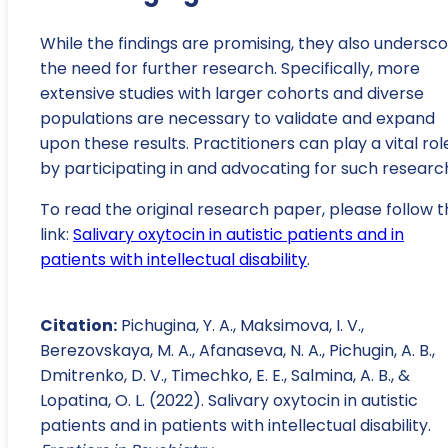
While the findings are promising, they also undersc
the need for further research. Specifically, more
extensive studies with larger cohorts and diverse
populations are necessary to validate and expand
upon these results. Practitioners can play a vital rol
by participating in and advocating for such researc
To read the original research paper, please follow t
link:
Salivary oxytocin in autistic patients and in
patients with intellectual disability
.
Citation:
Pichugina, Y. A., Maksimova, I. V.,
Berezovskaya, M. A., Afanaseva, N. A., Pichugin, A. B.,
Dmitrenko, D. V., Timechko, E. E., Salmina, A. B., &
Lopatina, O. L. (2022). Salivary oxytocin in autistic
patients and in patients with intellectual disability.