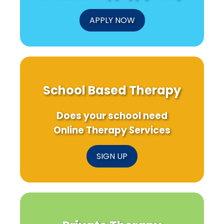
APPLY NOW
School Based Therapy
Does your school need
Online Therapy Services
SIGN UP