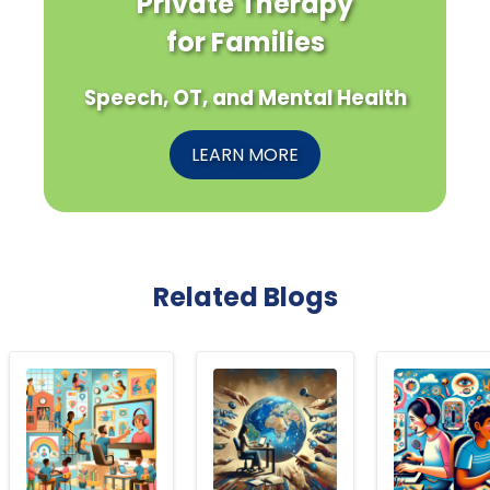
Private Therapy
for Families
Speech, OT, and Mental Health
LEARN MORE
Related Blogs