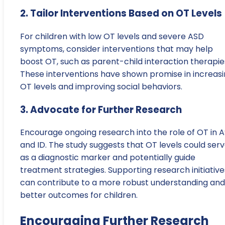
2. Tailor Interventions Based on OT Levels
For children with low OT levels and severe ASD
symptoms, consider interventions that may help
boost OT, such as parent-child interaction therapie
These interventions have shown promise in increas
OT levels and improving social behaviors.
3. Advocate for Further Research
Encourage ongoing research into the role of OT in 
and ID. The study suggests that OT levels could ser
as a diagnostic marker and potentially guide
treatment strategies. Supporting research initiative
can contribute to a more robust understanding and
better outcomes for children.
Encouraging Further Research