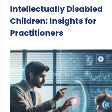
Intellectually Disabled
Children: Insights for
Practitioners