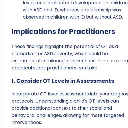
levels and intellectual development in children
with ASD and ID, whereas a relationship was
observed in children with ID but without ASD.
Implications for Practitioners
These findings highlight the potential of OT as a
biomarker for ASD severity, which could be
instrumental in tailoring interventions. Here are so
practical steps practitioners can take:
1. Consider OT Levels in Assessments
Incorporate OT level assessments into your diagnos
protocols. Understanding a child's OT levels can
provide additional context to their social and
behavioral challenges, allowing for more targeted
interventions.