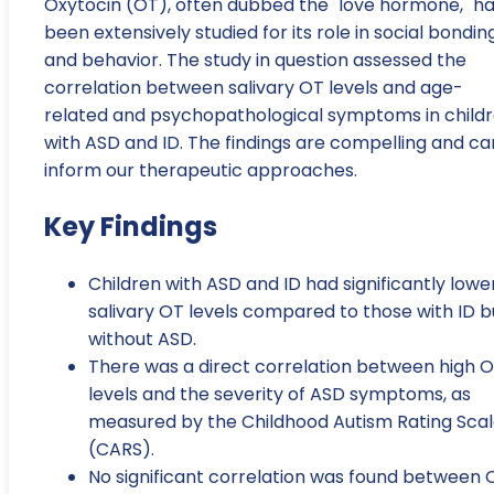
Oxytocin (OT), often dubbed the "love hormone," h
been extensively studied for its role in social bondin
and behavior. The study in question assessed the
correlation between salivary OT levels and age-
related and psychopathological symptoms in child
with ASD and ID. The findings are compelling and ca
inform our therapeutic approaches.
Key Findings
Children with ASD and ID had significantly lowe
salivary OT levels compared to those with ID b
without ASD.
There was a direct correlation between high 
levels and the severity of ASD symptoms, as
measured by the Childhood Autism Rating Sca
(CARS).
No significant correlation was found between 