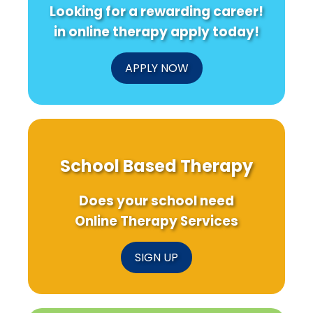
Looking for a rewarding career!
in online therapy apply today!
APPLY NOW
School Based Therapy
Does your school need
Online Therapy Services
SIGN UP