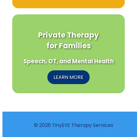
Private Therapy
for Families
Speech, OT, and Mental Health
LEARN MORE
© 2026 TinyEYE Therapy Services