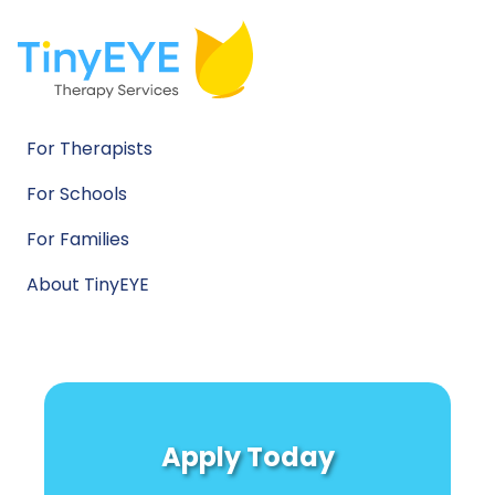
For Therapists
For Schools
For Families
About TinyEYE
Apply Today