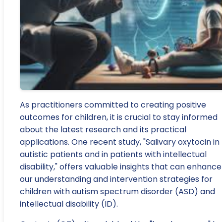
As practitioners committed to creating positive
outcomes for children, it is crucial to stay informed
about the latest research and its practical
applications. One recent study, "Salivary oxytocin in
autistic patients and in patients with intellectual
disability," offers valuable insights that can enhance
our understanding and intervention strategies for
children with autism spectrum disorder (ASD) and
intellectual disability (ID).