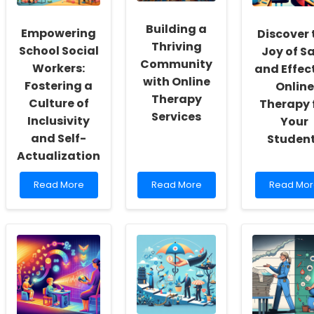
Building a
Empowering
Discover 
Thriving
School Social
Joy of S
Community
Workers:
and Effec
with Online
Fostering a
Online
Therapy
Culture of
Therapy 
Services
Inclusivity
Your
and Self-
Studen
Actualization
Read
Read
Read
Read More
Read More
Read Mor
more
more
more
about
about
about
Empowering
Building
Discover
School
a
the
Social
Thriving
Joy
Workers:
Community
of
Fostering
with
Safe
a
Online
and
Culture
Therapy
Effective
of
Services
Online