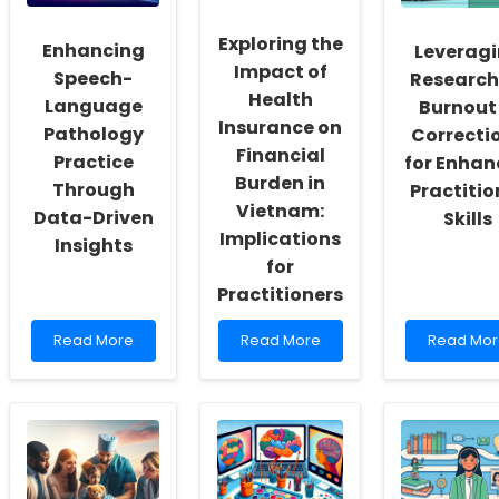
Inclusivity
Therapy
and
for
Exploring the
Enhancing
Leverag
Self-
Your
Impact of
Actualization
Students
Speech-
Research
Health
Language
Burnout 
Insurance on
Pathology
Correcti
Financial
Practice
for Enha
Burden in
Through
Practitio
Vietnam:
Data-Driven
Skills
Implications
Insights
for
Practitioners
Read
Read
Read
Read More
Read More
Read Mor
more
more
more
about
about
about
Enhancing
Exploring
Leveragi
Speech-
the
Research
Language
Impact
on
Pathology
of
Burnout
Practice
Health
in