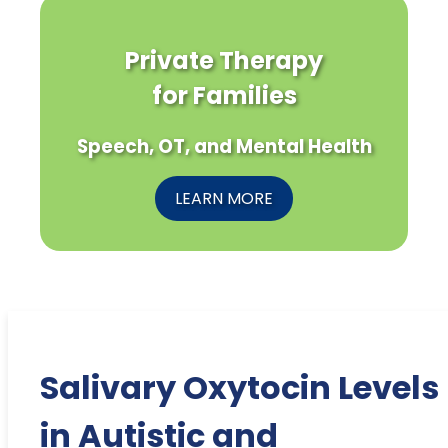
Private Therapy
for Families
Speech, OT, and Mental Health
LEARN MORE
Salivary Oxytocin Levels
in Autistic and