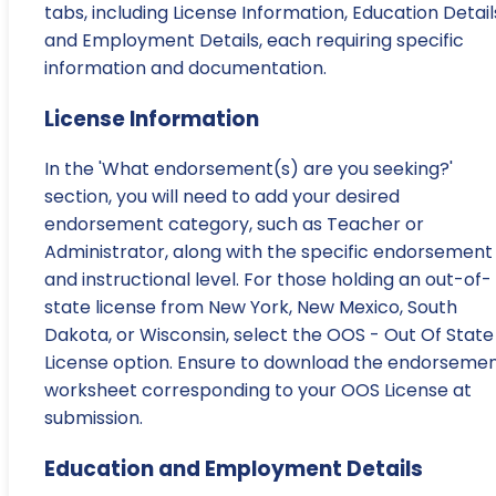
tabs, including License Information, Education Detail
and Employment Details, each requiring specific
information and documentation.
License Information
In the 'What endorsement(s) are you seeking?'
section, you will need to add your desired
endorsement category, such as Teacher or
Administrator, along with the specific endorsement
and instructional level. For those holding an out-of-
state license from New York, New Mexico, South
Dakota, or Wisconsin, select the OOS - Out Of State
License option. Ensure to download the endorseme
worksheet corresponding to your OOS License at
submission.
Education and Employment Details