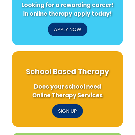
Looking for a rewarding career!
in online therapy apply today!
APPLY NOW
School Based Therapy
Does your school need
Online Therapy Services
SIGN UP