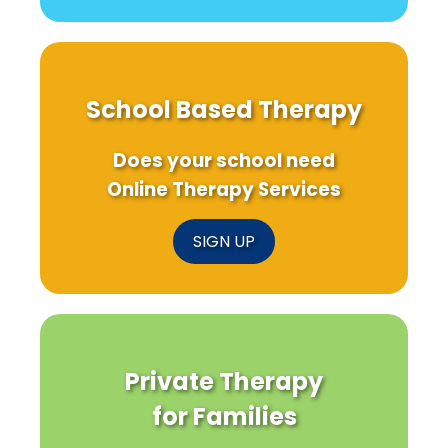
School Based Therapy
Does your school need
Online Therapy Services
SIGN UP
Private Therapy
for Families