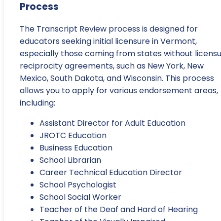
Process
The Transcript Review process is designed for
educators seeking initial licensure in Vermont,
especially those coming from states without licens
reciprocity agreements, such as New York, New
Mexico, South Dakota, and Wisconsin. This process
allows you to apply for various endorsement areas,
including:
Assistant Director for Adult Education
JROTC Education
Business Education
School Librarian
Career Technical Education Director
School Psychologist
School Social Worker
Teacher of the Deaf and Hard of Hearing