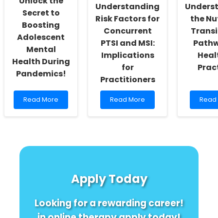
Unlock the
Excel
Understanding
Unders
Secret to
Risk Factors for
the Nu
Boosting
Concurrent
Transi
Adolescent
PTSI and MSI:
Pathw
Mental
Implications
Heal
Health During
for
Prac
Pandemics!
Practitioners
Read
Read
Read
Read More
Read More
Read
more
more
more
about
about
about
Unlock
Understanding
Under
the
Risk
the
Secret
Factors
Nutrit
to
for
Transi
Boosting
Concurrent
A
Adolescent
PTSI
Path
Apply Today
Mental
and
to
Health
MSI:
Healt
During
Implications
Pract
Looking for a rewarding career!
Pandemics!
for
Practitioners
in online therapy apply today!