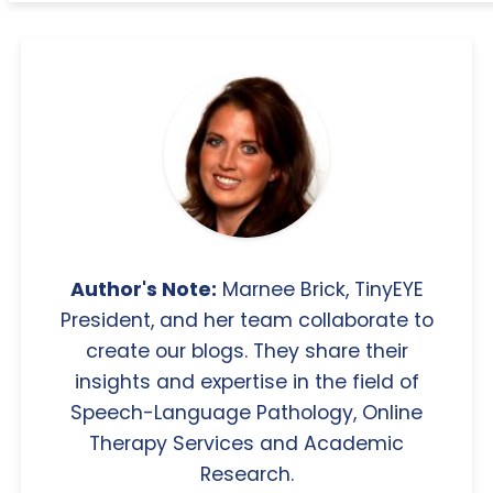
Author's Note:
Marnee Brick, TinyEYE
President, and her team collaborate to
create our blogs. They share their
insights and expertise in the field of
Speech-Language Pathology, Online
Therapy Services and Academic
Research.