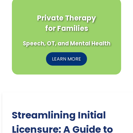
Private Therapy
for Families
Speech, OT, and Mental Health
LEARN MORE
Streamlining Initial
Licensure: A Guide to