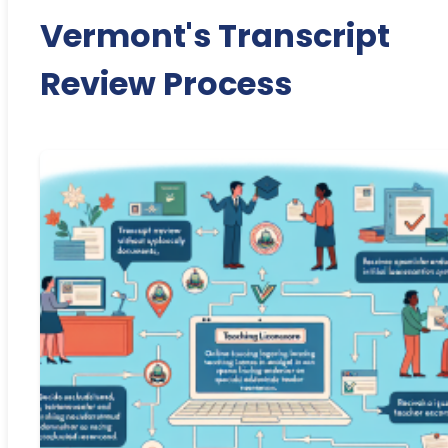
Vermont's Transcript
Review Process