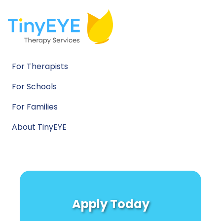
For Therapists
For Schools
For Families
About TinyEYE
Apply Today