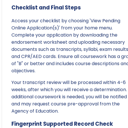
Checklist and Final Steps
Access your checklist by choosing 'View Pending
Online Application(s)' from your home menu.
Complete your application by downloading the
endorsement worksheet and uploading necessary
documents such as transcripts, syllabi, exam results
and CPR/AED cards. Ensure all coursework has a gr
of "B" or better and includes course descriptions an
objectives.
Your transcript review will be processed within 4-6
weeks, after which you will receive a determination. 
additional coursework is needed, you will be notified
and may request course pre-approval from the
Agency of Education.
Fingerprint Supported Record Check