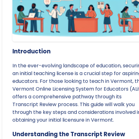
Introduction
In the ever-evolving landscape of education, securi
an initial teaching license is a crucial step for aspiri
educators. For those looking to teach in Vermont, t
Vermont Online Licensing System for Educators (ALi
offers a comprehensive pathway through its
Transcript Review process. This guide will walk you
through the key steps and considerations involved i
obtaining your initial licensure in Vermont.
Understanding the Transcript Review