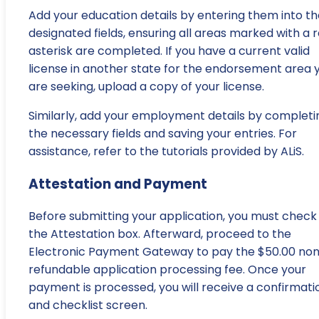
Add your education details by entering them into th
designated fields, ensuring all areas marked with a 
asterisk are completed. If you have a current valid
license in another state for the endorsement area 
are seeking, upload a copy of your license.
Similarly, add your employment details by completi
the necessary fields and saving your entries. For
assistance, refer to the tutorials provided by ALiS.
Attestation and Payment
Before submitting your application, you must check
the Attestation box. Afterward, proceed to the
Electronic Payment Gateway to pay the $50.00 no
refundable application processing fee. Once your
payment is processed, you will receive a confirmati
and checklist screen.