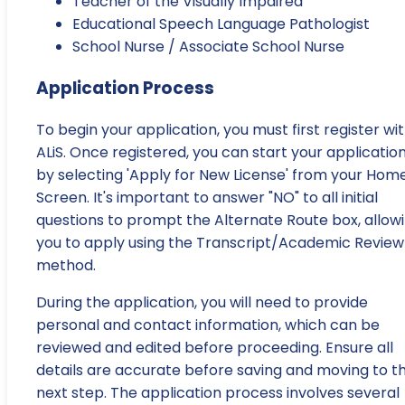
Teacher of the Visually Impaired
Educational Speech Language Pathologist
School Nurse / Associate School Nurse
Application Process
To begin your application, you must first register wi
ALiS. Once registered, you can start your applicatio
by selecting 'Apply for New License' from your Hom
Screen. It's important to answer "NO" to all initial
questions to prompt the Alternate Route box, allow
you to apply using the Transcript/Academic Review
method.
During the application, you will need to provide
personal and contact information, which can be
reviewed and edited before proceeding. Ensure all
details are accurate before saving and moving to t
next step. The application process involves several