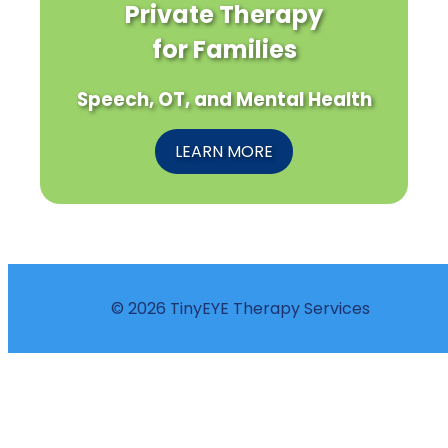
Private Therapy
for Families
Speech, OT, and Mental Health
LEARN MORE
© 2026 TinyEYE Therapy Services