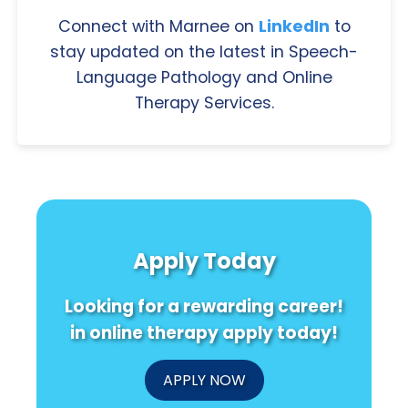
Connect with Marnee on
LinkedIn
to
stay updated on the latest in Speech-
Language Pathology and Online
Therapy Services.
Apply Today
Looking for a rewarding career!
in online therapy apply today!
APPLY NOW