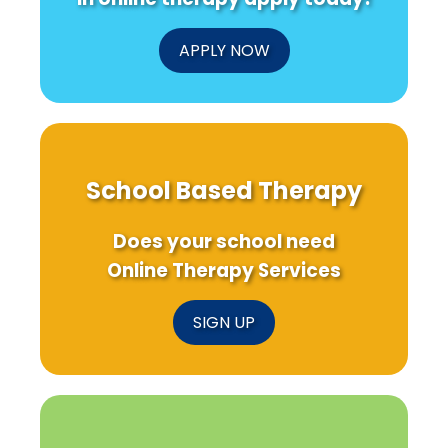
APPLY NOW
School Based Therapy
Does your school need
Online Therapy Services
SIGN UP