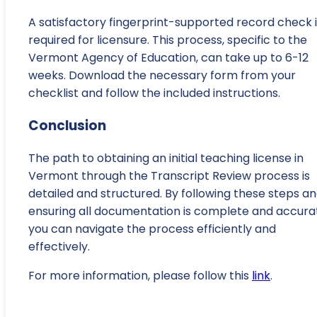
A satisfactory fingerprint-supported record check i
required for licensure. This process, specific to the
Vermont Agency of Education, can take up to 6-12
weeks. Download the necessary form from your
checklist and follow the included instructions.
Conclusion
The path to obtaining an initial teaching license in
Vermont through the Transcript Review process is
detailed and structured. By following these steps a
ensuring all documentation is complete and accura
you can navigate the process efficiently and
effectively.
For more information, please follow this
link
.