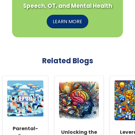
Speech, OT, and Mental Health
LEARN MORE
Related Blogs
Parental-
Unlocking the
Lever