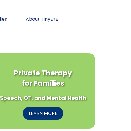
lies
About TinyEYE
Private Therapy
for Families
Speech, OT, and Mental Health
LEARN MORE