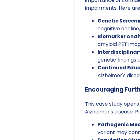
importance of conside
impairments. Here are
Genetic Screeni
cognitive decline,
Biomarker Analy
amyloid PET imagi
Interdisciplinar
genetic findings
Continued Educ
Alzheimer's dise
Encouraging Furt
This case study opens 
Alzheimer's disease. P
Pathogenic Me
variant may contr