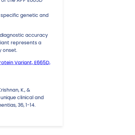
 of the APP E665D
specific genetic and
e diagnostic accuracy
riant represents a
y onset.
otein Variant, E665D,
Krishnan, K., &
 unique clinical and
tias, 36, 1-14.