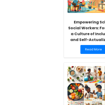
Empowering Sc
Social Workers: Fo
a Culture of Inclu
and Self-Actuali
Read
Read More
more
about
Empowering
School
Social
Workers:
Fostering
a
Culture
of
Inclusivity
and
Self-