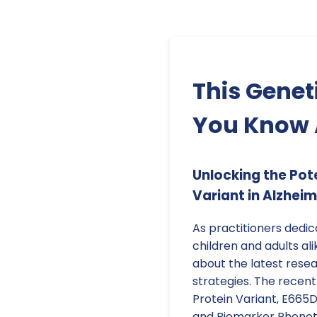
This Genet
You Know 
Unlocking the Pot
Variant in Alzheim
As practitioners dedi
children and adults alik
about the latest rese
strategies. The recent
Protein Variant, E665D
and Biomarker Phenoty