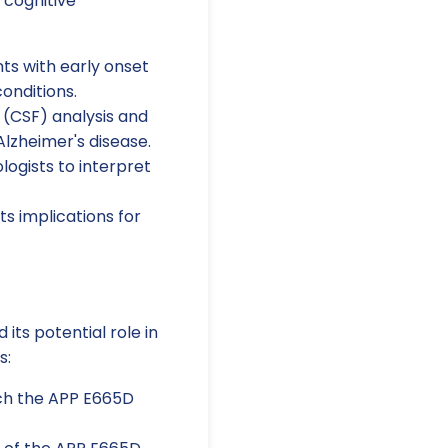
 cognitive
s with early onset
conditions.
d (CSF) analysis and
Alzheimer's disease.
logists to interpret
s implications for
its potential role in
s:
ich the APP E665D