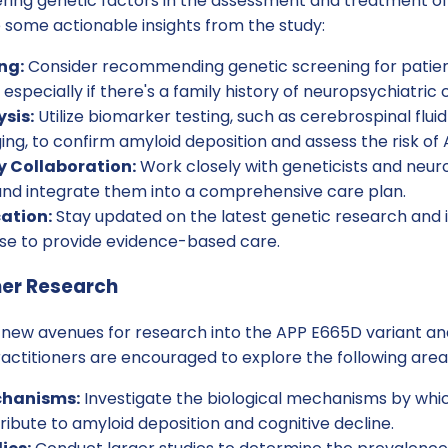
ring genetic factors in the assessment and treatment of
 some actionable insights from the study:
ng:
Consider recommending genetic screening for patient
 especially if there's a family history of neuropsychiatric 
sis:
Utilize biomarker testing, such as cerebrospinal flui
ng, to confirm amyloid deposition and assess the risk of 
y Collaboration:
Work closely with geneticists and neuro
 and integrate them into a comprehensive care plan.
ation:
Stay updated on the latest genetic research and it
ase to provide evidence-based care.
her Research
new avenues for research into the APP E665D variant and 
ractitioners are encouraged to explore the following area
chanisms:
Investigate the biological mechanisms by wh
ibute to amyloid deposition and cognitive decline.