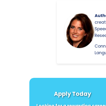
Autho
creat
Spee
Resea
Conn
Langu
Apply Today
Looking for a rewarding caree