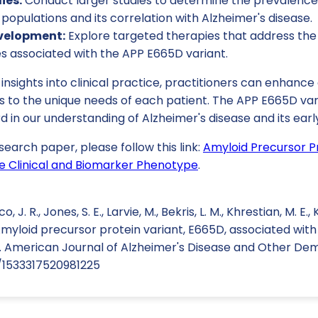
ies:
Conduct larger studies to determine the prevalence
e populations and its correlation with Alzheimer's disease.
velopment:
Explore targeted therapies that address the 
es associated with the APP E665D variant.
 insights into clinical practice, practitioners can enhanc
ns to the unique needs of each patient. The APP E665D va
d in our understanding of Alzheimer's disease and its earl
search paper, please follow this link:
Amyloid Precursor Pr
e Clinical and Biomarker Phenotype
.
. R., Jones, S. E., Larvie, M., Bekris, L. M., Khrestian, M. E., 
 Amyloid precursor protein variant, E665D, associated with
American Journal of Alzheimer's Disease and Other Demen
7/1533317520981225