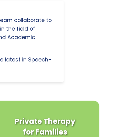
 team collaborate to
n the field of
and Academic
e latest in Speech-
Private Therapy
for Families