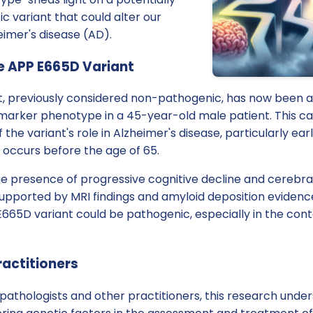
 variant that could alter our
imer's disease (AD).
e APP E665D Variant
, previously considered non-pathogenic, has now been a
iomarker phenotype in a 45-year-old male patient. This c
 the variant's role in Alzheimer's disease, particularly ea
 occurs before the age of 65.
the presence of progressive cognitive decline and cerebr
supported by MRI findings and amyloid deposition evidence
665D variant could be pathogenic, especially in the cont
ractitioners
athologists and other practitioners, this research unde