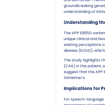
groundbreaking genetic
understanding of Alzhe
Understanding th
The APP E665D variant
unique clinical and b
existing perceptions of
disease (EOAD), which
The study highlights 
(CAA) in the patient, 
suggest that the APP E
Alzheimer's.
Implications for P
For speech-language p