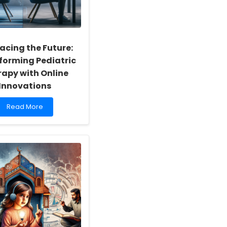
cing the Future:
forming Pediatric
apy with Online
Innovations
Read
Read More
more
about
Embracing
the
Future:
Transforming
Pediatric
Therapy
with
Online
Innovations