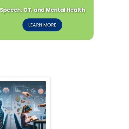
Speech, OT, and Mental Health
LEARN MORE