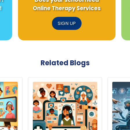
!
Online Therapy Services
SIGN UP
Related Blogs