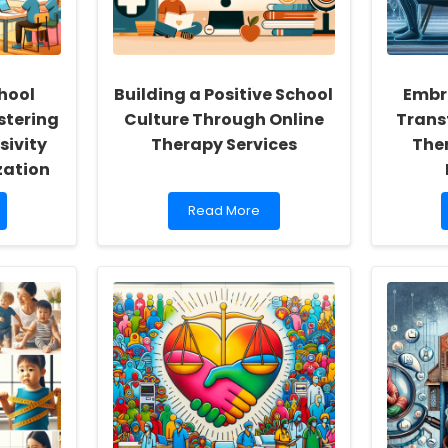
hool
Building a Positive School
Embra
stering
Culture Through Online
Trans
sivity
Therapy Services
Ther
zation
Read
Read More
more
about
Building
a
Positive
School
Culture
Through
Online
Therapy
Services