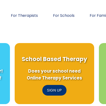
For Therapists
For Schools
For Fami
School Based Therapy
r!
Does your school need
!
Online Therapy Services
SIGN UP