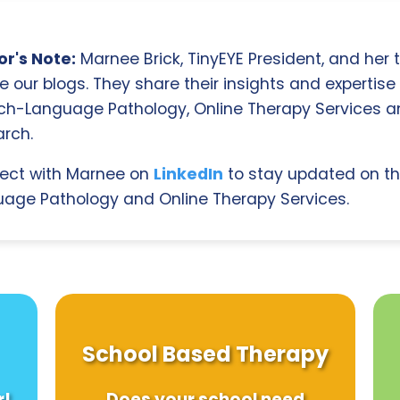
r's Note:
Marnee Brick, TinyEYE President, and her
e our blogs. They share their insights and expertise i
ch-Language Pathology, Online Therapy Services 
rch.
ect with Marnee on
LinkedIn
to stay updated on th
age Pathology and Online Therapy Services.
School Based Therapy
r!
Does your school need