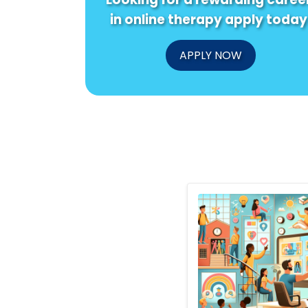
in online therapy apply today
APPLY NOW