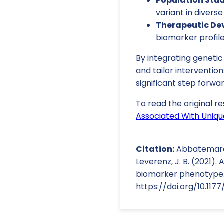
Population Stud
variant in divers
Therapeutic De
biomarker profil
By integrating genetic
and tailor interventio
significant step forwar
To read the original re
Associated With Uniqu
Citation:
Abbatemarco, J
Leverenz, J. B. (2021).
biomarker phenotype. 
https://doi.org/10.117