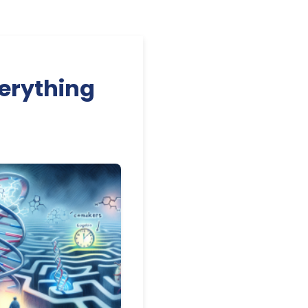
erything