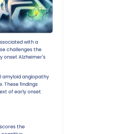
ssociated with a
ase challenges the
rly onset Alzheimer's
al amyloid angiopathy
. These findings
ext of early onset
rscores the