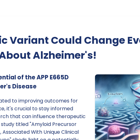
ic Variant Could Change Ev
About Alzheimer's!
ential of the APP E665D
er's Disease
cated to improving outcomes for
e, it's crucial to stay informed
arch that can influence therapeutic
 study titled "Amyloid Precursor
, Associated With Unique Clinical
pe" sheds light on a potentially