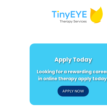
Apply Today
Looking for a rewarding caree
in online therapy apply today
APPLY NOW