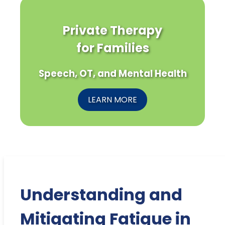
Private Therapy
for Families
Speech, OT, and Mental Health
LEARN MORE
Understanding and
Mitigating Fatigue in