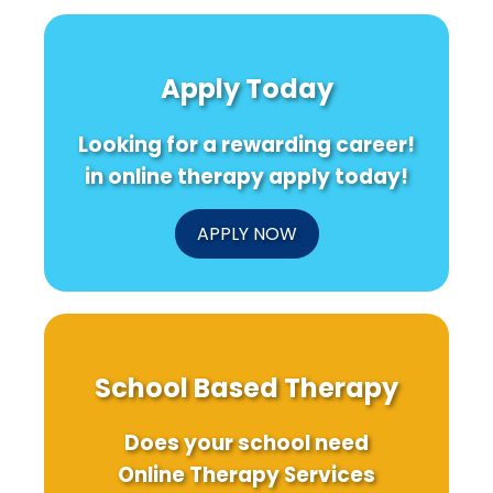
Apply Today
Looking for a rewarding career!
in online therapy apply today!
APPLY NOW
School Based Therapy
Does your school need
Online Therapy Services