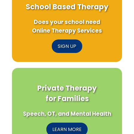
School Based Therapy
Does your school need
Online Therapy Services
SIGN UP
Private Therapy
for Families
Speech, OT, and Mental Health
LEARN MORE