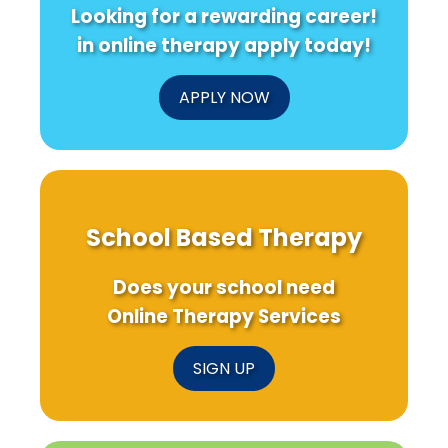
Looking for a rewarding career!
in online therapy apply today!
APPLY NOW
School Based Therapy
Does your school need
Online Therapy Services
SIGN UP