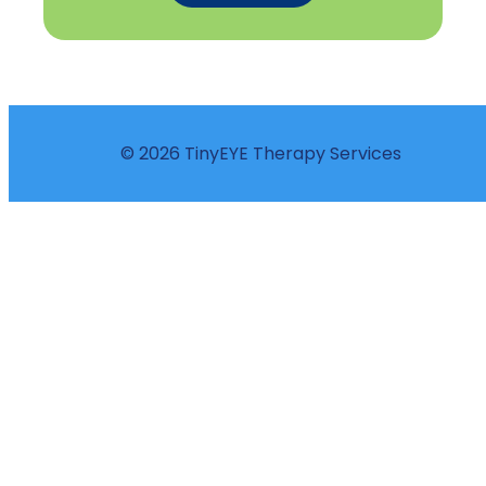
© 2026 TinyEYE Therapy Services