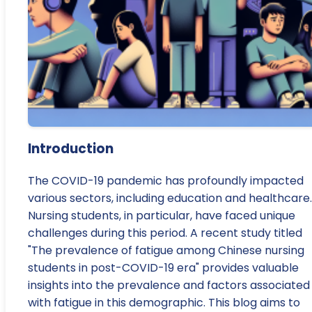
Introduction
The COVID-19 pandemic has profoundly impacted
various sectors, including education and healthcare.
Nursing students, in particular, have faced unique
challenges during this period. A recent study titled
"The prevalence of fatigue among Chinese nursing
students in post-COVID-19 era" provides valuable
insights into the prevalence and factors associated
with fatigue in this demographic. This blog aims to