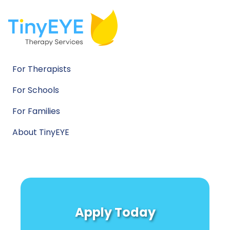
For Therapists
For Schools
For Families
About TinyEYE
Apply Today