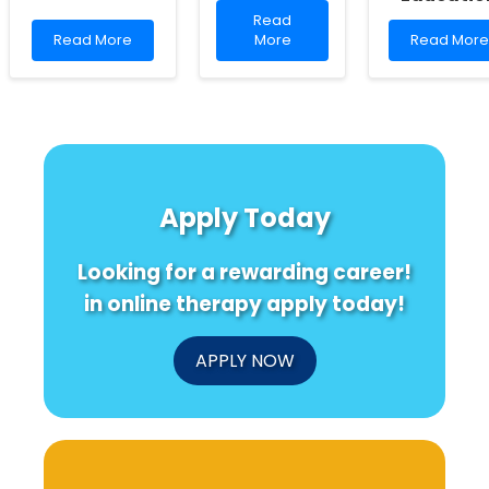
Read
Read
Read
more
Read
Read More
More
Read More
more
about
more
about
Genetic
about
Empowering
Insights
Enhancing
Change:
into
Practitione
Leveraging
Language
Skills:
Data
Ability
Insights
for
and
from
Improved
Creativity
Indigenous
Apply Today
Health
in
Perspectiv
Outcomes
Children
on
in
Family
Looking for a rewarding career!
MENA
Violence
Education
in online therapy apply today!
APPLY NOW