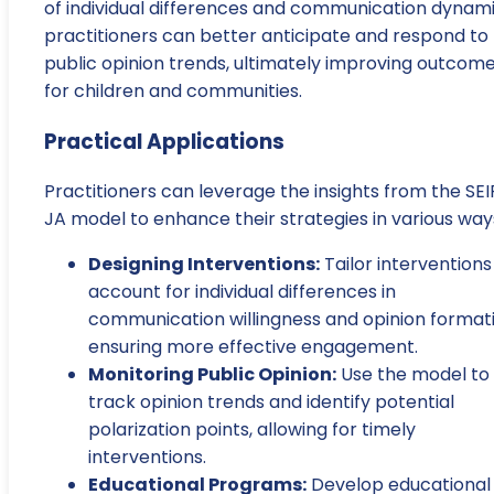
of individual differences and communication dynami
practitioners can better anticipate and respond to
public opinion trends, ultimately improving outcom
for children and communities.
Practical Applications
Practitioners can leverage the insights from the SEI
JA model to enhance their strategies in various way
Designing Interventions:
Tailor interventions
account for individual differences in
communication willingness and opinion formati
ensuring more effective engagement.
Monitoring Public Opinion:
Use the model to
track opinion trends and identify potential
polarization points, allowing for timely
interventions.
Educational Programs:
Develop educational