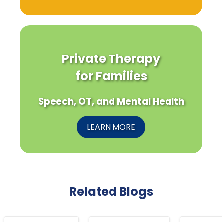
Private Therapy
for Families
Speech, OT, and Mental Health
LEARN MORE
Related Blogs