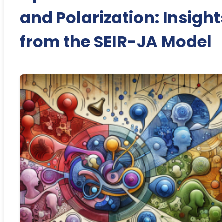
and Polarization: Insight
from the SEIR-JA Model