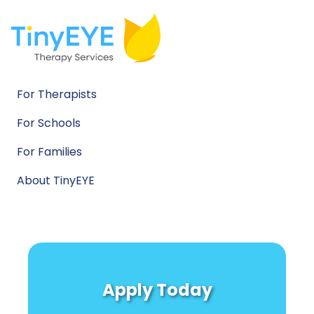
For Therapists
For Schools
For Families
About TinyEYE
Apply Today