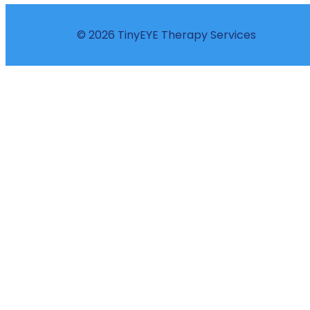
© 2026 TinyEYE Therapy Services