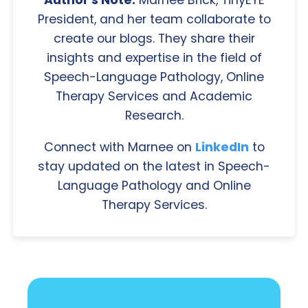
Author's Note:
Marnee Brick, TinyEYE
President, and her team collaborate to
create our blogs. They share their
insights and expertise in the field of
Speech-Language Pathology, Online
Therapy Services and Academic
Research.
Connect with Marnee on
LinkedIn
to
stay updated on the latest in Speech-
Language Pathology and Online
Therapy Services.