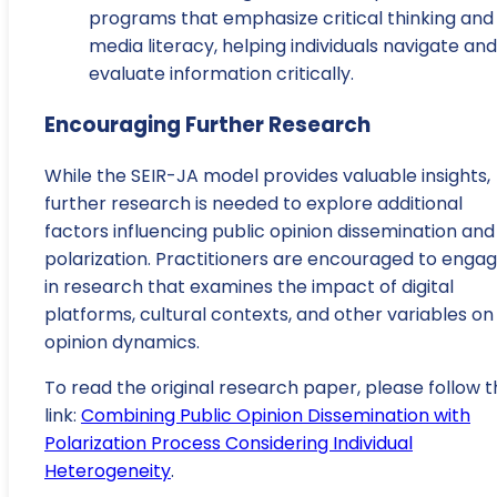
programs that emphasize critical thinking and
media literacy, helping individuals navigate and
evaluate information critically.
Encouraging Further Research
While the SEIR-JA model provides valuable insights,
further research is needed to explore additional
factors influencing public opinion dissemination and
polarization. Practitioners are encouraged to enga
in research that examines the impact of digital
platforms, cultural contexts, and other variables on
opinion dynamics.
To read the original research paper, please follow t
link:
Combining Public Opinion Dissemination with
Polarization Process Considering Individual
Heterogeneity
.