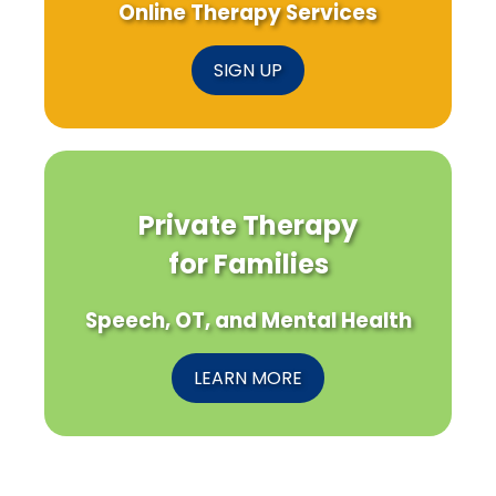
Online Therapy Services
SIGN UP
Private Therapy
for Families
Speech, OT, and Mental Health
LEARN MORE