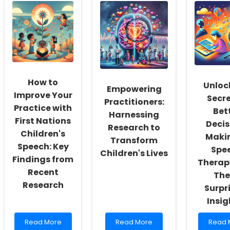
School
Schools
Practit
Social
with
Imple
Workers:
Speech
Rehabi
Fostering
Therapy
for
a
Telepractice
Congen
Culture
Tools
Condit
of
Inclusivity
and
How to
Self-
Unloc
Empowering
Actualization
Improve Your
Secre
Practitioners:
Practice with
Bet
Harnessing
First Nations
Decis
Research to
Children's
Makin
Transform
Speech: Key
Spe
Children's Lives
Findings from
Therap
Recent
The
Research
Surpr
Insig
Read
Read
Read
Read More
Read More
Read 