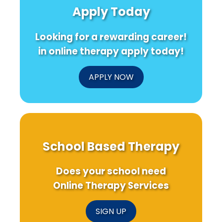
Apply Today
Looking for a rewarding career!
in online therapy apply today!
APPLY NOW
School Based Therapy
Does your school need
Online Therapy Services
SIGN UP