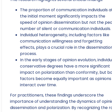
The proportion of communication individuals a
the initial moment significantly impacts the
speed of opinion dissemination but not the pe
number of silent or communication individuals.
Individual heterogeneity, including factors like
communication willingness and forgetting
effects, plays a crucial role in the disseminatio
process.
In the early stages of opinion evolution, individu
conservative degrees have a more significant
impact on polarization than conformity, but b
factors become equally important as opinions
interact over time.
For practitioners, these findings underscore the
importance of understanding the dynamics of opini
dissemination and polarization. By recognizing the r