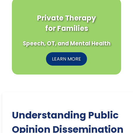
Private Therapy
for Families
Speech, OT, and Mental Health
LEARN MORE
Understanding Public
Opinion Dissemination