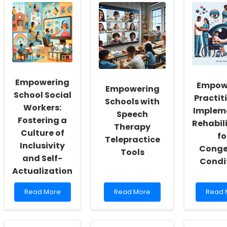
Empowering
Empow
Empowering
School Social
Practit
Schools with
Workers:
Implem
Speech
Fostering a
Rehabil
Therapy
Culture of
fo
Telepractice
Inclusivity
Conge
Tools
and Self-
Condi
Actualization
Read
Read
Read
Read More
Read More
Read 
more
more
more
about
about
about
Empowering
Empowering
Empow