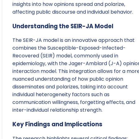
insights into how opinions spread and polarize,
affecting public discourse and individual behavior.
Understanding the SEIR-JA Model
The SEIR-JA model is an innovative approach that
combines the Susceptible-Exposed-Infected-
Recovered (SEIR) model, commonly used in
epidemiology, with the Jager-Amblard (J-A) opinio
interaction model. This integration allows for a mor
nuanced understanding of how public opinion
disseminates and polarizes, taking into account
individual heterogeneity factors such as
communication willingness, forgetting effects, and
inter-individual relationship strength.
Key Findings and Implications
The research highlights several critical findings: