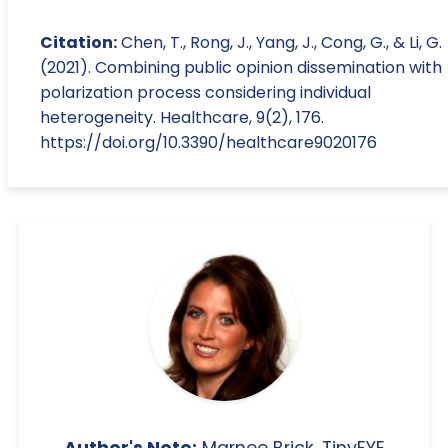
Citation:
Chen, T., Rong, J., Yang, J., Cong, G., & Li, G.
(2021). Combining public opinion dissemination with
polarization process considering individual
heterogeneity. Healthcare, 9(2), 176.
https://doi.org/10.3390/healthcare9020176