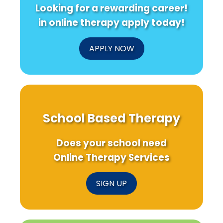
Looking for a rewarding career!
in online therapy apply today!
APPLY NOW
School Based Therapy
Does your school need
Online Therapy Services
SIGN UP