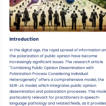
Introduction
In the digital age, the rapid spread of information a
the polarization of public opinion have become
increasingly significant issues. The research article
"Combining Public Opinion Dissemination with
Polarization Process Considering Individual
Heterogeneity" offers a comprehensive model, the
SEIR-JA model, which integrates public opinion
dissemination and polarization processes. This mode
particularly relevant for practitioners in speech-
language pathology and related fields, as it provide