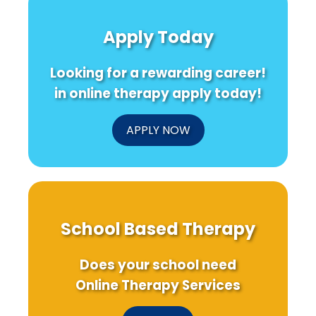
Cultural
ADHD:
Eatin
Sensitivity
Insights
Out
Apply Today
in
for
and
Harm
Practitioners
Ultra
Reduction
Proc
Looking for a rewarding career!
Programs
Food
on
in online therapy apply today!
Youth
BMI:
Insig
APPLY NOW
for
Pract
School Based Therapy
Does your school need
Online Therapy Services