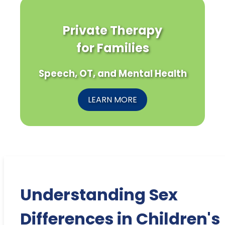
Private Therapy
for Families
Speech, OT, and Mental Health
LEARN MORE
Understanding Sex
Differences in Children's