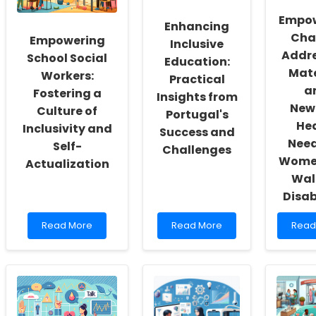
Empo
Enhancing
Cha
Empowering
Inclusive
Addr
School Social
Education:
Mat
Workers:
Practical
a
Fostering a
Insights from
New
Culture of
Portugal's
He
Inclusivity and
Success and
Need
Self-
Challenges
Wome
Actualization
Wal
Disab
Read
Read
Read
Read More
Read More
Read
more
more
more
about
about
abou
Empowering
Enhancing
Empo
School
Inclusive
Chan
Social
Education:
Addr
Workers:
Practical
Mater
Fostering
Insights
and