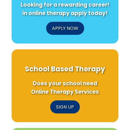
Looking for a rewarding career!
in online therapy apply today!
APPLY NOW
School Based Therapy
Does your school need
Online Therapy Services
SIGN UP