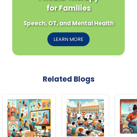
for Families
Speech, OT, and Mental Health
LEARN MORE
Related Blogs