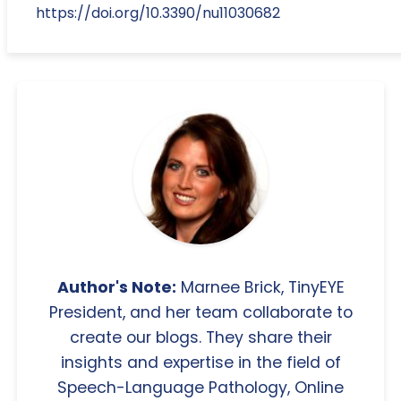
https://doi.org/10.3390/nu11030682
Author's Note:
Marnee Brick, TinyEYE
President, and her team collaborate to
create our blogs. They share their
insights and expertise in the field of
Speech-Language Pathology, Online