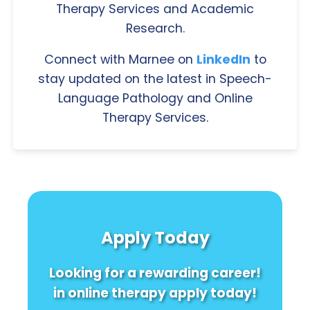
Therapy Services and Academic
Research.
Connect with Marnee on
LinkedIn
to
stay updated on the latest in Speech-
Language Pathology and Online
Therapy Services.
Apply Today
Looking for a rewarding career!
in online therapy apply today!