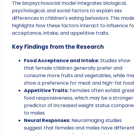
The biopsychosocial model integrates biological,
psychological, and social factors to explain sex
differences in children's eating behaviors. This mode
highlights how these factors interact to influence f
acceptance, intake, and appetitive traits.
Key Findings from the Research
Food Acceptance and Intake:
Studies show
that female children generally prefer and
consume more fruits and vegetables, while ma
show a preference for meat and high-fat food
Appetitive Traits:
Females often exhibit grea
food responsiveness, which may be a stronger
predictor of increased weight status compare
to males.
Neural Responses:
Neuroimaging studies
suggest that females and males have differen