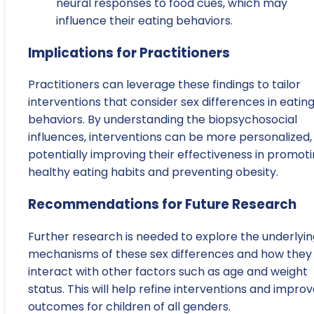
neural responses to food cues, which may
influence their eating behaviors.
Implications for Practitioners
Practitioners can leverage these findings to tailor
interventions that consider sex differences in eatin
behaviors. By understanding the biopsychosocial
influences, interventions can be more personalized,
potentially improving their effectiveness in promot
healthy eating habits and preventing obesity.
Recommendations for Future Research
Further research is needed to explore the underlyin
mechanisms of these sex differences and how they
interact with other factors such as age and weight
status. This will help refine interventions and impro
outcomes for children of all genders.