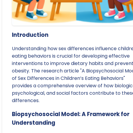
Introduction
Understanding how sex differences influence childre
eating behaviors is crucial for developing effective
interventions to improve dietary habits and preven
obesity. The research article "A Biopsychosocial Mo
of Sex Differences in Children’s Eating Behaviors"
provides a comprehensive overview of how biologica
psychological, and social factors contribute to thes
differences.
Biopsychosocial Model: A Framework for
Understanding