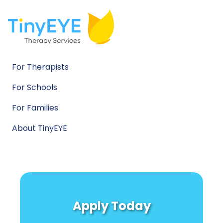
For Therapists
For Schools
For Families
About TinyEYE
Apply Today