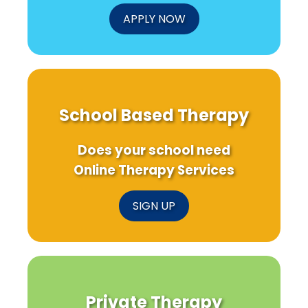
APPLY NOW
School Based Therapy
Does your school need
Online Therapy Services
SIGN UP
Private Therapy