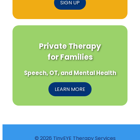
SIGN UP
Private Therapy
for Families
Speech, OT, and Mental Health
LEARN MORE
© 2026 TinyEYE Therapy Services