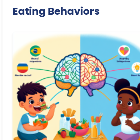
Eating Behaviors