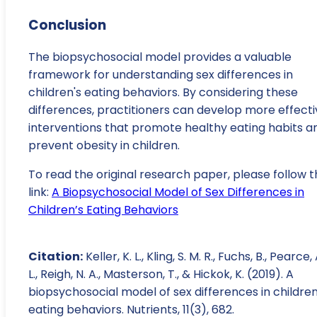
Conclusion
The biopsychosocial model provides a valuable
framework for understanding sex differences in
children's eating behaviors. By considering these
differences, practitioners can develop more effecti
interventions that promote healthy eating habits a
prevent obesity in children.
To read the original research paper, please follow t
link:
A Biopsychosocial Model of Sex Differences in
Children’s Eating Behaviors
Citation:
Keller, K. L., Kling, S. M. R., Fuchs, B., Pearce, 
L., Reigh, N. A., Masterson, T., & Hickok, K. (2019). A
biopsychosocial model of sex differences in children
eating behaviors. Nutrients, 11(3), 682.