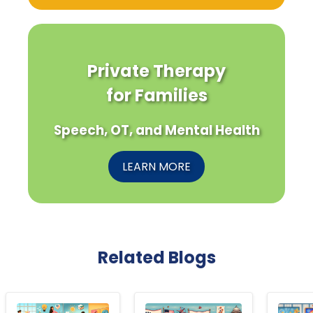
Private Therapy
for Families
Speech, OT, and Mental Health
LEARN MORE
Related Blogs