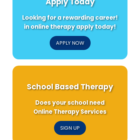
Apply Today
Looking for a rewarding career!
in online therapy apply today!
APPLY NOW
School Based Therapy
Does your school need
Online Therapy Services
SIGN UP