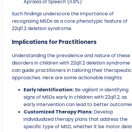
Apraxia of Speech (11.8%)
Such findings underscore the importance of
recognizing MSDs as a core phenotypic feature of
22q11.2 deletion syndrome.
Implications for Practitioners
Understanding the prevalence and nature of these
disorders in children with 22q11.2 deletion syndrome
can guide practitioners in tailoring their therapeutic
approaches. Here are some actionable insights:
Early Identification:
Be vigilant in identifying
signs of MSDs early in children with 22q11.2, as
early intervention can lead to better outcomes
Customized Therapy Plans:
Develop
individualized therapy plans that address the
specific type of MSD, whether it be motor dela