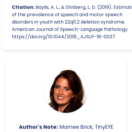
Citation:
Baylis, A. L., & Shriberg, L. D. (2019). Estima
of the prevalence of speech and motor speech
disorders in youth with 22q11.2 deletion syndrome.
American Journal of Speech-Language Pathology.
https://doi.org/10.1044/2018_AJSLP-18-0037
Author's Note:
Marnee Brick, TinyEYE