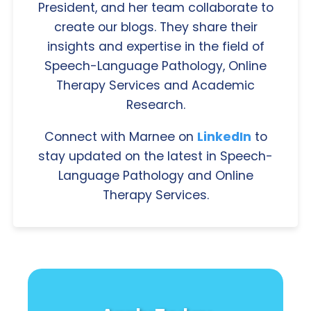
President, and her team collaborate to
create our blogs. They share their
insights and expertise in the field of
Speech-Language Pathology, Online
Therapy Services and Academic
Research.
Connect with Marnee on
LinkedIn
to
stay updated on the latest in Speech-
Language Pathology and Online
Therapy Services.