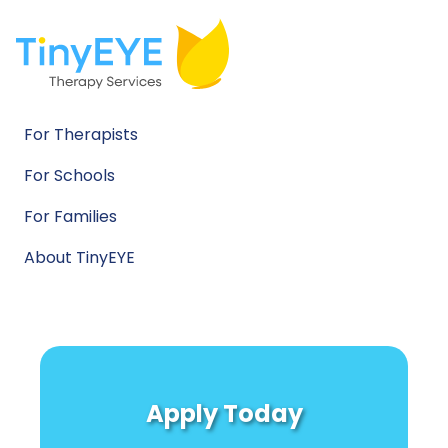
For Therapists
For Schools
For Families
About TinyEYE
Apply Today