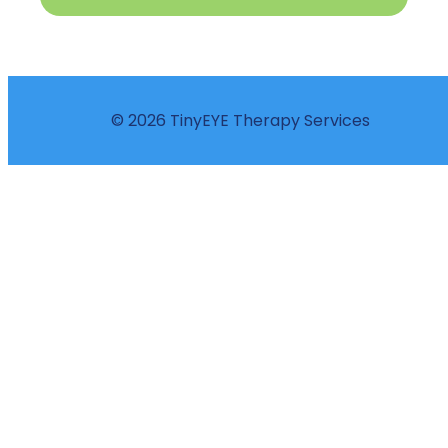
© 2026 TinyEYE Therapy Services