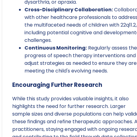
dysarthria, or apraxia.
Cross-Disciplinary Collaboration:
Collabor
with other healthcare professionals to addres
the multifaceted needs of children with 22q11.2,
including potential cognitive and development
challenges.
Continuous Monitoring:
Regularly assess the
progress of speech therapy interventions and
adjust strategies as needed to ensure they are
meeting the child's evolving needs.
Encouraging Further Research
While this study provides valuable insights, it also
highlights the need for further research. Larger
sample sizes and diverse populations can help valid
these findings and refine therapeutic approaches. 
practitioners, staying engaged with ongoing resear
and contributing to the field through data collectio