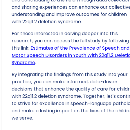
and sharing experiences can enhance our collectiv
understanding and improve outcomes for children
with 22q11.2 deletion syndrome.
For those interested in delving deeper into this
research, you can access the full study by following
this link:
Estimates of the Prevalence of Speech and
Motor Speech Disorders in Youth With 22q11.2 Deleti
Syndrome
.
By integrating the findings from this study into your
practice, you can make informed, data-driven
decisions that enhance the quality of care for child
with 22q11.2 deletion syndrome. Together, let's cont
to strive for excellence in speech-language pathol
and make a lasting impact on the lives of the childr
we serve.