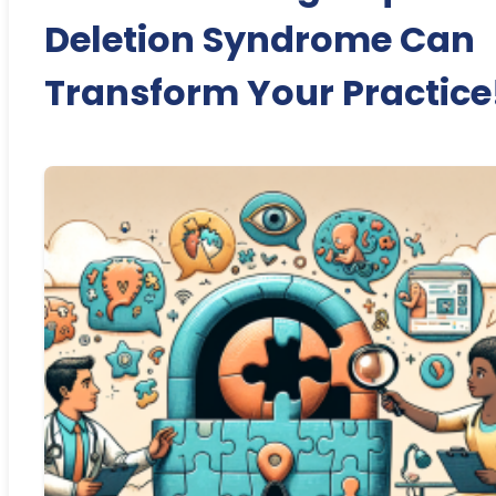
Deletion Syndrome Can
Transform Your Practice