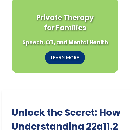
Private Therapy
for Families
Speech, OT, and Mental Health
LEARN MORE
Unlock the Secret: How
Understanding 22q11.2