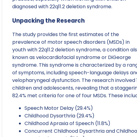
diagnosed with 22q11.2 deletion syndrome.
Unpacking the Research
The study provides the first estimates of the
prevalence of motor speech disorders (MSDs) in
youth with 22q11.2 deletion syndrome, a condition al
known as velocardiofacial syndrome or DiGeorge
syndrome. This syndrome is characterized by a ran
of symptoms, including speech-language delays an
velopharyngeal dysfunction. The research involved 
children and adolescents, revealing that a staggeri
82.4% met criteria for one of four MSDs. These inclu
Speech Motor Delay (29.4%)
Childhood Dysarthria (29.4%)
Childhood Apraxia of Speech (11.8%)
Concurrent Childhood Dysarthria and Childho