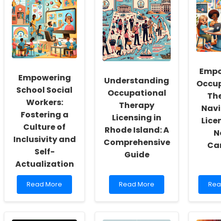
Empo
Empowering
Understanding
Occup
School Social
Occupational
The
Workers:
Therapy
Navi
Fostering a
Licensing in
Lice
Culture of
Rhode Island: A
N
Inclusivity and
Comprehensive
Car
Self-
Guide
Actualization
Read
Read
Rea
Read More
Read More
Rea
more
more
mor
about
about
abo
Empowering
Understanding
Emp
School
Occupational
Occ