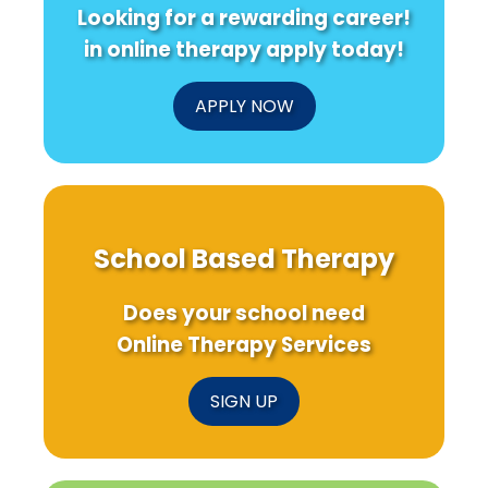
Looking for a rewarding career!
in online therapy apply today!
APPLY NOW
School Based Therapy
Does your school need
Online Therapy Services
SIGN UP