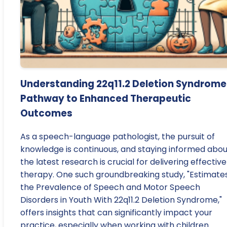
Understanding 22q11.2 Deletion Syndrome
Pathway to Enhanced Therapeutic
Outcomes
As a speech-language pathologist, the pursuit of
knowledge is continuous, and staying informed abou
the latest research is crucial for delivering effective
therapy. One such groundbreaking study, "Estimates
the Prevalence of Speech and Motor Speech
Disorders in Youth With 22q11.2 Deletion Syndrome,"
offers insights that can significantly impact your
practice, especially when working with children