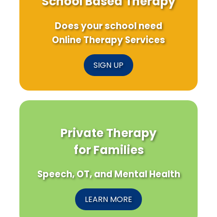
School Based Therapy
Does your school need
Online Therapy Services
SIGN UP
Private Therapy
for Families
Speech, OT, and Mental Health
LEARN MORE