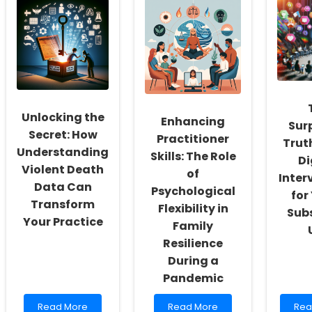
Social
Therapy
The
Workers:
Licensing
Nav
Fostering
in
Lic
a
Rhode
in
Culture
Island:
Nor
of
A
Car
Inclusivity
Comprehensive
and
Guide
Self-
Unlocking the
Enhancing
Actualization
Sur
Secret: How
Practitioner
Trut
Understanding
Skills: The Role
Di
Violent Death
of
Inter
Data Can
Psychological
for
Transform
Flexibility in
Sub
Your Practice
Family
Resilience
During a
Pandemic
Read
Read
Rea
Read More
Read More
Rea