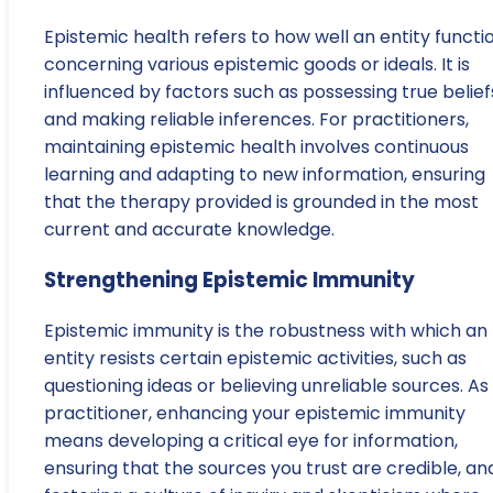
Epistemic health refers to how well an entity functi
concerning various epistemic goods or ideals. It is
influenced by factors such as possessing true belief
and making reliable inferences. For practitioners,
maintaining epistemic health involves continuous
learning and adapting to new information, ensuring
that the therapy provided is grounded in the most
current and accurate knowledge.
Strengthening Epistemic Immunity
Epistemic immunity is the robustness with which an
entity resists certain epistemic activities, such as
questioning ideas or believing unreliable sources. As
practitioner, enhancing your epistemic immunity
means developing a critical eye for information,
ensuring that the sources you trust are credible, an