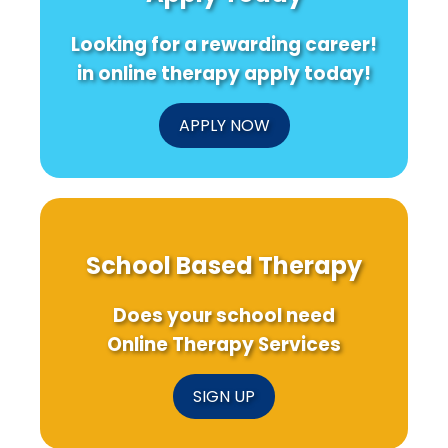
Looking for a rewarding career!
in online therapy apply today!
APPLY NOW
School Based Therapy
Does your school need
Online Therapy Services
SIGN UP