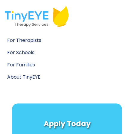
For Therapists
For Schools
For Families
About TinyEYE
Apply Today