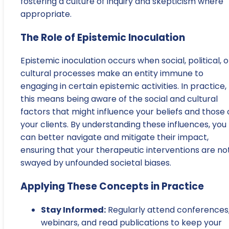
fostering a culture of inquiry and skepticism where
appropriate.
The Role of Epistemic Inoculation
Epistemic inoculation occurs when social, political, o
cultural processes make an entity immune to
engaging in certain epistemic activities. In practice,
this means being aware of the social and cultural
factors that might influence your beliefs and those 
your clients. By understanding these influences, you
can better navigate and mitigate their impact,
ensuring that your therapeutic interventions are no
swayed by unfounded societal biases.
Applying These Concepts in Practice
Stay Informed:
Regularly attend conferences
webinars, and read publications to keep your