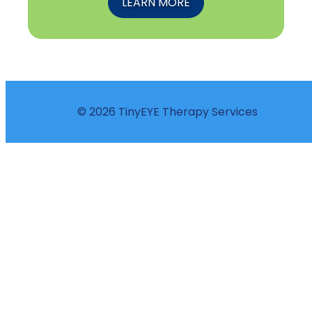
LEARN MORE
© 2026 TinyEYE Therapy Services