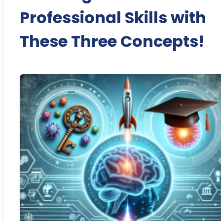
Professional Skills with
These Three Concepts!