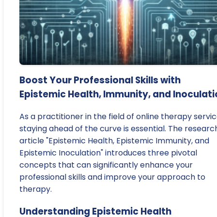
Boost Your Professional Skills with
Epistemic Health, Immunity, and Inoculat
As a practitioner in the field of online therapy servic
staying ahead of the curve is essential. The researc
article "Epistemic Health, Epistemic Immunity, and
Epistemic Inoculation" introduces three pivotal
concepts that can significantly enhance your
professional skills and improve your approach to
therapy.
Understanding Epistemic Health