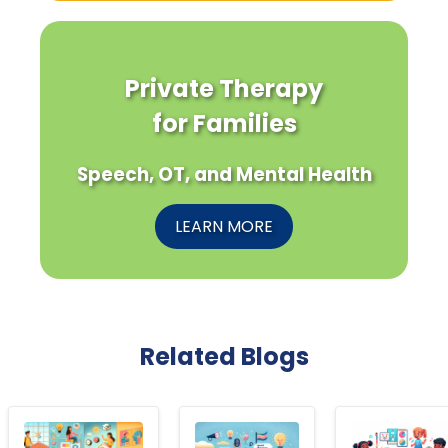
Private Therapy
for Families
Speech, OT, and Mental Health
LEARN MORE
Related Blogs