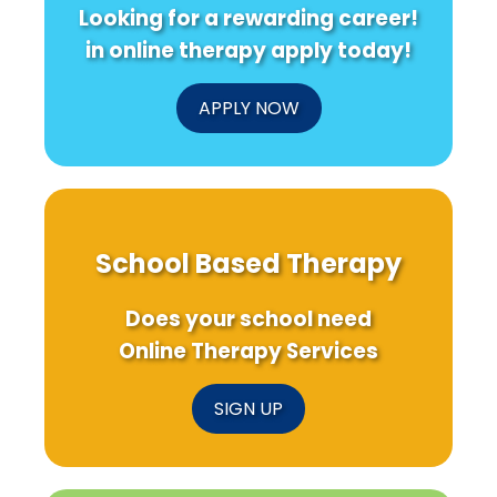
Looking for a rewarding career!
in online therapy apply today!
APPLY NOW
School Based Therapy
Does your school need
Online Therapy Services
SIGN UP