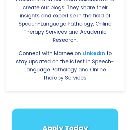
create our blogs. They share their
insights and expertise in the field of
Speech-Language Pathology, Online
Therapy Services and Academic
Research.
Connect with Marnee on
LinkedIn
to
stay updated on the latest in Speech-
Language Pathology and Online
Therapy Services.
Apply Today