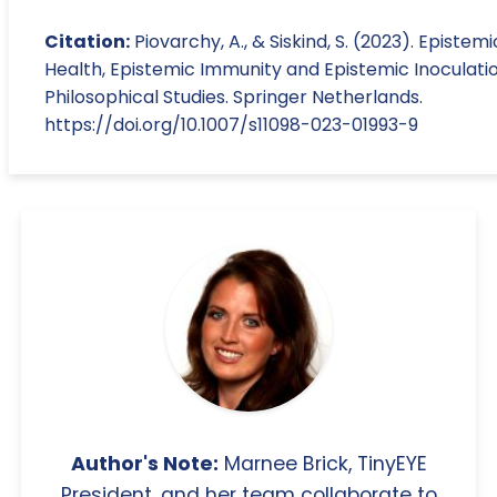
Citation:
Piovarchy, A., & Siskind, S. (2023). Epistemi
Health, Epistemic Immunity and Epistemic Inoculatio
Philosophical Studies. Springer Netherlands.
https://doi.org/10.1007/s11098-023-01993-9
Author's Note:
Marnee Brick, TinyEYE
President, and her team collaborate to