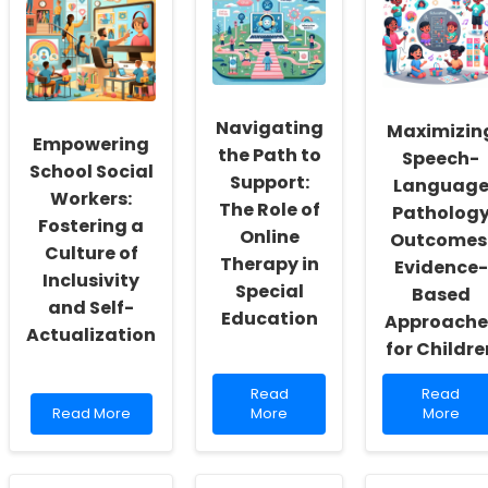
Navigating
Maximizin
Empowering
the Path to
Speech-
School Social
Support:
Languag
Workers:
The Role of
Patholog
Fostering a
Online
Outcomes
Culture of
Therapy in
Evidence-
Inclusivity
Special
Based
and Self-
Education
Approache
Actualization
for Childre
Read
Read
Read
Read
Read
more
more
Read More
More
More
more
about
about
about
Navigating
Maximizi
Empowering
the
Speech-