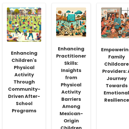
Unlocking
Empathy
Researc
Speech
and
Insights
Fluency
Social
to
in
Interaction:
Enhance
Children
Equine
Online
with
Therapy
Therapy
Down
for
Outcome
Syndrome:
Children
for
Data-
with
Children
Enhancing
Driven
Autism
Empowerin
Enhancing
Insights
Practitioner
Family
for
Children's
Skills:
Childcare
Practitioners
Physical
Insights
Providers: 
Activity
from
Journey
Through
Physical
Towards
Community-
Activity
Emotiona
Driven After-
Barriers
Resilience
School
Among
Programs
Mexican-
Origin
Children