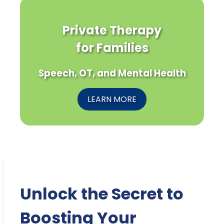
Private Therapy
for Families
Speech, OT, and Mental Health
LEARN MORE
Unlock the Secret to
Boosting Your