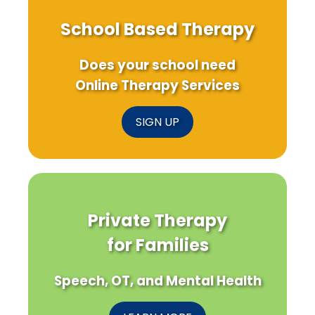
School Based Therapy
Does your school need
Online Therapy Services
SIGN UP
Private Therapy
for Families
Speech, OT, and Mental Health