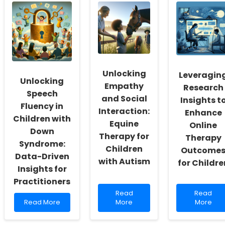
School
Path
Languag
Social
to
Patholog
Workers:
Support:
Outcome
Fostering
The
Evidence
a
Role
Based
Culture
of
Approac
of
Online
for
Inclusivity
Therapy
Children
Unlocking
and
in
Leveragin
Unlocking
Self-
Special
Empathy
Research
Actualization
Education
Speech
and Social
Insights t
Fluency in
Interaction:
Enhance
Children with
Equine
Online
Down
Therapy for
Therapy
Syndrome:
Children
Outcome
Data-Driven
with Autism
for Childre
Insights for
Practitioners
Read
Read
Read
Read
Read
more
more
Read More
More
More
more
about
about
about
Unlocking
Leveragi