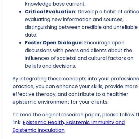
knowledge base current.
Critical Evaluation:
Develop a habit of critica
evaluating new information and sources,
distinguishing between credible and unreliable
data.
Foster Open Dialogue:
Encourage open
discussions with peers and clients about the
influences of societal and cultural factors on
beliefs and decisions.
By integrating these concepts into your professiona
practice, you can enhance your skills, provide more
effective therapy, and contribute to a healthier
epistemic environment for your clients.
To read the original research paper, please follow t
link:
Epistemic Health, Epistemic Immunity and
Epistemic Inoculation
.