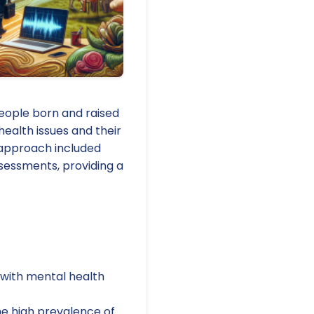
people born and raised
ealth issues and their
 approach included
sessments, providing a
 with mental health
he high prevalence of