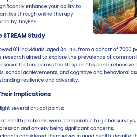
nificantly enhance your ability to
amilies through online therapy
ered by TinyEYE.
e STREAM Study
owed 811 individuals, aged 34-44, from a cohort of 7000 
he research aimed to explore the prevalence of common h
hosocial factors across the lifespan. This comprehensive
ds, school achievements, and cognitive and behavioral as
standing resilience and adversity.
Their Implications
ight several critical points:
 of health problems were comparable to global surveys,
pression and anxiety being significant concerns.
icipants considered themselves in good health, despite t