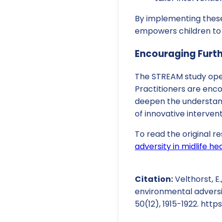
By implementing these
empowers children to
Encouraging Furt
The STREAM study open
Practitioners are enco
deepen the understand
of innovative interven
To read the original re
adversity in midlife h
Citation:
Velthorst, E.
environmental adversit
50(12), 1915-1922. http