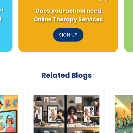
r!
Does your school need
!
Online Therapy Services
SIGN UP
Related Blogs