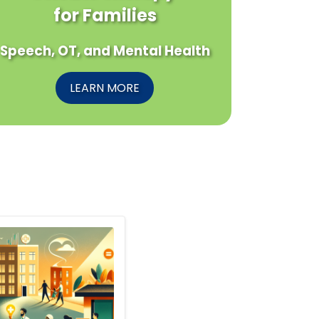
for Families
Speech, OT, and Mental Health
LEARN MORE