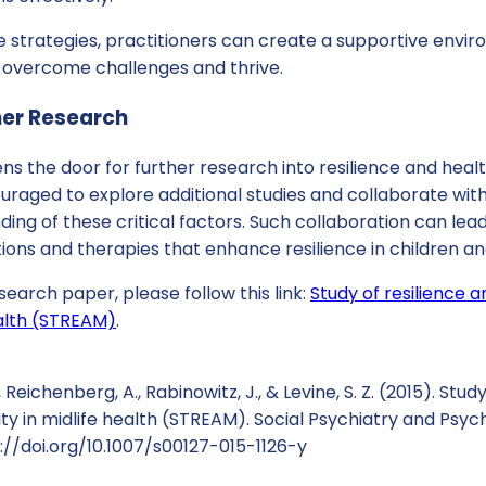
 strategies, practitioners can create a supportive envi
 overcome challenges and thrive.
her Research
s the door for further research into resilience and heal
uraged to explore additional studies and collaborate wit
ing of these critical factors. Such collaboration can le
tions and therapies that enhance resilience in children and
search paper, please follow this link:
Study of resilience 
ealth (STREAM)
.
, Reichenberg, A., Rabinowitz, J., & Levine, S. Z. (2015). Stud
y in midlife health (STREAM). Social Psychiatry and Psych
s://doi.org/10.1007/s00127-015-1126-y