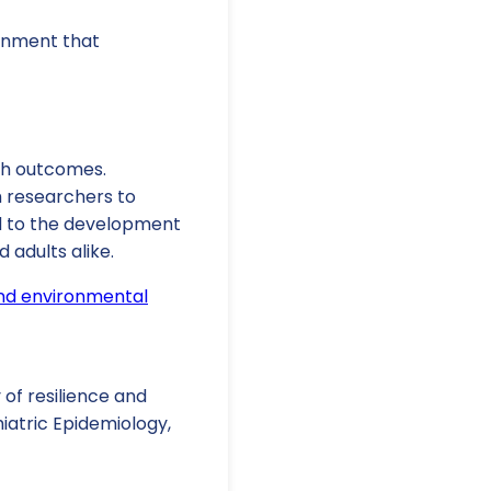
ronment that
th outcomes.
h researchers to
ad to the development
 adults alike.
and environmental
y of resilience and
iatric Epidemiology,