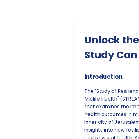
Unlock the
Study Can 
Introduction
The "Study of Resilien
Midlife Health" (STREA
that examines the imp
health outcomes in mi
inner city of Jerusale
insights into how resi
and physical health. A