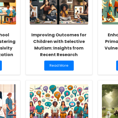
hool
Improving Outcomes for
Enha
stering
Children with Selective
Prima
sivity
Mutism: Insights from
Vulne
zation
Recent Research
Read
Read More
more
about
Improving
Outcomes
for
Children
with
Selective
Mutism:
Insights
from