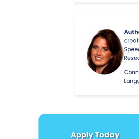
Autho
creat
Spee
Resea
Conn
Langu
Apply Today