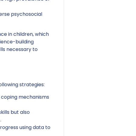
verse psychosocial
ce in children, which
lience-building
ills necessary to
llowing strategies:
n coping mechanisms
ills but also
.
progress using data to