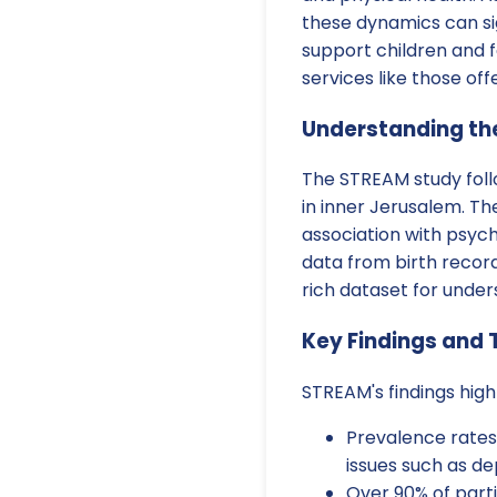
these dynamics can sig
support children and f
services like those off
Understanding th
The STREAM study foll
in inner Jerusalem. T
association with psyc
data from birth recor
rich dataset for under
Key Findings and 
STREAM's findings highl
Prevalence rates
issues such as de
Over 90% of part