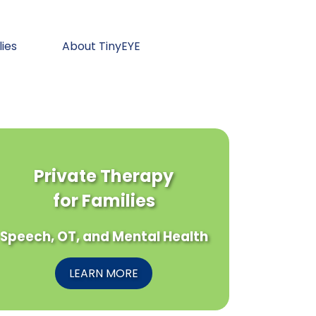
lies
About TinyEYE
Private Therapy
for Families
Speech, OT, and Mental Health
LEARN MORE