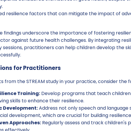
y.
ied resilience factors that can mitigate the impact of ad
se findings underscore the importance of fostering resilien
ctor against future health challenges. By integrating resi
y sessions, practitioners can help children develop the sk
cessfully.
ions for Practitioners
ts from the STREAM study in your practice, consider the fo
ilience Training:
Develop programs that teach childre
ng skills to enhance their resilience.
ic Development:
Address not only speech and language sk
ial development, which are crucial for building resilience
iven Approaches:
Regularly assess and track children's 
ns effectively.