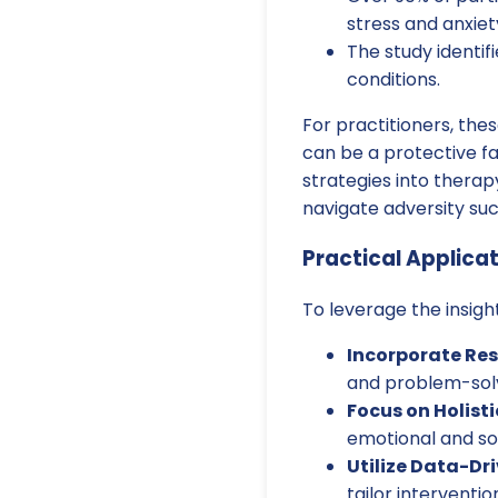
stress and anxiet
The study identif
conditions.
For practitioners, the
can be a protective fa
strategies into therap
navigate adversity suc
Practical Applicat
To leverage the insigh
Incorporate Res
and problem-solvi
Focus on Holist
emotional and soc
Utilize Data-Dr
tailor interventio