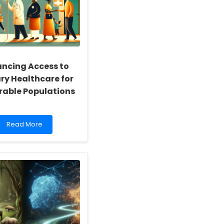
ncing Access to
ry Healthcare for
rable Populations
Read
Read More
more
about
Enhancing
Access
to
Primary
Healthcare
for
Vulnerable
Populations