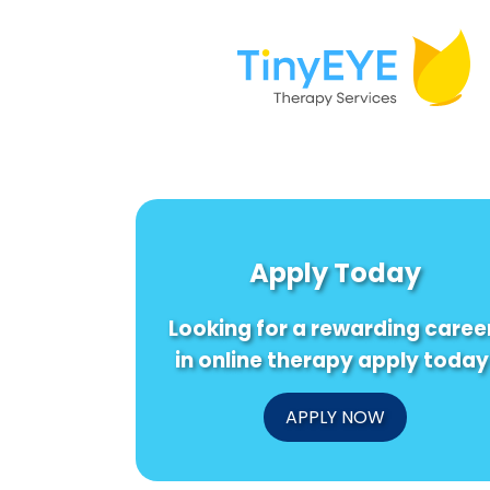
Apply Today
Looking for a rewarding caree
in online therapy apply today
APPLY NOW