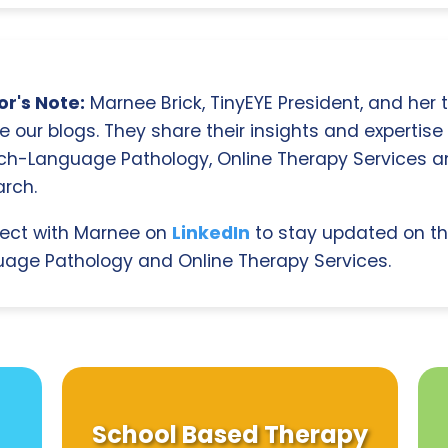
r's Note:
Marnee Brick, TinyEYE President, and her
e our blogs. They share their insights and expertise i
ch-Language Pathology, Online Therapy Services 
rch.
ect with Marnee on
LinkedIn
to stay updated on th
age Pathology and Online Therapy Services.
School Based Therapy