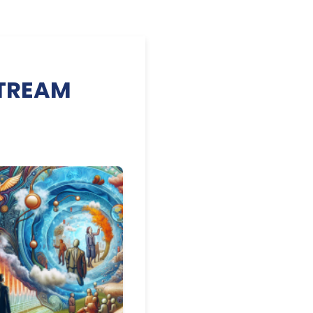
 STREAM