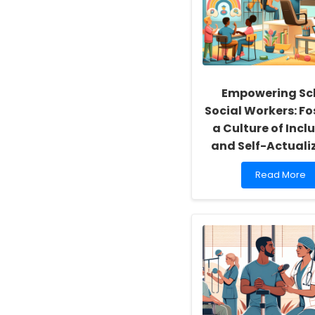
Empowering Sc
Social Workers: Fo
a Culture of Inclu
and Self-Actuali
Read
Read More
more
about
Empowering
School
Social
Workers:
Fostering
a
Culture
of
Inclusivity