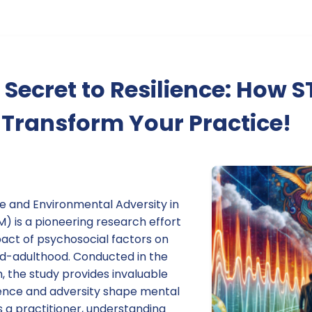
 Secret to Resilience: How
Transform Your Practice!
ce and Environmental Adversity in
M) is a pioneering research effort
act of psychosocial factors on
d-adulthood. Conducted in the
m, the study provides invaluable
lience and adversity shape mental
s a practitioner, understanding