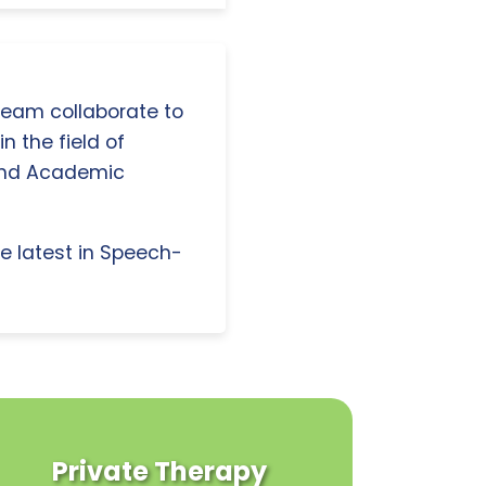
 team collaborate to
n the field of
and Academic
e latest in Speech-
Private Therapy