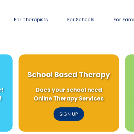
For Therapists
For Schools
For Fami
School Based Therapy
r!
Does your school need
!
Online Therapy Services
SIGN UP