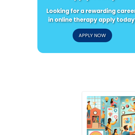
Looking for a rewarding caree
in online therapy apply today
APPLY NOW