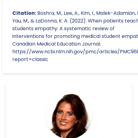
Citation:
Boshra, M., Lee, A., Kim, I., Malek-Adamian, E
Yau, M., & LaDonna, K. A. (2022). When patients teac
students empathy: A systematic review of
interventions for promoting medical student empat
Canadian Medical Education Journal.
https://www.ncbi.nlm.nih.gov/pmc/articles/PMC9
report=classic