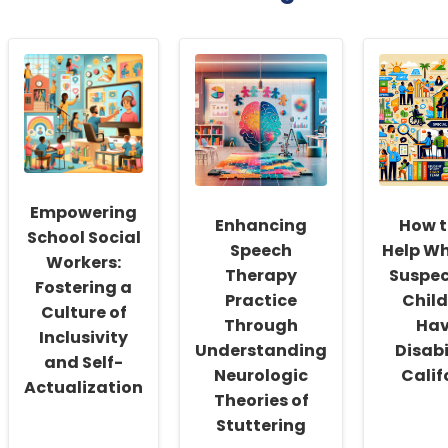
Empowering
Enhancing
How t
School Social
Speech
Help W
Workers:
Therapy
Suspec
Fostering a
Practice
Chil
Culture of
Through
Hav
Inclusivity
Understanding
Disabi
and Self-
Neurologic
Calif
Actualization
Theories of
Stuttering