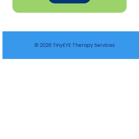
© 2026 TinyEYE Therapy Services