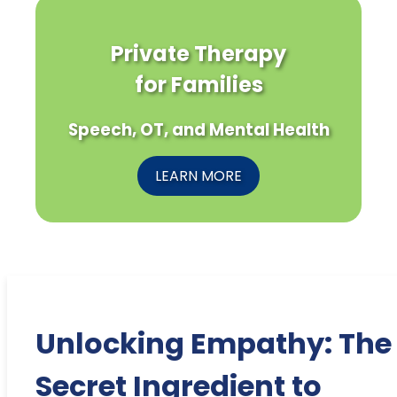
Private Therapy
for Families
Speech, OT, and Mental Health
LEARN MORE
Unlocking Empathy: The
Secret Ingredient to