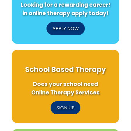
Looking for a rewarding career!
in online therapy apply today!
APPLY NOW
School Based Therapy
Does your school need
Online Therapy Services
SIGN UP