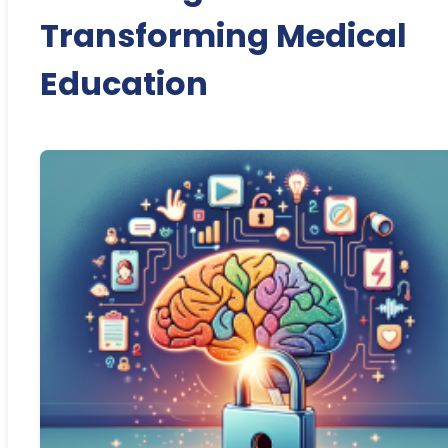
Transforming Medical
Education