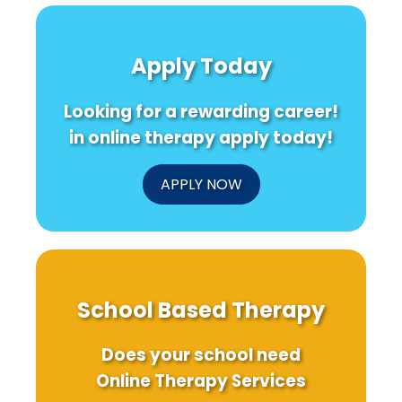
Apply Today
Looking for a rewarding career!
in online therapy apply today!
APPLY NOW
School Based Therapy
Does your school need
Online Therapy Services