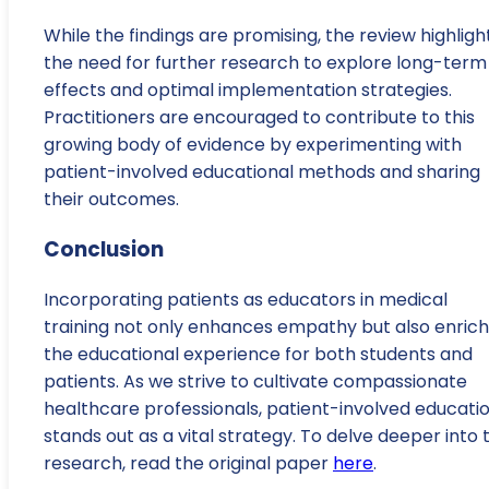
While the findings are promising, the review highligh
the need for further research to explore long-term
effects and optimal implementation strategies.
Practitioners are encouraged to contribute to this
growing body of evidence by experimenting with
patient-involved educational methods and sharing
their outcomes.
Conclusion
Incorporating patients as educators in medical
training not only enhances empathy but also enric
the educational experience for both students and
patients. As we strive to cultivate compassionate
healthcare professionals, patient-involved educati
stands out as a vital strategy. To delve deeper into 
research, read the original paper
here
.