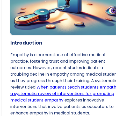
Introduction
Empathy is a cornerstone of effective medical
practice, fostering trust and improving patient
outcomes. However, recent studies indicate a
troubling decline in empathy among medical stude
as they progress through their training. A systemati
review titled
When patients teach students empath
a systematic review of interventions for promoting
medical student empathy
explores innovative
interventions that involve patients as educators to
enhance empathy in medical students.