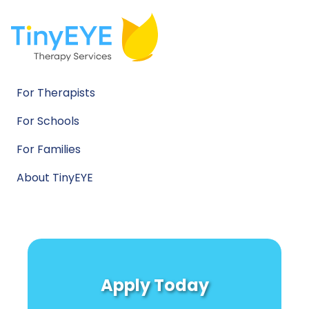
For Therapists
For Schools
For Families
About TinyEYE
Apply Today