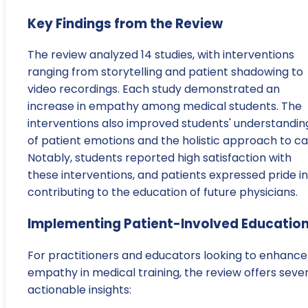
Key Findings from the Review
The review analyzed 14 studies, with interventions
ranging from storytelling and patient shadowing to
video recordings. Each study demonstrated an
increase in empathy among medical students. The
interventions also improved students' understandin
of patient emotions and the holistic approach to ca
Notably, students reported high satisfaction with
these interventions, and patients expressed pride in
contributing to the education of future physicians.
Implementing Patient-Involved Educatio
For practitioners and educators looking to enhance
empathy in medical training, the review offers seve
actionable insights: