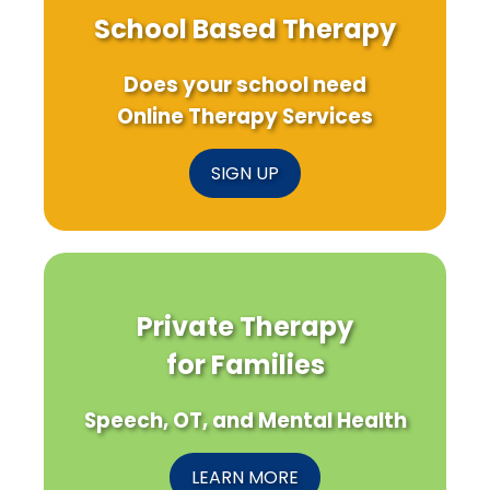
School Based Therapy
Does your school need
Online Therapy Services
SIGN UP
Private Therapy
for Families
Speech, OT, and Mental Health
LEARN MORE