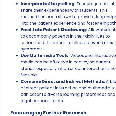
Incorporate Storytelling:
Encourage patients
share their experiences with students. This
method has been shown to provide deep insig
into the patient experience and foster empath
Facilitate Patient Shadowing:
Allow student
to accompany patients in their daily lives to
understand the impact of illness beyond clinic
symptoms.
Use Multimedia Tools:
Videos and interactive
media can be effective in conveying patient
stories, especially when direct interaction is no
feasible.
Combine Direct and Indirect Methods:
A bl
of direct patient interaction and multimedia to
can cater to diverse learning preferences and
logistical constraints.
Encouraging Further Research