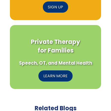
SIGN UP
Private Therapy
for Families
Speech, OT, and Mental Health
LEARN MORE
Related Blogs