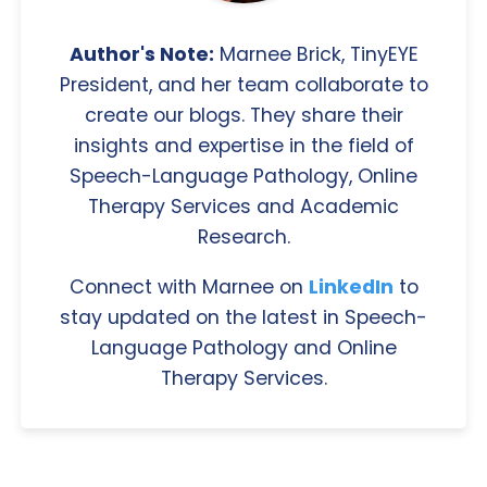
Author's Note:
Marnee Brick, TinyEYE
President, and her team collaborate to
create our blogs. They share their
insights and expertise in the field of
Speech-Language Pathology, Online
Therapy Services and Academic
Research.
Connect with Marnee on
LinkedIn
to
stay updated on the latest in Speech-
Language Pathology and Online
Therapy Services.