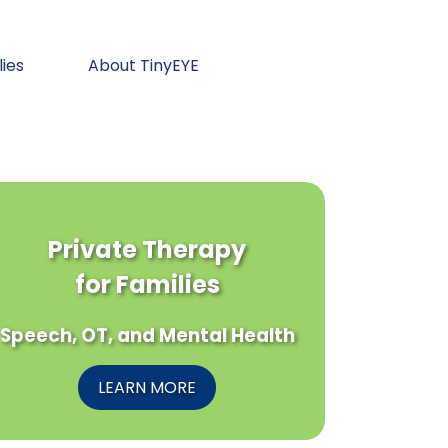
lies
About TinyEYE
Private Therapy
for Families
Speech, OT, and Mental Health
LEARN MORE