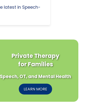
e latest in Speech-
Private Therapy
for Families
Speech, OT, and Mental Health
LEARN MORE