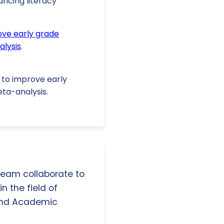
ancing literacy
ve early grade
alysis
.
s to improve early
ta-analysis.
 team collaborate to
n the field of
and Academic