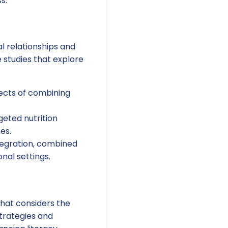
s.
l relationships and
e studies that explore
ects of combining
geted nutrition
es.
tegration, combined
nal settings.
that considers the
trategies and