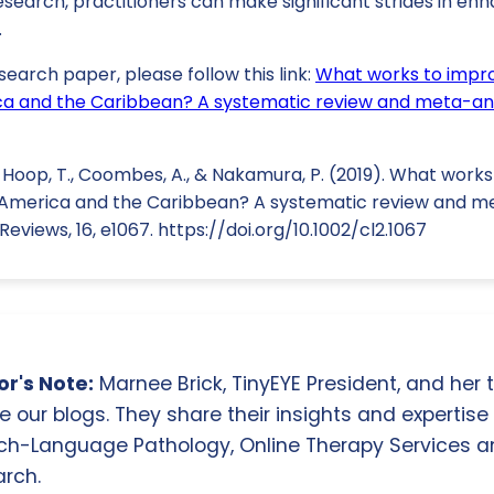
search, practitioners can make significant strides in enh
.
search paper, please follow this link:
What works to impro
rica and the Caribbean? A systematic review and meta-an
e Hoop, T., Coombes, A., & Nakamura, P. (2019). What work
in America and the Caribbean? A systematic review and me
views, 16, e1067. https://doi.org/10.1002/cl2.1067
r's Note:
Marnee Brick, TinyEYE President, and her
e our blogs. They share their insights and expertise i
ch-Language Pathology, Online Therapy Services 
rch.