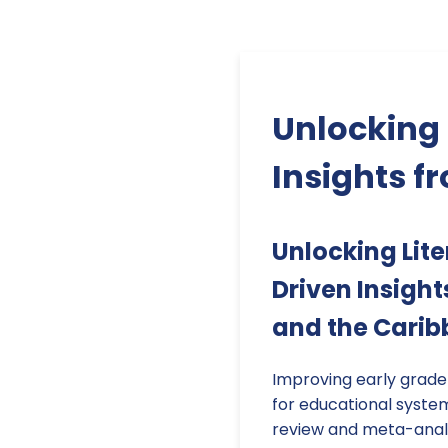
Unlocking 
Insights f
Unlocking Lit
Driven Insigh
and the Cari
Improving early grade l
for educational syste
review and meta-analy