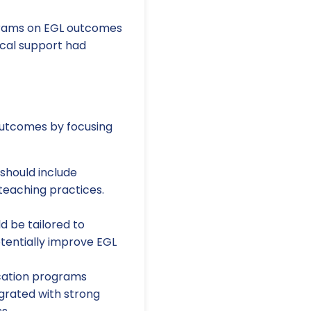
grams on EGL outcomes
ical support had
 outcomes by focusing
should include
teaching practices.
d be tailored to
otentially improve EGL
ation programs
egrated with strong