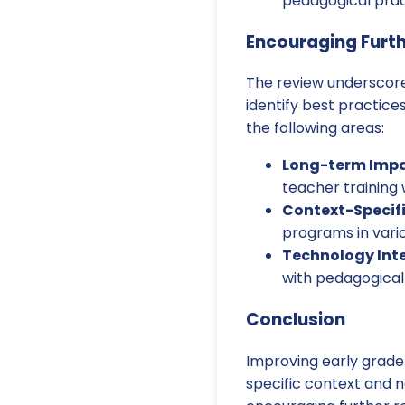
pedagogical pract
Encouraging Furt
The review underscore
identify best practices
the following areas:
Long-term Impac
teacher training
Context-Specifi
programs in vari
Technology Int
with pedagogical
Conclusion
Improving early grade
specific context and 