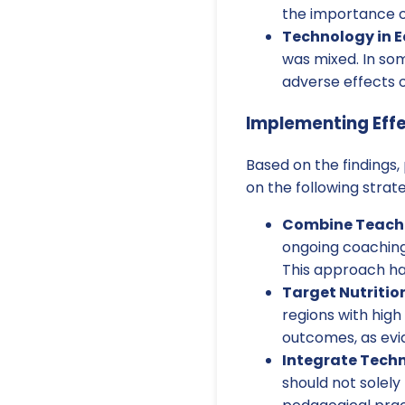
the importance of
Technology in E
was mixed. In som
adverse effects 
Implementing Effe
Based on the findings
on the following strate
Combine Teache
ongoing coaching
This approach has
Target Nutritio
regions with high
outcomes, as evi
Integrate Tech
should not solely