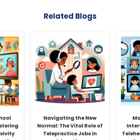
Related Blogs
hool
Navigating the New
Ma
stering
Normal: The Vital Role of
Inte
sivity
Telepractice Jobs in
Telehe