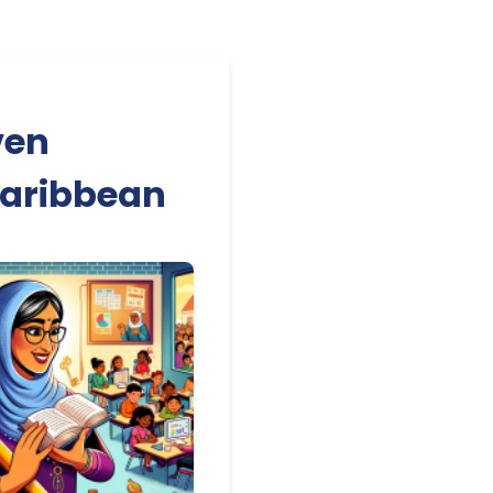
ven
Caribbean