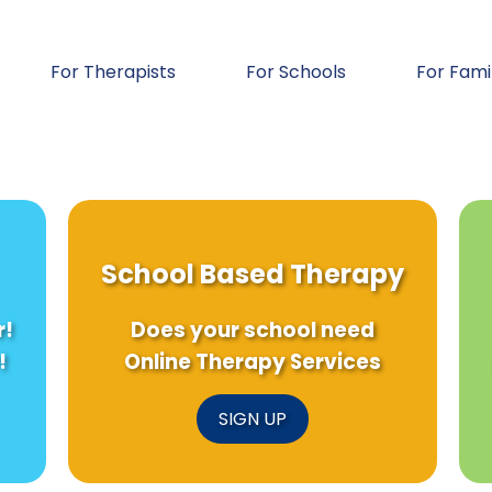
For Therapists
For Schools
For Fami
School Based Therapy
r!
Does your school need
!
Online Therapy Services
SIGN UP