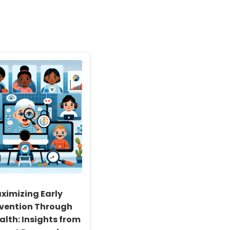
ximizing Early
rvention Through
alth: Insights from