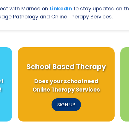
ect with Marnee on
LinkedIn
to stay updated on th
age Pathology and Online Therapy Services.
School Based Therapy
r!
Does your school need
!
Online Therapy Services
SIGN UP