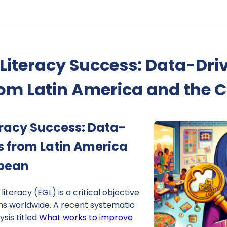
Literacy Success: Data-Dri
rom Latin America and the 
eracy Success: Data-
ts from Latin America
bbean
iteracy (EGL) is a critical objective
ms worldwide. A recent systematic
sis titled
What works to improve