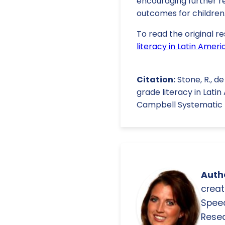
encouraging further re
outcomes for children
To read the original re
literacy in Latin Ame
Citation:
Stone, R., d
grade literacy in Lat
Campbell Systematic Re
Autho
creat
Spee
Resea