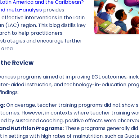
n Latin America and the Caribbean?
and meta-analysis
provides
o effective interventions in the Latin
(LAC) region. This blog distills key
arch to help practitioners
strategies and encourage further
l area.
 the Review
arious programs aimed at improving EGL outcomes, includ
ter-aided instruction, and technology-in-education prog
indings:
g:
On average, teacher training programs did not show stat
utcomes. However, in contexts where teacher training w
 by sustained coaching, positive effects were observe
and Nutrition Programs:
These programs generally did
in settings with high rates of malnutrition, such as Guate