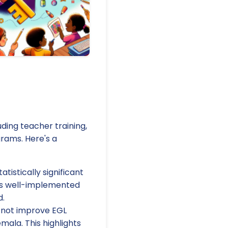
ing teacher training,
rams. Here's a
istically significant
as well-implemented
d.
 not improve EGL
mala. This highlights