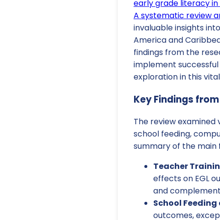
early grade literacy i
A systematic review 
invaluable insights int
America and Caribbean 
findings from the rese
implement successful 
exploration in this vita
Key Findings from
The review examined v
school feeding, compu
summary of the main f
Teacher Trainin
effects on EGL o
and complemented
School Feeding 
outcomes, except 