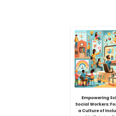
Empowering Sc
Social Workers: Fo
a Culture of Inclu