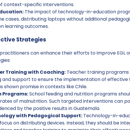
 context-specific interventions.
ducation:
The impact of technology-in-education pro
e cases, distributing laptops without additional pedagog
on learning outcomes.
ctive Strategies
, practitioners can enhance their efforts to improve EGL
gies:
r Training with Coaching:
Teacher training programs 
 and support to ensure the implementation of effective 
 shown promise in contexts like Chile.
n Programs:
School feeding and nutrition programs shoul
 rates of malnutrition. Such targeted interventions can p
denced by the positive results in Guatemala.
nology with Pedagogical Support:
Technology-in-educ
 focus on distributing devices. Instead, they should be int