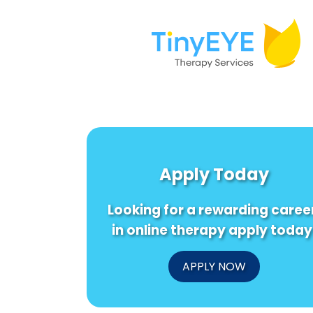
Apply Today
Looking for a rewarding caree
in online therapy apply today
APPLY NOW