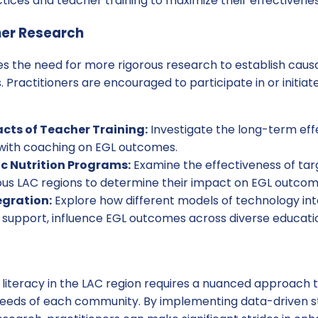
ices and teacher training to maximize their effectivenes
her Research
s the need for more rigorous research to establish causa
. Practitioners are encouraged to participate in or initiat
ts of Teacher Training:
Investigate the long-term eff
 with coaching on EGL outcomes.
c Nutrition Programs:
Examine the effectiveness of tar
ous LAC regions to determine their impact on EGL outcom
egration:
Explore how different models of technology in
 support, influence EGL outcomes across diverse educatio
 literacy in the LAC region requires a nuanced approach 
needs of each community. By implementing data-driven s