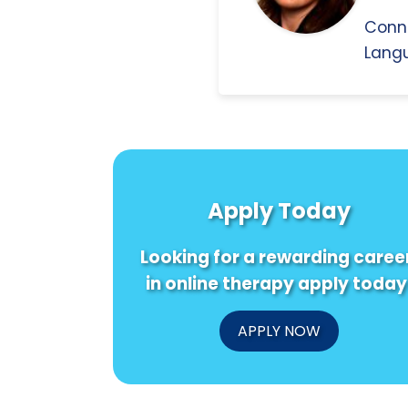
Conn
Langu
Apply Today
Looking for a rewarding caree
in online therapy apply today
APPLY NOW