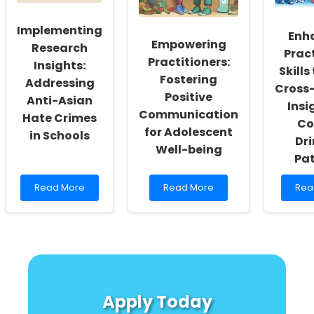
Identification
Practitioners
Imp
Chil
Implementing
Usi
Enh
Empowering
Cutt
Research
Prac
Edg
Practitioners:
Insights:
MRI
Skill
Fostering
Addressing
Tec
Cross-
Positive
Anti-Asian
Insi
Communication
Hate Crimes
Co
for Adolescent
in Schools
Dri
Well-being
Pat
Read
Read
Rea
Read More
Read More
Rea
more
more
mor
about
about
abo
Implementing
Empowering
Enh
Research
Practitioners:
Prac
Insights:
Fostering
Skill
Addressing
Positive
thr
Anti-
Communication
Cro
Asian
for
Cult
Apply Today
Hate
Adolescent
Insi
Crimes
Well-
on