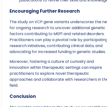
publications to refine their skills and knowledge
Encouraging Further Research
The study on VCP gene variants underscores the n
for ongoing research to uncover additional genetic
factors contributing to MSP1 and related disorders.
Practitioners can play a pivotal role by participating
research initiatives, contributing clinical data, and
advocating for increased funding in genetic studies.
Moreover, fostering a culture of curiosity and
innovation within therapeutic settings can inspire
practitioners to explore novel therapeutic
approaches and collaborate with researchers in th
field.
Conclusion