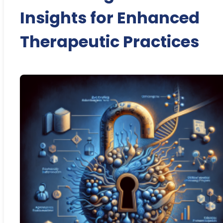
Insights for Enhanced
Therapeutic Practices