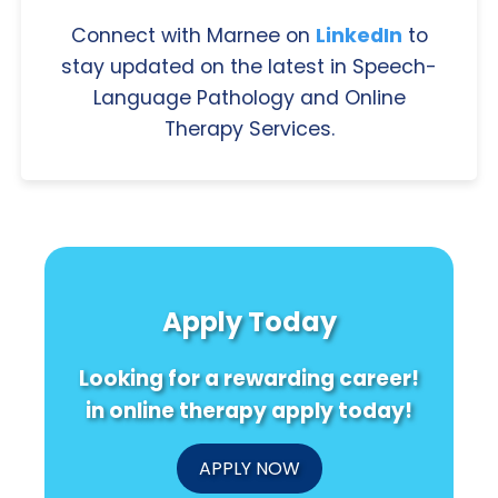
Connect with Marnee on
LinkedIn
to
stay updated on the latest in Speech-
Language Pathology and Online
Therapy Services.
Apply Today
Looking for a rewarding career!
in online therapy apply today!
APPLY NOW