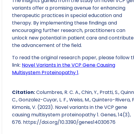
The insights gained from the study on novel VCP ge
variants offer a promising avenue for enhancing
therapeutic practices in special education and
therapy. By implementing these findings and
encouraging further research, practitioners can
unlock new potential in patient care and contribute
the advancement of the field.
To read the original research paper, please follow t
link:
Novel Variants in the VCP Gene Causing
Multisystem Proteinopathy 1
.
Citation:
Columbres, R. C. A., Chin, Y., Pratti, S., Quinn
C., Gonzalez-Cuyar, L. F., Weiss, M., Quintero-Rivera, F
Kimonis, V. (2023). Novel variants in the VCP gene
causing multisystem proteinopathy 1. Genes, 14(3),
676. https://doi.org/10.3390/genes14030676