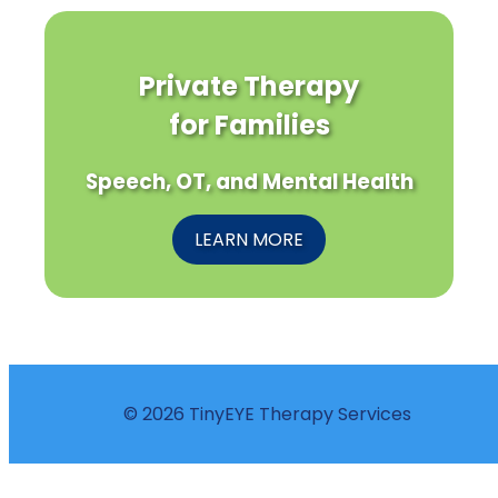
Private Therapy
for Families
Speech, OT, and Mental Health
LEARN MORE
© 2026 TinyEYE Therapy Services