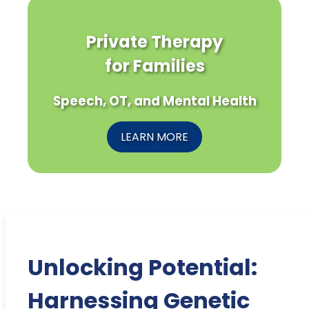
Private Therapy
for Families
Speech, OT, and Mental Health
LEARN MORE
Unlocking Potential:
Harnessing Genetic