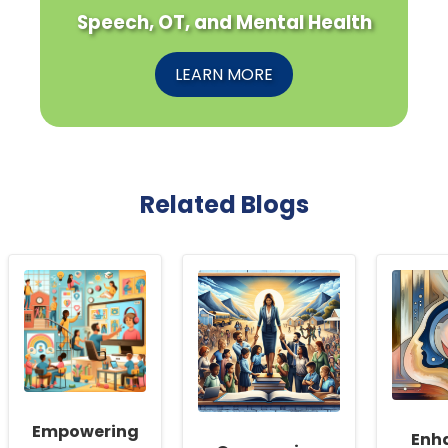
Speech, OT, and Mental Health
LEARN MORE
Related Blogs
Empowering
Enh