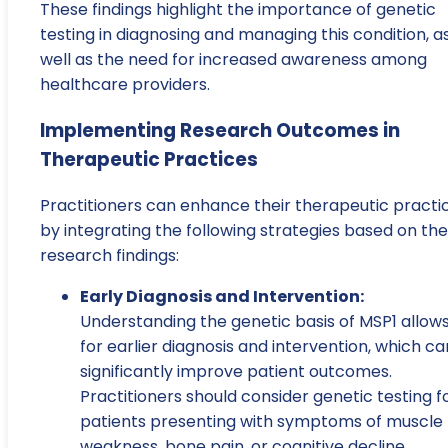
These findings highlight the importance of genetic
testing in diagnosing and managing this condition, a
well as the need for increased awareness among
healthcare providers.
Implementing Research Outcomes in
Therapeutic Practices
Practitioners can enhance their therapeutic practi
by integrating the following strategies based on the
research findings:
Early Diagnosis and Intervention:
Understanding the genetic basis of MSP1 allow
for earlier diagnosis and intervention, which ca
significantly improve patient outcomes.
Practitioners should consider genetic testing f
patients presenting with symptoms of muscle
weakness, bone pain, or cognitive decline.