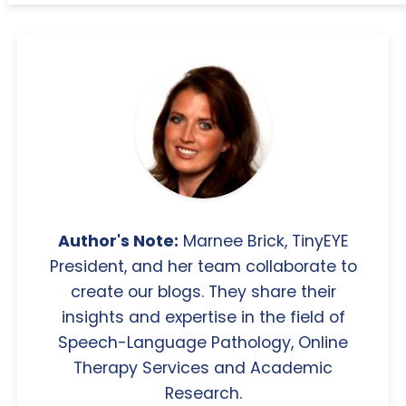
Author's Note:
Marnee Brick, TinyEYE
President, and her team collaborate to
create our blogs. They share their
insights and expertise in the field of
Speech-Language Pathology, Online
Therapy Services and Academic
Research.