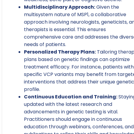
Multidisciplinary Approach:
Given the
multisystem nature of MSP1, a collaborative
approach involving neurologists, geneticists, a
therapists is essential. This ensures
comprehensive care and addresses the divers
needs of patients.
Personalized Therapy Plans:
Tailoring thera
plans based on genetic findings can optimize
treatment efficacy. For instance, patients with
specific VCP variants may benefit from target
interventions that address their unique geneti
profile.
Continuous Education and Training:
Stayin
updated with the latest research and
advancements in genetic testing is vital.
Practitioners should engage in continuous
education through webinars, conferences, and