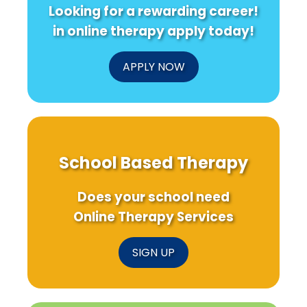
Looking for a rewarding career!
in online therapy apply today!
APPLY NOW
School Based Therapy
Does your school need
Online Therapy Services
SIGN UP