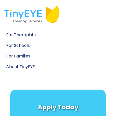
For Therapists
For Schools
For Families
About TinyEYE
Apply Today