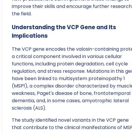
improve their skills and encourage further research
the field.
Understanding the VCP Gene and Its
Implications
The VCP gene encodes the valosin-containing prote
a critical component involved in various cellular
functions, including protein degradation, cell cycle
regulation, and stress response. Mutations in this g
have been linked to multisystem proteinopathy 1
(MSP1), a complex disorder characterized by muscl
weakness, Paget's disease of bone, frontotemporal
dementia, and, in some cases, amyotrophic lateral
sclerosis (ALS).
The study identified novel variants in the VCP gene
that contribute to the clinical manifestations of MSP