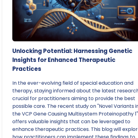
Unlocking Potential: Harnessing Genetic
Insights for Enhanced Therapeutic
Practices
In the ever-evolving field of special education and
therapy, staying informed about the latest research
crucial for practitioners aiming to provide the best
possible care. The recent study on "Novel Variants i
the VCP Gene Causing Multisystem Proteinopathy 1"
offers valuable insights that can be leveraged to
enhance therapeutic practices. This blog will explo
how practitioners can implement these findings to