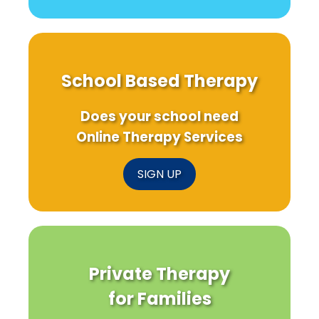
School Based Therapy
Does your school need
Online Therapy Services
SIGN UP
Private Therapy
for Families