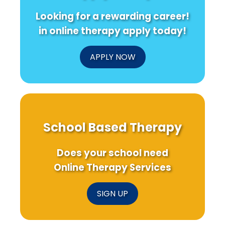
in
being
Col
Looking for a rewarding career!
Schools
Drin
Patt
in online therapy apply today!
APPLY NOW
School Based Therapy
Does your school need
Online Therapy Services
SIGN UP