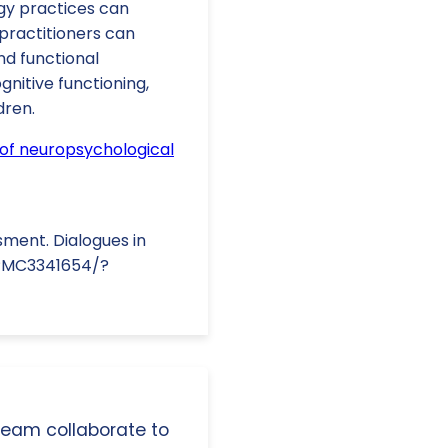
gy practices can
practitioners can
nd functional
nitive functioning,
dren.
s of neuropsychological
sment. Dialogues in
s/PMC3341654/?
 team collaborate to