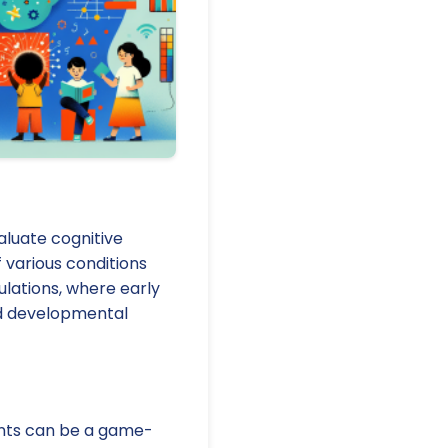
luate cognitive
 various conditions
pulations, where early
ved developmental
ents can be a game-