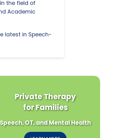
n the field of
and Academic
e latest in Speech-
Private Therapy
for Families
Speech, OT, and Mental Health