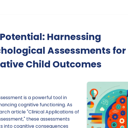
Potential: Harnessing
hological Assessments for
ative Child Outcomes
sessment is a powerful tool in
ancing cognitive functioning. As
arch article "Clinical Applications of
ssessment," these assessments
hts into cognitive consequences