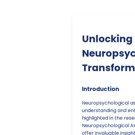
Unlocking 
Neuropsyc
Transform
Introduction
Neuropsychological as
understanding and enh
highlighted in the rese
Neuropsychological A
offer invaluable insig