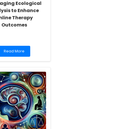
aging Ecological
ysis to Enhance
nline Therapy
Outcomes
Read
Read More
more
about
Leveraging
Ecological
Analysis
to
Enhance
Online
Therapy
Outcomes