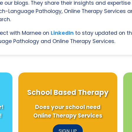
e our blogs. They share their insights and expertise i
ch-Language Pathology, Online Therapy Services 
rch.
ect with Marnee on
LinkedIn
to stay updated on th
age Pathology and Online Therapy Services.
School Based Therapy
r!
Does your school need
!
Online Therapy Services
SIGN UP