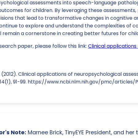
sychological assessments into speech-language patholo
outcomes for children. By leveraging these assessments, 
sions that lead to transformative changes in cognitive a
ntinue to explore and understand the complexities of cog
 remain a cornerstone in creating better futures for chil
search paper, please follow this link:
Clinical application
. (2012). Clinical applications of neuropsychological asses
, 14(1), 91-99. https://www.ncbi.nlm.nih.gov/pmc/article
r's Note:
Marnee Brick, TinyEYE President, and her