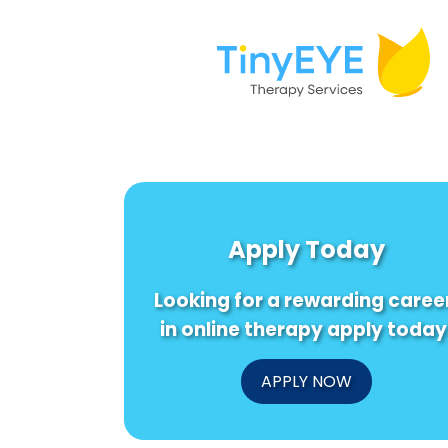
Apply Today
Looking for a rewarding caree
in online therapy apply today
APPLY NOW