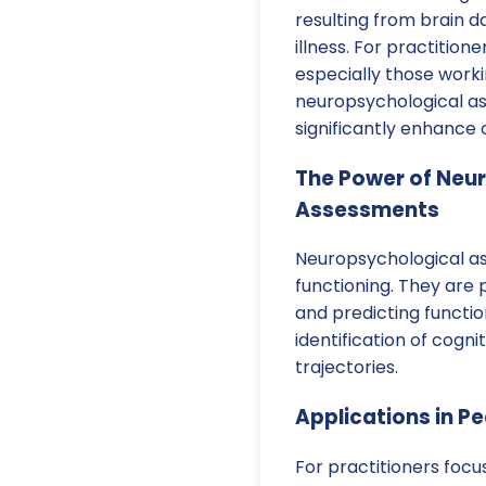
resulting from brain 
illness. For practitio
especially those worki
neuropsychological as
significantly enhance
The Power of Neu
Assessments
Neuropsychological a
functioning. They are 
and predicting function
identification of cogn
trajectories.
Applications in Pe
For practitioners foc