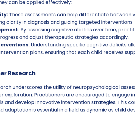
ey can be applied effectively:
ity:
These assessments can help differentiate between va
ng clarity in diagnosis and guiding targeted interventions.
opment:
By assessing cognitive abilities over time, practi
ogress and adjust therapeutic strategies accordingly.
terventions:
Understanding specific cognitive deficits all
intervention plans, ensuring that each child receives supp
her Research
arch underscores the utility of neuropsychological asses
er exploration. Practitioners are encouraged to engage i
ls and develop innovative intervention strategies. This 
d adaptation is essential in a field as dynamic as child d