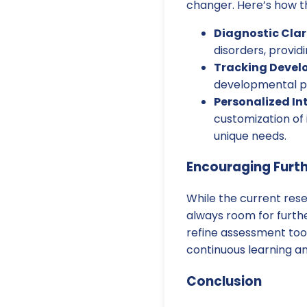
changer. Here’s how th
Diagnostic Clar
disorders, providi
Tracking Devel
developmental pr
Personalized In
customization of 
unique needs.
Encouraging Furt
While the current rese
always room for furth
refine assessment too
continuous learning an
Conclusion