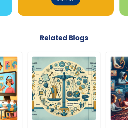
Related Blogs