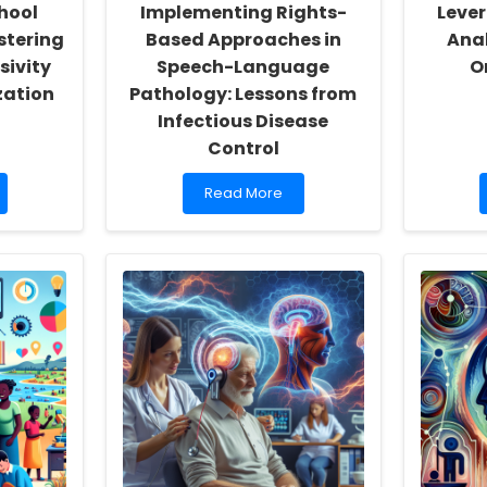
hool
Implementing Rights-
Lever
stering
Based Approaches in
Anal
sivity
Speech-Language
O
zation
Pathology: Lessons from
Infectious Disease
Control
Read
Read More
more
about
Implementing
Rights-
Based
Approaches
in
Speech-
Language
Pathology:
Lessons
from
Infectious
Disease
Control