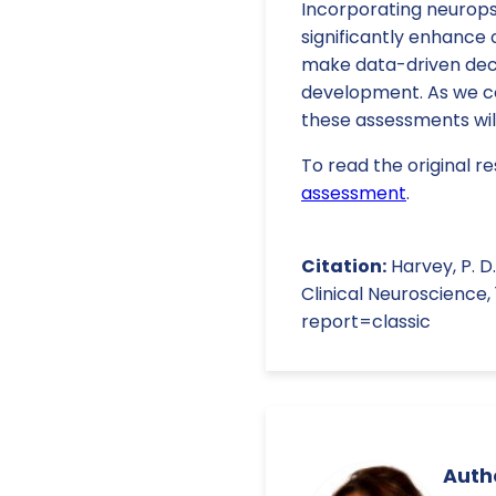
Incorporating neurop
significantly enhance 
make data-driven deci
development. As we co
these assessments will
To read the original re
assessment
.
Citation:
Harvey, P. D
Clinical Neuroscience
report=classic
Autho