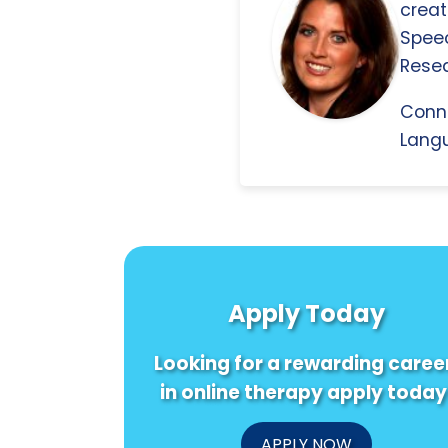
creat
Spee
Resea
Conn
Langu
Apply Today
Looking for a rewarding caree
in online therapy apply today
APPLY NOW