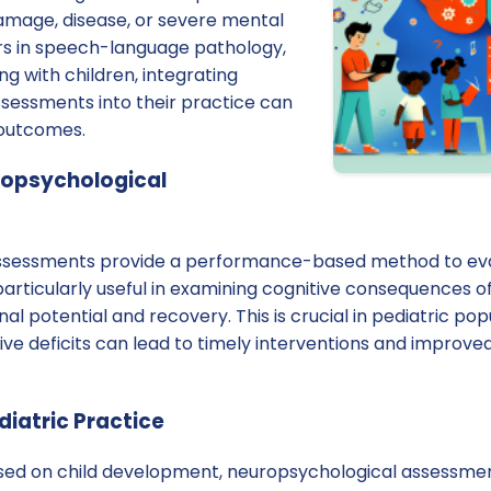
damage, disease, or severe mental
ners in speech-language pathology,
ng with children, integrating
sessments into their practice can
 outcomes.
ropsychological
ssessments provide a performance-based method to eva
particularly useful in examining cognitive consequences of
al potential and recovery. This is crucial in pediatric po
itive deficits can lead to timely interventions and impro
diatric Practice
used on child development, neuropsychological assessm