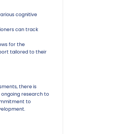
rious cognitive
tioners can track
ows for the
ort tailored to their
sments, there is
n ongoing research to
commitment to
evelopment.