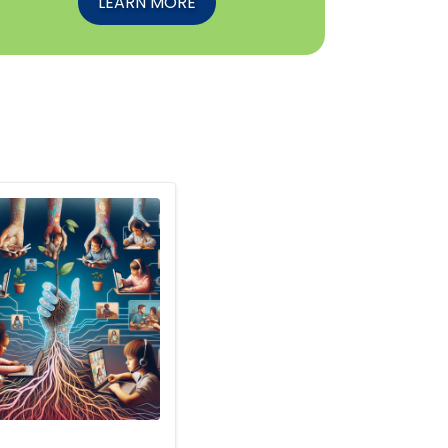
LEARN MORE