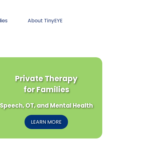
lies
About TinyEYE
Private Therapy
for Families
Speech, OT, and Mental Health
LEARN MORE