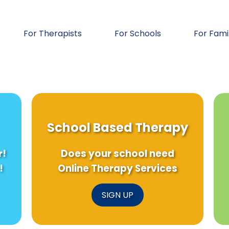
For Therapists
For Schools
For Fami
School Based Therapy
r!
Does your school need
!
Online Therapy Services
SIGN UP