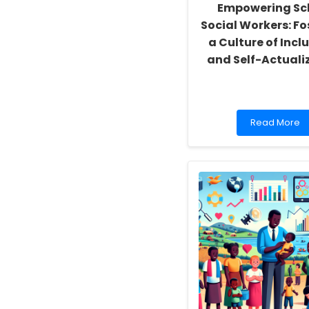
Empowering Sc
Social Workers: Fo
a Culture of Inclu
and Self-Actuali
Read
Read More
more
about
Empowering
School
Social
Workers:
Fostering
a
Culture
of
Inclusivity
and
Self-
Actualization