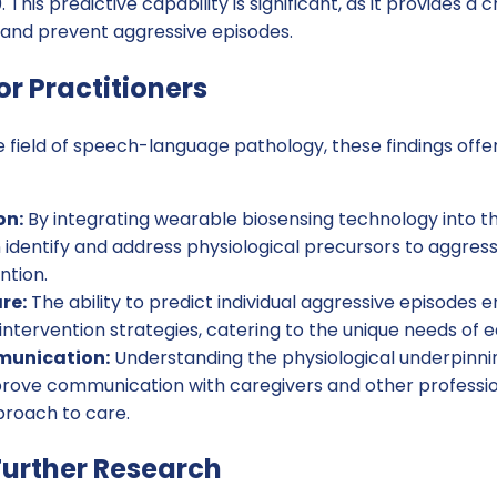
This predictive capability is significant, as it provides a 
e and prevent aggressive episodes.
or Practitioners
he field of speech-language pathology, these findings offe
on:
By integrating wearable biosensing technology into t
 identify and address physiological precursors to aggress
ntion.
re:
The ability to predict individual aggressive episodes 
intervention strategies, catering to the unique needs of e
unication:
Understanding the physiological underpinni
rove communication with caregivers and other profession
proach to care.
urther Research