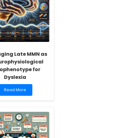
aging Late MMN as
urophysiological
ophenotype for
Dyslexia
Read
Read More
more
about
Leveraging
Late
MMN
as
a
Neurophysiological