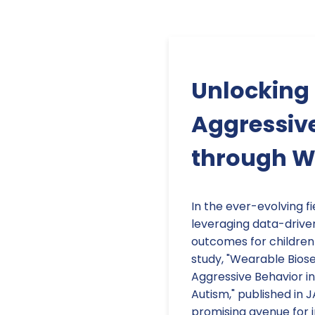
Unlocking 
Aggressive
through W
In the ever-evolving 
leveraging data-drive
outcomes for children
study, "Wearable Bios
Aggressive Behavior in
Autism," published in
promising avenue for 