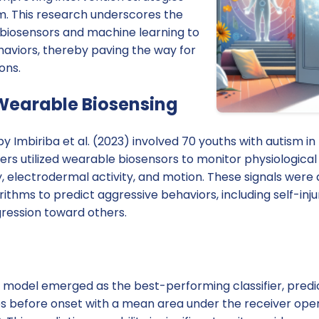
sm. This research underscores the
 biosensors and machine learning to
haviors, thereby paving the way for
ons.
Wearable Biosensing
 Imbiriba et al. (2023) involved 70 youths with autism in 
ers utilized wearable biosensors to monitor physiological 
y, electrodermal activity, and motion. These signals were
ithms to predict aggressive behaviors, including self-inj
gression toward others.
n model emerged as the best-performing classifier, predi
s before onset with a mean area under the receiver oper