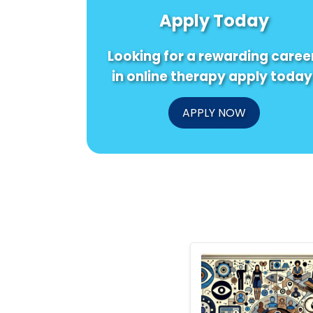
Apply Today
Looking for a rewarding caree
in online therapy apply today
APPLY NOW