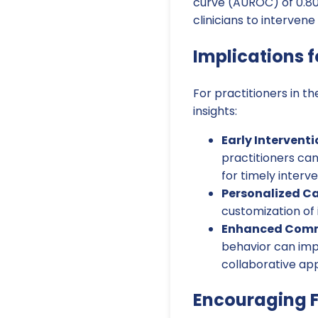
curve (AUROC) of 0.80. 
clinicians to interven
Implications f
For practitioners in t
insights:
Early Interventi
practitioners can
for timely interve
Personalized Ca
customization of 
Enhanced Comm
behavior can imp
collaborative ap
Encouraging F