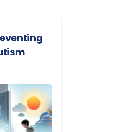
reventing
utism