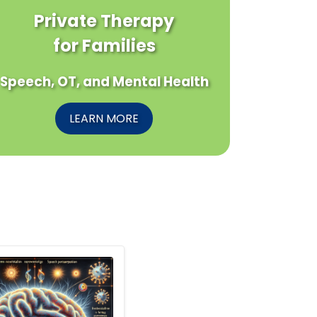
Private Therapy
for Families
Speech, OT, and Mental Health
LEARN MORE