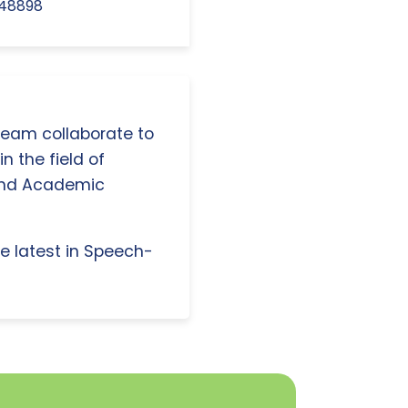
.48898
 team collaborate to
n the field of
and Academic
e latest in Speech-