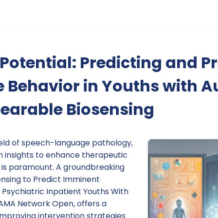
Potential: Predicting and P
 Behavior in Youths with A
earable Biosensing
field of speech-language pathology,
n insights to enhance therapeutic
 is paramount. A groundbreaking
ensing to Predict Imminent
 Psychiatric Inpatient Youths With
 JAMA Network Open, offers a
improving intervention strategies