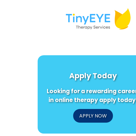
Apply Today
Looking for a rewarding caree
in online therapy apply today
APPLY NOW