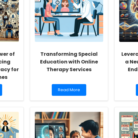
wer of
Transforming Special
Lever
cing
Education with Online
a Ne
racy for
Therapy Services
End
mes
Read
Read More
more
about
Transforming
Special
Education
with
Online
Therapy