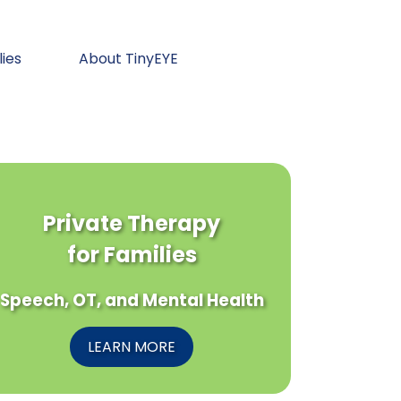
lies
About TinyEYE
Private Therapy
for Families
Speech, OT, and Mental Health
LEARN MORE