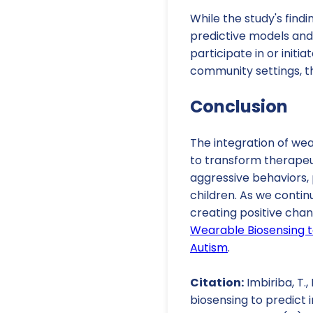
While the study's findi
predictive models and 
participate in or initi
community settings, t
Conclusion
The integration of we
to transform therapeu
aggressive behaviors,
children. As we contin
creating positive chan
Wearable Biosensing t
Autism
.
Citation:
Imbiriba, T.,
biosensing to predict 