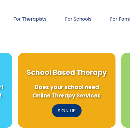
For Therapists
For Schools
For Fami
School Based Therapy
r!
Does your school need
!
Online Therapy Services
SIGN UP