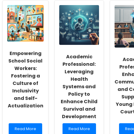
Empowering
Academic
Aca
School Social
Professional:
Profe
Workers:
Leveraging
Enh
Fostering a
Health
Commu
Culture of
Systems and
and C
Inclusivity
Policy to
Supp
and Self-
Enhance Child
Young 
Actualization
Survival and
Cour
Development
Read
Read
Rea
Read More
Read More
Rea
more
more
mor