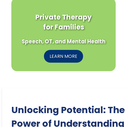
Private Therapy
for Families
Speech, OT, and Mental Health
LEARN MORE
Unlocking Potential: The
Power of Understanding