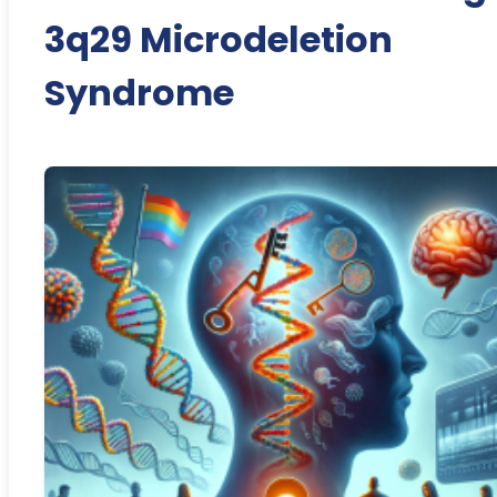
3q29 Microdeletion
Syndrome