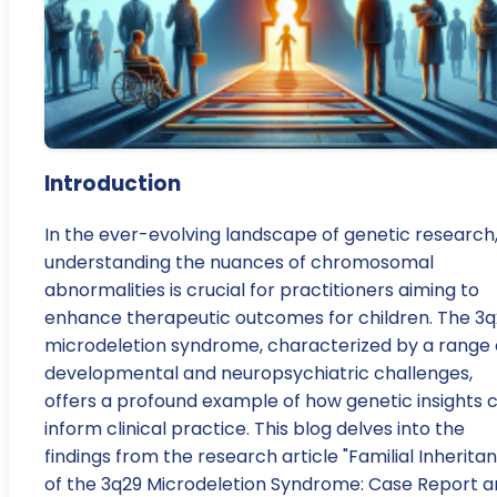
Introduction
In the ever-evolving landscape of genetic research
understanding the nuances of chromosomal
abnormalities is crucial for practitioners aiming to
enhance therapeutic outcomes for children. The 3
microdeletion syndrome, characterized by a range 
developmental and neuropsychiatric challenges,
offers a profound example of how genetic insights 
inform clinical practice. This blog delves into the
findings from the research article "Familial Inherita
of the 3q29 Microdeletion Syndrome: Case Report 