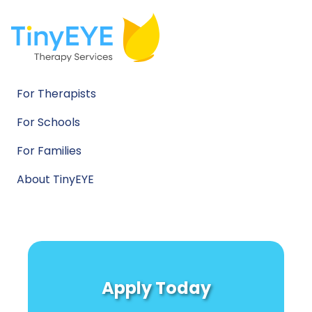
For Therapists
For Schools
For Families
About TinyEYE
Apply Today