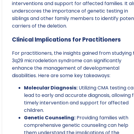
interventions and support for affected families. It al
underscores the importance of genetic testing in
siblings and other family members to identify poten
carriers of the deletion.
Clinical Implications for Practitioners
For practitioners, the insights gained from studying 
3q29 microdeletion syndrome can significantly
enhance the management of developmental
disabilities. Here are some key takeaways:
Molecular Diagnosis:
Utilizing CMA testing c
lead to early and accurate diagnosis, allowing 
timely intervention and support for affected
children.
Genetic Counseling:
Providing families with
comprehensive genetic counseling can help
them understand the implications of the