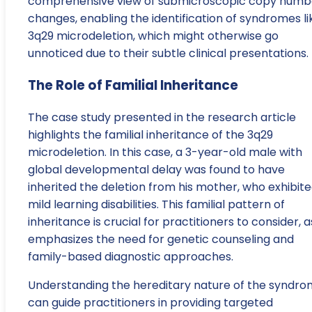
comprehensive view of submicroscopic copy numb
changes, enabling the identification of syndromes li
3q29 microdeletion, which might otherwise go
unnoticed due to their subtle clinical presentations.
The Role of Familial Inheritance
The case study presented in the research article
highlights the familial inheritance of the 3q29
microdeletion. In this case, a 3-year-old male with
global developmental delay was found to have
inherited the deletion from his mother, who exhibit
mild learning disabilities. This familial pattern of
inheritance is crucial for practitioners to consider, as
emphasizes the need for genetic counseling and
family-based diagnostic approaches.
Understanding the hereditary nature of the syndr
can guide practitioners in providing targeted