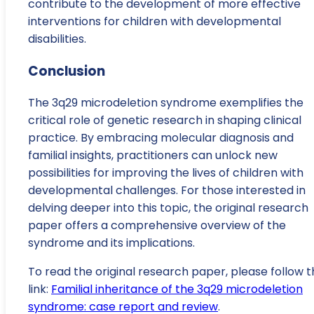
contribute to the development of more effective
interventions for children with developmental
disabilities.
Conclusion
The 3q29 microdeletion syndrome exemplifies the
critical role of genetic research in shaping clinical
practice. By embracing molecular diagnosis and
familial insights, practitioners can unlock new
possibilities for improving the lives of children with
developmental challenges. For those interested in
delving deeper into this topic, the original research
paper offers a comprehensive overview of the
syndrome and its implications.
To read the original research paper, please follow t
link:
Familial inheritance of the 3q29 microdeletion
syndrome: case report and review
.