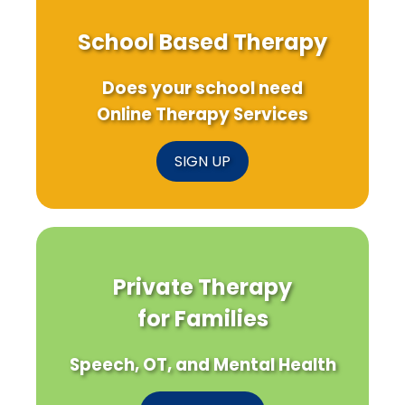
School Based Therapy
Does your school need
Online Therapy Services
SIGN UP
Private Therapy
for Families
Speech, OT, and Mental Health