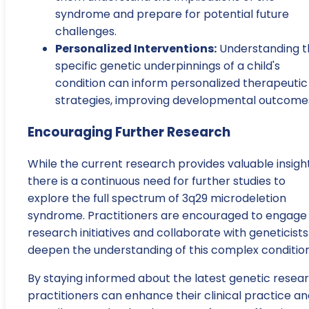
syndrome and prepare for potential future
challenges.
Personalized Interventions:
Understanding t
specific genetic underpinnings of a child's
condition can inform personalized therapeutic
strategies, improving developmental outcome
Encouraging Further Research
While the current research provides valuable insight
there is a continuous need for further studies to
explore the full spectrum of 3q29 microdeletion
syndrome. Practitioners are encouraged to engage 
research initiatives and collaborate with geneticists
deepen the understanding of this complex condition
By staying informed about the latest genetic resear
practitioners can enhance their clinical practice a