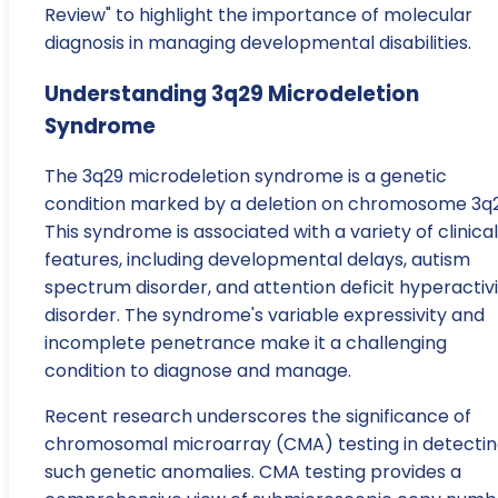
Review" to highlight the importance of molecular
diagnosis in managing developmental disabilities.
Understanding 3q29 Microdeletion
Syndrome
The 3q29 microdeletion syndrome is a genetic
condition marked by a deletion on chromosome 3q2
This syndrome is associated with a variety of clinical
features, including developmental delays, autism
spectrum disorder, and attention deficit hyperactiv
disorder. The syndrome's variable expressivity and
incomplete penetrance make it a challenging
condition to diagnose and manage.
Recent research underscores the significance of
chromosomal microarray (CMA) testing in detecti
such genetic anomalies. CMA testing provides a