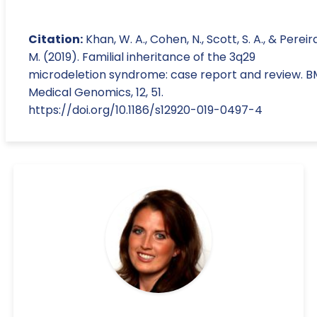
Citation:
Khan, W. A., Cohen, N., Scott, S. A., & Pereira
M. (2019). Familial inheritance of the 3q29
microdeletion syndrome: case report and review. 
Medical Genomics, 12, 51.
https://doi.org/10.1186/s12920-019-0497-4