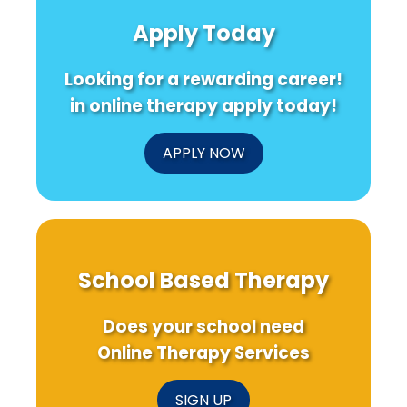
Apply Today
Looking for a rewarding career!
in online therapy apply today!
APPLY NOW
School Based Therapy
Does your school need
Online Therapy Services
SIGN UP