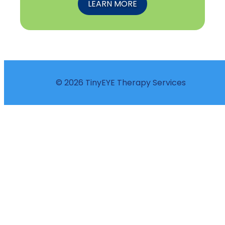
LEARN MORE
© 2026 TinyEYE Therapy Services