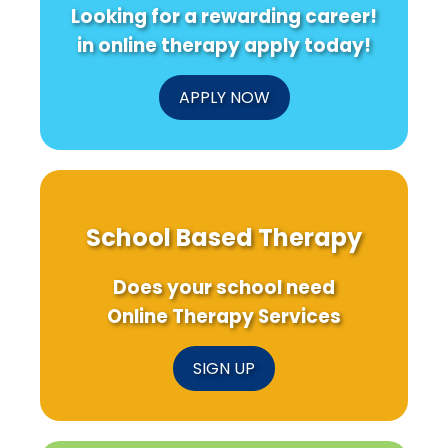
Looking for a rewarding career!
in online therapy apply today!
APPLY NOW
School Based Therapy
Does your school need
Online Therapy Services
SIGN UP