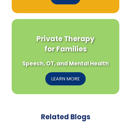
Private Therapy
for Families
Speech, OT, and Mental Health
LEARN MORE
Related Blogs