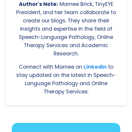
Author's Note:
Marnee Brick, TinyEYE
President, and her team collaborate to
create our blogs. They share their
insights and expertise in the field of
Speech-Language Pathology, Online
Therapy Services and Academic
Research.
Connect with Marnee on
LinkedIn
to
stay updated on the latest in Speech-
Language Pathology and Online
Therapy Services.