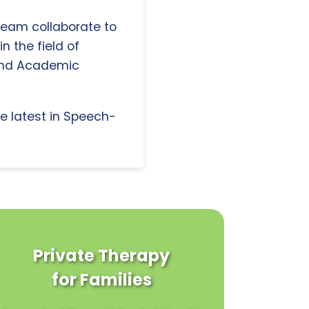
 team collaborate to
n the field of
and Academic
e latest in Speech-
Private Therapy
for Families