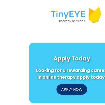
Apply Today
Looking for a rewarding caree
in online therapy apply today
APPLY NOW