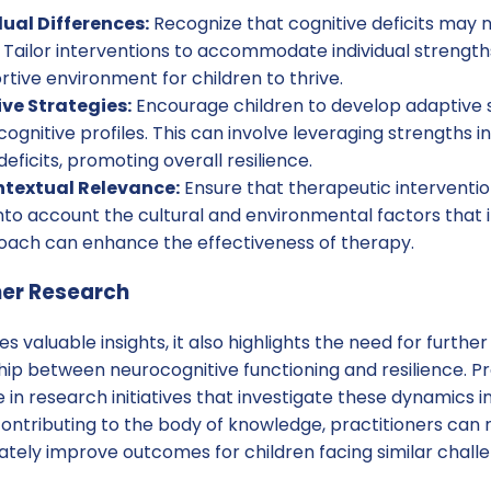
ual Differences:
Recognize that cognitive deficits may n
e. Tailor interventions to accommodate individual streng
rtive environment for children to thrive.
ve Strategies:
Encourage children to develop adaptive s
cognitive profiles. This can involve leveraging strengths i
ficits, promoting overall resilience.
ntextual Relevance:
Ensure that therapeutic interventio
into account the cultural and environmental factors that i
proach can enhance the effectiveness of therapy.
her Research
s valuable insights, it also highlights the need for furthe
ip between neurocognitive functioning and resilience. Pr
n research initiatives that investigate these dynamics in
 contributing to the body of knowledge, practitioners can 
tely improve outcomes for children facing similar challe