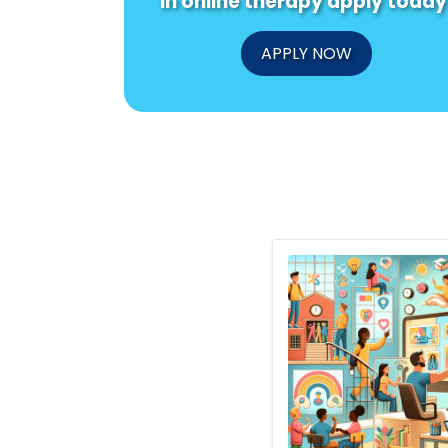
in online therapy apply today
APPLY NOW