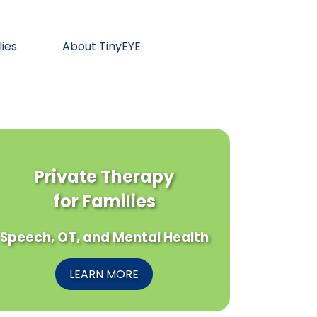
lies
About TinyEYE
Private Therapy
for Families
Speech, OT, and Mental Health
LEARN MORE