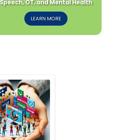
Speech, OT, and Mental Health
LEARN MORE