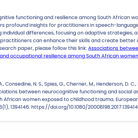
nitive functioning and resilience among South African 
rs profound insights for practitioners in speech-languag
individual differences, focusing on adaptive strategies, 
practitioners can enhance their skills and create better
search paper, please follow this link:
Associations betwee
l and occupational resilience among South African wome
., Consedine, N. S., Spies, G., Cherner, M., Henderson, D. C.,
ociations between neurocognitive functioning and social 
h African women exposed to childhood trauma. European
1), 1394146. https://doi.org/10.1080/20008198.2017.13941