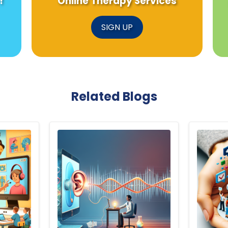
!
Online Therapy Services
SIGN UP
Related Blogs