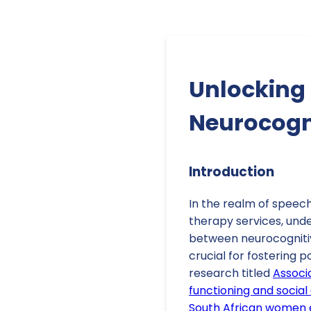
Unlocking 
Neurocogni
Introduction
In the realm of speec
therapy services, unde
between neurocognitive
crucial for fostering 
research titled
Associ
functioning and socia
South African women 