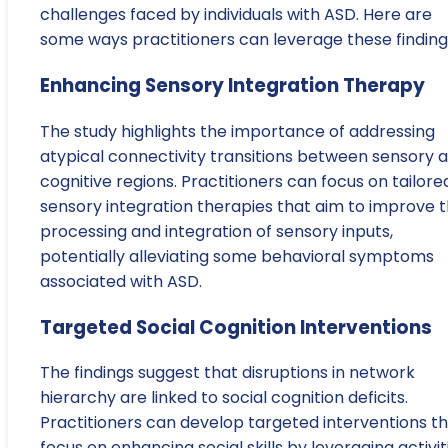
challenges faced by individuals with ASD. Here are
some ways practitioners can leverage these finding
Enhancing Sensory Integration Therapy
The study highlights the importance of addressing
atypical connectivity transitions between sensory 
cognitive regions. Practitioners can focus on tailore
sensory integration therapies that aim to improve 
processing and integration of sensory inputs,
potentially alleviating some behavioral symptoms
associated with ASD.
Targeted Social Cognition Interventions
The findings suggest that disruptions in network
hierarchy are linked to social cognition deficits.
Practitioners can develop targeted interventions t
focus on enhancing social skills by leveraging activit