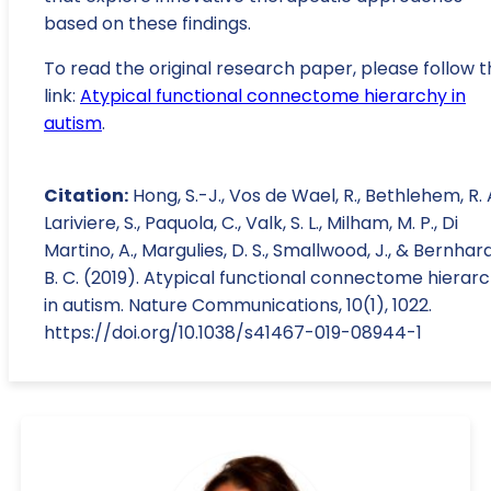
based on these findings.
To read the original research paper, please follow t
link:
Atypical functional connectome hierarchy in
autism
.
Citation:
Hong, S.-J., Vos de Wael, R., Bethlehem, R. A.
Lariviere, S., Paquola, C., Valk, S. L., Milham, M. P., Di
Martino, A., Margulies, D. S., Smallwood, J., & Bernhard
B. C. (2019). Atypical functional connectome hierar
in autism. Nature Communications, 10(1), 1022.
https://doi.org/10.1038/s41467-019-08944-1