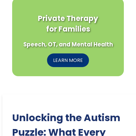
Private Therapy
for Families
Speech, OT, and Mental Health
LEARN MORE
Unlocking the Autism
Puzzle: What Every