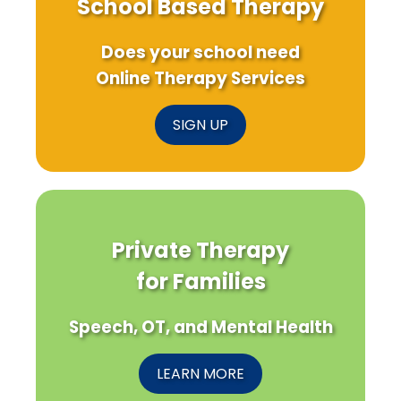
School Based Therapy
Does your school need
Online Therapy Services
SIGN UP
Private Therapy
for Families
Speech, OT, and Mental Health
LEARN MORE