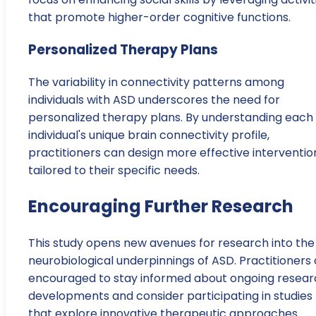
that promote higher-order cognitive functions.
Personalized Therapy Plans
The variability in connectivity patterns among
individuals with ASD underscores the need for
personalized therapy plans. By understanding each
individual's unique brain connectivity profile,
practitioners can design more effective interventio
tailored to their specific needs.
Encouraging Further Research
This study opens new avenues for research into the
neurobiological underpinnings of ASD. Practitioners
encouraged to stay informed about ongoing resear
developments and consider participating in studies
that explore innovative therapeutic approaches