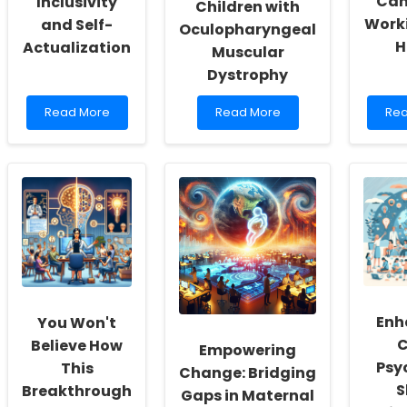
Can
Inclusivity
Children with
Work
and Self-
Oculopharyngeal
H
Actualization
Muscular
Dystrophy
Read
Read
Re
Read More
Read More
Rea
more
more
mo
about
about
abo
Empowering
Enhancing
Emb
School
Speech
Tel
Social
and
Ho
Workers:
Swallowing
Edu
Fostering
Therapy
Psy
a
for
Ca
Culture
Children
Thr
of
with
Wor
Inclusivity
Oculopharyngeal
fro
and
Muscular
Ho
Enh
You Won't
Self-
Dystrophy
Actualization
C
Believe How
Empowering
Psy
This
Change: Bridging
S
Breakthrough
Gaps in Maternal