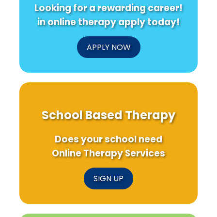
Looking for a rewarding career!
in online therapy apply today!
APPLY NOW
School Based Therapy
Does your school need
Online Therapy Services
SIGN UP