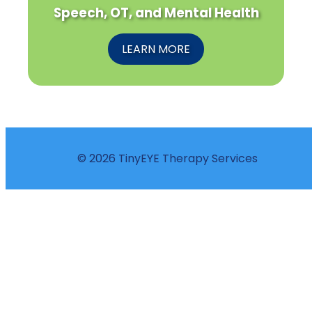
Speech, OT, and Mental Health
LEARN MORE
© 2026 TinyEYE Therapy Services