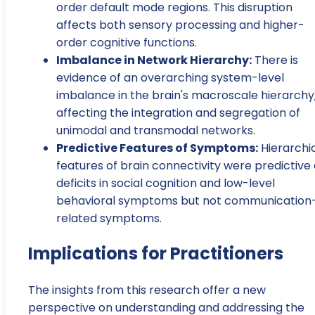
order default mode regions. This disruption
affects both sensory processing and higher-
order cognitive functions.
Imbalance in Network Hierarchy:
There is
evidence of an overarching system-level
imbalance in the brain's macroscale hierarchy
affecting the integration and segregation of
unimodal and transmodal networks.
Predictive Features of Symptoms:
Hierarchi
features of brain connectivity were predictive 
deficits in social cognition and low-level
behavioral symptoms but not communication
related symptoms.
Implications for Practitioners
The insights from this research offer a new
perspective on understanding and addressing the