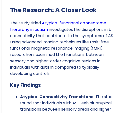
The Research: A Closer Look
The study titled
Atypical functional connectome
hierarchy in autism
investigates the disruptions in b
connectivity that contribute to the symptoms of AS
Using advanced imaging techniques like task-free
functional magnetic resonance imaging (fMRI),
researchers examined the transitions between
sensory and higher-order cognitive regions in
individuals with autism compared to typically
developing controls.
Key Findings
Atypical Connectivity Transitions:
The stud
found that individuals with ASD exhibit atypical
transitions between sensory areas and higher