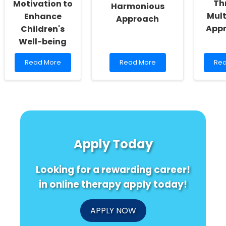
Th
Motivation to
Harmonious
Mul
Enhance
Approach
App
Children's
Well-being
Read
Read
Re
Read More
Read More
Rea
more
more
mo
about
about
abo
Empowering
Music
Enh
Educators:
and
Soc
Harnessing
Brain
Bon
Motivation
Surgery:
in
to
A
Chi
Enhance
Harmonious
Thr
Apply Today
Children\'s
Approach
Mul
Well-
App
being
Looking for a rewarding career!
in online therapy apply today!
APPLY NOW