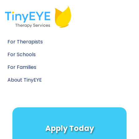
For Therapists
For Schools
For Families
About TinyEYE
Apply Today