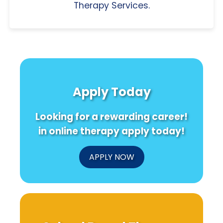
Therapy Services.
Apply Today
Looking for a rewarding career!
in online therapy apply today!
APPLY NOW