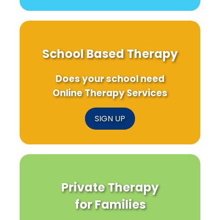
School Based Therapy
Does your school need
Online Therapy Services
SIGN UP
Private Therapy
for Families