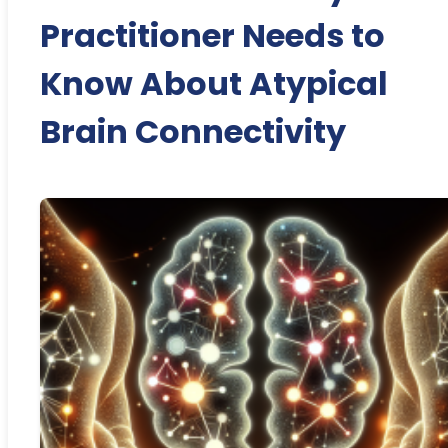
Practitioner Needs to
Know About Atypical
Brain Connectivity