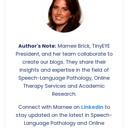
Author's Note:
Marnee Brick, TinyEYE
President, and her team collaborate to
create our blogs. They share their
insights and expertise in the field of
Speech-Language Pathology, Online
Therapy Services and Academic
Research.
Connect with Marnee on
LinkedIn
to
stay updated on the latest in Speech-
Language Pathology and Online