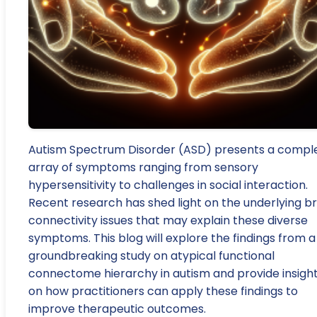
Autism Spectrum Disorder (ASD) presents a compl
array of symptoms ranging from sensory
hypersensitivity to challenges in social interaction.
Recent research has shed light on the underlying br
connectivity issues that may explain these diverse
symptoms. This blog will explore the findings from a
groundbreaking study on atypical functional
connectome hierarchy in autism and provide insigh
on how practitioners can apply these findings to
improve therapeutic outcomes.