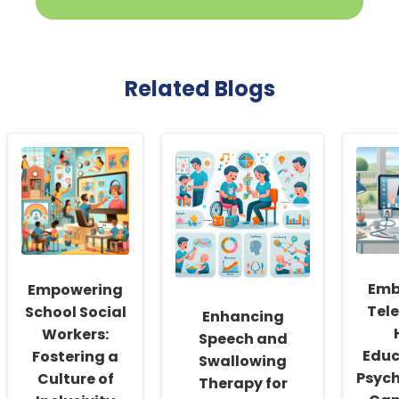
Related Blogs
Emb
Empowering
Tele
School Social
Enhancing
Workers:
Speech and
Educ
Fostering a
Swallowing
Psych
Culture of
Therapy for