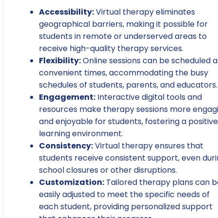
Accessibility:
Virtual therapy eliminates
geographical barriers, making it possible for
students in remote or underserved areas to
receive high-quality therapy services.
Flexibility:
Online sessions can be scheduled a
convenient times, accommodating the busy
schedules of students, parents, and educators.
Engagement:
Interactive digital tools and
resources make therapy sessions more engag
and enjoyable for students, fostering a positive
learning environment.
Consistency:
Virtual therapy ensures that
students receive consistent support, even dur
school closures or other disruptions.
Customization:
Tailored therapy plans can b
easily adjusted to meet the specific needs of
each student, providing personalized support