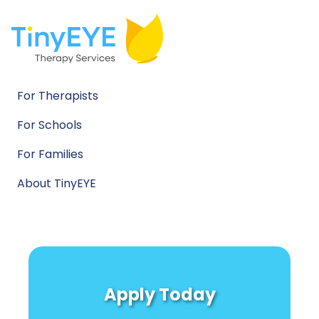
For Therapists
For Schools
For Families
About TinyEYE
Apply Today