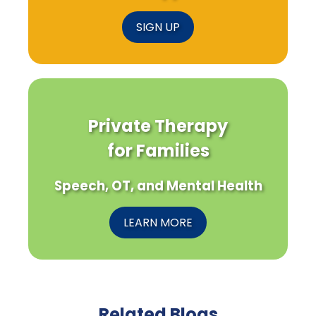
SIGN UP
Private Therapy
for Families
Speech, OT, and Mental Health
LEARN MORE
Related Blogs