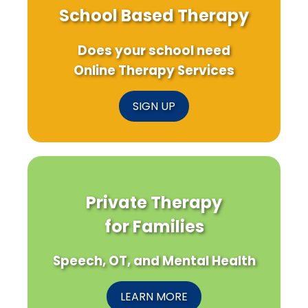
School Based Therapy
Does your school need
Online Therapy Services
SIGN UP
Private Therapy
for Families
Speech, OT, and Mental Health
LEARN MORE