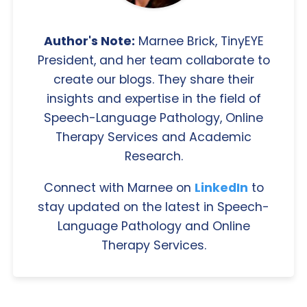
Author's Note:
Marnee Brick, TinyEYE
President, and her team collaborate to
create our blogs. They share their
insights and expertise in the field of
Speech-Language Pathology, Online
Therapy Services and Academic
Research.
Connect with Marnee on
LinkedIn
to
stay updated on the latest in Speech-
Language Pathology and Online
Therapy Services.