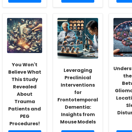
more
more
mor
about
about
abou
Empowering
How
Unlo
School
TinyEYE\'s
the
Social
Online
Magi
Workers:
Therapy
of
Fostering
Services
Onli
a
Ensure
Ther
Culture
Safety
Tool
of
for
for
Inclusivity
Your
Scho
and
Students
You Won't
Self-
Unders
Leveraging
Actualization
Believe What
the
Preclinical
This Study
Bet
Interventions
Revealed
Gliom
for
About
Locat
Frontotemporal
Trauma
Sl
Dementia:
Patients and
Distu
Insights from
PEG
Mouse Models
Procedures!