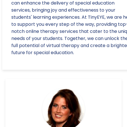
can enhance the delivery of special education
services, bringing joy and effectiveness to your
students' learning experiences. At TinyEYE, we are h
to support you every step of the way, providing top
notch online therapy services that cater to the uni
needs of your students. Together, we can unlock th
full potential of virtual therapy and create a brighte
future for special education.