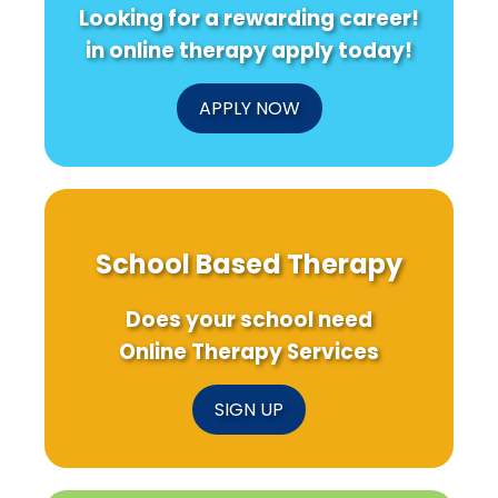
Looking for a rewarding career!
in online therapy apply today!
APPLY NOW
School Based Therapy
Does your school need
Online Therapy Services
SIGN UP