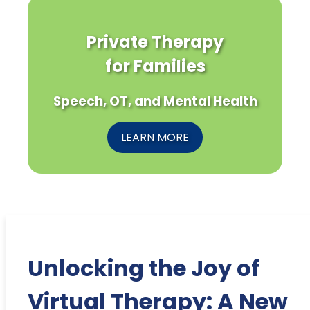
Private Therapy
for Families
Speech, OT, and Mental Health
LEARN MORE
Unlocking the Joy of
Virtual Therapy: A New