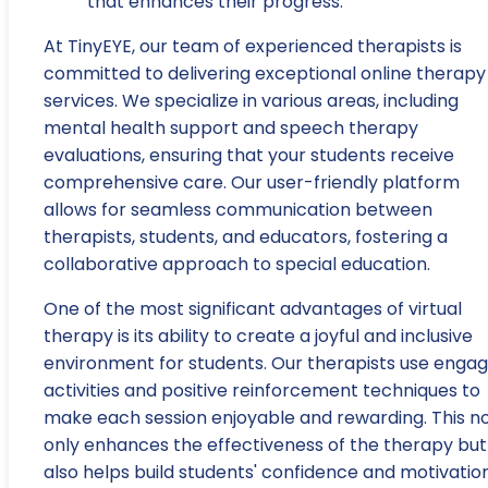
that enhances their progress.
At TinyEYE, our team of experienced therapists is
committed to delivering exceptional online therapy
services. We specialize in various areas, including
mental health support and speech therapy
evaluations, ensuring that your students receive
comprehensive care. Our user-friendly platform
allows for seamless communication between
therapists, students, and educators, fostering a
collaborative approach to special education.
One of the most significant advantages of virtual
therapy is its ability to create a joyful and inclusive
environment for students. Our therapists use engag
activities and positive reinforcement techniques to
make each session enjoyable and rewarding. This n
only enhances the effectiveness of the therapy but
also helps build students' confidence and motivation