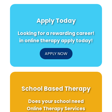
Apply Today
Looking for a rewarding career!
in online therapy apply today!
APPLY NOW
School Based Therapy
Does your school need
Online Therapy Services