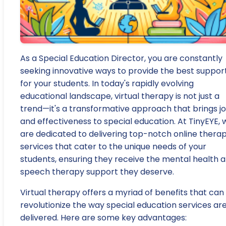
As a Special Education Director, you are constantly
seeking innovative ways to provide the best suppor
for your students. In today's rapidly evolving
educational landscape, virtual therapy is not just a
trend—it's a transformative approach that brings j
and effectiveness to special education. At TinyEYE, 
are dedicated to delivering top-notch online thera
services that cater to the unique needs of your
students, ensuring they receive the mental health 
speech therapy support they deserve.
Virtual therapy offers a myriad of benefits that can
revolutionize the way special education services ar
delivered. Here are some key advantages: