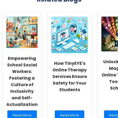
Empowering
Unlock
How TinyEYE's
School Social
Mag
Online Therapy
Workers:
Online
Services Ensure
Fostering a
Tool
Safety for Your
Culture of
Sch
Students
Inclusivity
and Self-
Actualization
Read
Read
Rea
Read More
Read More
Read