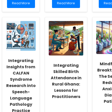
Read
Read
Rea
Read More
Read More
Read
more
more
mor
about
about
abou
You
Leveraging
Unde
Won\'t
Preclinical
the
Believe
Interventions
Link
What
for
Betw
This
Frontotemporal
Glio
Study
Dementia:
Tumo
Revealed
Insights
Loca
About
from
and
Trauma
Mouse
Slee
Patients
Models
Dist
Integrating
and
Mindf
Integrating
PEG
Insights from
Breakt
Procedures!
Skilled Birth
CALFAN
The Se
Attendance in
Syndrome
Red
Rural Ghana:
Research into
Anxi
Lessons for
Speech-
Dia
Practitioners
Language
Pat
Pathology
Practice