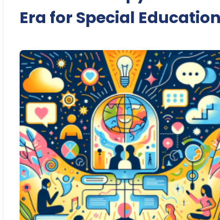
Era for Special Educatio