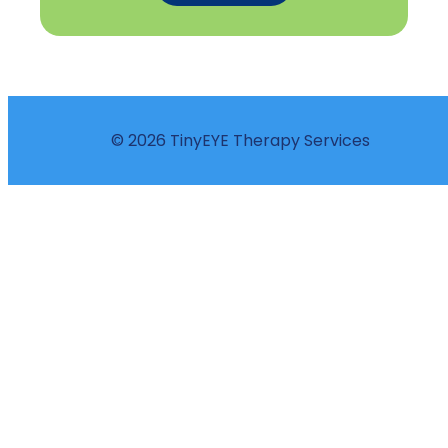
© 2026 TinyEYE Therapy Services