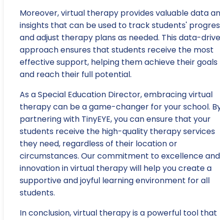
Moreover, virtual therapy provides valuable data a
insights that can be used to track students' progre
and adjust therapy plans as needed. This data-driv
approach ensures that students receive the most
effective support, helping them achieve their goals
and reach their full potential.
As a Special Education Director, embracing virtual
therapy can be a game-changer for your school. B
partnering with TinyEYE, you can ensure that your
students receive the high-quality therapy services
they need, regardless of their location or
circumstances. Our commitment to excellence and
innovation in virtual therapy will help you create a
supportive and joyful learning environment for all
students.
In conclusion, virtual therapy is a powerful tool that