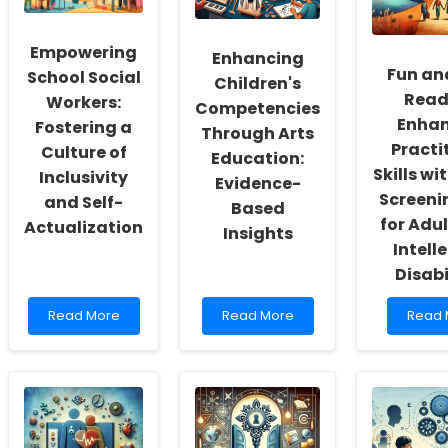
Empowering
Enhancing
Fun an
School Social
Children's
Read
Workers:
Competencies
Enhan
Fostering a
Through Arts
Practi
Culture of
Education:
Skills wi
Inclusivity
Evidence-
Screeni
and Self-
Based
for Adul
Actualization
Insights
Intell
Disabi
Read
Read
Read
Read More
Read More
Read 
more
more
more
about
about
about
Empowering
Enhancing
Fun
School
Children\'s
and
Social
Competencies
Easy
Workers:
Through
Readi
Fostering
Arts
Enhan