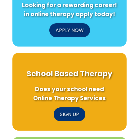
Looking for a rewarding career!
in online therapy apply today!
APPLY NOW
School Based Therapy
Does your school need
Online Therapy Services
SIGN UP