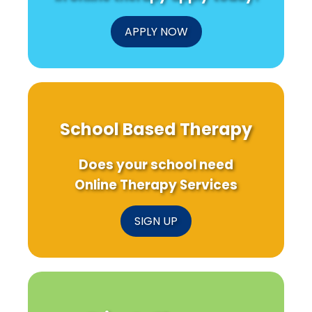
APPLY NOW
School Based Therapy
Does your school need
Online Therapy Services
SIGN UP