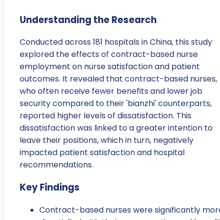
Understanding the Research
Conducted across 181 hospitals in China, this study
explored the effects of contract-based nurse
employment on nurse satisfaction and patient
outcomes. It revealed that contract-based nurses,
who often receive fewer benefits and lower job
security compared to their 'bianzhi' counterparts,
reported higher levels of dissatisfaction. This
dissatisfaction was linked to a greater intention to
leave their positions, which in turn, negatively
impacted patient satisfaction and hospital
recommendations.
Key Findings
Contract-based nurses were significantly mor