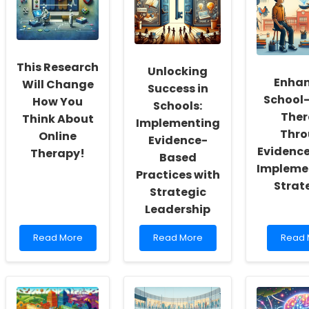
a
Education:
Practi
Culture
Evidence-
Skills
of
Based
with
Inclusivity
Insights
a
and
New
This Research
Self-
Unlocking
Scree
Enhan
Actualization
Tool
Will Change
Success in
for
School
How You
Schools:
Adults
Ther
Think About
with
Implementing
Intelle
Thro
Online
Evidence-
Disabil
Evidenc
Therapy!
Based
Impleme
Practices with
Strat
Strategic
Leadership
Read
Read
Read
Read More
Read More
Read 
more
more
more
about
about
about
This
Unlocking
Enhan
Research
Success
Schoo
Will
in
Based