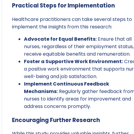
Practical Steps for Implementation
Healthcare practitioners can take several steps to
implement the insights from this research:
Advocate for Equal Benefits:
Ensure that all
nurses, regardless of their employment status,
receive equitable benefits and remuneration.
Foster a Supportive Work Environment:
Cre
a positive work environment that supports nu
well-being and job satisfaction.
Implement Continuous Feedback
Mechanisms:
Regularly gather feedback fro
nurses to identify areas for improvement and
address concerns promptly.
Encouraging Further Research
While this study provides valuable insights, further