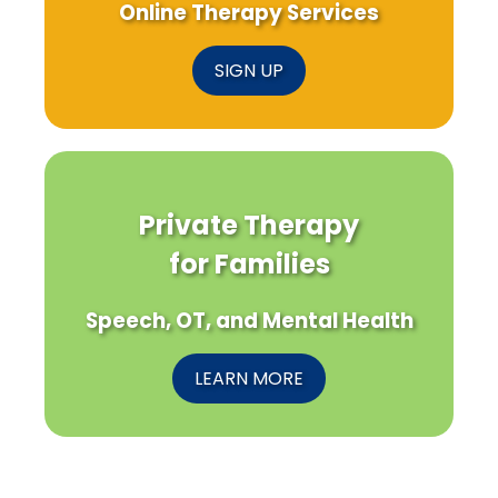
Online Therapy Services
SIGN UP
Private Therapy
for Families
Speech, OT, and Mental Health
LEARN MORE