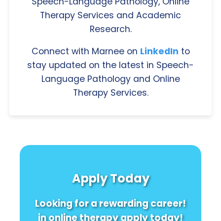
Speech-Language Pathology, Online
Therapy Services and Academic
Research.
Connect with Marnee on
LinkedIn
to
stay updated on the latest in Speech-
Language Pathology and Online
Therapy Services.
Apply Today
Looking for a rewarding career!
in online therapy apply today!