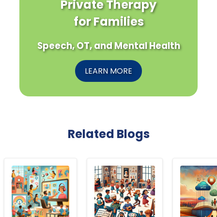
Private Therapy
for Families
Speech, OT, and Mental Health
LEARN MORE
Related Blogs