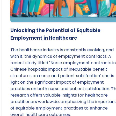
Unlocking the Potential of Equitable
Employment in Healthcare
The healthcare industry is constantly evolving, and
with it, the dynamics of employment contracts. A
recent study titled "Nurse employment contracts in
Chinese hospitals: impact of inequitable benefit
structures on nurse and patient satisfaction" sheds
light on the significant impact of employment
practices on both nurse and patient satisfaction. Th
research offers valuable insights for healthcare
practitioners worldwide, emphasizing the importan
of equitable employment practices to enhance
overall healthcare outcomes.