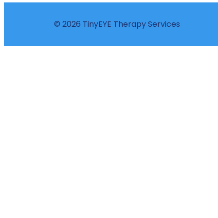
© 2026 TinyEYE Therapy Services