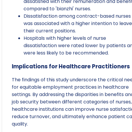
dissatisfied with their remuneration and benefi
compared to 'bianzhi' nurses.
Dissatisfaction among contract-based nurses
was associated with a higher intention to leave
their current positions.
Hospitals with higher levels of nurse
dissatisfaction were rated lower by patients a
were less likely to be recommended.
Implications for Healthcare Practitioners
The findings of this study underscore the critical ne
for equitable employment practices in healthcare
settings. By addressing the disparities in benefits an
job security between different categories of nurses,
healthcare institutions can improve nurse satisfacti
reduce turnover, and ultimately enhance patient c
quality.