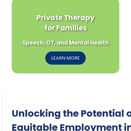
Private Therapy
for Families
Speech, OT, and Mental Health
LEARN MORE
Unlocking the Potential 
Equitable Employment i