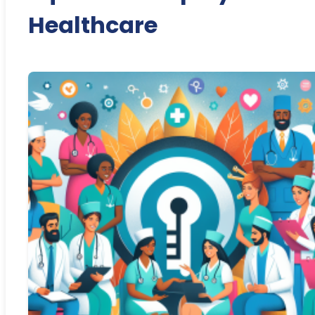
Healthcare