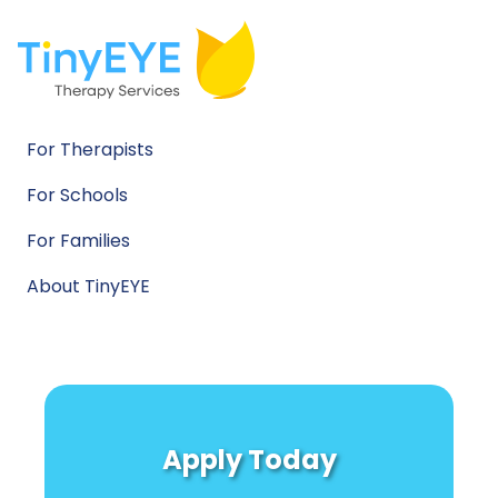
For Therapists
For Schools
For Families
About TinyEYE
Apply Today