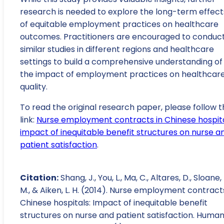
research is needed to explore the long-term effect
of equitable employment practices on healthcare
outcomes. Practitioners are encouraged to conduc
similar studies in different regions and healthcare
settings to build a comprehensive understanding of
the impact of employment practices on healthcar
quality.
To read the original research paper, please follow t
link:
Nurse employment contracts in Chinese hospita
impact of inequitable benefit structures on nurse a
patient satisfaction
.
Citation:
Shang, J., You, L., Ma, C., Altares, D., Sloane,
M., & Aiken, L. H. (2014). Nurse employment contracts
Chinese hospitals: Impact of inequitable benefit
structures on nurse and patient satisfaction. Huma