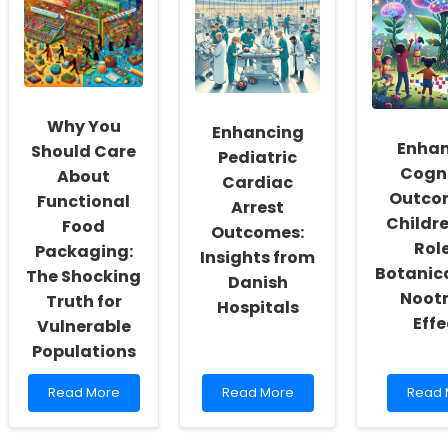
Change
Schools:
Thera
How
Implementing
Throu
You
Evidence-
Evide
Think
Based
Based
About
Practices
Imple
Online
with
Strate
Therapy!
Strategic
Why You
Enhancing
Leadership
Enhan
Should Care
Pediatric
Cogni
About
Cardiac
Outcom
Functional
Arrest
Childre
Food
Outcomes:
Role
Packaging:
Insights from
Botanica
The Shocking
Danish
Nootr
Truth for
Hospitals
Effe
Vulnerable
Populations
Read
Read
Read
Read More
Read More
Read 
more
more
more
about
about
about
Why
Enhancing
Enhan