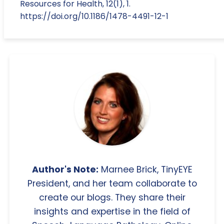
Resources for Health, 12(1), 1.
https://doi.org/10.1186/1478-4491-12-1
Author's Note:
Marnee Brick, TinyEYE
President, and her team collaborate to
create our blogs. They share their
insights and expertise in the field of