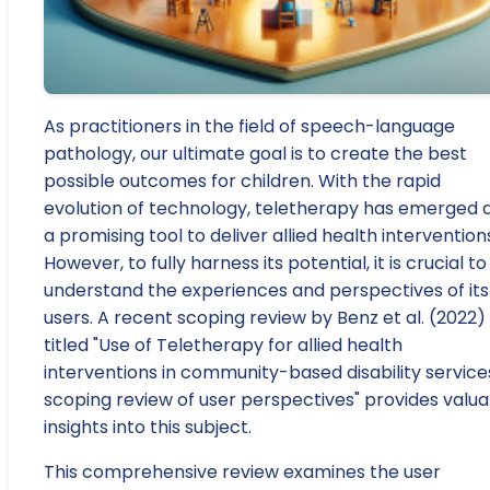
As practitioners in the field of speech-language
pathology, our ultimate goal is to create the best
possible outcomes for children. With the rapid
evolution of technology, teletherapy has emerged 
a promising tool to deliver allied health intervention
However, to fully harness its potential, it is crucial to
understand the experiences and perspectives of its
users. A recent scoping review by Benz et al. (2022)
titled "Use of Teletherapy for allied health
interventions in community-based disability service
scoping review of user perspectives" provides valua
insights into this subject.
This comprehensive review examines the user