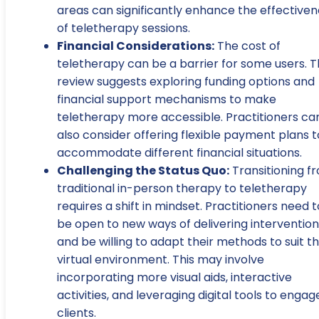
areas can significantly enhance the effectiven
of teletherapy sessions.
Financial Considerations:
The cost of
teletherapy can be a barrier for some users. 
review suggests exploring funding options and
financial support mechanisms to make
teletherapy more accessible. Practitioners ca
also consider offering flexible payment plans t
accommodate different financial situations.
Challenging the Status Quo:
Transitioning f
traditional in-person therapy to teletherapy
requires a shift in mindset. Practitioners need t
be open to new ways of delivering intervention
and be willing to adapt their methods to suit t
virtual environment. This may involve
incorporating more visual aids, interactive
activities, and leveraging digital tools to engag
clients.