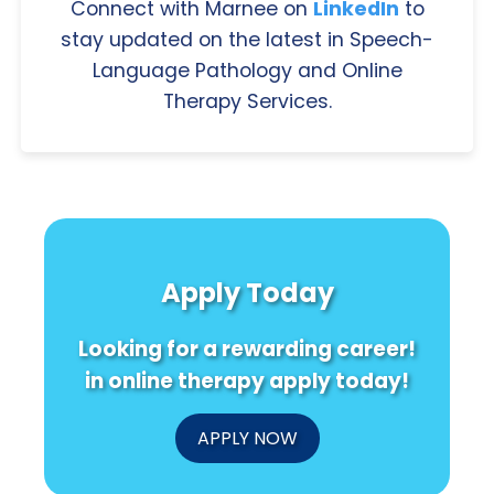
Connect with Marnee on
LinkedIn
to
stay updated on the latest in Speech-
Language Pathology and Online
Therapy Services.
Apply Today
Looking for a rewarding career!
in online therapy apply today!
APPLY NOW