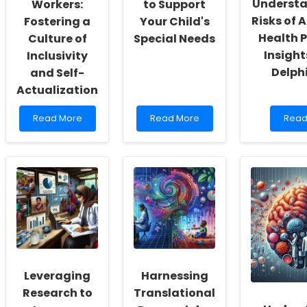
Understa
Workers:
to Support
Risks of 
Fostering a
Your Child's
Health P
Culture of
Special Needs
Insight
Inclusivity
Delph
and Self-
Actualization
Read
Read
Read
Read More
Read More
Read
more
more
mor
about
about
abou
Empowering
Leveraging
Unde
School
Technology
the
Social
to
Risks
Workers:
Support
of
Fostering
Your
Alter
a
Child\'s
Healt
Culture
Special
Pract
of
Needs
Insig
Inclusivity
from
and
a
Leveraging
Harnessing
Self-
Delph
Actualization
Stud
Research to
Translational