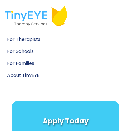
For Therapists
For Schools
For Families
About TinyEYE
Apply Today