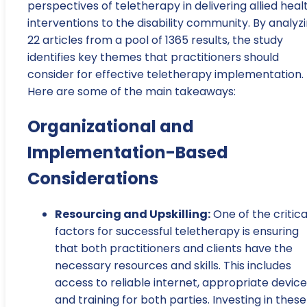
perspectives of teletherapy in delivering allied heal
interventions to the disability community. By analyz
22 articles from a pool of 1365 results, the study
identifies key themes that practitioners should
consider for effective teletherapy implementation.
Here are some of the main takeaways:
Organizational and
Implementation-Based
Considerations
Resourcing and Upskilling:
One of the critica
factors for successful teletherapy is ensuring
that both practitioners and clients have the
necessary resources and skills. This includes
access to reliable internet, appropriate device
and training for both parties. Investing in these