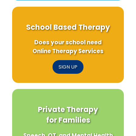
School Based Therapy
Does your school need
Online Therapy Services
SIGN UP
Private Therapy
for Families
Speech, OT, and Mental Health