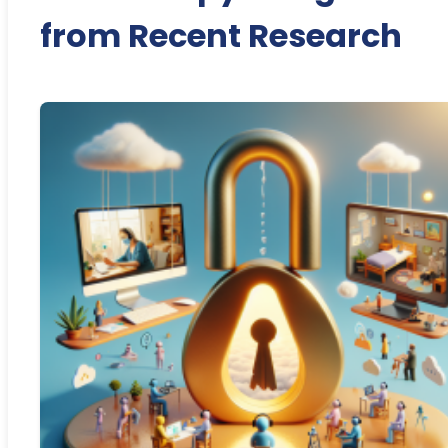
from Recent Research