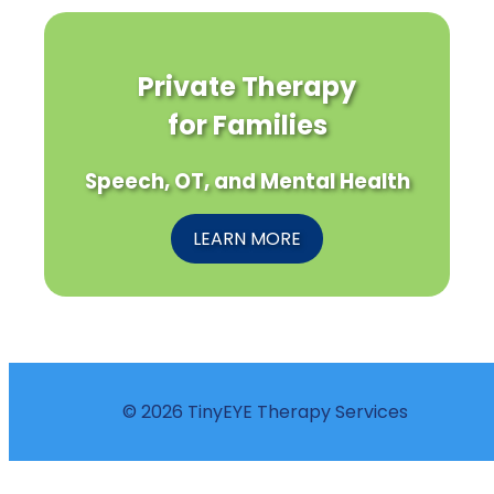
Private Therapy
for Families
Speech, OT, and Mental Health
LEARN MORE
© 2026 TinyEYE Therapy Services