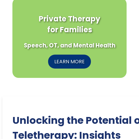
Private Therapy
for Families
Speech, OT, and Mental Health
LEARN MORE
Unlocking the Potential 
Teletherapy: Insights