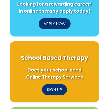
Looking for a rewarding career!
in online therapy apply today!
APPLY NOW
School Based Therapy
Does your school need
Online Therapy Services
SIGN UP