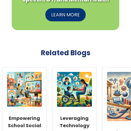
LEARN MORE
Related Blogs
Empowering
Leveraging
School Social
Technology