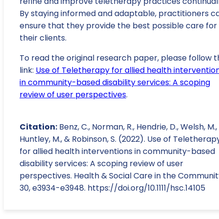
refine and improve teletherapy practices continuall
By staying informed and adaptable, practitioners c
ensure that they provide the best possible care for
their clients.
To read the original research paper, please follow t
link:
Use of Teletherapy for allied health interventio
in community-based disability services: A scoping
review of user perspectives
.
Citation:
Benz, C., Norman, R., Hendrie, D., Welsh, M.,
Huntley, M., & Robinson, S. (2022). Use of Teletherap
for allied health interventions in community-based
disability services: A scoping review of user
perspectives. Health & Social Care in the Communit
30, e3934-e3948. https://doi.org/10.1111/hsc.14105