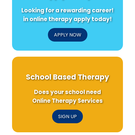
Against
from
Profe
Looking for a rewarding career!
Women
a
Nigerian
in online therapy apply today!
University
Study
APPLY NOW
School Based Therapy
Does your school need
Online Therapy Services
SIGN UP