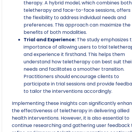
therapy. A hybrid model, which combines both
teletherapy and face-to-face sessions, offers
the flexibility to address individual needs and
preferences. This approach can maximize the
benefits of both modalities.
Trial and Experience:
The study emphasizes 
importance of allowing users to trial telethera
and experience it firsthand. This helps them
understand how teletherapy can best suit thei
needs and facilitates a smoother transition.
Practitioners should encourage clients to
participate in trial sessions and provide feedb
to tailor the interventions accordingly.
Implementing these insights can significantly enha
the effectiveness of teletherapy in delivering allied
health interventions. However, it is also essential to
continue researching and gathering user feedback 