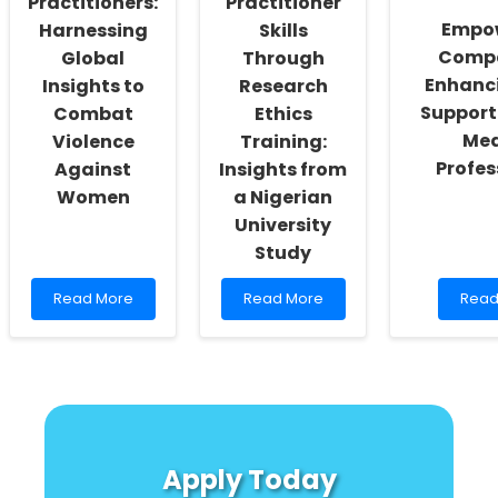
Practitioners:
Practitioner
Saharan
Empo
Harnessing
Skills
Africa
Compa
Global
Through
Enhanci
Insights to
Research
Support 
Combat
Ethics
Med
Violence
Training:
Profes
Against
Insights from
Women
a Nigerian
University
Study
Read
Read
Read
Read More
Read More
Read
more
more
mor
about
about
abou
Empowering
Enhancing
Empo
Practitioners:
Practitioner
Comp
Harnessing
Skills
Enha
Global
Through
Grief
Insights
Research
Supp
to
Ethics
Skills
Apply Today
Combat
Training:
for
Violence
Insights
Medi