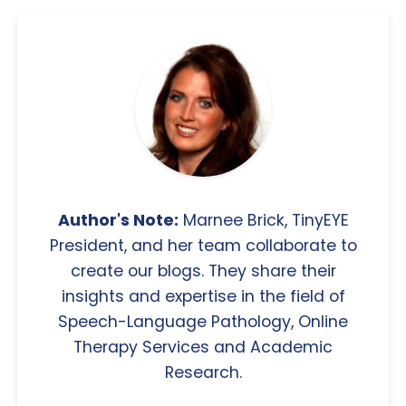
Author's Note:
Marnee Brick, TinyEYE
President, and her team collaborate to
create our blogs. They share their
insights and expertise in the field of
Speech-Language Pathology, Online
Therapy Services and Academic
Research.