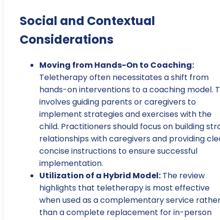
Social and Contextual
Considerations
Moving from Hands-On to Coaching:
Teletherapy often necessitates a shift from
hands-on interventions to a coaching model. T
involves guiding parents or caregivers to
implement strategies and exercises with the
child. Practitioners should focus on building st
relationships with caregivers and providing cle
concise instructions to ensure successful
implementation.
Utilization of a Hybrid Model:
The review
highlights that teletherapy is most effective
when used as a complementary service rathe
than a complete replacement for in-person