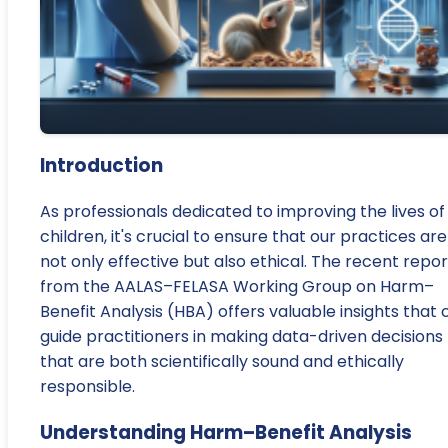
Introduction
As professionals dedicated to improving the lives of
children, it's crucial to ensure that our practices are
not only effective but also ethical. The recent repor
from the AALAS–FELASA Working Group on Harm–
Benefit Analysis (HBA) offers valuable insights that 
guide practitioners in making data-driven decisions
that are both scientifically sound and ethically
responsible.
Understanding Harm–Benefit Analysis