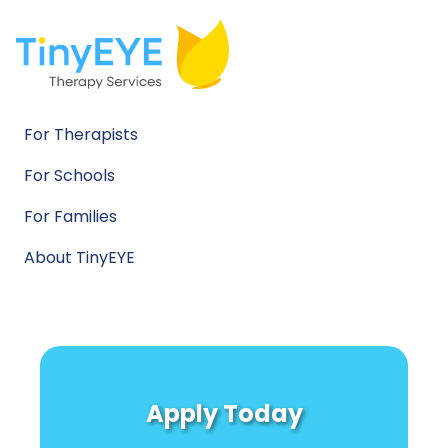
For Therapists
For Schools
For Families
About TinyEYE
Apply Today