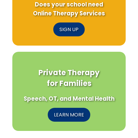
Does your school need
Online Therapy Services
SIGN UP
Private Therapy
for Families
Speech, OT, and Mental Health
LEARN MORE