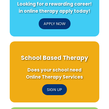
Looking for a rewarding career!
in online therapy apply today!
APPLY NOW
School Based Therapy
Does your school need
Online Therapy Services
SIGN UP