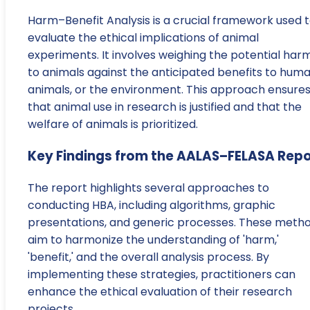
Harm–Benefit Analysis is a crucial framework used 
evaluate the ethical implications of animal
experiments. It involves weighing the potential har
to animals against the anticipated benefits to huma
animals, or the environment. This approach ensure
that animal use in research is justified and that the
welfare of animals is prioritized.
Key Findings from the AALAS–FELASA Repo
The report highlights several approaches to
conducting HBA, including algorithms, graphic
presentations, and generic processes. These meth
aim to harmonize the understanding of 'harm,'
'benefit,' and the overall analysis process. By
implementing these strategies, practitioners can
enhance the ethical evaluation of their research
projects.