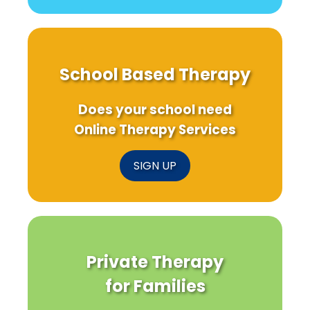
School Based Therapy
Does your school need
Online Therapy Services
SIGN UP
Private Therapy
for Families