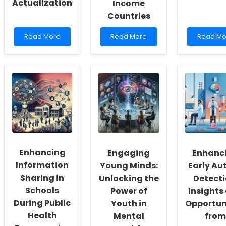
Actualization
Income
Countries
Read
Read
Read
Read More
Read More
Read Mo
more
more
more
about
about
about
Empowering
Empowering
Boost
School
Practitioners:
Your
Social
Transforming
Skills
Workers:
Diarrhea
with
Fostering
Management
the
a
in
Ice
Culture
Low-
Hockey
of
and
Compet
Inclusivity
Middle-
Scale!
and
Income
Enhancing
Engaging
Enhanc
Self-
Countries
Actualization
Information
Young Minds:
Early Au
Sharing in
Unlocking the
Detecti
Schools
Power of
Insights
During Public
Youth in
Opportun
Health
Mental
from