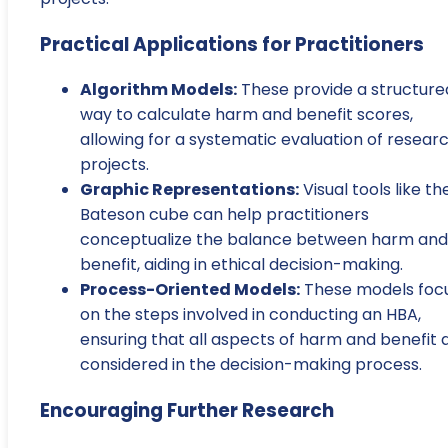
Practical Applications for Practitioners
Algorithm Models:
These provide a structure
way to calculate harm and benefit scores,
allowing for a systematic evaluation of resear
projects.
Graphic Representations:
Visual tools like th
Bateson cube can help practitioners
conceptualize the balance between harm and
benefit, aiding in ethical decision-making.
Process-Oriented Models:
These models foc
on the steps involved in conducting an HBA,
ensuring that all aspects of harm and benefit 
considered in the decision-making process.
Encouraging Further Research