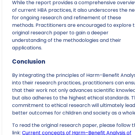
While the report provides a comprehensive overvi
of current HBA practices, it also underscores the n
for ongoing research and refinement of these
methods. Practitioners are encouraged to explore 
original research paper to gain a deeper
understanding of the methodologies and their
applications.
Conclusion
By integrating the principles of Harm–Benefit Analys
into their research practices, practitioners can ens
that their work not only advances scientific knowle
but also adheres to the highest ethical standards. T
commitment to ethical research will ultimately lead
better outcomes for children and society as a whole
To read the original research paper, please follow t
link:
Current concepts of Harm–Benefit Analysis of