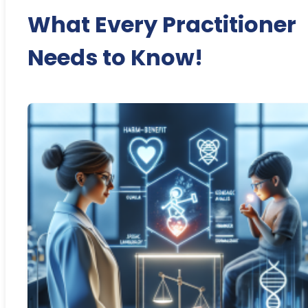
What Every Practitioner
Needs to Know!