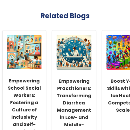
Related Blogs
Empowering
Empowering
Boost Y
School Social
Practitioners:
Skills wit
Workers:
Transforming
Ice Hoc
Fostering a
Diarrhea
Compet
Culture of
Management
Scale
Inclusivity
in Low- and
and Self-
Middle-