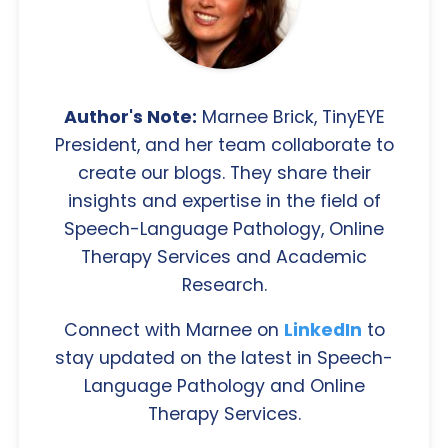
Author's Note:
Marnee Brick, TinyEYE
President, and her team collaborate to
create our blogs. They share their
insights and expertise in the field of
Speech-Language Pathology, Online
Therapy Services and Academic
Research.
Connect with Marnee on
LinkedIn
to
stay updated on the latest in Speech-
Language Pathology and Online
Therapy Services.