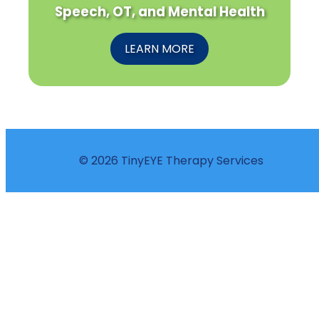
Speech, OT, and Mental Health
LEARN MORE
© 2026 TinyEYE Therapy Services