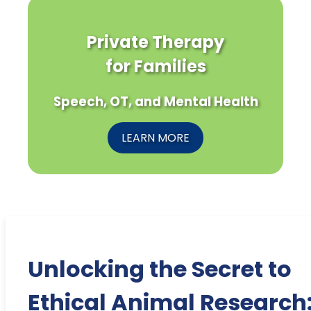
Private Therapy
for Families
Speech, OT, and Mental Health
LEARN MORE
Unlocking the Secret to
Ethical Animal Research