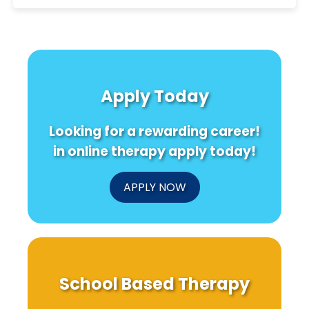
Apply Today
Looking for a rewarding career!
in online therapy apply today!
APPLY NOW
School Based Therapy