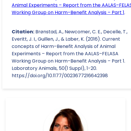
Animal Experiments – Report from the AALAS–FELA
Working Group on Harm–Benefit Analysis – Part 1
.
Citation:
Brønstad, A., Newcomer, C. E., Decelle, T.,
Everitt, J. I., Guillen, J., & Laber, K. (2016). Current
concepts of Harm–Benefit Analysis of Animal
Experiments – Report from the AALAS–FELASA
Working Group on Harm–Benefit Analysis – Part 1.
Laboratory Animals, 50(1 Suppl), 1-20.
https://doi.org/10.1177/0023677216642398