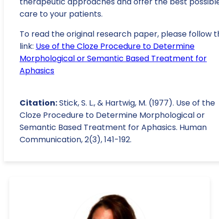
therapeutic approaches and offer the best possibl
care to your patients.
To read the original research paper, please follow t
link:
Use of the Cloze Procedure to Determine
Morphological or Semantic Based Treatment for
Aphasics
Citation:
Stick, S. L., & Hartwig, M. (1977). Use of the
Cloze Procedure to Determine Morphological or
Semantic Based Treatment for Aphasics. Human
Communication, 2(3), 141-192.