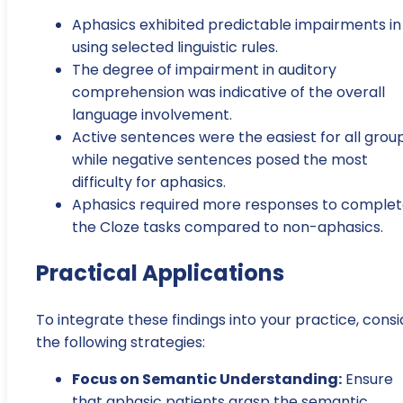
Aphasics exhibited predictable impairments in
using selected linguistic rules.
The degree of impairment in auditory
comprehension was indicative of the overall
language involvement.
Active sentences were the easiest for all group
while negative sentences posed the most
difficulty for aphasics.
Aphasics required more responses to comple
the Cloze tasks compared to non-aphasics.
Practical Applications
To integrate these findings into your practice, consi
the following strategies:
Focus on Semantic Understanding:
Ensure
that aphasic patients grasp the semantic