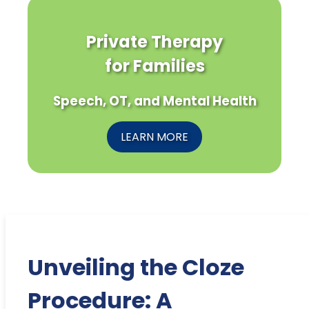
Private Therapy
for Families
Speech, OT, and Mental Health
LEARN MORE
Unveiling the Cloze
Procedure: A