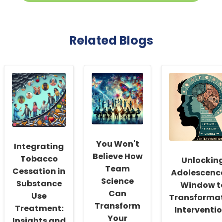
Related Blogs
You Won't
Integrating
Believe How
Tobacco
Unlockin
Team
Cessation in
Adolescence
Science
Substance
Window t
Can
Use
Transforma
Transform
Treatment:
Interventi
Your
Insights and