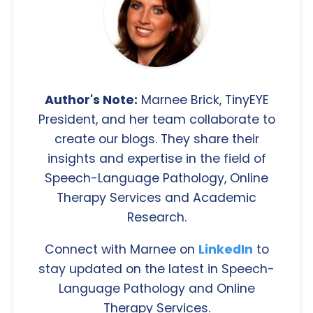
Author's Note:
Marnee Brick, TinyEYE
President, and her team collaborate to
create our blogs. They share their
insights and expertise in the field of
Speech-Language Pathology, Online
Therapy Services and Academic
Research.
Connect with Marnee on
LinkedIn
to
stay updated on the latest in Speech-
Language Pathology and Online
Therapy Services.