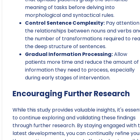
meaning of tasks before delving into
morphological and syntactical rules.
Control Sentence Complexity:
Pay attention
the relationships between nouns and verbs an
the number of transformations required to re
the deep structure of sentences.
Gradual Information Processing:
Allow
patients more time and reduce the amount of
information they need to process, especially
during early stages of intervention.
Encouraging Further Research
While this study provides valuable insights, it's essen
to continue exploring and validating these findings
through further research. By staying engaged with 
latest developments, you can continually refine you