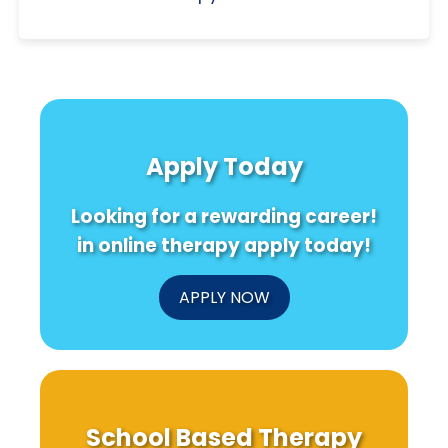
Apply Today
Looking for a rewarding career!
in online therapy apply today!
APPLY NOW
School Based Therapy