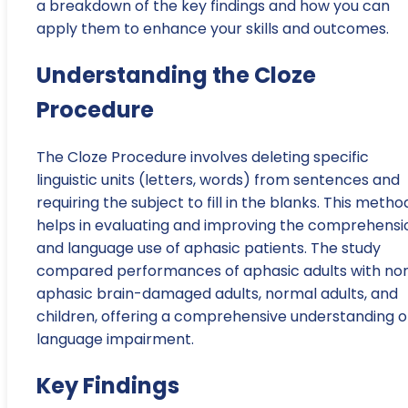
a breakdown of the key findings and how you can
apply them to enhance your skills and outcomes.
Understanding the Cloze
Procedure
The Cloze Procedure involves deleting specific
linguistic units (letters, words) from sentences and
requiring the subject to fill in the blanks. This metho
helps in evaluating and improving the comprehensi
and language use of aphasic patients. The study
compared performances of aphasic adults with no
aphasic brain-damaged adults, normal adults, and
children, offering a comprehensive understanding o
language impairment.
Key Findings