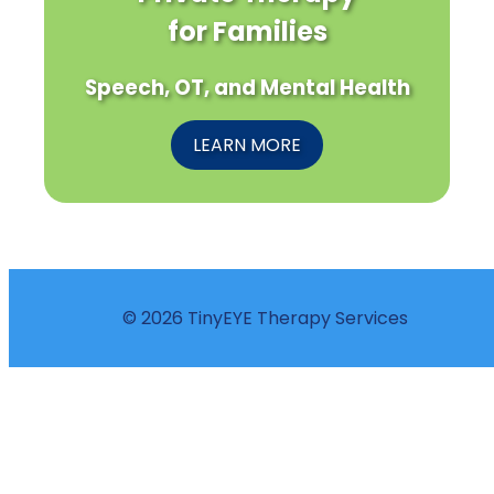
for Families
Speech, OT, and Mental Health
LEARN MORE
© 2026 TinyEYE Therapy Services