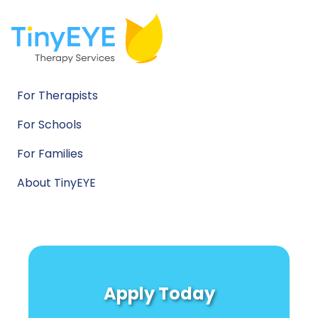
For Therapists
For Schools
For Families
About TinyEYE
Apply Today