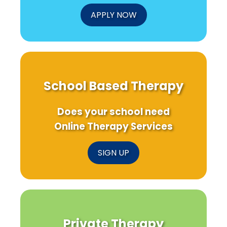
APPLY NOW
School Based Therapy
Does your school need
Online Therapy Services
SIGN UP
Private Therapy