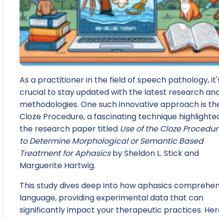
As a practitioner in the field of speech pathology, it'
crucial to stay updated with the latest research an
methodologies. One such innovative approach is th
Cloze Procedure, a fascinating technique highlighted
the research paper titled
Use of the Cloze Procedur
to Determine Morphological or Semantic Based
Treatment for Aphasics
by Sheldon L. Stick and
Marguerite Hartwig.
This study dives deep into how aphasics comprehe
language, providing experimental data that can
significantly impact your therapeutic practices. Her