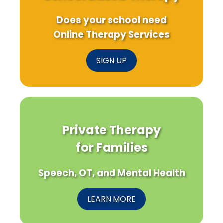
Does your school need
Online Therapy Services
SIGN UP
Private Therapy
for Families
Speech, OT, and Mental Health
LEARN MORE