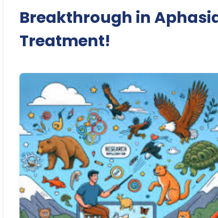
Breakthrough in Aphasi
Treatment!