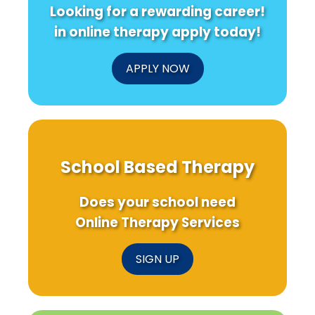
Looking for a rewarding career!
in online therapy apply today!
APPLY NOW
School Based Therapy
Does your school need
Online Therapy Services
SIGN UP