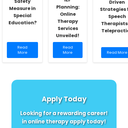
Safety
Driven
Planning:
Measure in
Strategies 
Online
Special
Speech
Therapy
Education?
Therapists
Services
Telepracti
Unveiled!
Read
Read
Read
Read
more
more
Read
More
More
Read More
about
about
more
Are
Discover
about
You
the
Combattin
Overlooking
Secret
Burnout:
This
to
Data-
Critical
Effortless
Driven
Safety
IEP
Strategies
Measure
Planning:
for
Apply Today
in
Online
Speech
Special
Therapy
Therapists
Education?
Services
in
Looking for a rewarding career!
Unveiled!
Telepracti
in online therapy apply today!