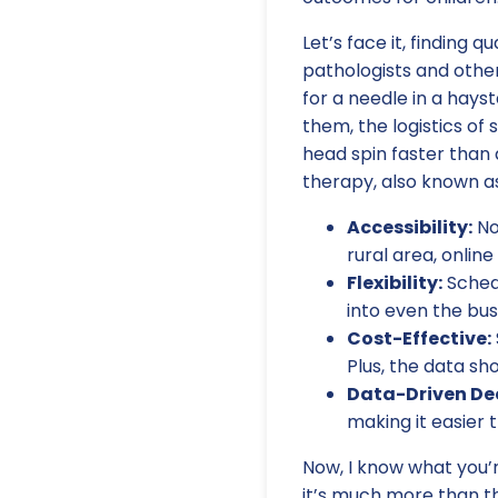
Let’s face it, finding 
pathologists and other
for a needle in a hays
them, the logistics of
head spin faster than a
therapy, also known as
Accessibility:
No
rural area, onlin
Flexibility:
Schedu
into even the bus
Cost-Effective:
Plus, the data sh
Data-Driven Dec
making it easier
Now, I know what you’r
it’s much more than th