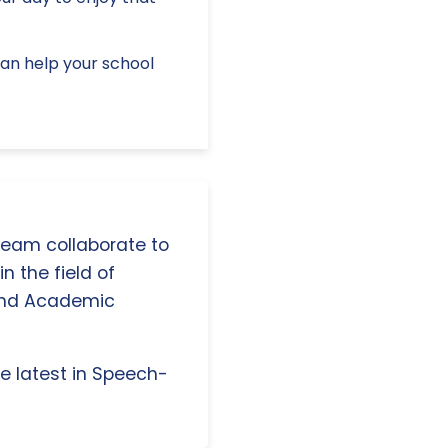
can help your school
 team collaborate to
n the field of
and Academic
e latest in Speech-