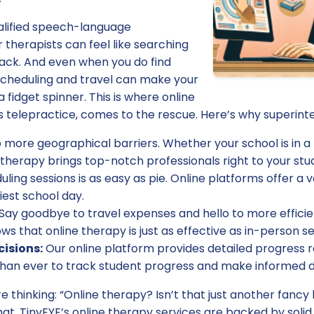
qualified speech-language
 therapists can feel like searching
tack. And even when you do find
 scheduling and travel can make your
 fidget spinner. This is where online
 telepractice, comes to the rescue. Here’s why superinten
 more geographical barriers. Whether your school is in a b
e therapy brings top-notch professionals right to your stu
ling sessions is as easy as pie. Online platforms offer a va
iest school day.
Say goodbye to travel expenses and hello to more efficie
ows that online therapy is just as effective as in-person se
isions:
Our online platform provides detailed progress r
 than ever to track student progress and make informed d
e thinking: “Online therapy? Isn’t that just another fanc
at. TinyEYE’s online therapy services are backed by soli