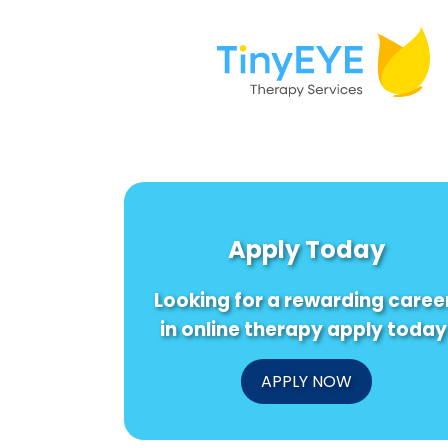
Apply Today
Looking for a rewarding caree
in online therapy apply today
APPLY NOW