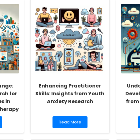
the
Power
of
Aripiprazole
for
Autism
Spectrum
Disorder:
Key
Insights
for
Practitioners
ange:
Enhancing Practitioner
Unde
rch for
Skills: Insights from Youth
Devel
s in
Anxiety Research
from
Therapy
Read
Read More
more
about
Enhancing