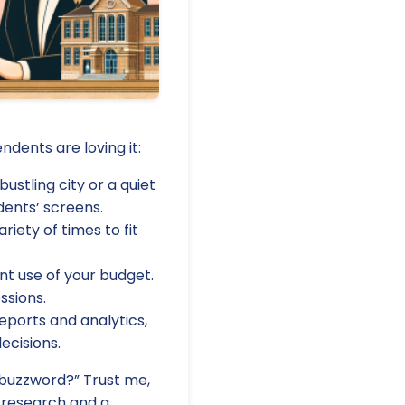
dents are loving it:
ustling city or a quiet
dents’ screens.
riety of times to fit
nt use of your budget.
ssions.
eports and analytics,
ecisions.
y buzzword?” Trust me,
d research and a