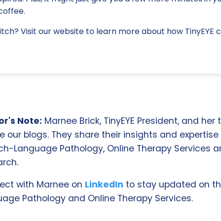
offee.
tch? Visit our website to learn more about how TinyEYE 
r's Note:
Marnee Brick, TinyEYE President, and her
e our blogs. They share their insights and expertise i
ch-Language Pathology, Online Therapy Services 
rch.
ect with Marnee on
LinkedIn
to stay updated on th
age Pathology and Online Therapy Services.