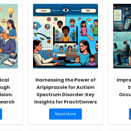
ical
Harnessing the Power of
Impro
ough
Aripiprazole for Autism
S
sion:
Spectrum Disorder: Key
Occu
search
Insights for Practitioners
Read
Read More
more
about
Harnessing