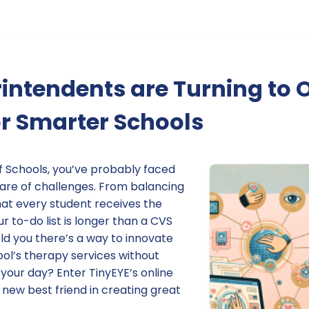
ntendents are Turning to 
r Smarter Schools
f Schools, you’ve probably faced
hare of challenges. From balancing
hat every student receives the
r to-do list is longer than a CVS
told you there’s a way to innovate
ol’s therapy services without
your day? Enter TinyEYE’s online
 new best friend in creating great
.