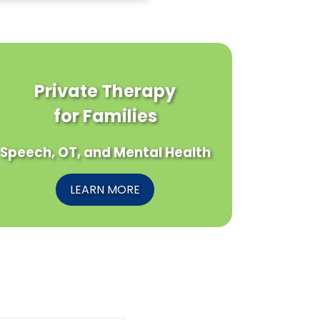
Private Therapy
for Families
Speech, OT, and Mental Health
LEARN MORE