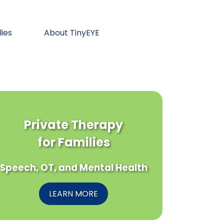
lies
About TinyEYE
Private Therapy
for Families
Speech, OT, and Mental Health
LEARN MORE