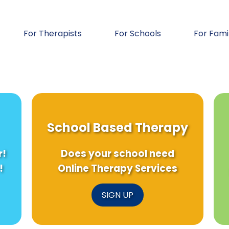
For Therapists
For Schools
For Fami
School Based Therapy
r!
Does your school need
!
Online Therapy Services
SIGN UP