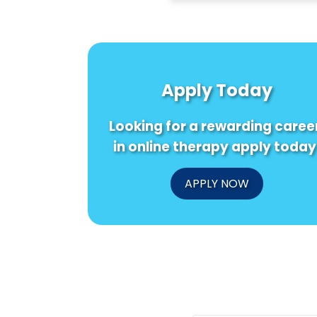
Apply Today
Looking for a rewarding caree
in online therapy apply today
APPLY NOW