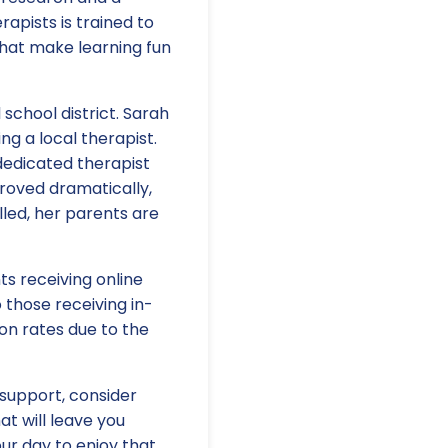
apists is trained to
 that make learning fun
l school district. Sarah
ng a local therapist.
dedicated therapist
roved dramatically,
lled, her parents are
ts receiving online
 those receiving in-
on rates due to the
 support, consider
hat will leave you
our day to enjoy that