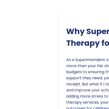
Why Superi
Therapy fo
As a Superintendent o
more than your fair s
budgets to ensuring t
support they need, you
receipt. But what if I 
and improve your scho
adding more stress to 
therapy services, your
outcomes for children