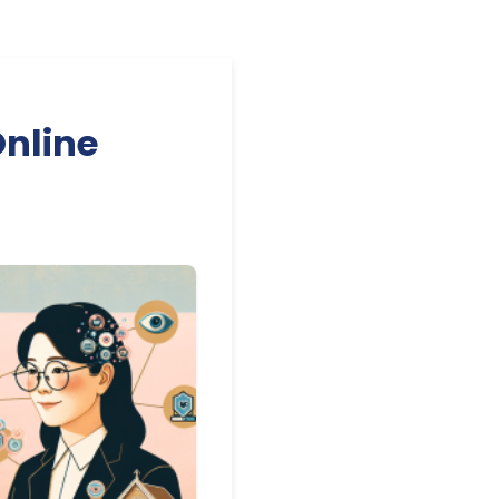
Online