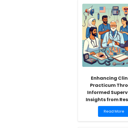
Enhancing Clin
Practicum Thr
Informed Supervi
Insights from Re
Read
Read More
more
about
Enhancing