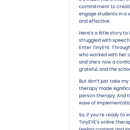
commitment to creatin
engage students in a v
and effective.
Here’s a little story t
struggled with speech 
Enter TinyEYE. Throug
who worked with her co
and she’s now a confid
grateful, and the scho
But don’t just take my
therapy made significa
person therapy. And t
ease of implementatio
So, if you’re ready to
TinyEYE’s online therap
feeling content and ins