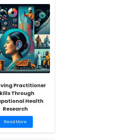
ving Practitioner
kills Through
pational Health
Research
Read
Read More
more
about
Improving