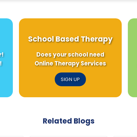
School Based Therapy
r!
Does your school need
!
Online Therapy Services
SIGN UP
Related Blogs