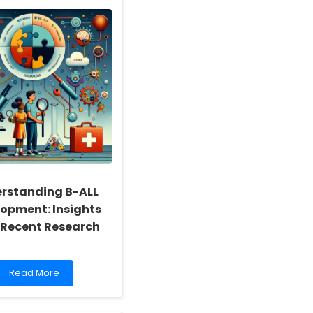
Practitioner
Skills
Through
Occupational
Health
Research
rstanding B-ALL
opment: Insights
 Recent Research
Read
Read More
more
about
Understanding