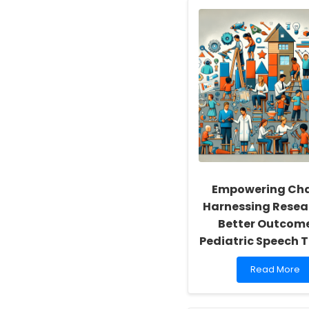
Clinical
Practicum
Through
Informed
Supervision:
Insights
from
Research
Empowering Ch
Harnessing Resea
Better Outcome
Pediatric Speech 
Read
Read More
more
about
Empowering