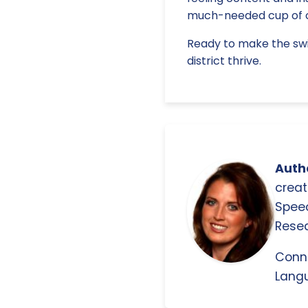
much-needed cup of c
Ready to make the swi
district thrive.
Autho
creat
Spee
Resea
Conn
Langu