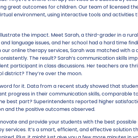
g great outcomes for children. Our team of licensed ther
irtual environment, using interactive tools and activities
o illustrate the impact. Meet Sarah, a third-grader in a rura
and language issues, and her school had a hard time findi
h our online therapy services, Sarah was matched with a 
nsistently. The result? Sarah’s communication skills imp
ent participant in class discussions. Her teachers are thri
ol district? They’re over the moon.
 word for it. Data from a recent study showed that studen
nt progress in their communication skills, comparable to
he best part? Superintendents reported higher satisfacti
n and the positive outcomes observed.
 innovate and provide your students with the best possible
y services. It’s a smart, efficient, and effective solution t
pired. Plus, it might just give you a few more minutes in y