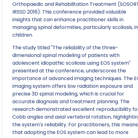
Orthopaedic and Rehabilitation Treatment (SOSOR
IRSSD 2016). This conference provided valuable
insights that can enhance practitioner skills in
managing spinal deformities, particularly scoliosis, i
children.
The study titled "The reliability of the three-
dimensional spinal modeling of patients with
adolescent idiopathic scoliosis using EOS system"
presented at the conference, underscores the
importance of advanced imaging techniques. The 
imaging system offers low radiation exposure and
precise 3D spinal modeling, which is crucial for
accurate diagnosis and treatment planning. The
research demonstrated excellent reproducibility fo
Cobb angles and axial vertebral rotation, highlighti
the system's reliability. For practitioners, this means
that adopting the EOS system can lead to more