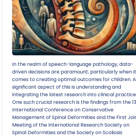
In the realm of speech-language pathology, data-
driven decisions are paramount, particularly when i
comes to creating optimal outcomes for children. A
significant aspect of this is understanding and
integrating the latest research into clinical practice
One such crucial research is the findings from the 1
International Conference on Conservative
Management of Spinal Deformities and the First Joi
Meeting of the International Research Society on
Spinal Deformities and the Society on Scoliosis