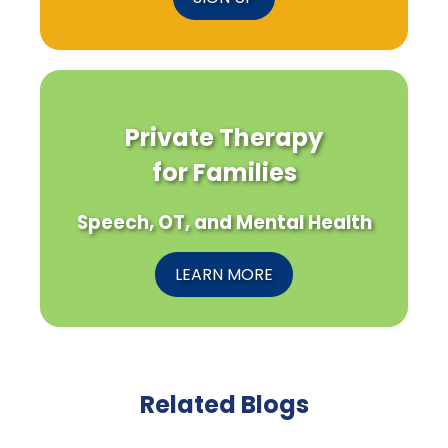
Private Therapy
for Families
Speech, OT, and Mental Health
LEARN MORE
Related Blogs