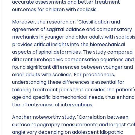
accurate assessments and better treatment
outcomes for children with scoliosis.
Moreover, the research on "Classification and
agreement of sagittal balance and compensatory
mechanics in younger and older adults with scoliosis
provides critical insights into the biomechanical
aspects of spinal deformities. The study compared
different lumbopelvic compensation equations and
found significant differences between younger and
older adults with scoliosis. For practitioners,
understanding these differences is essential for
tailoring treatment plans that consider the patient'
age and specific biomechanical needs, thus enhanc
the effectiveness of interventions.
Another noteworthy study, "Correlation between
surface topography measurements and largest C
angle vary depending on adolescent idiopathic