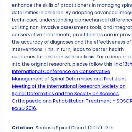
enhance the skills of practitioners in managing spin
deformities in children. By adopting advanced imag
techniques, understanding biomechanical differenc
utilizing non-invasive assessment tools, and integra
conservative treatments, practitioners can improv
the accuracy of diagnoses and the effectiveness of
interventions. This, in turn, leads to better health
outcomes for children with scoliosis. For a deeper d
into the original research, please follow this link:
13t
International Conference on Conservative
Management of Spinal Deformities and First Joint
Meeting of the International Research Society on
Spinal Deformities and the Society on Scoliosis
Orthopaedic and Rehabilitation Treatment – SOSO
IRSSD 2016
.
Citation:
Scoliosis Spinal Disord. (2017). 13th