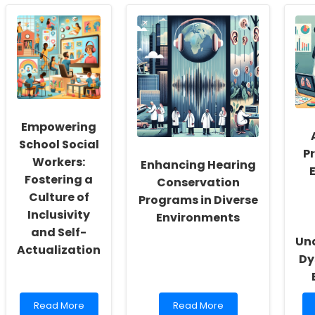
Empowering
School Social
Pr
Workers:
Enhancing Hearing
Fostering a
Conservation
Culture of
Programs in Diverse
Inclusivity
Environments
and Self-
Un
Actualization
Dy
Read
Read
Read More
Read More