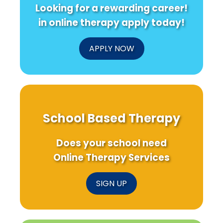
Looking for a rewarding career!
in online therapy apply today!
APPLY NOW
School Based Therapy
Does your school need
Online Therapy Services
SIGN UP