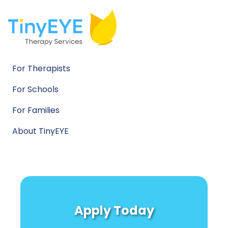
For Therapists
For Schools
For Families
About TinyEYE
Apply Today