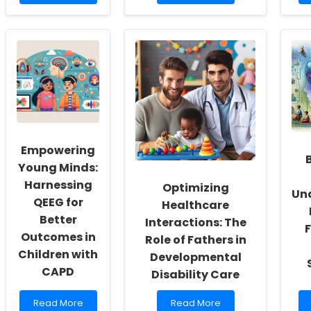
more
more
about
about
Empowering
Enhancing
School
Hearing
Social
Conservation
Workers:
Programs
Fostering
in
a
Diverse
Culture
Environments
of
Inclusivity
and
Empowering
Self-
Actualization
Young Minds:
Harnessing
Optimizing
Un
QEEG for
Healthcare
Better
Interactions: The
F
Outcomes in
Role of Fathers in
Children with
Developmental
CAPD
Disability Care
Read
Read
Read More
Read More