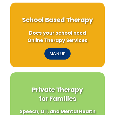
Practice
School Based Therapy
Does your school need
Online Therapy Services
SIGN UP
Private Therapy
for Families
Speech, OT, and Mental Health