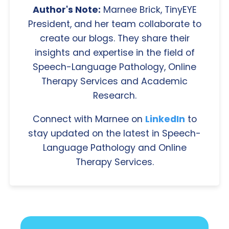
Author's Note:
Marnee Brick, TinyEYE
President, and her team collaborate to
create our blogs. They share their
insights and expertise in the field of
Speech-Language Pathology, Online
Therapy Services and Academic
Research.
Connect with Marnee on
LinkedIn
to
stay updated on the latest in Speech-
Language Pathology and Online
Therapy Services.