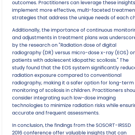
outcomes. Practitioners can leverage these insights
implement more effective, multi-faceted treatmen
strategies that address the unique needs of each chi
Additionally, the importance of continuous monitori
and adjustments in treatment plans was underscor
by the research on "Radiation dose of digital
radiography (DR) versus micro-dose x-ray (EOS) o
patients with adolescent idiopathic scoliosis." The
study found that the EOS system significantly reduc
radiation exposure compared to conventional
radiography, making it a safer option for long-term
monitoring of scoliosis in children. Practitioners sho
consider integrating such low-dose imaging
technologies to minimize radiation risks while ensur
accurate and frequent assessments.
In conclusion, the findings from the SOSORT-IRSSD
2016 conference offer valuable insights that can