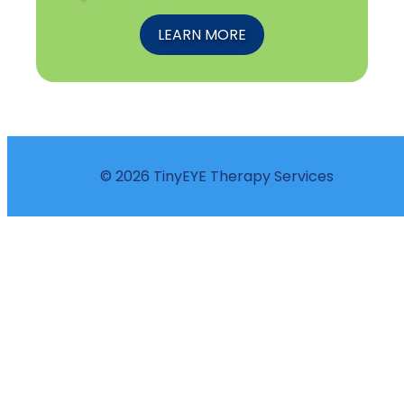
LEARN MORE
© 2026 TinyEYE Therapy Services