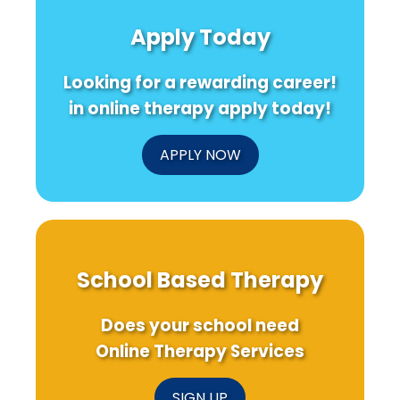
Apply Today
Looking for a rewarding career!
in online therapy apply today!
APPLY NOW
School Based Therapy
Does your school need
Online Therapy Services
SIGN UP