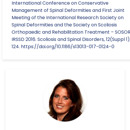
International Conference on Conservative
Management of Spinal Deformities and First Joint
Meeting of the International Research Society on
Spinal Deformities and the Society on Scoliosis
Orthopaedic and Rehabilitation Treatment – SOSO
IRSSD 2016. Scoliosis and Spinal Disorders, 12(Suppl 1)
124. https://doi.org/10.1186/s13013-017-0124-0