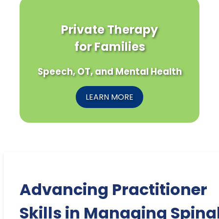
Private Therapy
for Families
Speech, OT, and Mental Health
LEARN MORE
Advancing Practitioner
Skills in Managing Spina