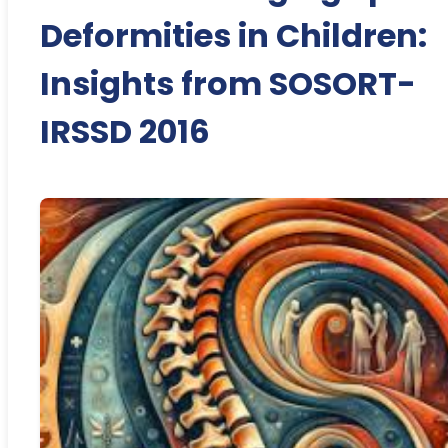
Deformities in Children:
Insights from SOSORT-
IRSSD 2016