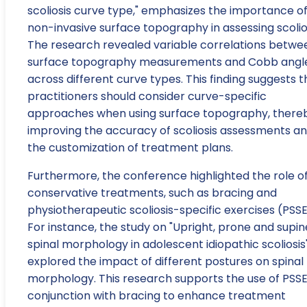
scoliosis curve type," emphasizes the importance o
non-invasive surface topography in assessing scolios
The research revealed variable correlations betwe
surface topography measurements and Cobb angl
across different curve types. This finding suggests t
practitioners should consider curve-specific
approaches when using surface topography, there
improving the accuracy of scoliosis assessments a
the customization of treatment plans.
Furthermore, the conference highlighted the role o
conservative treatments, such as bracing and
physiotherapeutic scoliosis-specific exercises (PSSE
For instance, the study on "Upright, prone and supin
spinal morphology in adolescent idiopathic scoliosis
explored the impact of different postures on spinal
morphology. This research supports the use of PSSE
conjunction with bracing to enhance treatment