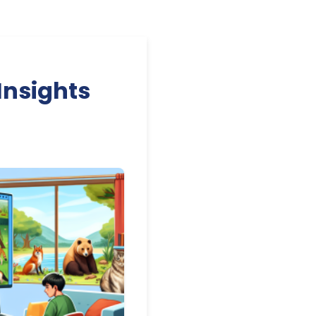
Insights