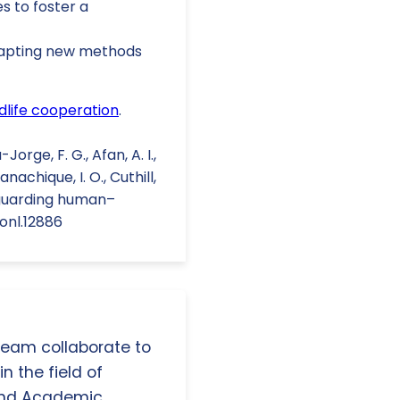
s to foster a
adapting new methods
life cooperation
.
orge, F. G., Afan, A. I.,
anachique, I. O., Cuthill,
 Safeguarding human–
conl.12886
 team collaborate to
n the field of
and Academic