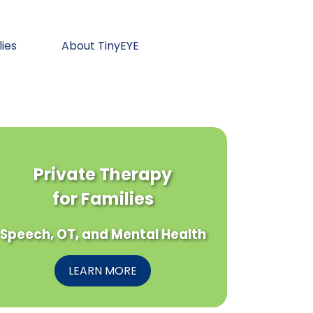
lies
About TinyEYE
Private Therapy
for Families
Speech, OT, and Mental Health
LEARN MORE