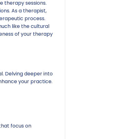
ve therapy sessions.
ns. As a therapist,
erapeutic process.
uch like the cultural
eness of your therapy
l. Delving deeper into
nhance your practice.
hat focus on