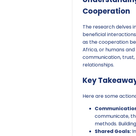
Cooperation
The research delves i
beneficial interaction
as the cooperation b
Africa, or humans and 
communication, trust,
relationships.
Key Takeaways
Here are some actiona
Communication 
communicate, the
methods. Building
Shared Goals:
In