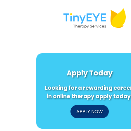
Apply Today
Looking for a rewarding caree
in online therapy apply today
APPLY NOW