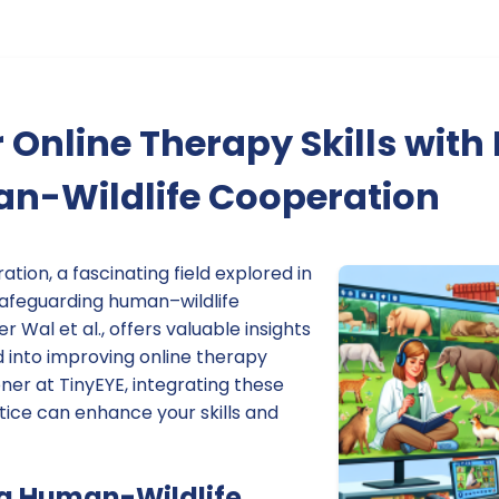
 Online Therapy Skills with 
n-Wildlife Cooperation
tion, a fascinating field explored in
afeguarding human–wildlife
 Wal et al., offers valuable insights
 into improving online therapy
oner at TinyEYE, integrating these
ctice can enhance your skills and
g Human-Wildlife