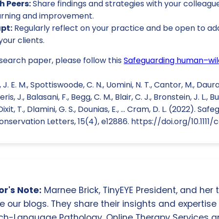
h Peers:
Share findings and strategies with your colleague
arning and improvement.
pt:
Regularly reflect on your practice and be open to 
your clients.
esearch paper, please follow this
Safeguarding human–wild
. E. M., Spottiswoode, C. N., Uomini, N. T., Cantor, M., Daura-J
, J., Balasani, F., Begg, C. M., Blair, C. J., Bronstein, J. L., Bu
., Dixit, T., Dlamini, G. S., Dounias, E., ... Cram, D. L. (2022).
onservation Letters, 15(4), e12886. https://doi.org/10.1111/
r's Note:
Marnee Brick, TinyEYE President, and her
e our blogs. They share their insights and expertise i
ch-Language Pathology, Online Therapy Services 