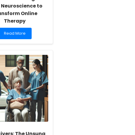
 Neuroscience to
ansform Online
Therapy
Read
Read More
more
about
Empowering
Practitioners:
Insights
from
Neuroscience
to
Transform
Online
Therapy
ivers: The Unsung