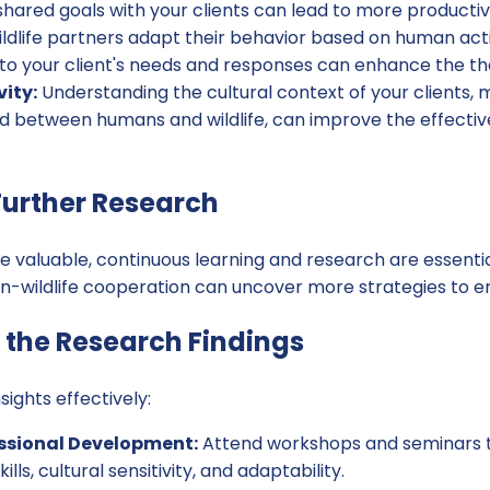
g shared goals with your clients can lead to more producti
ldlife partners adapt their behavior based on human actio
to your client's needs and responses can enhance the th
vity:
Understanding the cultural context of your clients, m
 between humans and wildlife, can improve the effectiv
urther Research
re valuable, continuous learning and research are essentia
-wildlife cooperation can uncover more strategies to e
the Research Findings
ights effectively:
ssional Development:
Attend workshops and seminars t
ls, cultural sensitivity, and adaptability.