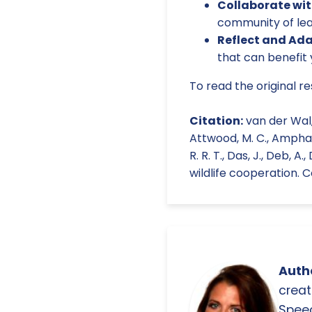
Collaborate wit
community of le
Reflect and Ada
that can benefit 
To read the original r
Citation:
van der Wal, J
Attwood, M. C., Amphaeris
R. R. T., Das, J., Deb, A
wildlife cooperation. C
Autho
creat
Spee