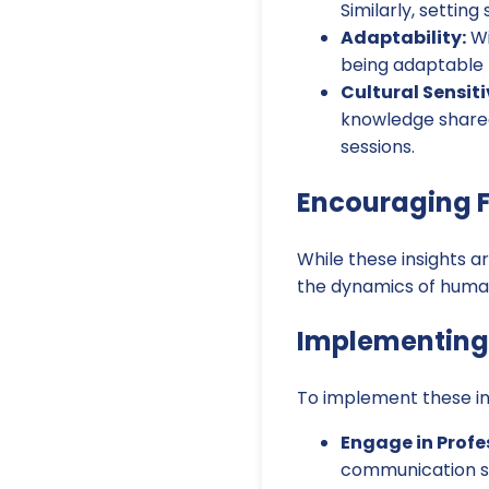
Similarly, settin
Adaptability:
Wi
being adaptable 
Cultural Sensiti
knowledge shared
sessions.
Encouraging F
While these insights a
the dynamics of human
Implementing 
To implement these ins
Engage in Profe
communication skil