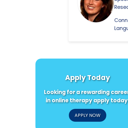
Resea
Conn
Langu
Apply Today
Looking for a rewarding caree
in online therapy apply today
APPLY NOW