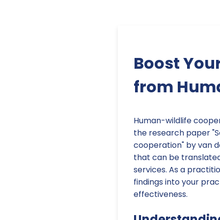
Boost Your
from Huma
Human-wildlife coopera
the research paper "S
cooperation" by van der
that can be translated
services. As a practiti
findings into your pra
effectiveness.
Understandin