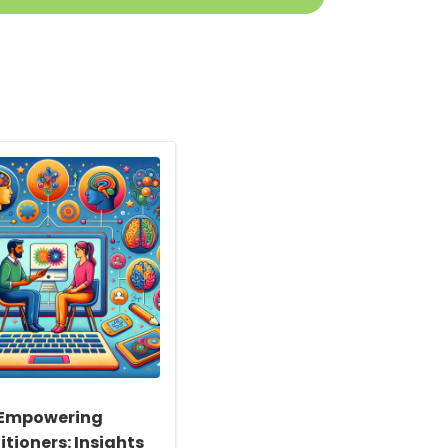
Empowering
itioners: Insights