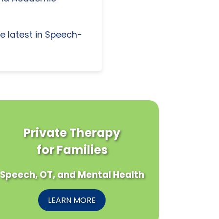
e latest in Speech-
Private Therapy
for Families
Speech, OT, and Mental Health
LEARN MORE