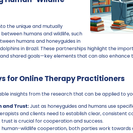
nto the unique and mutually
s between humans and wildlife, such
etween humans and honeyguides in
dolphins in Brazil. These partnerships highlight the impor
 and shared goals—key elements that can also enhance 
 for Online Therapy Practitioners
ble insights from the research that can be applied to yo
and Trust:
Just as honeyguides and humans use specific
rapists and clients need to establish clear, consistent
 trust is crucial for cooperation and success.
 human-wildlife cooperation, both parties work towards