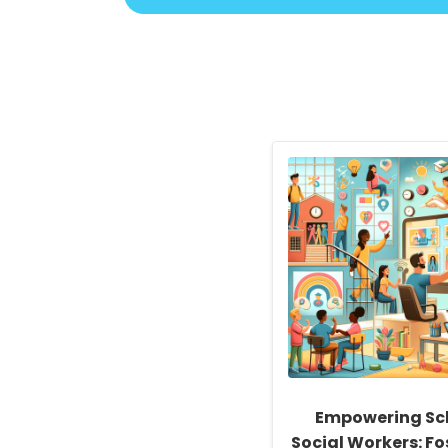
Empowering Sc
Social Workers: Fo