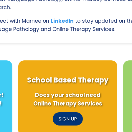
rch.
ect with Marnee on
LinkedIn
to stay updated on th
age Pathology and Online Therapy Services.
School Based Therapy
r!
Does your school need
!
Online Therapy Services
SIGN UP