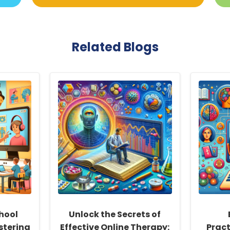
Related Blogs
hool
Unlock the Secrets of
stering
Effective Online Therapy:
Pract