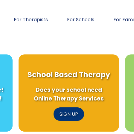
For Therapists
For Schools
For Fami
School Based Therapy
r!
Does your school need
!
Online Therapy Services
SIGN UP