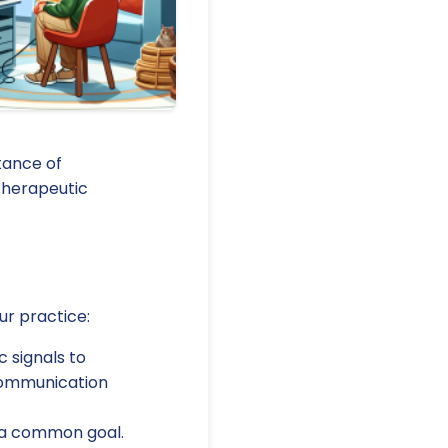
tance of
therapeutic
ur practice:
 signals to
 communication
 a common goal.