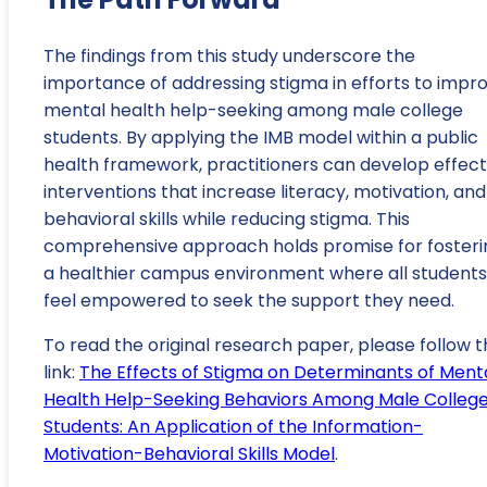
The findings from this study underscore the
importance of addressing stigma in efforts to impr
mental health help-seeking among male college
students. By applying the IMB model within a public
health framework, practitioners can develop effect
interventions that increase literacy, motivation, and
behavioral skills while reducing stigma. This
comprehensive approach holds promise for fosteri
a healthier campus environment where all students
feel empowered to seek the support they need.
To read the original research paper, please follow t
link:
The Effects of Stigma on Determinants of Ment
Health Help-Seeking Behaviors Among Male Colleg
Students: An Application of the Information-
Motivation-Behavioral Skills Model
.