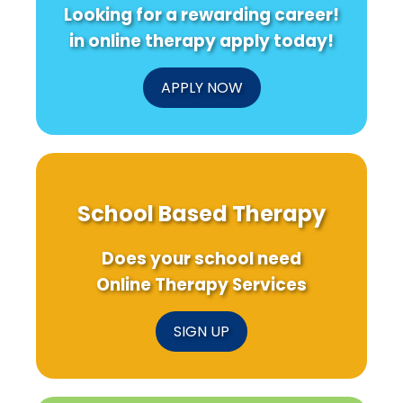
Looking for a rewarding career!
in online therapy apply today!
APPLY NOW
School Based Therapy
Does your school need
Online Therapy Services
SIGN UP