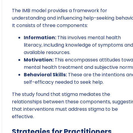
The IMB model provides a framework for
understanding and influencing help-seeking behavio
It consists of three components:
Information:
This involves mental health
literacy, including knowledge of symptoms an
available resources.
Motivation:
This encompasses attitudes tow
mental health treatment and subjective norms
Behavioral Skills:
These are the intentions an
self-efficacy needed to seek help.
The study found that stigma mediates the
relationships between these components, suggesti
that interventions must address stigma to be
effective.
Strategies for Practitioners