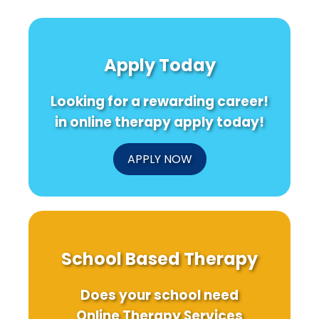
Apply Today
Looking for a rewarding career!
in online therapy apply today!
APPLY NOW
School Based Therapy
Does your school need
Online Therapy Services