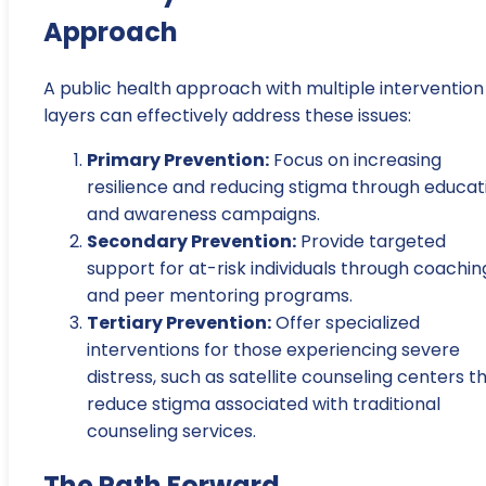
Approach
A public health approach with multiple intervention
layers can effectively address these issues:
Primary Prevention:
Focus on increasing
resilience and reducing stigma through educat
and awareness campaigns.
Secondary Prevention:
Provide targeted
support for at-risk individuals through coachin
and peer mentoring programs.
Tertiary Prevention:
Offer specialized
interventions for those experiencing severe
distress, such as satellite counseling centers t
reduce stigma associated with traditional
counseling services.
The Path Forward