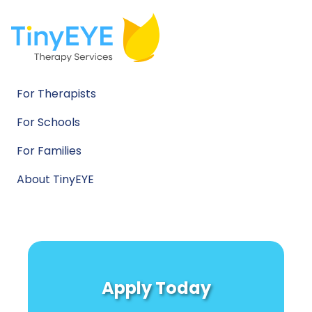
For Therapists
For Schools
For Families
About TinyEYE
Apply Today