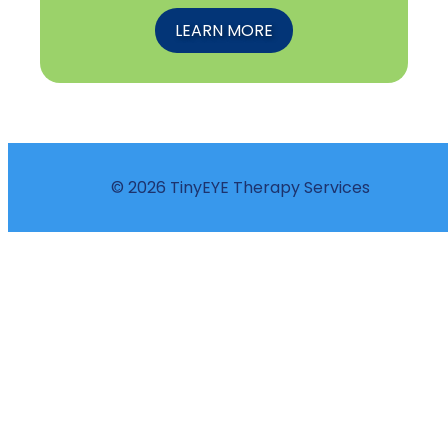
LEARN MORE
© 2026 TinyEYE Therapy Services