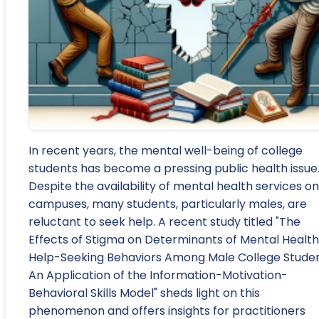
In recent years, the mental well-being of college
students has become a pressing public health issue
Despite the availability of mental health services on
campuses, many students, particularly males, are
reluctant to seek help. A recent study titled "The
Effects of Stigma on Determinants of Mental Health
Help-Seeking Behaviors Among Male College Studen
An Application of the Information-Motivation-
Behavioral Skills Model" sheds light on this
phenomenon and offers insights for practitioners