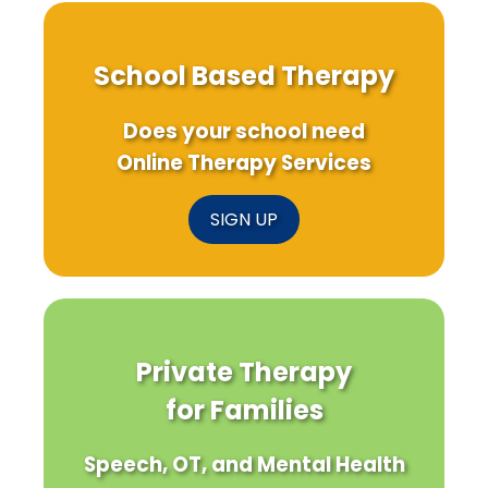
School Based Therapy
Does your school need
Online Therapy Services
SIGN UP
Private Therapy
for Families
Speech, OT, and Mental Health