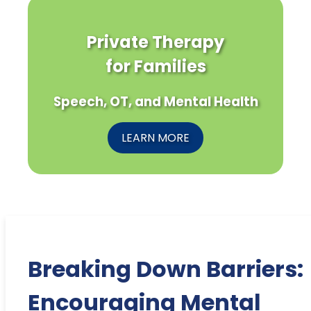
Private Therapy
for Families
Speech, OT, and Mental Health
LEARN MORE
Breaking Down Barriers:
Encouraging Mental