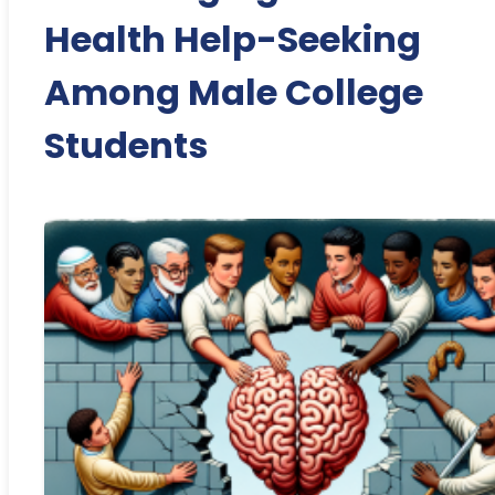
Health Help-Seeking
Among Male College
Students