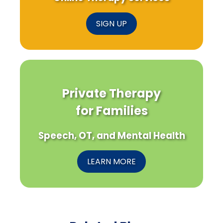
SIGN UP
Private Therapy
for Families
Speech, OT, and Mental Health
LEARN MORE