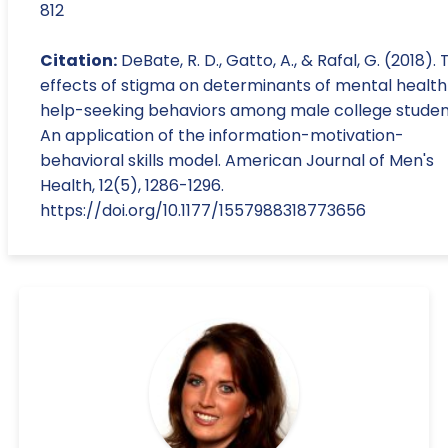
812
Citation:
DeBate, R. D., Gatto, A., & Rafal, G. (2018).
effects of stigma on determinants of mental health
help-seeking behaviors among male college studen
An application of the information-motivation-
behavioral skills model. American Journal of Men's
Health, 12(5), 1286-1296.
https://doi.org/10.1177/1557988318773656