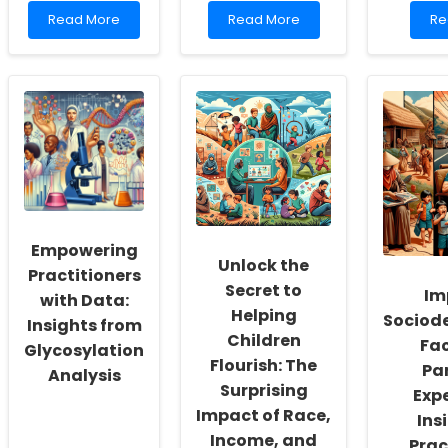
Read
Read
Re
Read More
Read More
Re
more
more
mo
about
about
ab
Empowering
Embracing
Em
School
Telepractice:
Te
Social
A
En
Workers:
Path
Pat
Fostering
to
Pra
a
Self-
Re
Culture
Actualization
wit
of
for
EH
Inclusivity
School-
and
Based
Empowering
Self-
Mental
Unlock the
Actualization
Health
Practitioners
Secret to
Professionals
Im
with Data:
Helping
Sociod
Insights from
Children
Fac
Glycosylation
Flourish: The
Pa
Analysis
Surprising
Expe
Impact of Race,
Ins
Income, and
Prac