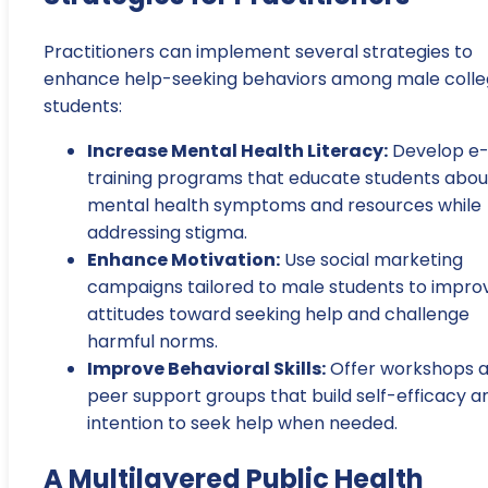
Practitioners can implement several strategies to
enhance help-seeking behaviors among male coll
students:
Increase Mental Health Literacy:
Develop e
training programs that educate students abou
mental health symptoms and resources while
addressing stigma.
Enhance Motivation:
Use social marketing
campaigns tailored to male students to impro
attitudes toward seeking help and challenge
harmful norms.
Improve Behavioral Skills:
Offer workshops 
peer support groups that build self-efficacy a
intention to seek help when needed.
A Multilayered Public Health