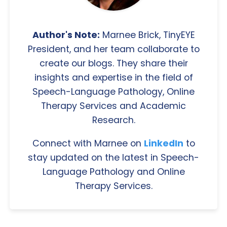
Author's Note:
Marnee Brick, TinyEYE
President, and her team collaborate to
create our blogs. They share their
insights and expertise in the field of
Speech-Language Pathology, Online
Therapy Services and Academic
Research.
Connect with Marnee on
LinkedIn
to
stay updated on the latest in Speech-
Language Pathology and Online
Therapy Services.