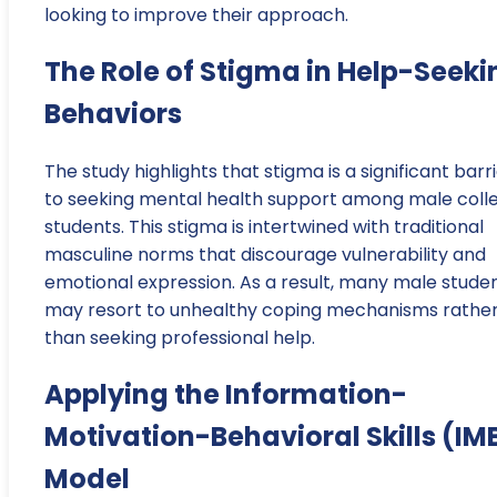
looking to improve their approach.
The Role of Stigma in Help-Seeki
Behaviors
The study highlights that stigma is a significant barr
to seeking mental health support among male coll
students. This stigma is intertwined with traditional
masculine norms that discourage vulnerability and
emotional expression. As a result, many male stude
may resort to unhealthy coping mechanisms rathe
than seeking professional help.
Applying the Information-
Motivation-Behavioral Skills (IM
Model