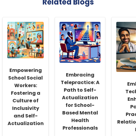
Related Blogs
Empowering
Embracing
School Social
Telepractice: A
Em
Workers:
Path to Self-
Tec
Fostering a
Actualization
En
Culture of
for School-
Pa
Inclusivity
Based Mental
Pra
and Self-
Health
Relatio
Actualization
Professionals