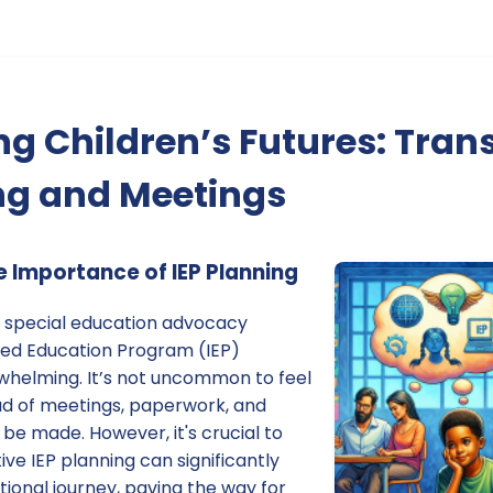
g Children’s Futures: Tran
ng and Meetings
 Importance of IEP Planning
 special education advocacy
ized Education Program (IEP)
whelming. It’s not uncommon to feel
ad of meetings, paperwork, and
 be made. However, it's crucial to
e IEP planning can significantly
tional journey, paving the way for