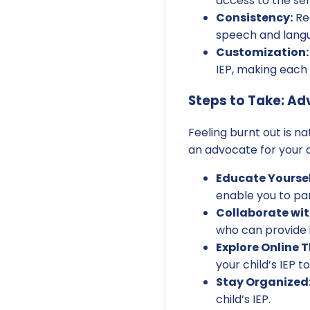
access to the ser
Consistency:
Reg
speech and lang
Customization:
IEP, making each 
Steps to Take: Ad
Feeling burnt out is n
an advocate for your c
Educate Yoursel
enable you to par
Collaborate wit
who can provide 
Explore Online 
your child’s IEP 
Stay Organized
child’s IEP.