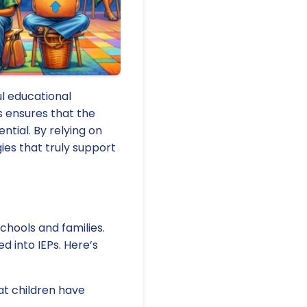
l educational
ns ensures that the
ential. By relying on
ies that truly support
chools and families.
ed into IEPs. Here’s
at children have