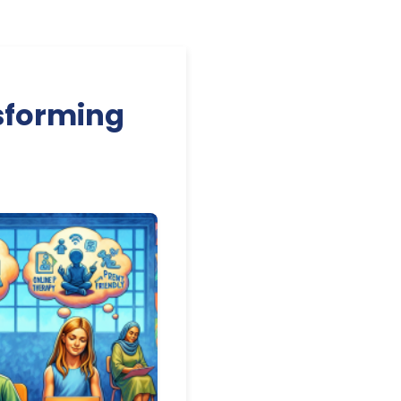
sforming