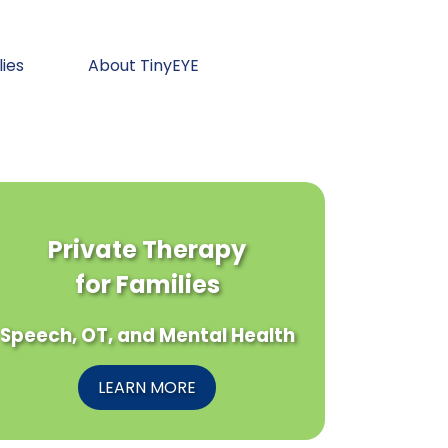
lies
About TinyEYE
Private Therapy
for Families
Speech, OT, and Mental Health
LEARN MORE