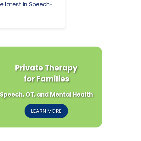
e latest in Speech-
Private Therapy
for Families
Speech, OT, and Mental Health
LEARN MORE