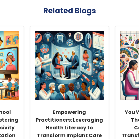
Related Blogs
hool
Empowering
You W
stering
Practitioners: Leveraging
Th
sivity
Health Literacy to
C
zation
Transform Implant Care
Trans