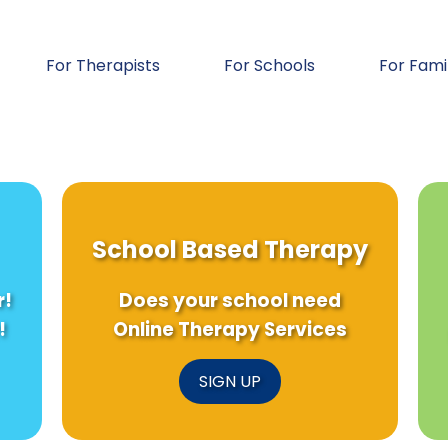
For Therapists
For Schools
For Fami
School Based Therapy
r!
Does your school need
!
Online Therapy Services
SIGN UP