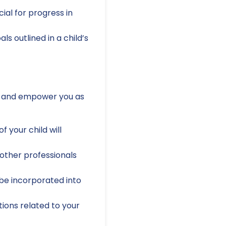
ial for progress in
s outlined in a child’s
ess and empower you as
 your child will
other professionals
be incorporated into
ions related to your