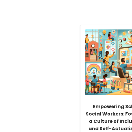
Empowering Sc
Social Workers: Fo
a Culture of Inclu
and Self-Actuali