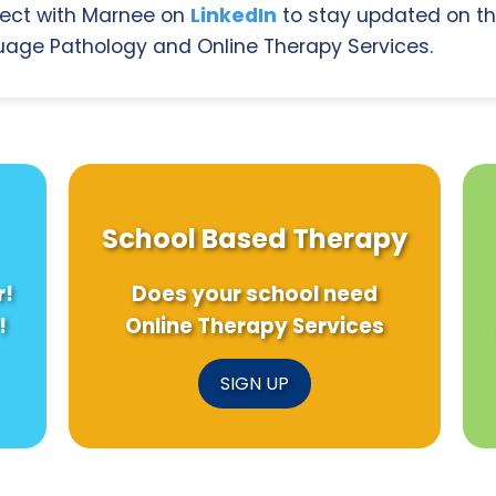
ect with Marnee on
LinkedIn
to stay updated on th
age Pathology and Online Therapy Services.
School Based Therapy
r!
Does your school need
!
Online Therapy Services
SIGN UP