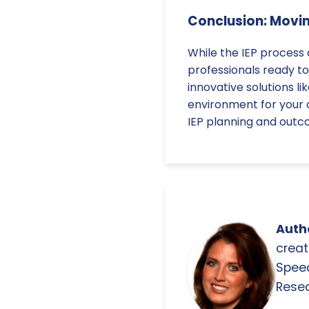
Conclusion: Movi
While the IEP process
professionals ready to
innovative solutions l
environment for your 
IEP planning and outc
Autho
creat
Spee
Resea