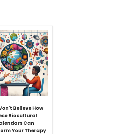
on't Believe How
ese Biocultural
alendars Can
form Your Therapy