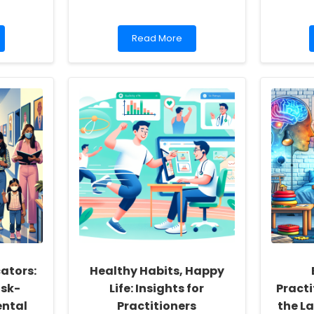
Read
Read More
more
about
Empowering
Practitioners:
Leveraging
Health
Literacy
to
Transform
Implant
Care
ators:
Healthy Habits, Happy
sk-
Life: Insights for
Practi
ntal
Practitioners
the L