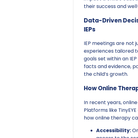
their success and well
Data-Driven Decis
IEPs
IEP meetings are not 
experiences tailored t
goals set within an IEP
facts and evidence, p
the child’s growth.
How Online Therap
In recent years, onlin
Platforms like TinyEYE 
how online therapy c
Accessibility:
On