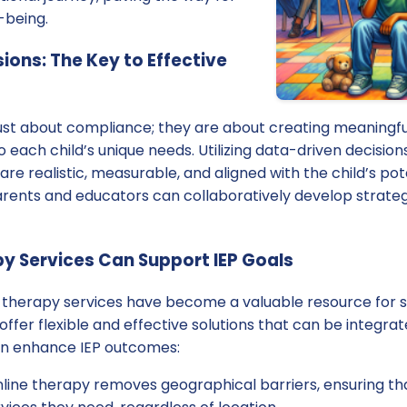
-being.
ions: The Key to Effective
just about compliance; they are about creating meaningfu
o each child’s unique needs. Utilizing data-driven decisio
 are realistic, measurable, and aligned with the child’s pot
arents and educators can collaboratively develop strateg
y Services Can Support IEP Goals
e therapy services have become a valuable resource for s
offer flexible and effective solutions that can be integrat
an enhance IEP outcomes:
line therapy removes geographical barriers, ensuring th