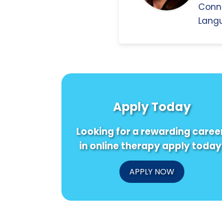
Conn
Langu
Apply Today
Looking for a rewarding caree
in online therapy apply today
APPLY NOW