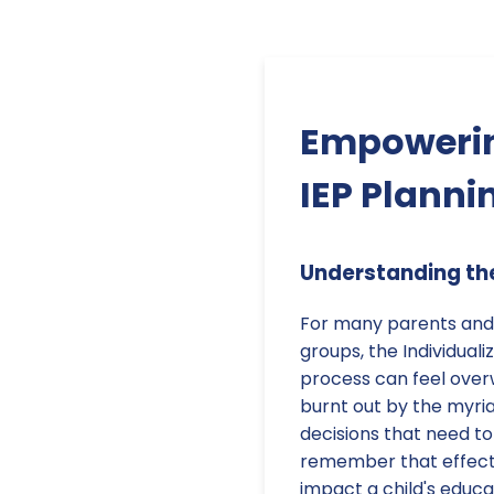
Empowerin
IEP Planni
Understanding the
For many parents and
groups, the Individual
process can feel over
burnt out by the myri
decisions that need to
remember that effectiv
impact a child's educa