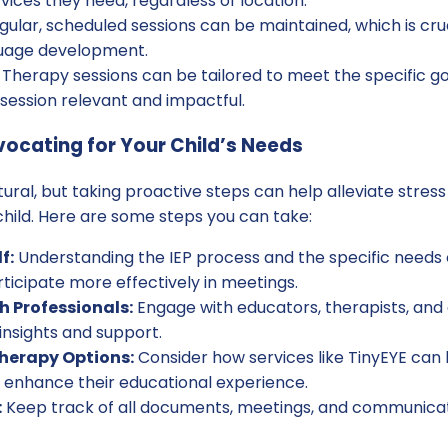
vices they need, regardless of location.
ular, scheduled sessions can be maintained, which is cruc
uage development.
Therapy sessions can be tailored to meet the specific goal
session relevant and impactful.
vocating for Your Child’s Needs
atural, but taking proactive steps can help alleviate str
hild. Here are some steps you can take:
f:
Understanding the IEP process and the specific needs of
ticipate more effectively in meetings.
h Professionals:
Engage with educators, therapists, and 
insights and support.
Therapy Options:
Consider how services like TinyEYE can 
to enhance their educational experience.
:
Keep track of all documents, meetings, and communicat