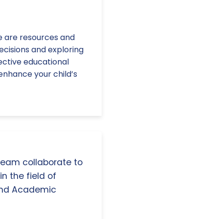
e are resources and
ecisions and exploring
fective educational
enhance your child’s
 team collaborate to
n the field of
and Academic