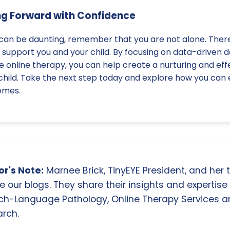
ng Forward with Confidence
 can be daunting, remember that you are not alone. Ther
 support you and your child. By focusing on data-driven d
ike online therapy, you can help create a nurturing and ef
child. Take the next step today and explore how you can 
omes.
r's Note:
Marnee Brick, TinyEYE President, and her
e our blogs. They share their insights and expertise i
ch-Language Pathology, Online Therapy Services 
rch.