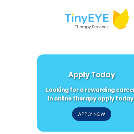
Apply Today
Looking for a rewarding caree
in online therapy apply today
APPLY NOW