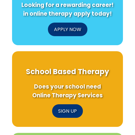
Looking for a rewarding career!
in online therapy apply today!
APPLY NOW
School Based Therapy
Does your school need
Online Therapy Services
SIGN UP