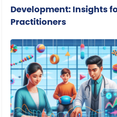
Development: Insights f
Practitioners