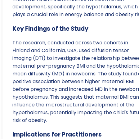
development, specifically the hypothalamus, which
plays a crucial role in energy balance and obesity ri
Key Findings of the Study
The research, conducted across two cohorts in
Finland and California, USA, used diffusion tensor
imaging (DTI) to investigate the relationship betwe
maternal pre-pregnancy BMI and the hypothalami
mean diffusivity (MD) in newborns. The study found 
positive association between higher maternal BMI
before pregnancy and increased MD in the newborn
hypothalamus. This suggests that maternal BMI can
influence the microstructural development of the
hypothalamus, potentially impacting the child's fut
risk of obesity.
Implications for Practitioners