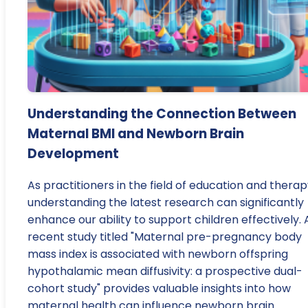
Understanding the Connection Between
Maternal BMI and Newborn Brain
Development
As practitioners in the field of education and therap
understanding the latest research can significantly
enhance our ability to support children effectively. 
recent study titled "Maternal pre-pregnancy body
mass index is associated with newborn offspring
hypothalamic mean diffusivity: a prospective dual-
cohort study" provides valuable insights into how
maternal health can influence newborn brain