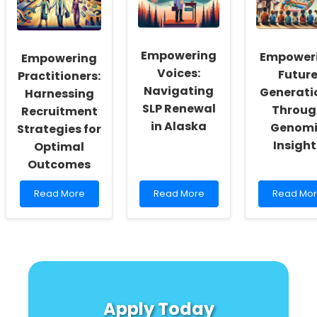
for
Insights
Outcome
Speech-
from
with
Language
Disability
This
Pathologists
Sport
Surprisin
Empowering
Empower
Empowering
Participation
Evolution
Voices:
Futur
Insight!
Practitioners:
Navigating
Generati
Harnessing
SLP Renewal
Throug
Recruitment
in Alaska
Genomi
Strategies for
Insight
Optimal
Outcomes
Read
Read
Read
Read More
Read More
Read Mo
more
more
more
about
about
about
Empowering
Empowering
Empower
Practitioners:
Voices:
Future
Harnessing
Navigating
Generati
Recruitment
SLP
Through
Strategies
Renewal
Genomic
for
in
Insights
Apply Today
Optimal
Alaska