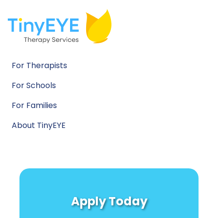
For Therapists
For Schools
For Families
About TinyEYE
Apply Today