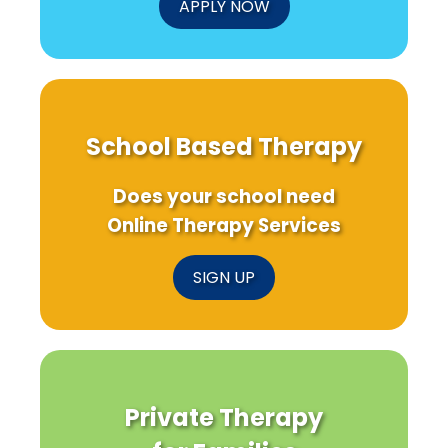
APPLY NOW
School Based Therapy
Does your school need
Online Therapy Services
SIGN UP
Private Therapy