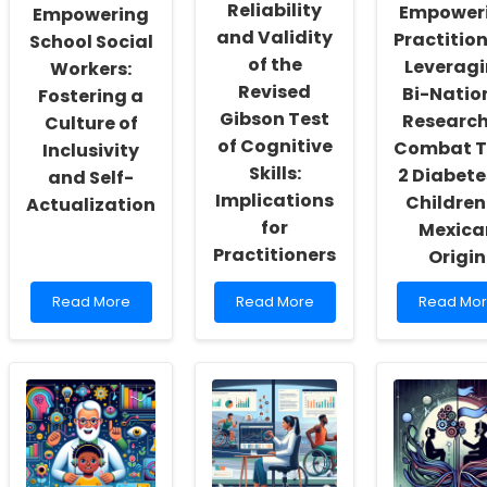
Reliability
Empower
Empowering
and Validity
Practition
School Social
of the
Leverag
Workers:
Revised
Bi-Natio
Fostering a
Gibson Test
Research
Culture of
of Cognitive
Combat T
Inclusivity
Skills:
2 Diabete
and Self-
Implications
Children
Actualization
for
Mexica
Practitioners
Origin
Read
Read
Read
Read More
Read More
Read Mo
more
more
more
about
about
about
Empowering
Reliability
Empower
School
and
Practition
Social
Validity
Leveragi
Workers:
of
Bi-
Fostering
the
National
a
Revised
Research
Culture
Gibson
to