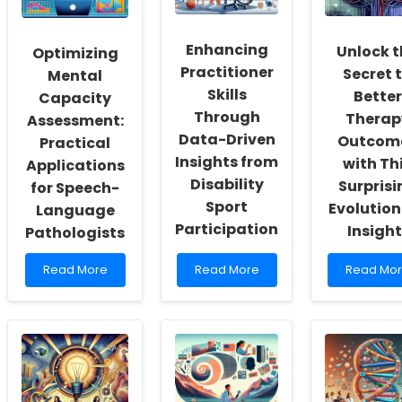
of
Test
Combat
Inclusivity
of
Type
and
Cognitive
2
Enhancing
Unlock t
Optimizing
Self-
Skills:
Diabetes
Practitioner
Secret 
Actualization
Implications
in
Mental
for
Children
Skills
Better
Capacity
Practitioners
of
Through
Therap
Assessment:
Mexican
Data-Driven
Origin
Outcom
Practical
Insights from
with Th
Applications
Disability
Surprisi
for Speech-
Sport
Evolution
Language
Participation
Insight
Pathologists
Read
Read
Read
Read More
Read More
Read Mo
more
more
more
about
about
about
Optimizing
Enhancing
Unlock
Mental
Practitioner
the
Capacity
Skills
Secret
Assessment:
Through
to
Practical
Data-
Better
Applications
Driven
Therapy