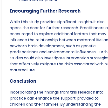
Encouraging Further Research
While this study provides significant insights, it also
opens the door for further research. Practitioners 
encouraged to explore additional factors that may
influence the relationship between maternal BMI a
newborn brain development, such as genetic
predispositions and environmental influences. Furth
studies could also investigate intervention strategie
that effectively mitigate the risks associated with h
maternal BMI.
Conclusion
Incorporating the findings from this research into
practice can enhance the support provided to
children and their families. By understanding the