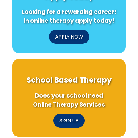
Outcomes
Looking for a rewarding career!
in online therapy apply today!
APPLY NOW
School Based Therapy
Does your school need
Online Therapy Services
SIGN UP