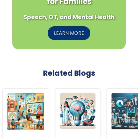
for Families
Speech, OT, and Mental Health
LEARN MORE
Related Blogs