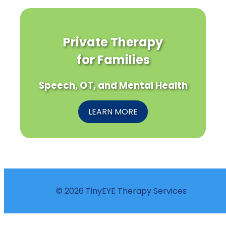
Private Therapy
for Families
Speech, OT, and Mental Health
LEARN MORE
© 2026 TinyEYE Therapy Services