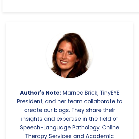
Author's Note:
Marnee Brick, TinyEYE
President, and her team collaborate to
create our blogs. They share their
insights and expertise in the field of
Speech-Language Pathology, Online
Therapy Services and Academic