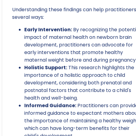
Understanding these findings can help practitioners
several ways:
Early Intervention:
By recognizing the potenti
impact of maternal health on newborn brain
development, practitioners can advocate for
early interventions that promote healthy
maternal weight before and during pregnancy
Holistic Support:
This research highlights the
importance of a holistic approach to child
development, considering both prenatal and
postnatal factors that contribute to a child's
health and well-being.
Informed Guidance:
Practitioners can provid
informed guidance to expectant mothers abo
the importance of maintaining a healthy weigh
which can have long-term benefits for their
child's development.