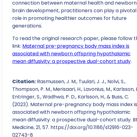
connection between maternal health and newborn
brain development, practitioners can play a pivotal
role in promoting healthier outcomes for future
generations.
To read the original research paper, please follow t
link:
Maternal pre-pregnancy body mass index is
associated with newborn offspring hypothalamic
mean diffusivity: a prospective dual-cohort study
.
Citation:
Rasmussen, J. M., Tuulari, J. J., Nolvi, S.,
Thompson, P. M., Merisaari, H., Lavonius, M., Karlsson, L
Entringer, S., Wadhwa, P. D., Karlsson, H., & Buss, C.
(2023). Maternal pre-pregnancy body mass index i
associated with newborn offspring hypothalamic
mean diffusivity: a prospective dual-cohort study. 
Medicine, 21, 57. https://doi.org/10.1186/s12916-023-
02743-8