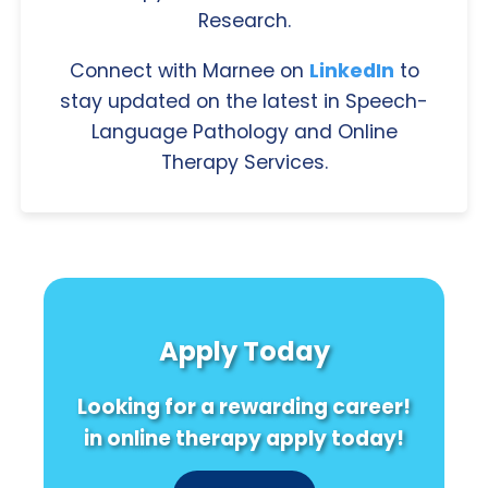
Research.
Connect with Marnee on
LinkedIn
to
stay updated on the latest in Speech-
Language Pathology and Online
Therapy Services.
Apply Today
Looking for a rewarding career!
in online therapy apply today!