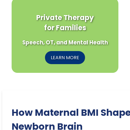
Private Therapy
for Families
Speech, OT, and Mental Health
LEARN MORE
How Maternal BMI Shap
Newborn Brain