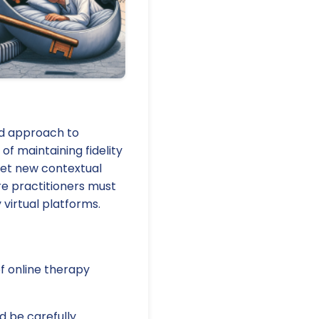
ed approach to
f maintaining fidelity
eet new contextual
re practitioners must
 virtual platforms.
f online therapy
d be carefully