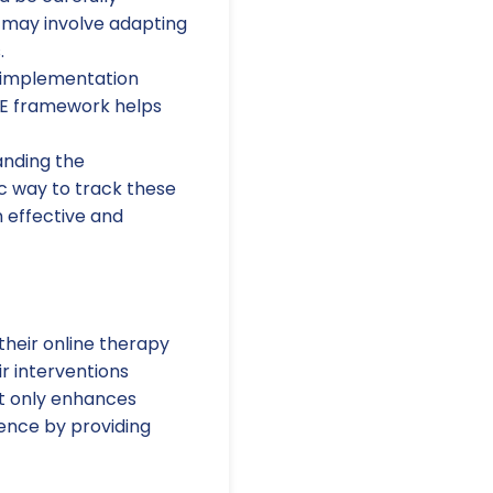
 may involve adapting
.
 implementation
AME framework helps
anding the
c way to track these
 effective and
their online therapy
r interventions
ot only enhances
ience by providing