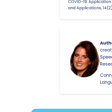
COVID-19: Applicatio
and Applications, 14(
Autho
creat
Spee
Resea
Conn
Langu