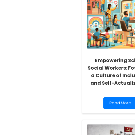
Empowering Sc
Social Workers: Fo
a Culture of Inclu
and Self-Actuali
Read
Read More
more
about
Empowering
School
Social