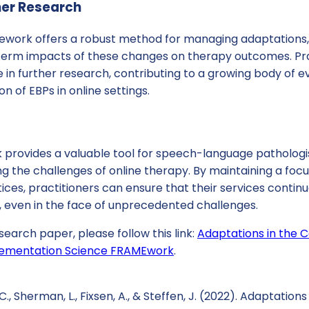
her Research
work offers a robust method for managing adaptations, t
term impacts of these changes on therapy outcomes. Pra
in further research, contributing to a growing body of e
n of EBPs in online settings.
rovides a valuable tool for speech-language pathologi
ng the challenges of online therapy. By maintaining a focus
es, practitioners can ensure that their services continue
, even in the face of unprecedented challenges.
search paper, please follow this link:
Adaptations in the C
plementation Science FRAMEwork
.
C., Sherman, L., Fixsen, A., & Steffen, J. (2022). Adaptations