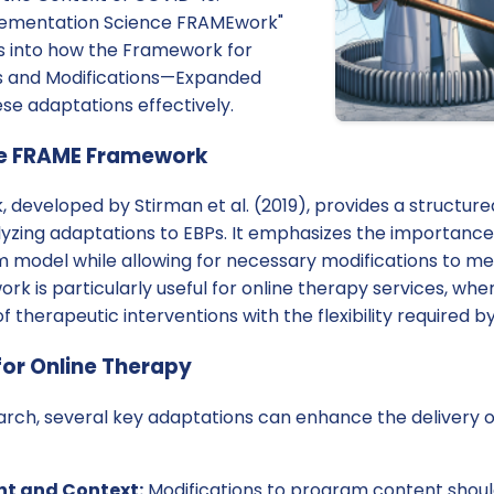
plementation Science FRAMEwork"
ts into how the Framework for
s and Modifications—Expanded
se adaptations effectively.
he FRAME Framework
developed by Stirman et al. (2019), provides a structur
zing adaptations to EBPs. It emphasizes the importance o
am model while allowing for necessary modifications to m
k is particularly useful for online therapy services, whe
f therapeutic interventions with the flexibility required by
or Online Therapy
arch, several key adaptations can enhance the delivery o
t and Context:
Modifications to program content shoul