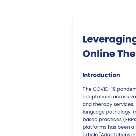
Leveraging
Online Th
Introduction
The COVID-19 pandemi
adaptations across var
and therapy services. 
language pathology, ma
based practices (EBPs)
platforms has been a 
article "Adaptations i