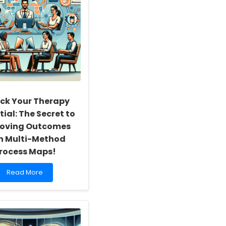
ck Your Therapy
ial: The Secret to
oving Outcomes
h Multi-Method
rocess Maps!
Read
Read More
more
about
Unlock
Your
Therapy