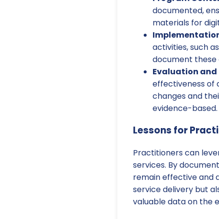
documented, ensu
materials for digi
Implementation 
activities, such 
document these c
Evaluation and 
effectiveness of
changes and thei
evidence-based.
Lessons for Pract
Practitioners can lev
services. By documenti
remain effective and 
service delivery but a
valuable data on the e