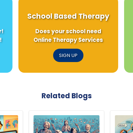
School Based Therapy
r!
Does your school need
!
Online Therapy Services
SIGN UP
Related Blogs