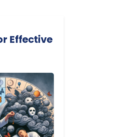
r Effective