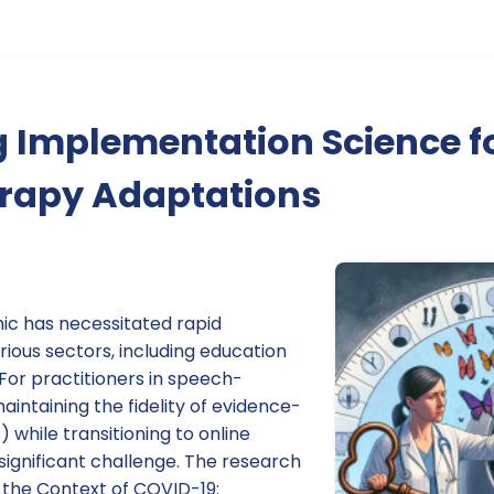
 Implementation Science fo
erapy Adaptations
c has necessitated rapid
ious sectors, including education
For practitioners in speech-
intaining the fidelity of evidence-
 while transitioning to online
significant challenge. The research
n the Context of COVID-19: