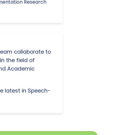
ementation Research
 team collaborate to
n the field of
and Academic
e latest in Speech-