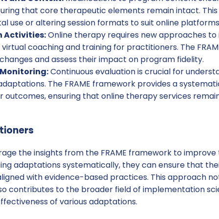
ring that core therapeutic elements remain intact. This
tal use or altering session formats to suit online platforms
Activities:
Online therapy requires new approaches to
as virtual coaching and training for practitioners. The FR
hanges and assess their impact on program fidelity.
Monitoring:
Continuous evaluation is crucial for underst
 adaptations. The FRAME framework provides a systemati
r outcomes, ensuring that online therapy services remain
itioners
erage the insights from the FRAME framework to improve 
ng adaptations systematically, they can ensure that thei
aligned with evidence-based practices. This approach n
lso contributes to the broader field of implementation sc
ffectiveness of various adaptations.