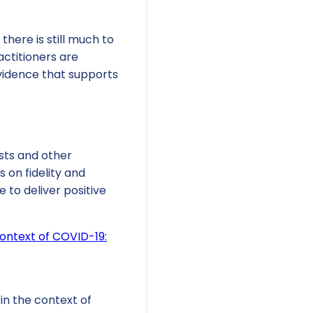
here is still much to
ctitioners are
vidence that supports
sts and other
 on fidelity and
 to deliver positive
ontext of COVID-19:
 in the context of