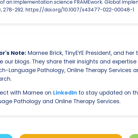
n of an implementation science FRAMEwork. Global Impl
2), 278-292. https://doi.org/10.1007/s43477-022-00048-1
r's Note:
Marnee Brick, TinyEYE President, and her
e our blogs. They share their insights and expertise i
ch-Language Pathology, Online Therapy Services 
rch.
ect with Marnee on
LinkedIn
to stay updated on th
age Pathology and Online Therapy Services.