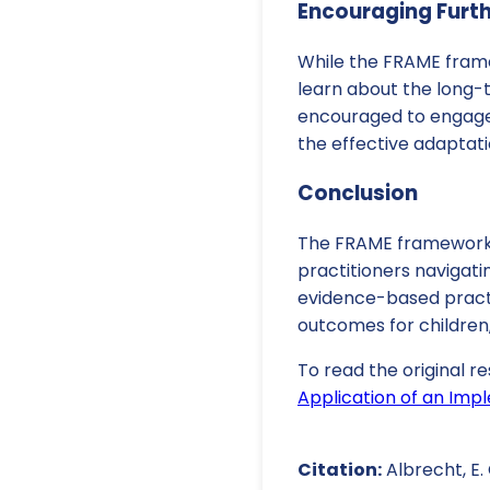
Encouraging Furt
While the FRAME frame
learn about the long-
encouraged to engage 
the effective adaptatio
Conclusion
The FRAME framework p
practitioners navigati
evidence-based practic
outcomes for children
To read the original re
Application of an Im
Citation:
Albrecht, E. 