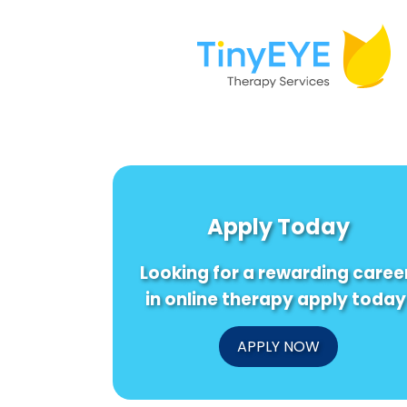
Apply Today
Looking for a rewarding caree
in online therapy apply today
APPLY NOW