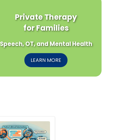
Private Therapy
for Families
Speech, OT, and Mental Health
LEARN MORE