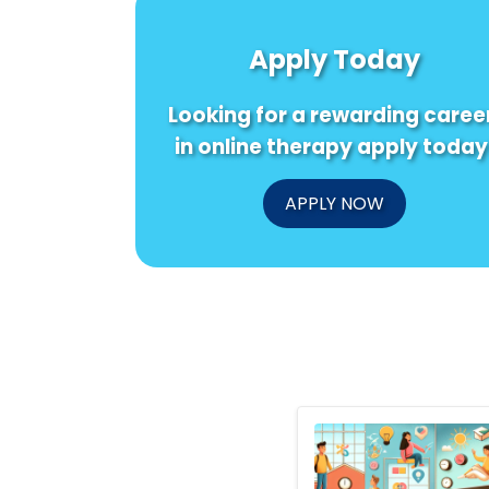
Apply Today
Looking for a rewarding caree
in online therapy apply today
APPLY NOW