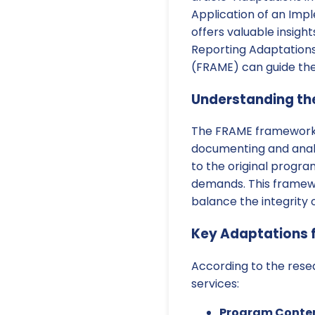
Application of an Im
offers valuable insigh
Reporting Adaptation
(FRAME) can guide the
Understanding t
The FRAME framework, 
documenting and analy
to the original progr
demands. This framewor
balance the integrity o
Key Adaptations f
According to the rese
services:
Program Conten