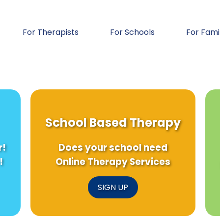
For Therapists
For Schools
For Fami
School Based Therapy
r!
Does your school need
!
Online Therapy Services
SIGN UP