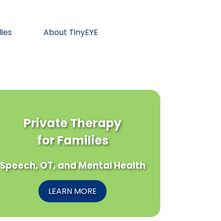
lies
About TinyEYE
Private Therapy
for Families
Speech, OT, and Mental Health
LEARN MORE