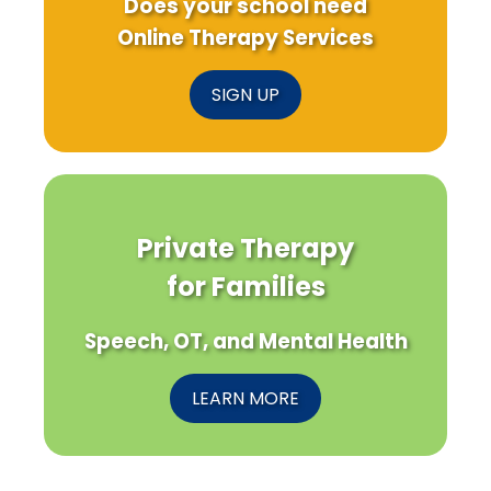
Does your school need
Online Therapy Services
SIGN UP
Private Therapy
for Families
Speech, OT, and Mental Health
LEARN MORE