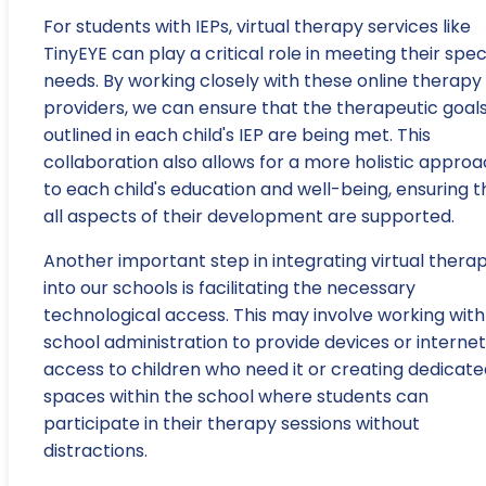
For students with IEPs, virtual therapy services like
TinyEYE can play a critical role in meeting their spec
needs. By working closely with these online therapy
providers, we can ensure that the therapeutic goal
outlined in each child's IEP are being met. This
collaboration also allows for a more holistic appro
to each child's education and well-being, ensuring t
all aspects of their development are supported.
Another important step in integrating virtual thera
into our schools is facilitating the necessary
technological access. This may involve working with
school administration to provide devices or internet
access to children who need it or creating dedicate
spaces within the school where students can
participate in their therapy sessions without
distractions.