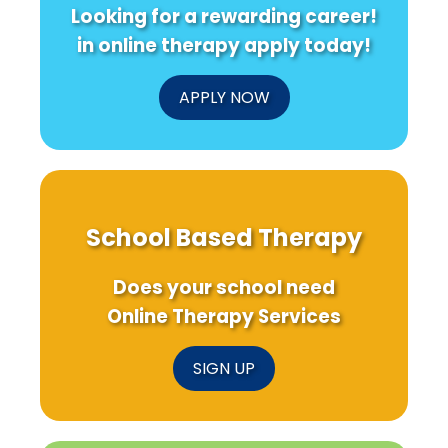
Looking for a rewarding career!
in online therapy apply today!
APPLY NOW
School Based Therapy
Does your school need
Online Therapy Services
SIGN UP