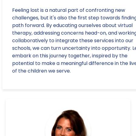
Feeling lost is a natural part of confronting new
challenges, but it's also the first step towards findin
path forward. By educating ourselves about virtual
therapy, addressing concerns head-on, and workin
collaboratively to integrate these services into our
schools, we can turn uncertainty into opportunity. Le
embark on this journey together, inspired by the
potential to make a meaningful difference in the liv
of the children we serve.