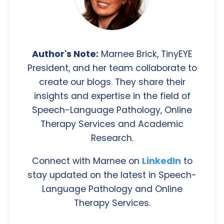
Author's Note:
Marnee Brick, TinyEYE
President, and her team collaborate to
create our blogs. They share their
insights and expertise in the field of
Speech-Language Pathology, Online
Therapy Services and Academic
Research.
Connect with Marnee on
LinkedIn
to
stay updated on the latest in Speech-
Language Pathology and Online
Therapy Services.