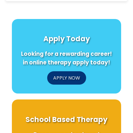
Apply Today
Looking for a rewarding career!
in online therapy apply today!
APPLY NOW
School Based Therapy