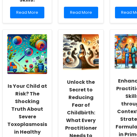
Read
Read
Read
Read More
Read More
Read M
more
more
more
about
about
about
Unlock
Empowering
Unlocki
the
Practitioners:
Potentia
Secrets
Harnessing
Empowe
of
Machine
Practiti
Medico-
Learning
with
Chirurgical
for
Genetic
Transactions
Autism
Insights
to
Diagnosis
Elevate
Your
Enhanc
Unlock the
Online
Is Your Child at
Practit
Secret to
Therapy
Risk? The
Skills!
Skill
Reducing
Shocking
throu
Fear of
Truth About
Contex
Childbirth:
Severe
Strat
What Every
Toxoplasmosis
Formula
Practitioner
in Healthy
in Pri
Needs to