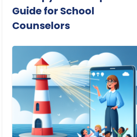
Guide for School
Counselors