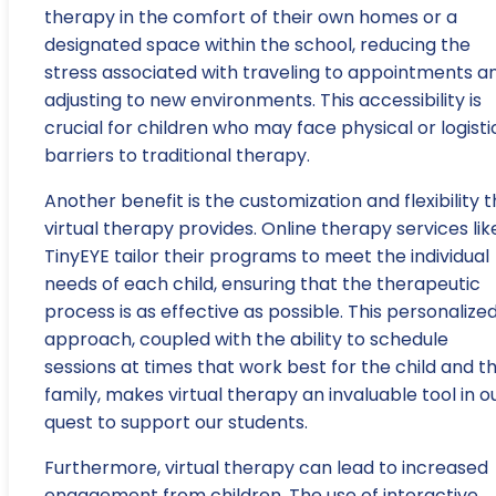
therapy in the comfort of their own homes or a
designated space within the school, reducing the
stress associated with traveling to appointments a
adjusting to new environments. This accessibility is
crucial for children who may face physical or logisti
barriers to traditional therapy.
Another benefit is the customization and flexibility 
virtual therapy provides. Online therapy services lik
TinyEYE tailor their programs to meet the individual
needs of each child, ensuring that the therapeutic
process is as effective as possible. This personalize
approach, coupled with the ability to schedule
sessions at times that work best for the child and th
family, makes virtual therapy an invaluable tool in o
quest to support our students.
Furthermore, virtual therapy can lead to increased
engagement from children. The use of interactive