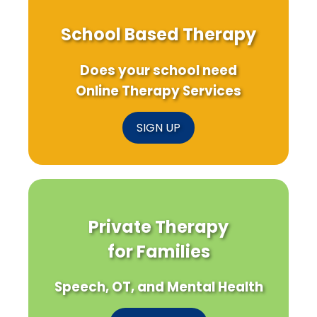
School Based Therapy
Does your school need
Online Therapy Services
SIGN UP
Private Therapy
for Families
Speech, OT, and Mental Health