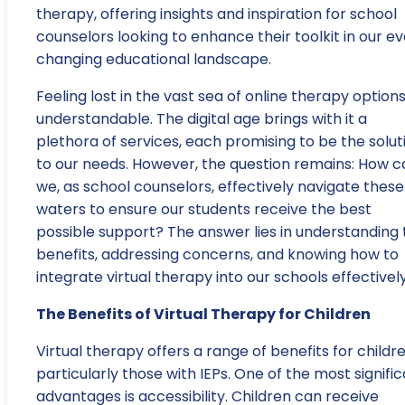
therapy, offering insights and inspiration for school
counselors looking to enhance their toolkit in our e
changing educational landscape.
Feeling lost in the vast sea of online therapy options
understandable. The digital age brings with it a
plethora of services, each promising to be the solut
to our needs. However, the question remains: How c
we, as school counselors, effectively navigate these
waters to ensure our students receive the best
possible support? The answer lies in understanding 
benefits, addressing concerns, and knowing how to
integrate virtual therapy into our schools effectively
The Benefits of Virtual Therapy for Children
Virtual therapy offers a range of benefits for childre
particularly those with IEPs. One of the most signifi
advantages is accessibility. Children can receive