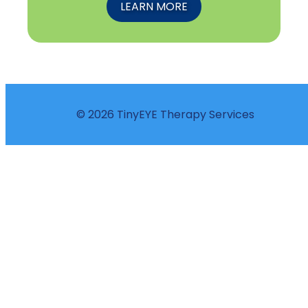
LEARN MORE
© 2026 TinyEYE Therapy Services