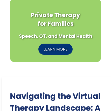
Private Therapy
for Families
Speech, OT, and Mental Health
LEARN MORE
Navigating the Virtual
Therapy Landscape: A