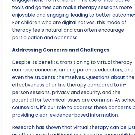
tools and games can make therapy sessions more
enjoyable and engaging, leading to better outcomes
For children who are digital natives, this mode of
therapy feels natural and can often encourage
participation and openness.
Addressing Concerns and Challenges
Despite its benefits, transitioning to virtual therapy
can raise concerns among parents, educators, and
even the students themselves. Questions about the
effectiveness of online therapy compared to in-
person sessions, privacy and security, and the
potential for technical issues are common. As schoo
counselors, it's our role to address these concerns 
providing clear, evidence-based information.
Research has shown that virtual therapy can be jus
as effective as traditional methods for many childre