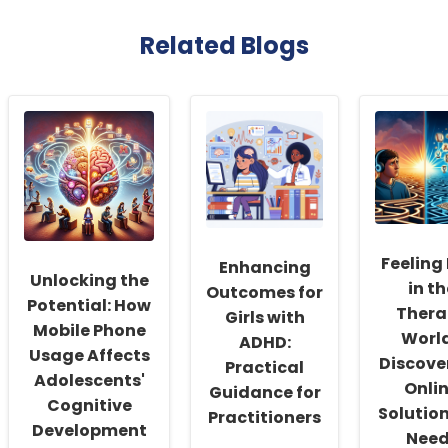
Related Blogs
Feeling
Enhancing
Unlocking the
in th
Outcomes for
Potential: How
Thera
Girls with
Mobile Phone
Worl
ADHD:
Usage Affects
Discove
Practical
Adolescents'
Onli
Guidance for
Cognitive
Solutio
Practitioners
Development
Need