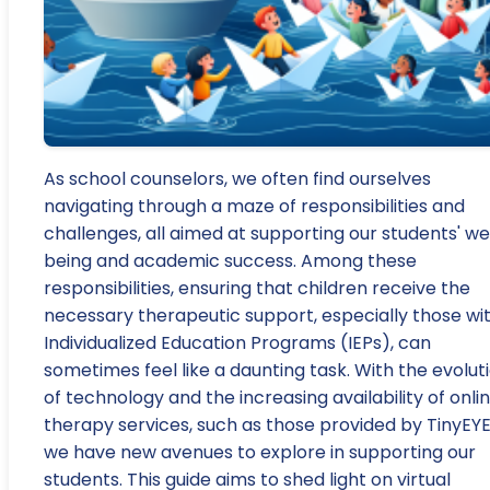
As school counselors, we often find ourselves
navigating through a maze of responsibilities and
challenges, all aimed at supporting our students' we
being and academic success. Among these
responsibilities, ensuring that children receive the
necessary therapeutic support, especially those wi
Individualized Education Programs (IEPs), can
sometimes feel like a daunting task. With the evolut
of technology and the increasing availability of onli
therapy services, such as those provided by TinyEYE
we have new avenues to explore in supporting our
students. This guide aims to shed light on virtual