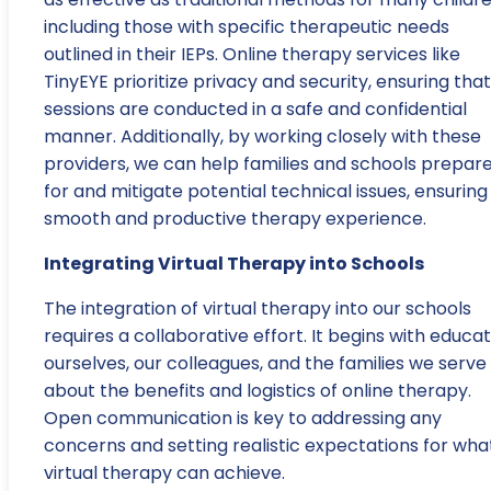
including those with specific therapeutic needs
outlined in their IEPs. Online therapy services like
TinyEYE prioritize privacy and security, ensuring that 
sessions are conducted in a safe and confidential
manner. Additionally, by working closely with these
providers, we can help families and schools prepar
for and mitigate potential technical issues, ensuring
smooth and productive therapy experience.
Integrating Virtual Therapy into Schools
The integration of virtual therapy into our schools
requires a collaborative effort. It begins with educa
ourselves, our colleagues, and the families we serve
about the benefits and logistics of online therapy.
Open communication is key to addressing any
concerns and setting realistic expectations for wha
virtual therapy can achieve.