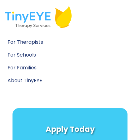
For Therapists
For Schools
For Families
About TinyEYE
Apply Today