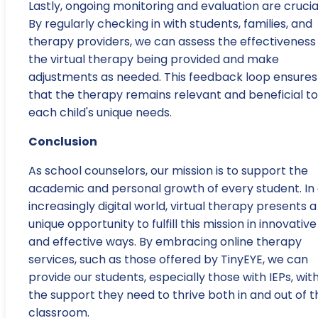
Lastly, ongoing monitoring and evaluation are crucia
By regularly checking in with students, families, and
therapy providers, we can assess the effectiveness
the virtual therapy being provided and make
adjustments as needed. This feedback loop ensures
that the therapy remains relevant and beneficial to
each child's unique needs.
Conclusion
As school counselors, our mission is to support the
academic and personal growth of every student. In
increasingly digital world, virtual therapy presents a
unique opportunity to fulfill this mission in innovative
and effective ways. By embracing online therapy
services, such as those offered by TinyEYE, we can
provide our students, especially those with IEPs, wit
the support they need to thrive both in and out of t
classroom.