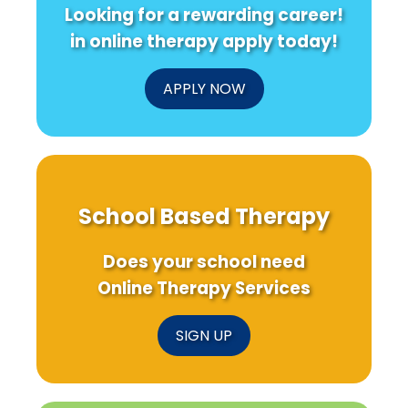
Looking for a rewarding career!
in online therapy apply today!
APPLY NOW
School Based Therapy
Does your school need
Online Therapy Services
SIGN UP