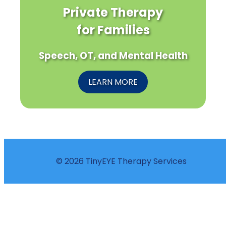
Private Therapy
for Families
Speech, OT, and Mental Health
LEARN MORE
© 2026 TinyEYE Therapy Services