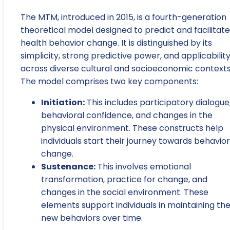
The MTM, introduced in 2015, is a fourth-generation
theoretical model designed to predict and facilitate
health behavior change. It is distinguished by its
simplicity, strong predictive power, and applicabilit
across diverse cultural and socioeconomic contexts
The model comprises two key components:
Initiation:
This includes participatory dialogue
behavioral confidence, and changes in the
physical environment. These constructs help
individuals start their journey towards behavior
change.
Sustenance:
This involves emotional
transformation, practice for change, and
changes in the social environment. These
elements support individuals in maintaining the
new behaviors over time.