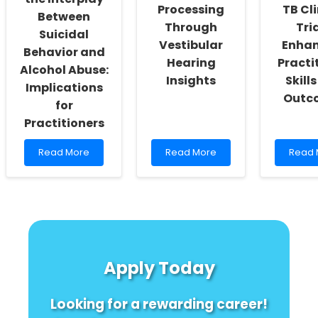
Processing
TB Cli
Saharan
Rural
Between
Africa
Communities
Through
Tria
Suicidal
Vestibular
Enha
Behavior and
Hearing
Practi
Alcohol Abuse:
Insights
Skill
Implications
Outc
for
Practitioners
Read
Read
Read
Read More
Read More
Read 
more
more
more
about
about
about
Understanding
Enhancing
Imple
the
Speech
Stand
Interplay
Processing
for
Between
Through
TB
Suicidal
Vestibular
Clinica
Behavior
Hearing
Trials:
Apply Today
and
Insights
Enhan
Alcohol
Practi
Abuse:
Skills
Looking for a rewarding career!
Implications
and
for
Outc