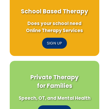
School Based Therapy
Does your school need
Online Therapy Services
SIGN UP
Private Therapy
for Families
Speech, OT, and Mental Health