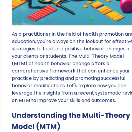
As a practitioner in the field of health promotion an
education, you're always on the lookout for effectiv
strategies to facilitate positive behavior changes in
your clients or students. The Multi-Theory Model
(MTM) of health behavior change offers a
comprehensive framework that can enhance your
practice by predicting and promoting successful
behavior modifications. Let's explore how you can
leverage the insights from a recent systematic rev
on MTM to improve your skills and outcomes.
Understanding the Multi-Theory
Model (MTM)