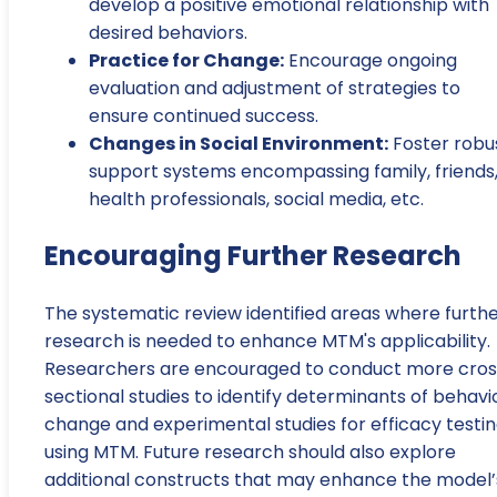
develop a positive emotional relationship with
desired behaviors.
Practice for Change:
Encourage ongoing
evaluation and adjustment of strategies to
ensure continued success.
Changes in Social Environment:
Foster robu
support systems encompassing family, friends
health professionals, social media, etc.
Encouraging Further Research
The systematic review identified areas where furth
research is needed to enhance MTM's applicability.
Researchers are encouraged to conduct more cros
sectional studies to identify determinants of behavi
change and experimental studies for efficacy testi
using MTM. Future research should also explore
additional constructs that may enhance the model’