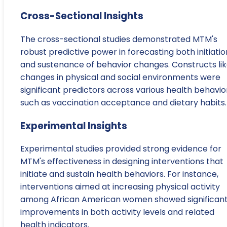
Cross-Sectional Insights
The cross-sectional studies demonstrated MTM's
robust predictive power in forecasting both initiatio
and sustenance of behavior changes. Constructs li
changes in physical and social environments were
significant predictors across various health behavio
such as vaccination acceptance and dietary habits.
Experimental Insights
Experimental studies provided strong evidence for
MTM's effectiveness in designing interventions that
initiate and sustain health behaviors. For instance,
interventions aimed at increasing physical activity
among African American women showed significan
improvements in both activity levels and related
health indicators.