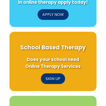
in online therapy apply today!
Practitioners
APPLY NOW
School Based Therapy
Does your school need
Online Therapy Services
SIGN UP