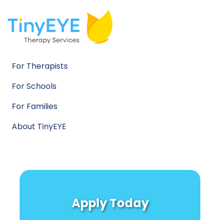
For Therapists
For Schools
For Families
About TinyEYE
Apply Today