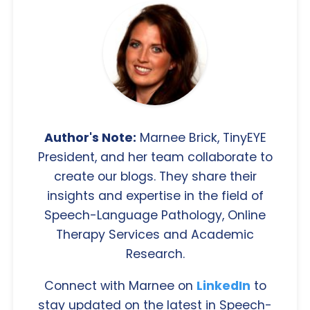
Author's Note:
Marnee Brick, TinyEYE
President, and her team collaborate to
create our blogs. They share their
insights and expertise in the field of
Speech-Language Pathology, Online
Therapy Services and Academic
Research.
Connect with Marnee on
LinkedIn
to
stay updated on the latest in Speech-