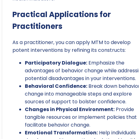
Practical Applications for
Practitioners
As a practitioner, you can apply MTM to develop
potent interventions by refining its constructs:
Participatory Dialogue:
Emphasize the
advantages of behavior change while address
potential disadvantages in your interventions.
Behavioral Confidence:
Break down behavio
change into manageable steps and explore
sources of support to bolster confidence.
Changes in Physical Environment:
Provide
tangible resources or implement policies that
facilitate behavior change.
Emotional Transformation:
Help individuals