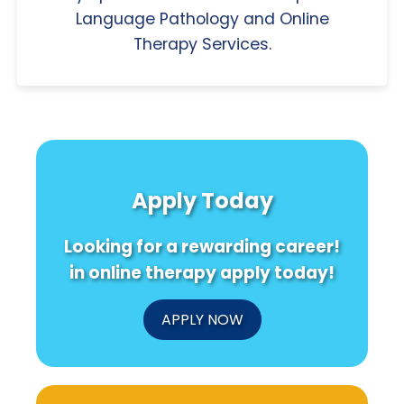
Language Pathology and Online
Therapy Services.
Apply Today
Looking for a rewarding career!
in online therapy apply today!
APPLY NOW