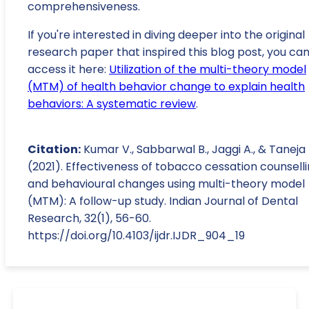
comprehensiveness.
If you're interested in diving deeper into the original
research paper that inspired this blog post, you ca
access it here:
Utilization of the multi-theory model
(MTM) of health behavior change to explain health
behaviors: A systematic review
.
Citation:
Kumar V., Sabbarwal B., Jaggi A., & Taneja 
(2021). Effectiveness of tobacco cessation counsell
and behavioural changes using multi-theory model
(MTM): A follow-up study. Indian Journal of Dental
Research, 32(1), 56-60.
https://doi.org/10.4103/ijdr.IJDR_904_19