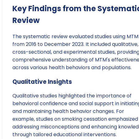
Key Findings from the Systemati
Review
The systematic review evaluated studies using MTM
from 2016 to December 2023. It included qualitative,
cross-sectional, and experimental studies, providin
comprehensive understanding of MTM's effectiven
across various health behaviors and populations.
Qualitative Insights
Qualitative studies highlighted the importance of
behavioral confidence and social support in initiatin
and maintaining health behavior changes. For
example, studies on smoking cessation emphasized
addressing misconceptions and enhancing knowle
through tailored educational interventions.