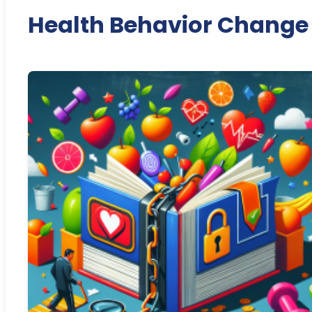
Health Behavior Change