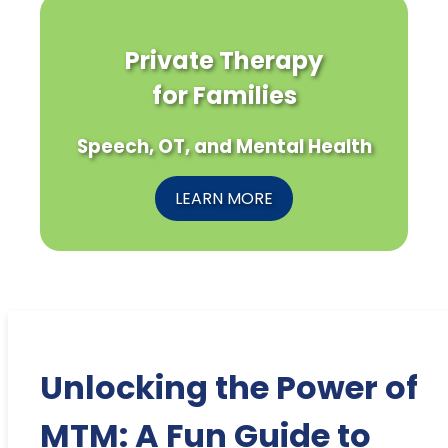
Private Therapy
for Families
Speech, OT, and Mental Health
LEARN MORE
Unlocking the Power of
MTM: A Fun Guide to