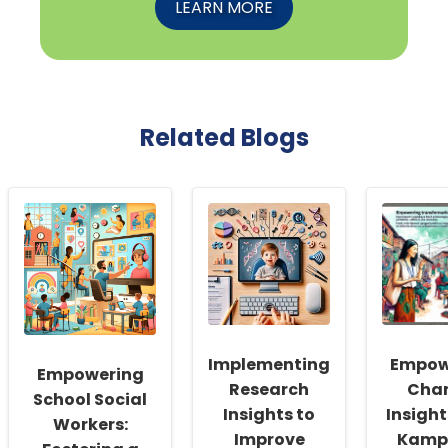
LEARN MORE
Related Blogs
Implementing
Empow
Empowering
Research
Cha
School Social
Insights to
Insight
Workers:
Improve
Kamp