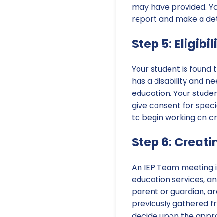
may have provided. You 
report and make a dete
Step 5: Eligib
Your student is found t
has a disability and ne
education. Your studen
give consent for speci
to begin working on cr
Step 6: Creati
An IEP Team meeting is 
education services, an 
parent or guardian, a
previously gathered fro
decide upon the appro