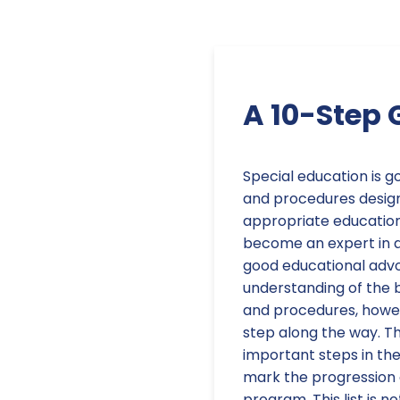
A 10-Step 
Special education is
and procedures design
appropriate education
become an expert in al
good educational advo
understanding of the 
and procedures, howev
step along the way. Th
important steps in th
mark the progression 
program. This list is n