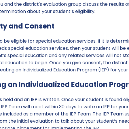
and the district's evaluation group discuss the results of 
rmination about your student’s eligibility.
ility and Consent
o be eligible for special education services. If it is deter
eds special education services, then your student will be el
t’s special education and any related services will not sta
al education to begin. Once you give consent, the district
eating an Individualized Education Program (IEP) for your
ng an Individualized Education Prog
held and an IEP is written. Once your student is found eli
IEP Team will meet within 30 days to write an IEP for your
re included as a member of the IEP Team. The IEP Team u
m the initial evaluation to talk about your student’s need
priate placement for implementing the IEP.