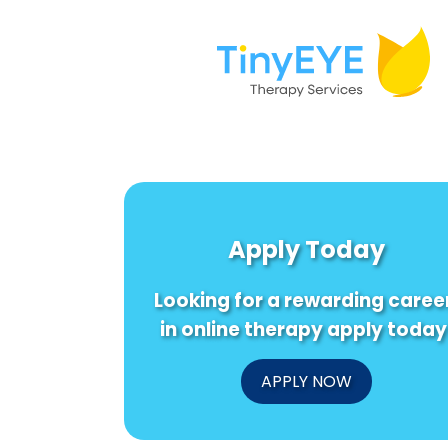
Apply Today
Looking for a rewarding caree
in online therapy apply today
APPLY NOW