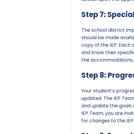
Step 7: Specia
The school district imp
should be made availab
copy of the IEP. Each 
and know their specific
the accommodations, m
Step 8: Progr
Your student’s progres
updated. The IEP Team 
and update the goals 
IEP Team, you are inv
for changes to the IEP