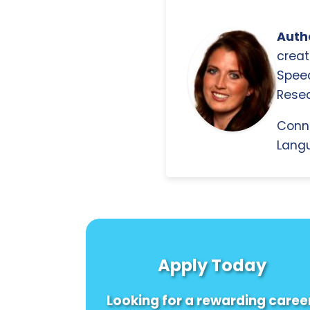
Autho
creat
Spee
Resea
Conn
Langu
Apply Today
Looking for a rewarding caree