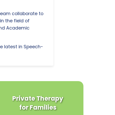
 team collaborate to
n the field of
and Academic
e latest in Speech-
Private Therapy
for Families