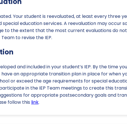
luation
uated. Your student is reevaluated, at least every three ye
 special education services. A reevaluation may occur so
e to the extent that the most current evaluations do no
P Team to revise the IEP.
ition
veloped and included in your student’s IEP. By the time yo
t have an appropriate transition plan in place for when yo
hool or exceed the age requirements for special educati
 participate in the IEP Team meetings to create this transi
ggestions for appropriate postsecondary goals and transi
se follow this
link
.