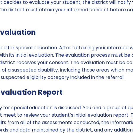
t decides to evaluate your student, the district will notify
 The district must obtain your informed consent before con
 Evaluation
ted for special education. After obtaining your informed 
ith its initial evaluation. The evaluation process must be
 district receives your consent. The evaluation must be 
 of a suspected disability, including those areas which m
 suspected eligibility category included in the referral.
 Evaluation Report
ity for special education is discussed. You and a group of qu
t meet to review your student’s initial evaluation report. T
sults from all of the assessments conducted, the informa
ords and data maintained by the district, and any additio