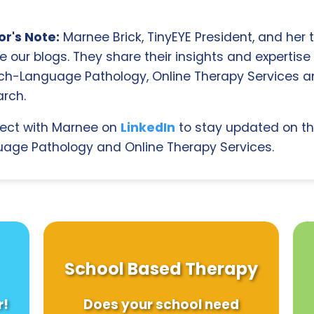
r's Note:
Marnee Brick, TinyEYE President, and her
e our blogs. They share their insights and expertise i
ch-Language Pathology, Online Therapy Services 
rch.
ect with Marnee on
LinkedIn
to stay updated on th
age Pathology and Online Therapy Services.
School Based Therapy
r!
Does your school need