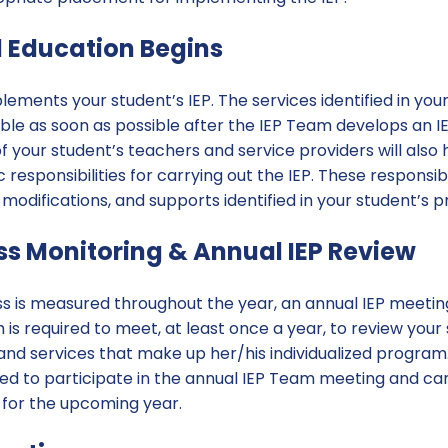
l Education Begins
lements your student’s IEP. The services identified in your s
le as soon as possible after the IEP Team develops an IEP
of your student’s teachers and service providers will also
 responsibilities for carrying out the IEP. These responsibi
odifications, and supports identified in your student’s 
ess Monitoring & Annual IEP Review
s is measured throughout the year, an annual IEP meeting i
is required to meet, at least once a year, to review your
and services that make up her/his individualized progra
ited to participate in the annual IEP Team meeting and c
 for the upcoming year.