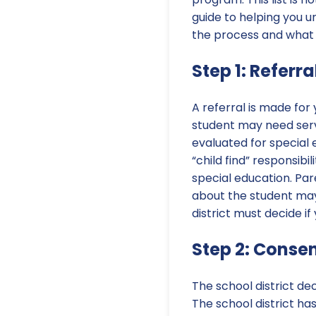
guide to helping you 
the process and what
Step 1: Referra
A referral is made for
student may need servi
evaluated for special e
“child find” responsibi
special education. Par
about the student may 
district must decide if
Step 2: Consen
The school district de
The school district ha