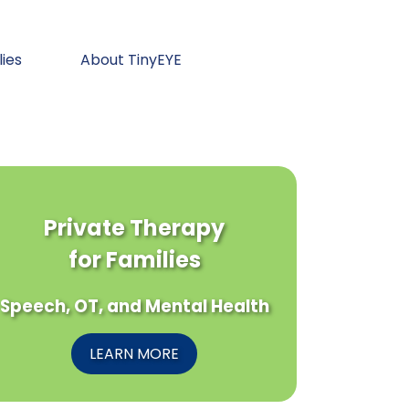
lies
About TinyEYE
Private Therapy
for Families
Speech, OT, and Mental Health
LEARN MORE