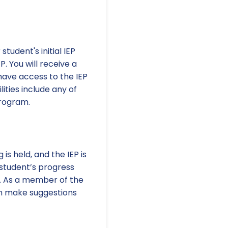
tudent's initial IEP
. You will receive a
 have access to the IEP
lities include any of
program.
s held, and the IEP is
 student’s progress
m. As a member of the
an make suggestions