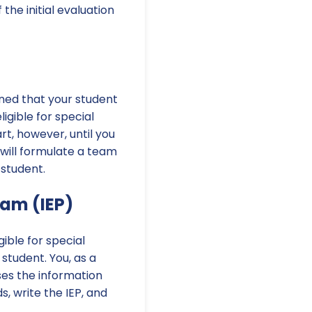
the initial evaluation
mined that your student
igible for special
rt, however, until you
 will formulate a team
 student.
ram (IEP)
gible for special
 student. You, as a
ses the information
s, write the IEP, and