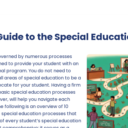
Guide to the Special Educat
 governed by numerous processes
ed to provide your student with an
al program. You do not need to
l areas of special education to be a
cate for your student. Having a firm
basic special education processes
er, will help you navigate each
e following is an overview of 10
e special education processes that
of every student’s special education
ot comprehensive; it serves as a