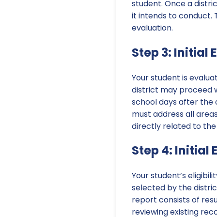
student. Once a distric
it intends to conduct.
evaluation.
Step 3: Initial
Your student is evalua
district may proceed w
school days after the
must address all areas
directly related to the
Step 4: Initial
Your student’s eligibil
selected by the distric
report consists of re
reviewing existing rec