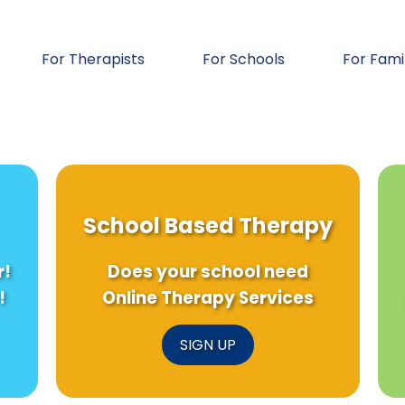
For Therapists
For Schools
For Fami
School Based Therapy
r!
Does your school need
!
Online Therapy Services
SIGN UP