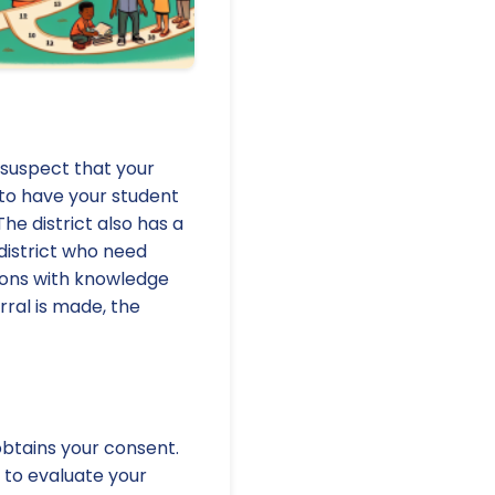
u suspect that your
 to have your student
The district also has a
e district who need
rsons with knowledge
rral is made, the
obtains your consent.
t to evaluate your