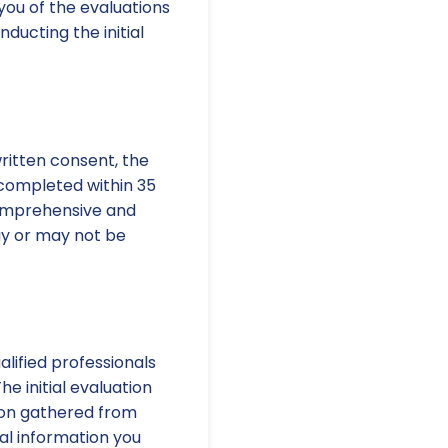
 you of the evaluations
ducting the initial
written consent, the
 completed within 35
comprehensive and
ay or may not be
alified professionals
he initial evaluation
tion gathered from
nal information you