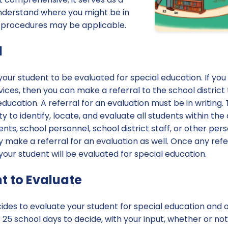
understand where you might be in
 procedures may be applicable.
l
 your student to be evaluated for special education. If yo
ces, then you can make a referral to the school district
ducation. A referral for an evaluation must be in writing. 
lity to identify, locate, and evaluate all students within th
ents, school personnel, school district staff, or other pe
make a referral for an evaluation as well. Once any refe
 your student will be evaluated for special education.
t to Evaluate
cides to evaluate your student for special education and 
s 25 school days to decide, with your input, whether or no