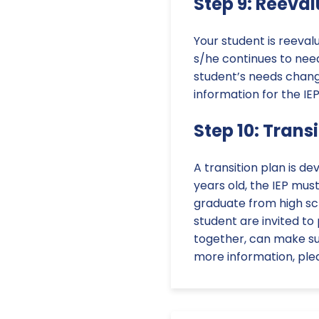
Step 9: Reeva
Your student is reeval
s/he continues to need
student’s needs chang
information for the IE
Step 10: Trans
A transition plan is de
years old, the IEP mus
graduate from high sc
student are invited to
together, can make su
more information, plea