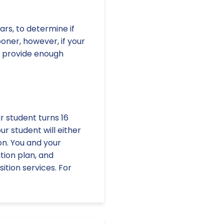
ars, to determine if
oner, however, if your
t provide enough
ur student turns 16
ur student will either
on. You and your
tion plan, and
tion services. For