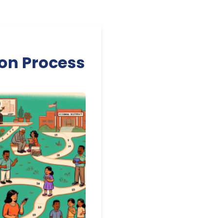
ion Process