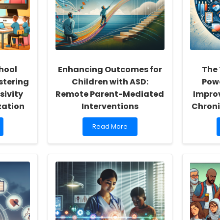
hool
Enhancing Outcomes for
The
stering
Children with ASD:
Powe
sivity
Remote Parent-Mediated
Impro
zation
Interventions
Chroni
Read
Read More
more
about
Enhancing
Outcomes
for
Children
with
ASD:
Remote
Parent-