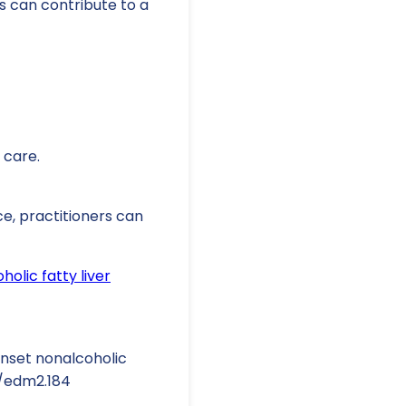
s can contribute to a
 care.
ce, practitioners can
olic fatty liver
-onset nonalcoholic
02/edm2.184