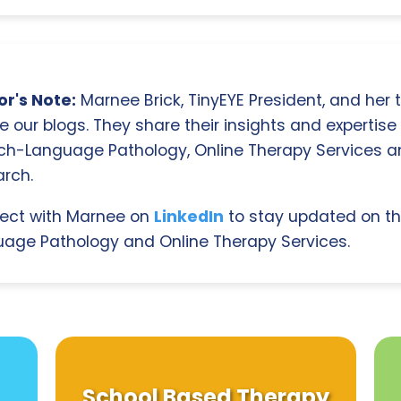
r's Note:
Marnee Brick, TinyEYE President, and her
e our blogs. They share their insights and expertise i
ch-Language Pathology, Online Therapy Services 
rch.
ect with Marnee on
LinkedIn
to stay updated on th
age Pathology and Online Therapy Services.
School Based Therapy