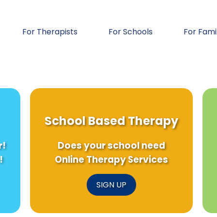
For Therapists
For Schools
For Fami
School Based Therapy
r!
Does your school need
!
Online Therapy Services
SIGN UP