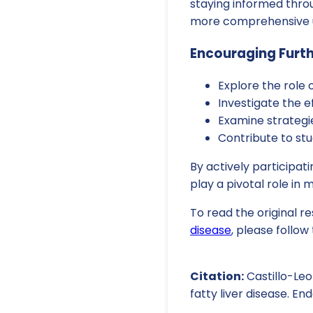
staying informed throu
more comprehensive u
Encouraging Furt
Explore the role 
Investigate the 
Examine strategie
Contribute to stu
By actively participati
play a pivotal role in
To read the original r
disease
, please follow t
Citation:
Castillo-Leo
fatty liver disease. E