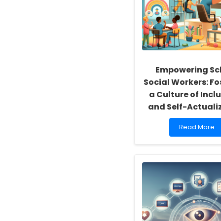
Empowering Sc
Social Workers: Fo
a Culture of Inclu
and Self-Actuali
Read
Read More
more
about
Empowering
School
Social
Workers:
Fostering
a
Culture
of