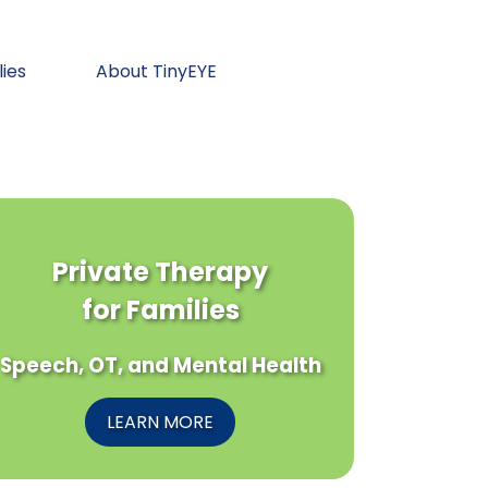
lies
About TinyEYE
Private Therapy
for Families
Speech, OT, and Mental Health
LEARN MORE