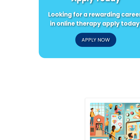
Looking for a rewarding caree
in online therapy apply today
APPLY NOW