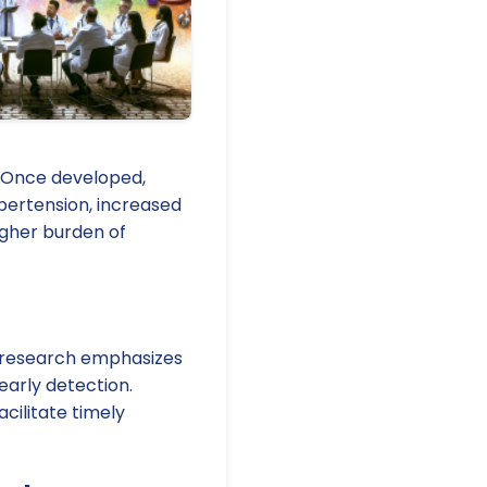
. Once developed,
ypertension, increased
igher burden of
t research emphasizes
early detection.
cilitate timely