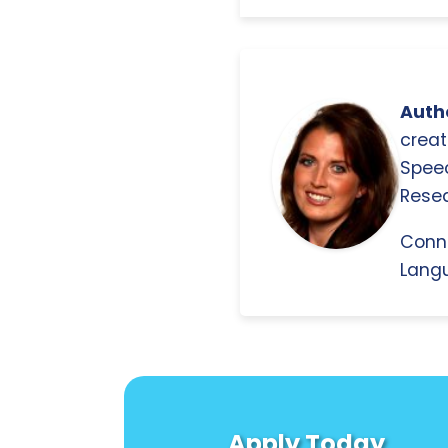
Autho
creat
Spee
Resea
Conn
Langu
Apply Today