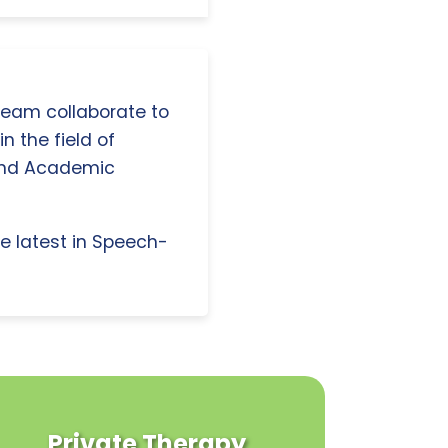
 team collaborate to
n the field of
and Academic
e latest in Speech-
Private Therapy