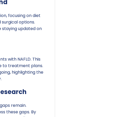
ond
on, focusing on diet
 surgical options.
le staying updated on
nts with NAFLD. This
e to treatment plans.
oing, highlighting the
.
Research
 gaps remain.
ess these gaps. By