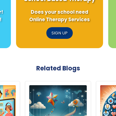
r!
Does your school need
!
Online Therapy Services
SIGN UP
Related Blogs