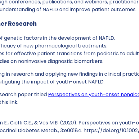
gh conferences, publications, and webinars, practitioner
nderstanding of NAFLD and improve patient outcomes.
her Research
of genetic factors in the development of NAFLD.
efficacy of new pharmacological treatments.
s for effective patient transitions from pediatric to adult
dies on noninvasive diagnostic biomarkers.
ng in research and applying new findings in clinical practi
 mitigating the impact of youth-onset NAFLD.
esearch paper titled
Perspectives on youth-onset nonalcoh
his link.
n E., Cioffi C.E., & Vos M.B. (2020). Perspectives on youth
ndocrinol Diabetes Metab., 3:e00184. https://doi.org/10.10