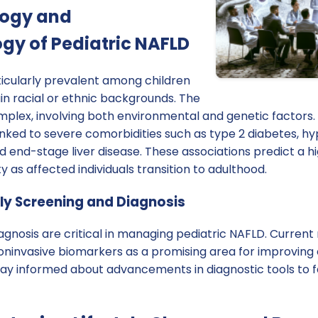
logy and
gy of Pediatric NAFLD
ticularly prevalent among children
in racial or ethnic backgrounds. The
mplex, involving both environmental and genetic factors
linked to severe comorbidities such as type 2 diabetes, h
nd end-stage liver disease. These associations predict a h
y as affected individuals transition to adulthood.
ly Screening and Diagnosis
agnosis are critical in managing pediatric NAFLD. Curren
ninvasive biomarkers as a promising area for improving 
tay informed about advancements in diagnostic tools to fa