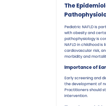
The Epidemio
Pathophysiolo
Pediatric NAFLD is par
with obesity and certa
pathophysiology is co
NAFLD in childhood is 
cardiovascular risk, a
morbidity and mortalit
Importance of Ear
Early screening and di
the development of no
Practitioners should s
intervention.