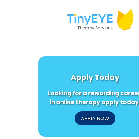
Apply Today
Looking for a rewarding caree
in online therapy apply today
APPLY NOW