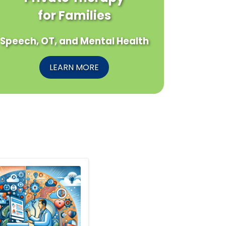
for Families
Speech, OT, and Mental Health
LEARN MORE