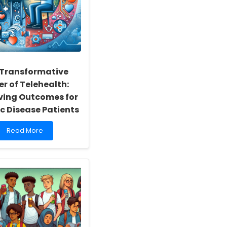
 Transformative
r of Telehealth:
ving Outcomes for
c Disease Patients
Read
Read More
more
about
The
Transformative
Power
of
Telehealth:
Improving
Outcomes
for