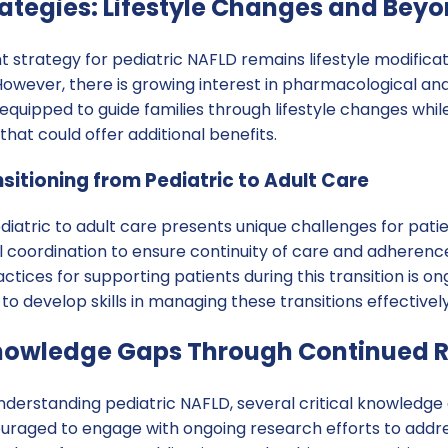
ategies: Lifestyle Changes and Bey
strategy for pediatric NAFLD remains lifestyle modificati
 However, there is growing interest in pharmacological and
equipped to guide families through lifestyle changes whi
at could offer additional benefits.
sitioning from Pediatric to Adult Care
diatric to adult care presents unique challenges for patie
l coordination to ensure continuity of care and adherenc
tices for supporting patients during this transition is ong
to develop skills in managing these transitions effectively
nowledge Gaps Through Continued 
nderstanding pediatric NAFLD, several critical knowledge
ouraged to engage with ongoing research efforts to addr