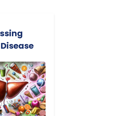
essing
 Disease