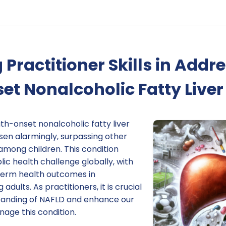
Practitioner Skills in Addr
t Nonalcoholic Fatty Liver
th-onset nonalcoholic fatty liver
sen alarmingly, surpassing other
 among children. This condition
lic health challenge globally, with
-term health outcomes in
dults. As practitioners, it is crucial
tanding of NAFLD and enhance our
anage this condition.