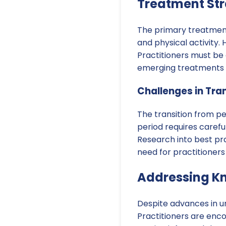
Treatment Str
The primary treatment 
and physical activity.
Practitioners must be 
emerging treatments th
Challenges in Tran
The transition from pe
period requires carefu
Research into best prac
need for practitioners 
Addressing K
Despite advances in u
Practitioners are enc