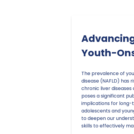
Advancing 
Youth-Onse
The prevalence of you
disease (NAFLD) has ri
chronic liver diseases
poses a significant pub
implications for long
adolescents and young a
to deepen our unders
skills to effectively m